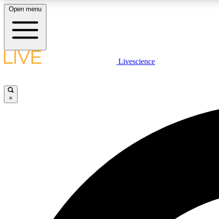
Open menu
Livescience
LIVE SCIENCE PLUS
Get started to get free access to selected news stories, receive
our daily newsletter, post comments, play games and earn
×
badges.
JOIN FREE