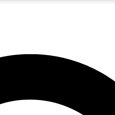
LIVE SCIENCE PRO
Unlimited access to our exclusive features, expert analysis and in-depth
No ads, ever
Exclusive, original
reporting
JOIN LIV