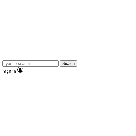
Search
Sign in