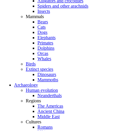
Alligators and crocodiles
Spiders and other arachnids
Insects
Mammals
Bears
Cats
Dogs
Elephants
Primates
Dolphins
Orcas
Whales
Birds
Extinct species
Dinosaurs
Mammoths
Archaeology
Human evolution
Neanderthals
Regions
The Americas
Ancient China
Middle East
Cultures
Romans