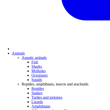
Animals
Aquatic animals
Fish
Sharks
Mollusks
Octopuses
Squids
Reptiles, amphibians, insects and arachnids
Reptiles
Snakes
Turtles and tortoises
Lizards
Amphibians