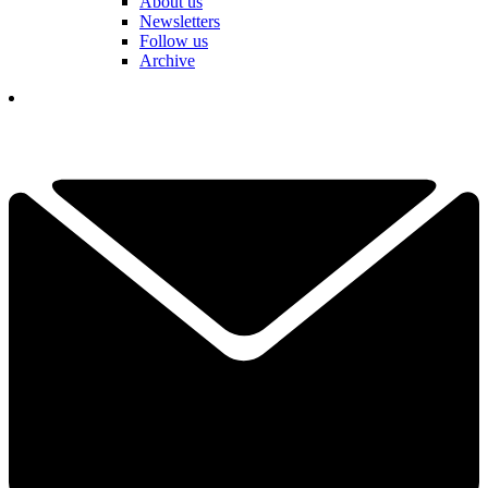
About us
Newsletters
Follow us
Archive