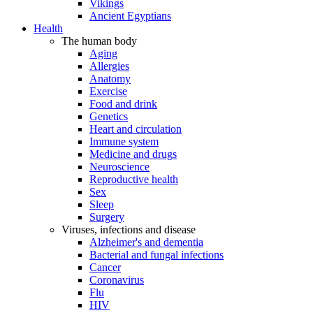
Vikings
Ancient Egyptians
Health
The human body
Aging
Allergies
Anatomy
Exercise
Food and drink
Genetics
Heart and circulation
Immune system
Medicine and drugs
Neuroscience
Reproductive health
Sex
Sleep
Surgery
Viruses, infections and disease
Alzheimer's and dementia
Bacterial and fungal infections
Cancer
Coronavirus
Flu
HIV