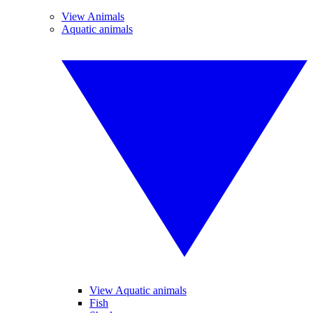
View Animals
Aquatic animals
View Aquatic animals
Fish