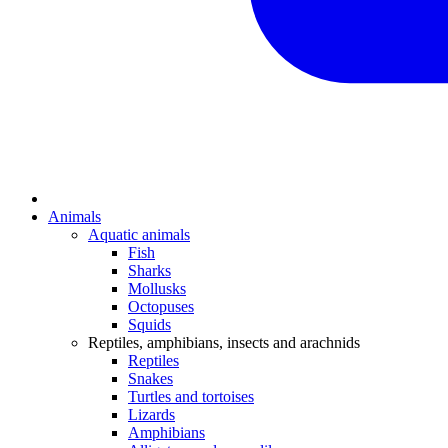
Animals
Aquatic animals
Fish
Sharks
Mollusks
Octopuses
Squids
Reptiles, amphibians, insects and arachnids
Reptiles
Snakes
Turtles and tortoises
Lizards
Amphibians