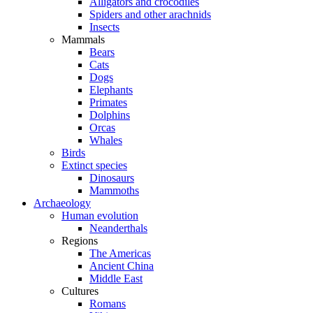
Alligators and crocodiles
Spiders and other arachnids
Insects
Mammals
Bears
Cats
Dogs
Elephants
Primates
Dolphins
Orcas
Whales
Birds
Extinct species
Dinosaurs
Mammoths
Archaeology
Human evolution
Neanderthals
Regions
The Americas
Ancient China
Middle East
Cultures
Romans