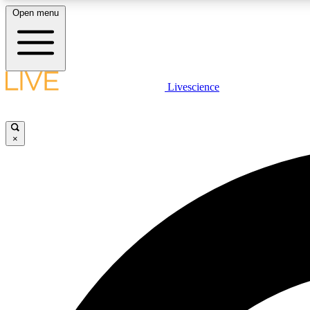
Open menu
Livescience
LIVE SCIENCE PLUS
Get started to get free access to selected news stories, receive
our daily newsletter, post comments, play games and earn
×
badges.
JOIN FREE