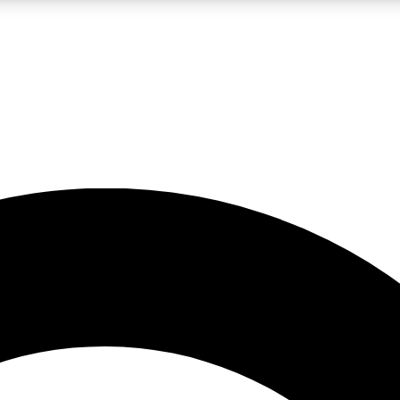
LIVE SCIENCE PRO
Unlimited access to our exclusive features, expert analysis and in-depth
No ads, ever
Exclusive, original
reporting
JOIN LIV