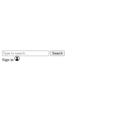
Search
Sign in