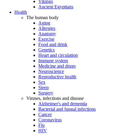
Vikings
Ancient Egyptians
Health
The human body
Aging
Allergies
Anatomy
Exercise
Food and drink
Genetics
Heart and circulation
Immune system
Medicine and drugs
Neuroscience
Reproductive health
Sex
Sleep
Surgery
Viruses, infections and disease
Alzheimer's and dementia
Bacterial and fungal infections
Cancer
Coronavirus
Flu
HIV