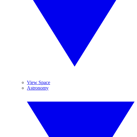
View Space
Astronomy