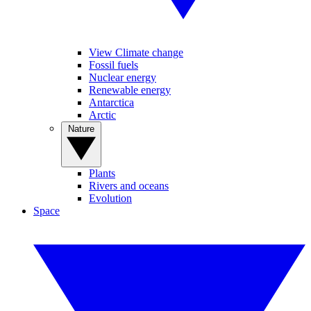
View Climate change
Fossil fuels
Nuclear energy
Renewable energy
Antarctica
Arctic
Nature
Plants
Rivers and oceans
Evolution
Space