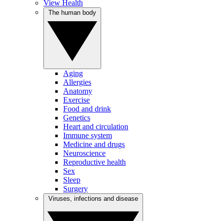
View Health
The human body
Aging
Allergies
Anatomy
Exercise
Food and drink
Genetics
Heart and circulation
Immune system
Medicine and drugs
Neuroscience
Reproductive health
Sex
Sleep
Surgery
Viruses, infections and disease