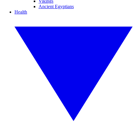
Vikings
Ancient Egyptians
Health