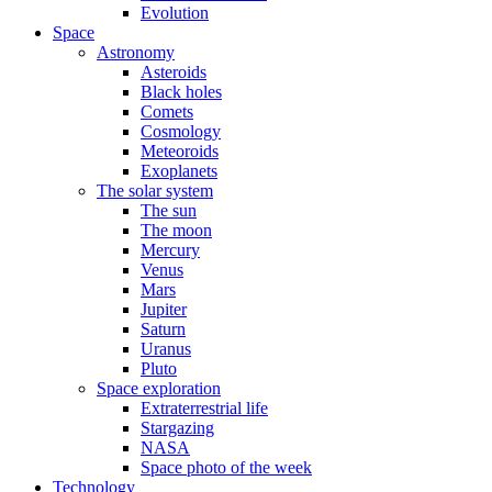
Evolution
Space
Astronomy
Asteroids
Black holes
Comets
Cosmology
Meteoroids
Exoplanets
The solar system
The sun
The moon
Mercury
Venus
Mars
Jupiter
Saturn
Uranus
Pluto
Space exploration
Extraterrestrial life
Stargazing
NASA
Space photo of the week
Technology