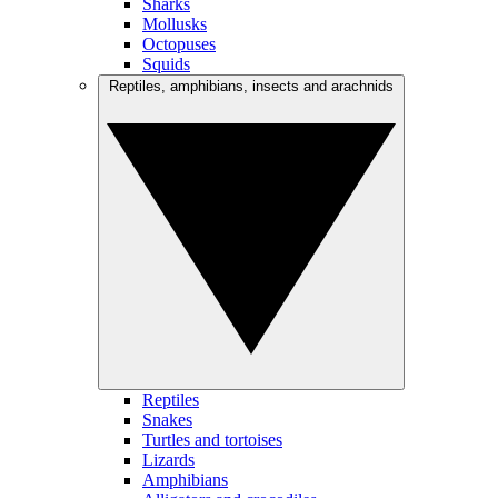
Sharks
Mollusks
Octopuses
Squids
Reptiles, amphibians, insects and arachnids
Reptiles
Snakes
Turtles and tortoises
Lizards
Amphibians