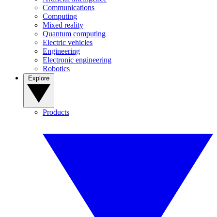
Communications
Computing
Mixed reality
Quantum computing
Electric vehicles
Engineering
Electronic engineering
Robotics
Explore
Products