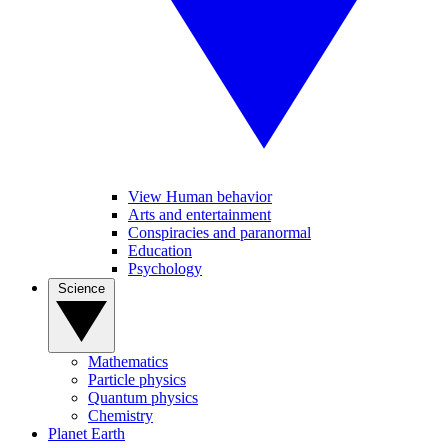
View Human behavior
Arts and entertainment
Conspiracies and paranormal
Education
Psychology
Science
Mathematics
Particle physics
Quantum physics
Chemistry
Planet Earth