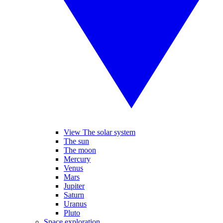
View The solar system
The sun
The moon
Mercury
Venus
Mars
Jupiter
Saturn
Uranus
Pluto
Space exploration