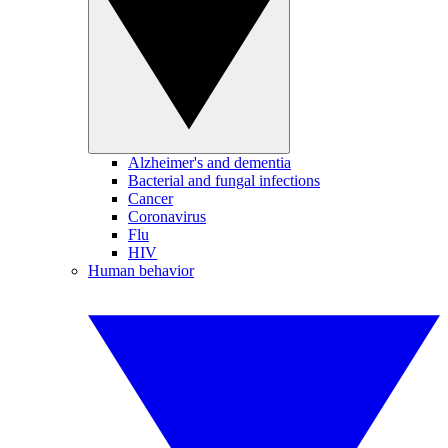
Alzheimer's and dementia
Bacterial and fungal infections
Cancer
Coronavirus
Flu
HIV
Human behavior