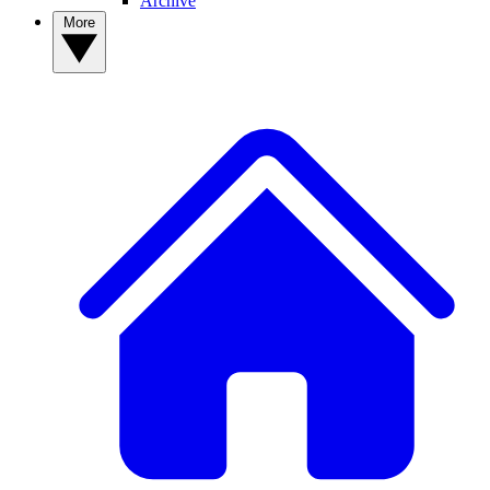
Archive
More