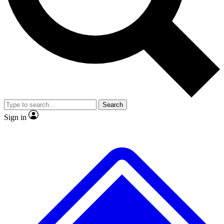
No ads, ever
Exclusive, original
reporting
Scientist interviews and
Member-only features
video
Search
Sign in
JOIN LIVE SCIENCE PRO