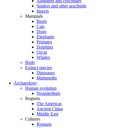
Alligators and crocodiles
Spiders and other arachnids
Insects
Mammals
Bears
Cats
Dogs
Elephants
Primates
Dolphins
Orcas
Whales
Birds
Extinct species
Dinosaurs
Mammoths
Archaeology
Human evolution
Neanderthals
Regions
The Americas
Ancient China
Middle East
Cultures
Romans