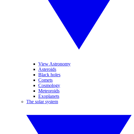
View Astronomy
Asteroids
Black holes
Comets
Cosmology
Meteoroids
Exoplanets
The solar system