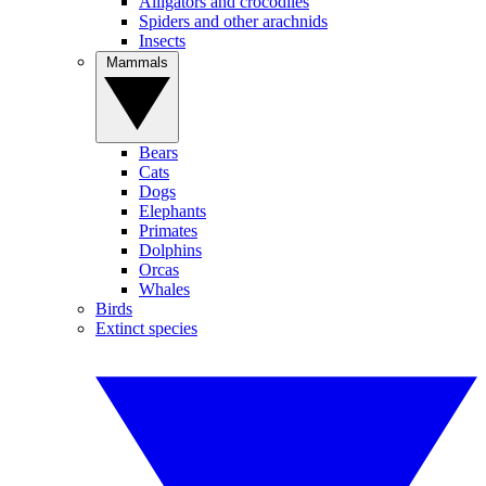
Alligators and crocodiles
Spiders and other arachnids
Insects
Mammals
Bears
Cats
Dogs
Elephants
Primates
Dolphins
Orcas
Whales
Birds
Extinct species