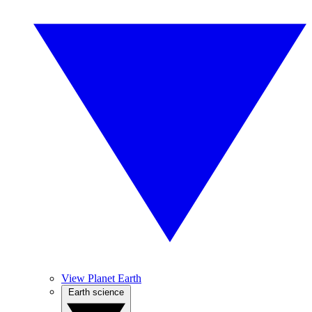
View Planet Earth
Earth science