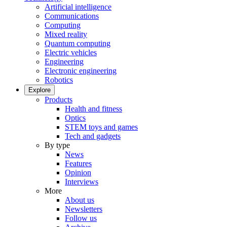
Artificial intelligence
Communications
Computing
Mixed reality
Quantum computing
Electric vehicles
Engineering
Electronic engineering
Robotics
Explore
Products
Health and fitness
Optics
STEM toys and games
Tech and gadgets
By type
News
Features
Opinion
Interviews
More
About us
Newsletters
Follow us