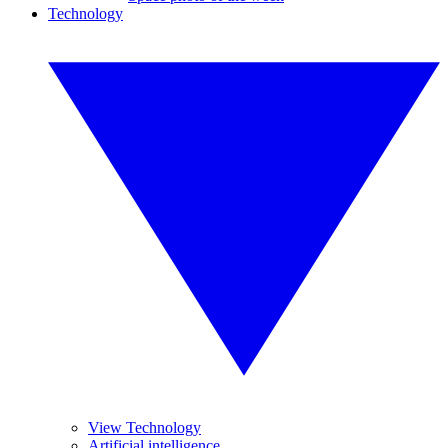
Technology
View Technology
Artificial intelligence