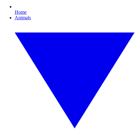
Home
Animals