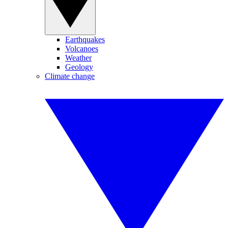
Earthquakes
Volcanoes
Weather
Geology
Climate change