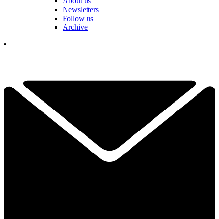
About us
Newsletters
Follow us
Archive