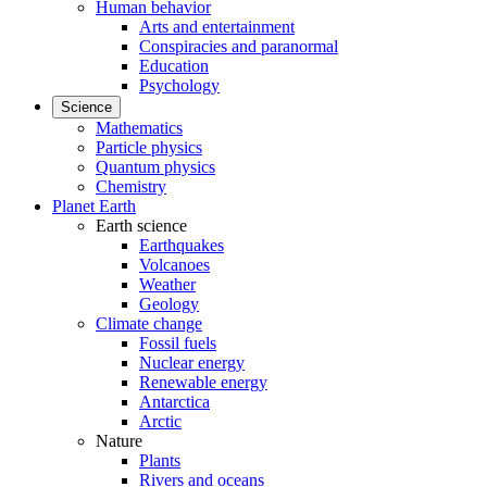
Human behavior
Arts and entertainment
Conspiracies and paranormal
Education
Psychology
Science
Mathematics
Particle physics
Quantum physics
Chemistry
Planet Earth
Earth science
Earthquakes
Volcanoes
Weather
Geology
Climate change
Fossil fuels
Nuclear energy
Renewable energy
Antarctica
Arctic
Nature
Plants
Rivers and oceans