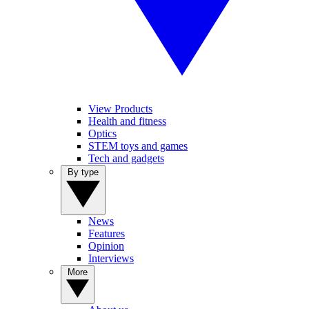
View Products
Health and fitness
Optics
STEM toys and games
Tech and gadgets
By type
News
Features
Opinion
Interviews
More