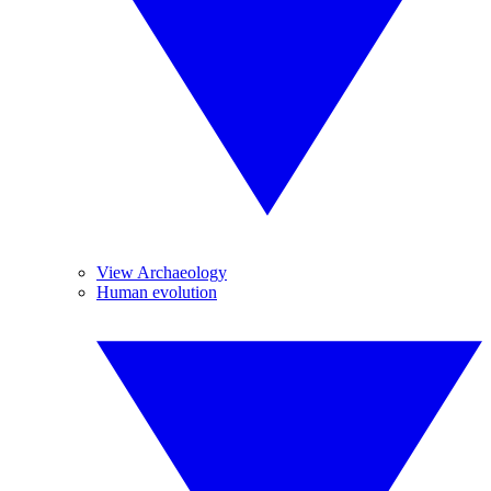
View Archaeology
Human evolution