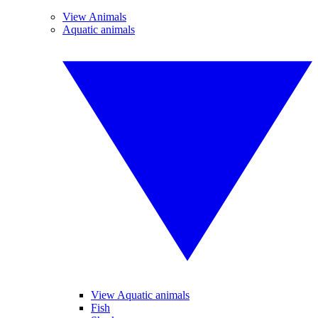
View Animals
Aquatic animals
View Aquatic animals
Fish