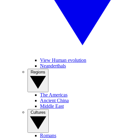
View Human evolution
Neanderthals
Regions
The Americas
Ancient China
Middle East
Cultures
Romans