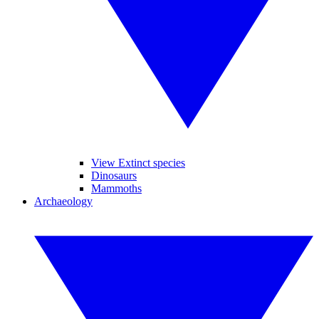
View Extinct species
Dinosaurs
Mammoths
Archaeology