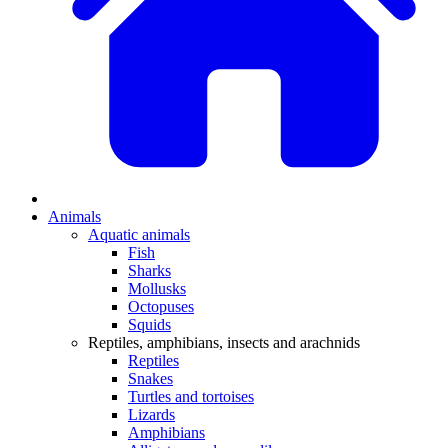
Animals
Aquatic animals
Fish
Sharks
Mollusks
Octopuses
Squids
Reptiles, amphibians, insects and arachnids
Reptiles
Snakes
Turtles and tortoises
Lizards
Amphibians