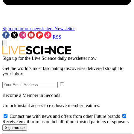
Sign up for our newsletters
Newsletter
RSS
Sign up for the Live Science daily newsletter now
Get the world’s most fascinating discoveries delivered straight to
your inbox.
Become a Member in Seconds
Unlock instant access to exclusive member features.
Contact me with news and offers from other Future brands
Receive email from us on behalf of our trusted partners or sponsors