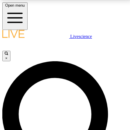
Open menu
LIVE SCIENCE PLUS
Livescience
Get started to get free access to selected news stories, receive our
daily newsletter, post comments, play games and earn badges.
×
JOIN FREE
LIVE SCIENCE PRO
Unlimited access to our exclusive features, expert analysis and in-depth
interviews, all ad-free