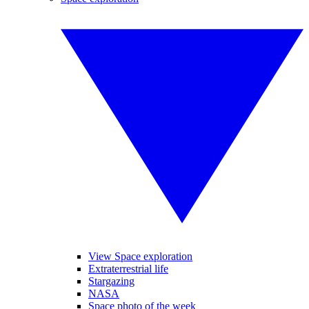
View Space exploration
Extraterrestrial life
Stargazing
NASA
Space photo of the week