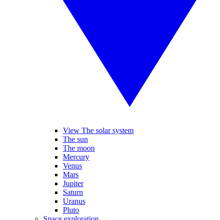
View The solar system
The sun
The moon
Mercury
Venus
Mars
Jupiter
Saturn
Uranus
Pluto
Space exploration