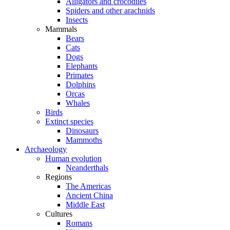
Alligators and crocodiles
Spiders and other arachnids
Insects
Mammals
Bears
Cats
Dogs
Elephants
Primates
Dolphins
Orcas
Whales
Birds
Extinct species
Dinosaurs
Mammoths
Archaeology
Human evolution
Neanderthals
Regions
The Americas
Ancient China
Middle East
Cultures
Romans