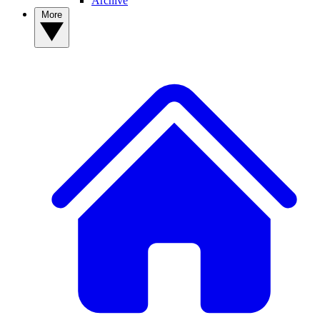
Archive
More