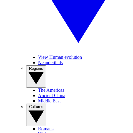
View Human evolution
Neanderthals
Regions
The Americas
Ancient China
Middle East
Cultures
Romans