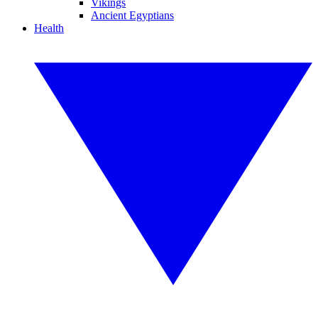
Vikings
Ancient Egyptians
Health