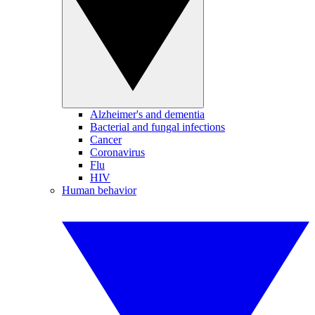
Alzheimer's and dementia
Bacterial and fungal infections
Cancer
Coronavirus
Flu
HIV
Human behavior