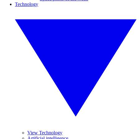
Technology
View Technology
Artificial intelligence