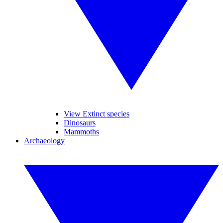
View Extinct species
Dinosaurs
Mammoths
Archaeology