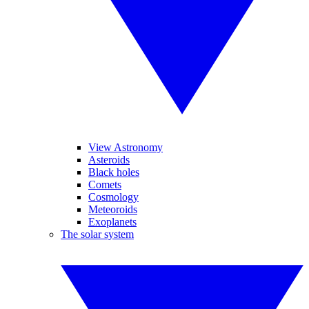
View Astronomy
Asteroids
Black holes
Comets
Cosmology
Meteoroids
Exoplanets
The solar system