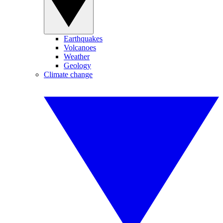
Earthquakes
Volcanoes
Weather
Geology
Climate change