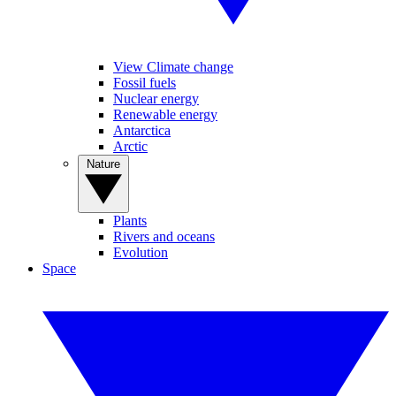
View Climate change
Fossil fuels
Nuclear energy
Renewable energy
Antarctica
Arctic
Nature
Plants
Rivers and oceans
Evolution
Space