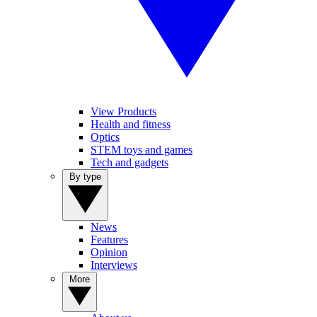
View Products
Health and fitness
Optics
STEM toys and games
Tech and gadgets
By type
News
Features
Opinion
Interviews
More