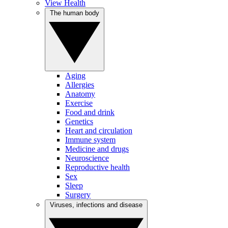
View Health
The human body
Aging
Allergies
Anatomy
Exercise
Food and drink
Genetics
Heart and circulation
Immune system
Medicine and drugs
Neuroscience
Reproductive health
Sex
Sleep
Surgery
Viruses, infections and disease