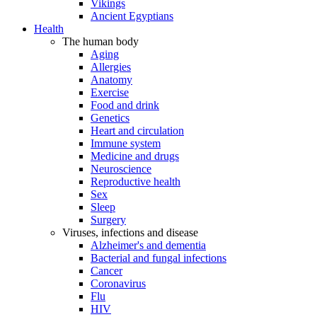
Vikings
Ancient Egyptians
Health
The human body
Aging
Allergies
Anatomy
Exercise
Food and drink
Genetics
Heart and circulation
Immune system
Medicine and drugs
Neuroscience
Reproductive health
Sex
Sleep
Surgery
Viruses, infections and disease
Alzheimer's and dementia
Bacterial and fungal infections
Cancer
Coronavirus
Flu
HIV