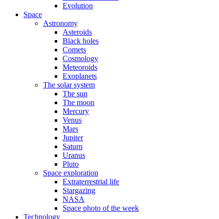
Evolution
Space
Astronomy
Asteroids
Black holes
Comets
Cosmology
Meteoroids
Exoplanets
The solar system
The sun
The moon
Mercury
Venus
Mars
Jupiter
Saturn
Uranus
Pluto
Space exploration
Extraterrestrial life
Stargazing
NASA
Space photo of the week
Technology