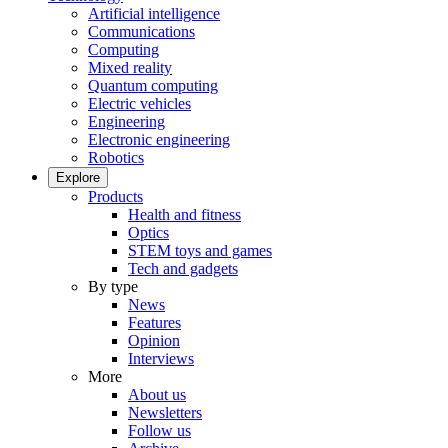
Artificial intelligence
Communications
Computing
Mixed reality
Quantum computing
Electric vehicles
Engineering
Electronic engineering
Robotics
Explore
Products
Health and fitness
Optics
STEM toys and games
Tech and gadgets
By type
News
Features
Opinion
Interviews
More
About us
Newsletters
Follow us