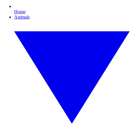
Home
Animals