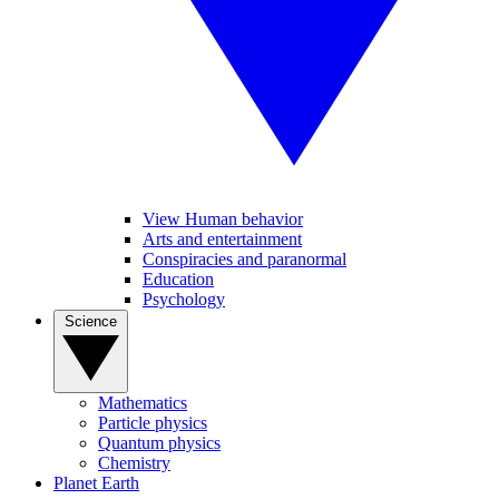
View Human behavior
Arts and entertainment
Conspiracies and paranormal
Education
Psychology
Science
Mathematics
Particle physics
Quantum physics
Chemistry
Planet Earth