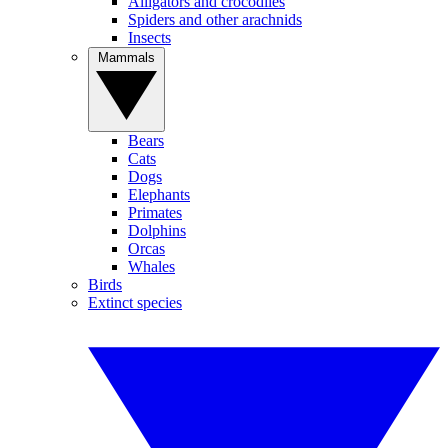
Alligators and crocodiles
Spiders and other arachnids
Insects
Mammals
Bears
Cats
Dogs
Elephants
Primates
Dolphins
Orcas
Whales
Birds
Extinct species