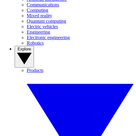
Communications
Computing
Mixed reality
Quantum computing
Electric vehicles
Engineering
Electronic engineering
Robotics
Explore
Products