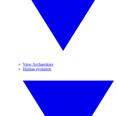
View Archaeology
Human evolution