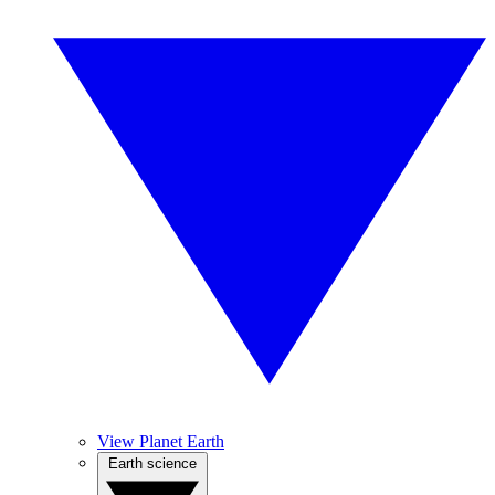
View Planet Earth
Earth science