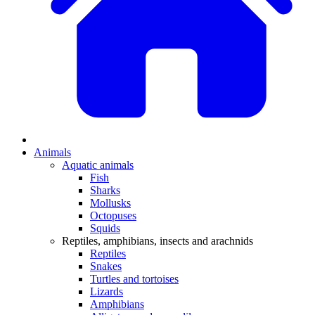
Animals
Aquatic animals
Fish
Sharks
Mollusks
Octopuses
Squids
Reptiles, amphibians, insects and arachnids
Reptiles
Snakes
Turtles and tortoises
Lizards
Amphibians