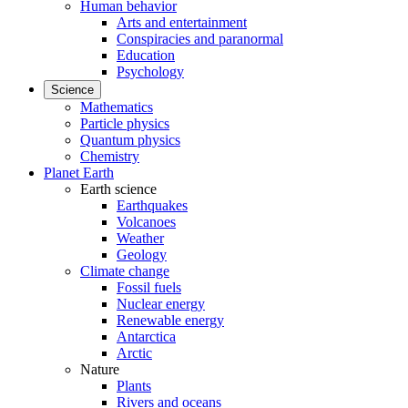
Human behavior
Arts and entertainment
Conspiracies and paranormal
Education
Psychology
Science
Mathematics
Particle physics
Quantum physics
Chemistry
Planet Earth
Earth science
Earthquakes
Volcanoes
Weather
Geology
Climate change
Fossil fuels
Nuclear energy
Renewable energy
Antarctica
Arctic
Nature
Plants
Rivers and oceans