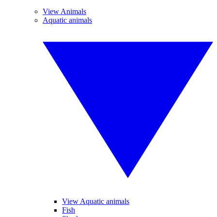
View Animals
Aquatic animals
View Aquatic animals
Fish