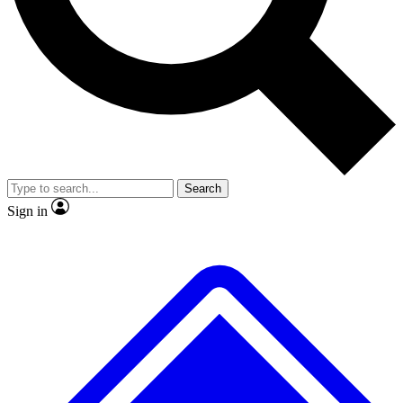
No ads, ever
Exclusive, original
reporting
Scientist interviews and
Member-only features
video
Search
Sign in
JOIN LIVE SCIENCE PRO