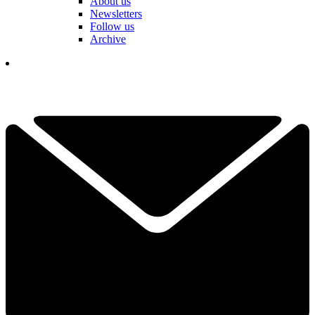
About us
Newsletters
Follow us
Archive