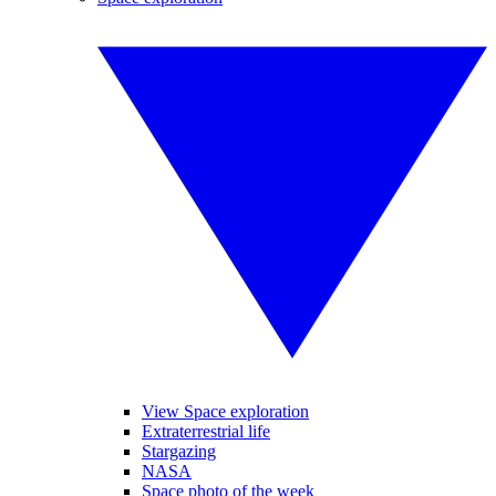
View Space exploration
Extraterrestrial life
Stargazing
NASA
Space photo of the week