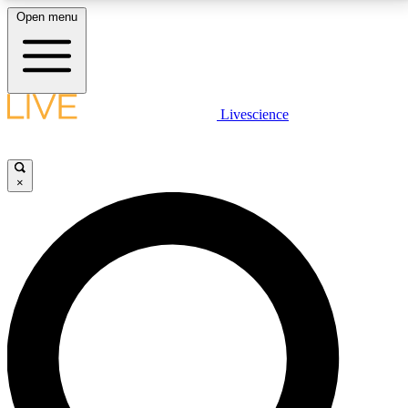
Open menu
LIVE SCIENCE PLUS
Livescience
Get started to get free access to selected news stories, receive our
daily newsletter, post comments, play games and earn badges.
×
JOIN FREE
LIVE SCIENCE PRO
Unlimited access to our exclusive features, expert analysis and in-depth
interviews, all ad-free