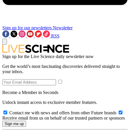
Sign up for our newsletters
Newsletter
RSS
Sign up for the Live Science daily newsletter now
Get the world’s most fascinating discoveries delivered straight to
your inbox.
Become a Member in Seconds
Unlock instant access to exclusive member features.
Contact me with news and offers from other Future brands
Receive email from us on behalf of our trusted partners or sponsors