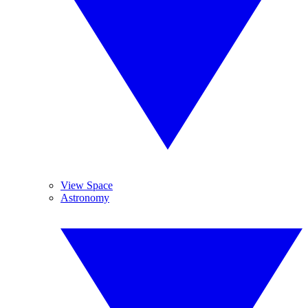
View Space
Astronomy