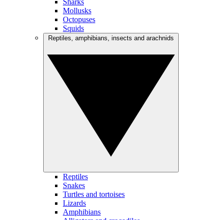
Sharks
Mollusks
Octopuses
Squids
Reptiles, amphibians, insects and arachnids
Reptiles
Snakes
Turtles and tortoises
Lizards
Amphibians