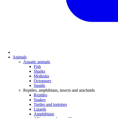
Animals
Aquatic animals
Fish
Sharks
Mollusks
Octopuses
Squids
Reptiles, amphibians, insects and arachnids
Reptiles
Snakes
Turtles and tortoises
Lizards
Amphibians