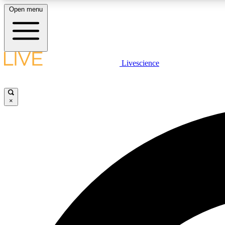
Open menu
Livescience
LIVE SCIENCE PLUS
Get started to get free access to selected news stories, receive
our daily newsletter, post comments, play games and earn
×
badges.
JOIN FREE