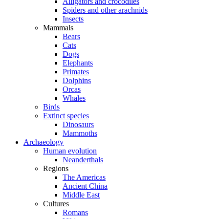
Alligators and crocodiles
Spiders and other arachnids
Insects
Mammals
Bears
Cats
Dogs
Elephants
Primates
Dolphins
Orcas
Whales
Birds
Extinct species
Dinosaurs
Mammoths
Archaeology
Human evolution
Neanderthals
Regions
The Americas
Ancient China
Middle East
Cultures
Romans