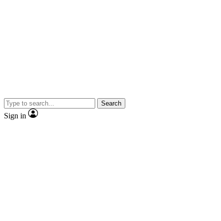
Search
Sign in