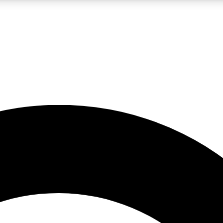
LIVE SCIENCE PRO
Unlimited access to our exclusive features, expert analysis and in-depth
No ads, ever
Exclusive, original
reporting
JOIN LIV