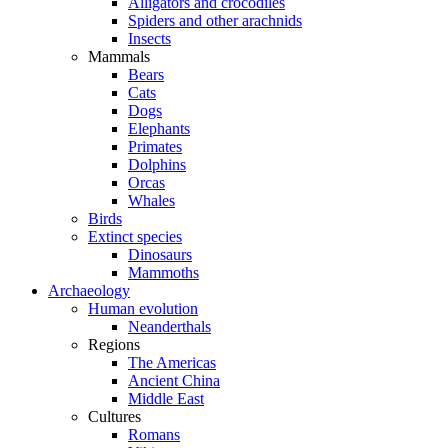
Alligators and crocodiles
Spiders and other arachnids
Insects
Mammals
Bears
Cats
Dogs
Elephants
Primates
Dolphins
Orcas
Whales
Birds
Extinct species
Dinosaurs
Mammoths
Archaeology
Human evolution
Neanderthals
Regions
The Americas
Ancient China
Middle East
Cultures
Romans