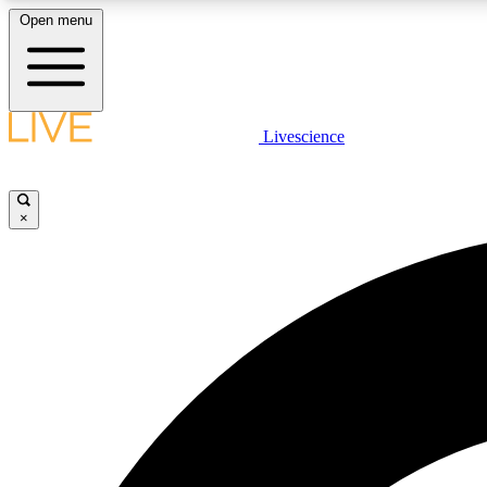
Open menu
Livescience
LIVE SCIENCE PLUS
Get started to get free access to selected news stories, receive
our daily newsletter, post comments, play games and earn
×
badges.
JOIN FREE