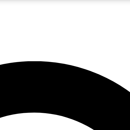
LIVE SCIENCE PRO
Unlimited access to our exclusive features, expert analysis and in-depth
No ads, ever
Exclusive, original
reporting
JOIN LIV