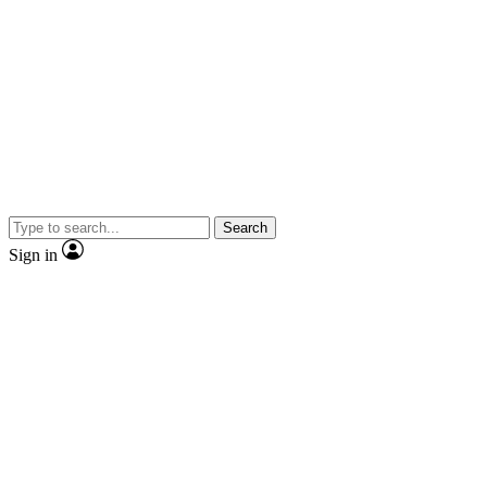
Search
Sign in