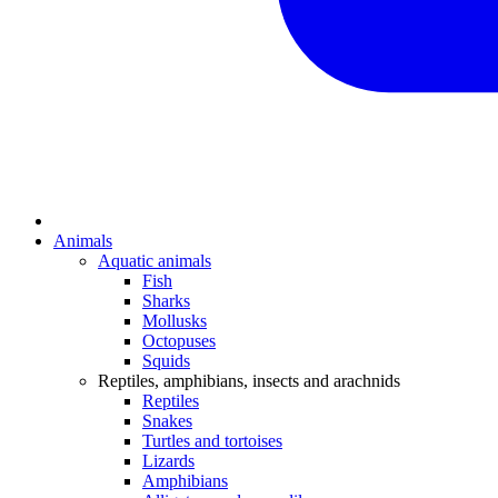
Animals
Aquatic animals
Fish
Sharks
Mollusks
Octopuses
Squids
Reptiles, amphibians, insects and arachnids
Reptiles
Snakes
Turtles and tortoises
Lizards
Amphibians