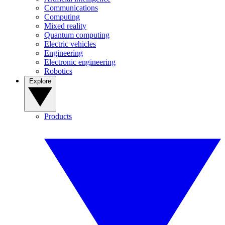
Communications
Computing
Mixed reality
Quantum computing
Electric vehicles
Engineering
Electronic engineering
Robotics
Explore
Products