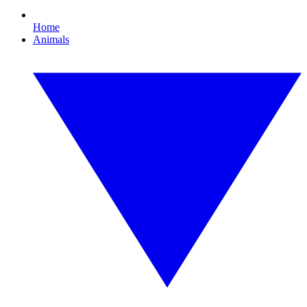
Home
Animals