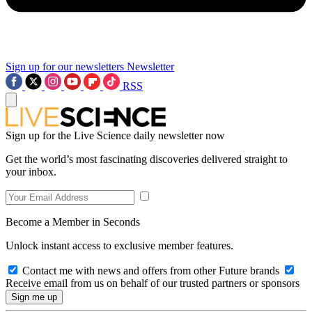
Sign up for our newsletters
Newsletter
RSS
Sign up for the Live Science daily newsletter now
Get the world’s most fascinating discoveries delivered straight to
your inbox.
Become a Member in Seconds
Unlock instant access to exclusive member features.
Contact me with news and offers from other Future brands
Receive email from us on behalf of our trusted partners or sponsors