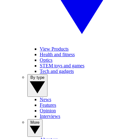
View Products
Health and fitness
Optics
STEM toys and games
Tech and gadgets
By type
News
Features
Opinion
Interviews
More