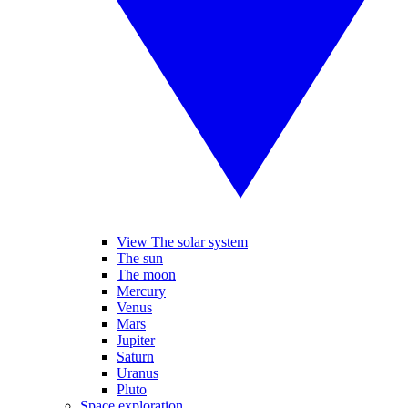
View The solar system
The sun
The moon
Mercury
Venus
Mars
Jupiter
Saturn
Uranus
Pluto
Space exploration