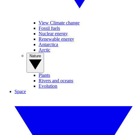
View Climate change
Fossil fuels
Nuclear energy
Renewable energy
Antarctica
Arctic
Nature
Plants
Rivers and oceans
Evolution
Space