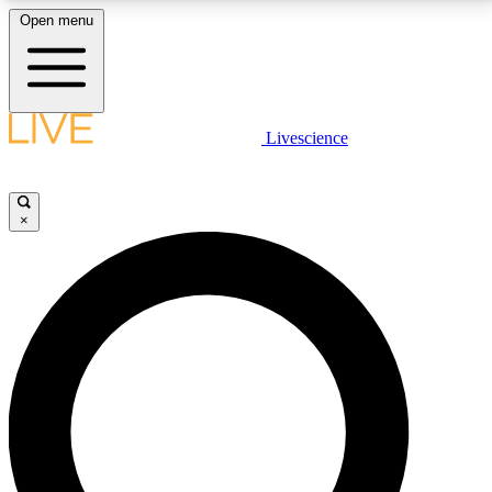
Open menu
LIVE SCIENCE PLUS
Livescience
Get started to get free access to selected news stories, receive our
daily newsletter, post comments, play games and earn badges.
×
JOIN FREE
LIVE SCIENCE PRO
Unlimited access to our exclusive features, expert analysis and in-depth
interviews, all ad-free