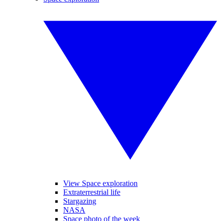
View Space exploration
Extraterrestrial life
Stargazing
NASA
Space photo of the week