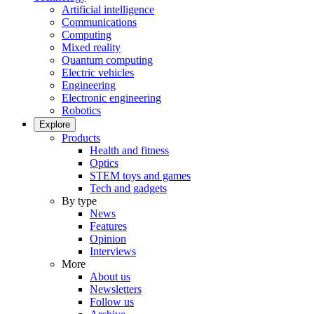
Artificial intelligence
Communications
Computing
Mixed reality
Quantum computing
Electric vehicles
Engineering
Electronic engineering
Robotics
Explore
Products
Health and fitness
Optics
STEM toys and games
Tech and gadgets
By type
News
Features
Opinion
Interviews
More
About us
Newsletters
Follow us