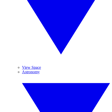
View Space
Astronomy