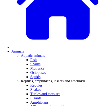
Animals
Aquatic animals
Fish
Sharks
Mollusks
Octopuses
Squids
Reptiles, amphibians, insects and arachnids
Reptiles
Snakes
Turtles and tortoises
Lizards
Amphibians