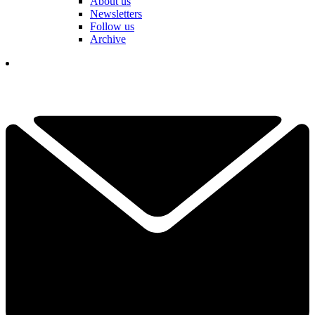
About us
Newsletters
Follow us
Archive