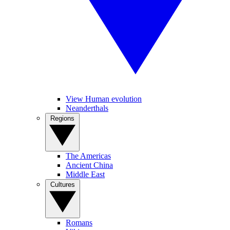
View Human evolution
Neanderthals
Regions
The Americas
Ancient China
Middle East
Cultures
Romans