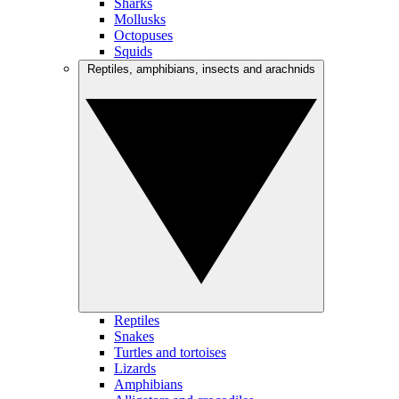
Sharks
Mollusks
Octopuses
Squids
Reptiles, amphibians, insects and arachnids
Reptiles
Snakes
Turtles and tortoises
Lizards
Amphibians