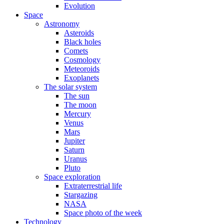
Evolution
Space
Astronomy
Asteroids
Black holes
Comets
Cosmology
Meteoroids
Exoplanets
The solar system
The sun
The moon
Mercury
Venus
Mars
Jupiter
Saturn
Uranus
Pluto
Space exploration
Extraterrestrial life
Stargazing
NASA
Space photo of the week
Technology