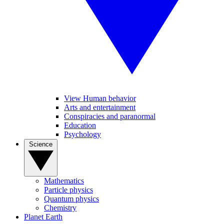
View Human behavior
Arts and entertainment
Conspiracies and paranormal
Education
Psychology
Science
Mathematics
Particle physics
Quantum physics
Chemistry
Planet Earth