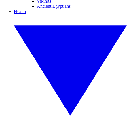
Vikings
Ancient Egyptians
Health