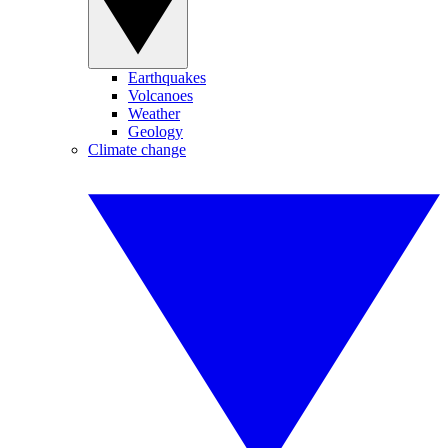
Earthquakes
Volcanoes
Weather
Geology
Climate change