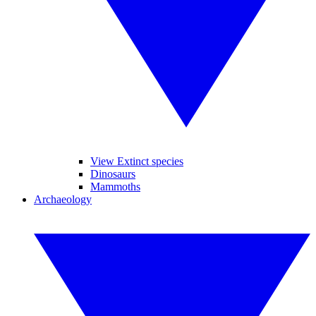
View Extinct species
Dinosaurs
Mammoths
Archaeology