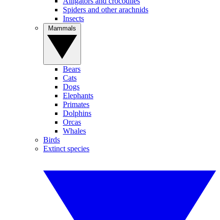
Alligators and crocodiles
Spiders and other arachnids
Insects
Mammals
Bears
Cats
Dogs
Elephants
Primates
Dolphins
Orcas
Whales
Birds
Extinct species