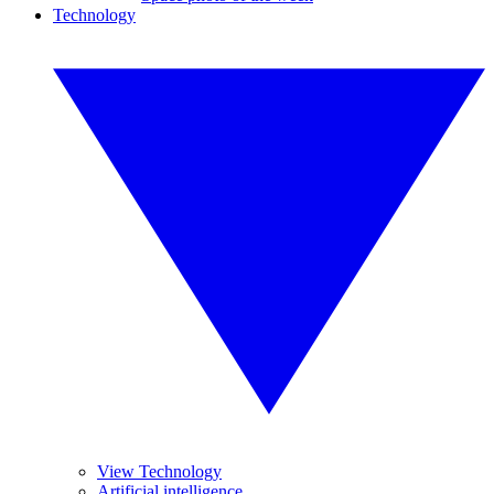
Technology
View Technology
Artificial intelligence