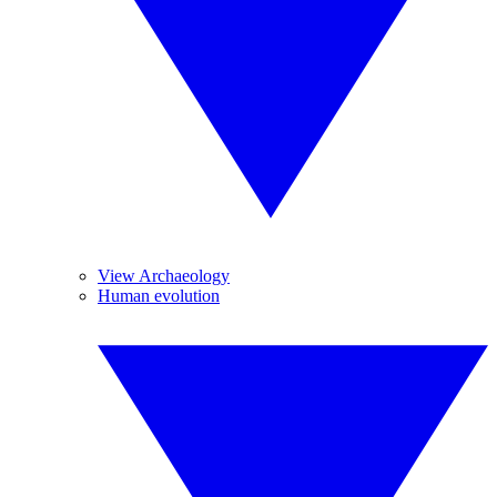
View Archaeology
Human evolution