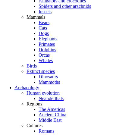
Alligators and crocodiles
Spiders and other arachnids
Insects
Mammals
Bears
Cats
Dogs
Elephants
Primates
Dolphins
Orcas
Whales
Birds
Extinct species
Dinosaurs
Mammoths
Archaeology
Human evolution
Neanderthals
Regions
The Americas
Ancient China
Middle East
Cultures
Romans