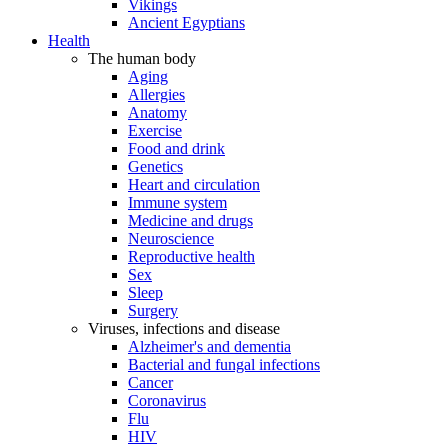
Vikings
Ancient Egyptians
Health
The human body
Aging
Allergies
Anatomy
Exercise
Food and drink
Genetics
Heart and circulation
Immune system
Medicine and drugs
Neuroscience
Reproductive health
Sex
Sleep
Surgery
Viruses, infections and disease
Alzheimer's and dementia
Bacterial and fungal infections
Cancer
Coronavirus
Flu
HIV