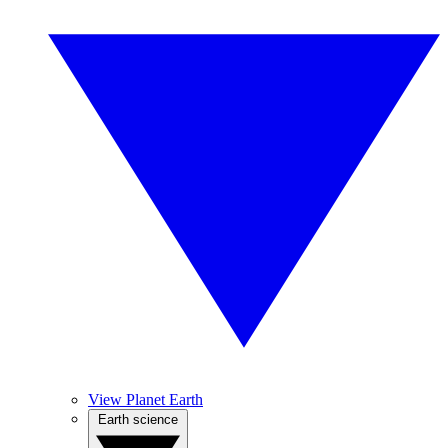
View Planet Earth
Earth science