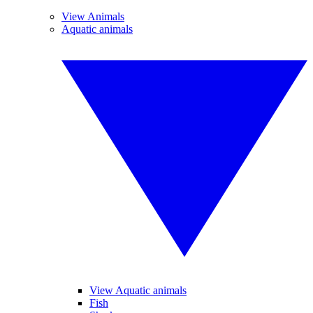
View Animals
Aquatic animals
View Aquatic animals
Fish