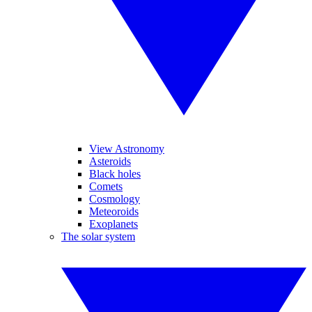
View Astronomy
Asteroids
Black holes
Comets
Cosmology
Meteoroids
Exoplanets
The solar system