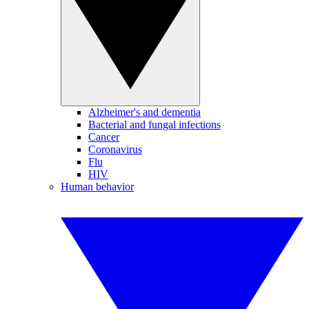
Alzheimer's and dementia
Bacterial and fungal infections
Cancer
Coronavirus
Flu
HIV
Human behavior