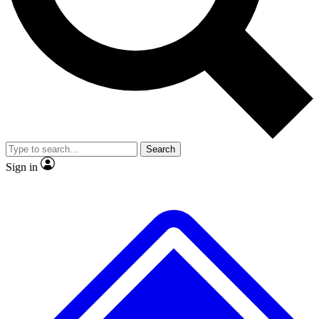
No ads, ever
Exclusive, original
reporting
Scientist interviews and
Member-only features
video
Search
Sign in
JOIN LIVE SCIENCE PRO