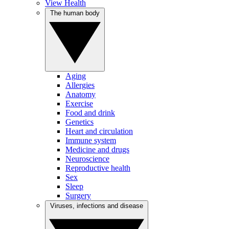
View Health
The human body
Aging
Allergies
Anatomy
Exercise
Food and drink
Genetics
Heart and circulation
Immune system
Medicine and drugs
Neuroscience
Reproductive health
Sex
Sleep
Surgery
Viruses, infections and disease