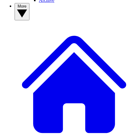
Archive
More