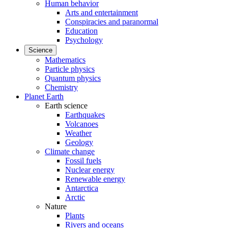
Human behavior
Arts and entertainment
Conspiracies and paranormal
Education
Psychology
Science
Mathematics
Particle physics
Quantum physics
Chemistry
Planet Earth
Earth science
Earthquakes
Volcanoes
Weather
Geology
Climate change
Fossil fuels
Nuclear energy
Renewable energy
Antarctica
Arctic
Nature
Plants
Rivers and oceans