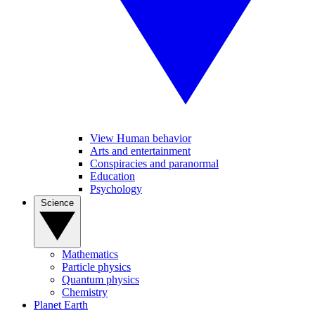
View Human behavior
Arts and entertainment
Conspiracies and paranormal
Education
Psychology
Science
Mathematics
Particle physics
Quantum physics
Chemistry
Planet Earth