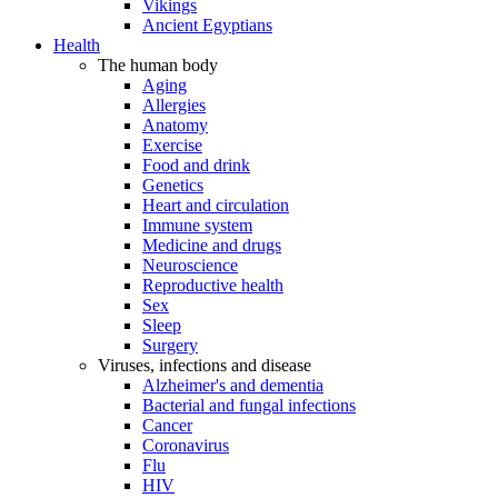
Vikings
Ancient Egyptians
Health
The human body
Aging
Allergies
Anatomy
Exercise
Food and drink
Genetics
Heart and circulation
Immune system
Medicine and drugs
Neuroscience
Reproductive health
Sex
Sleep
Surgery
Viruses, infections and disease
Alzheimer's and dementia
Bacterial and fungal infections
Cancer
Coronavirus
Flu
HIV