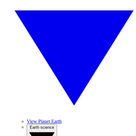
View Planet Earth
Earth science