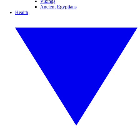
Vikings
Ancient Egyptians
Health