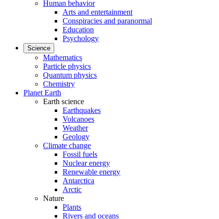
Human behavior
Arts and entertainment
Conspiracies and paranormal
Education
Psychology
Science
Mathematics
Particle physics
Quantum physics
Chemistry
Planet Earth
Earth science
Earthquakes
Volcanoes
Weather
Geology
Climate change
Fossil fuels
Nuclear energy
Renewable energy
Antarctica
Arctic
Nature
Plants
Rivers and oceans