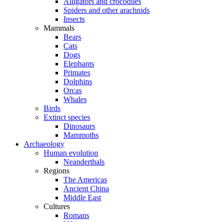
Alligators and crocodiles
Spiders and other arachnids
Insects
Mammals
Bears
Cats
Dogs
Elephants
Primates
Dolphins
Orcas
Whales
Birds
Extinct species
Dinosaurs
Mammoths
Archaeology
Human evolution
Neanderthals
Regions
The Americas
Ancient China
Middle East
Cultures
Romans