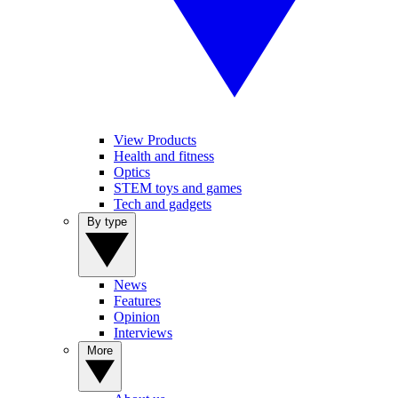
View Products
Health and fitness
Optics
STEM toys and games
Tech and gadgets
By type
News
Features
Opinion
Interviews
More