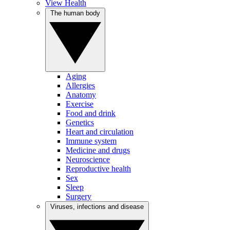
View Health
The human body
Aging
Allergies
Anatomy
Exercise
Food and drink
Genetics
Heart and circulation
Immune system
Medicine and drugs
Neuroscience
Reproductive health
Sex
Sleep
Surgery
Viruses, infections and disease