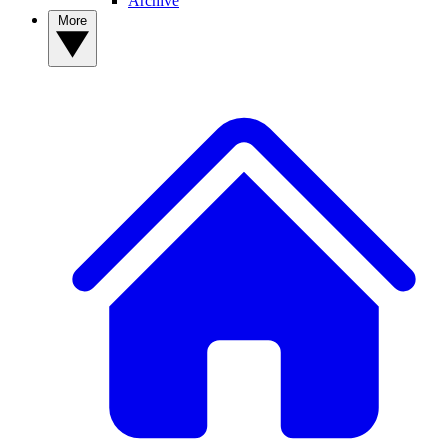
Archive
More