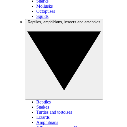
Sharks
Mollusks
Octopuses
Squids
Reptiles, amphibians, insects and arachnids
Reptiles
Snakes
Turtles and tortoises
Lizards
Amphibians