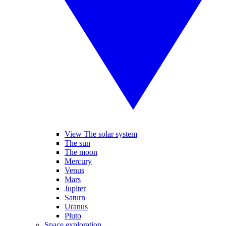
View The solar system
The sun
The moon
Mercury
Venus
Mars
Jupiter
Saturn
Uranus
Pluto
Space exploration