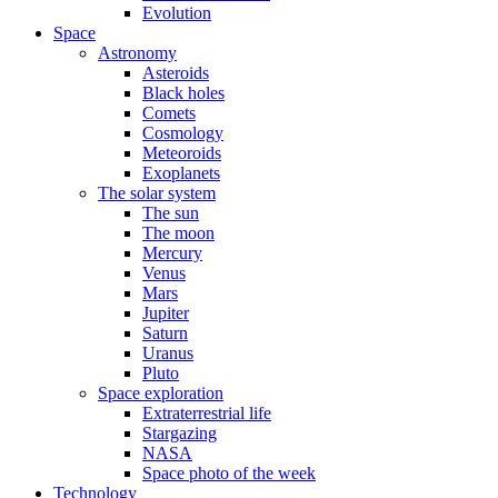
Evolution
Space
Astronomy
Asteroids
Black holes
Comets
Cosmology
Meteoroids
Exoplanets
The solar system
The sun
The moon
Mercury
Venus
Mars
Jupiter
Saturn
Uranus
Pluto
Space exploration
Extraterrestrial life
Stargazing
NASA
Space photo of the week
Technology