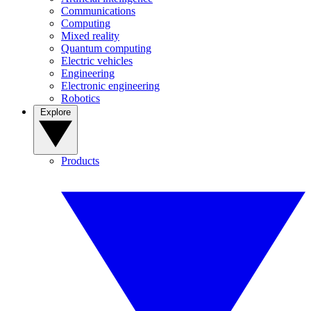
Communications
Computing
Mixed reality
Quantum computing
Electric vehicles
Engineering
Electronic engineering
Robotics
Explore
Products