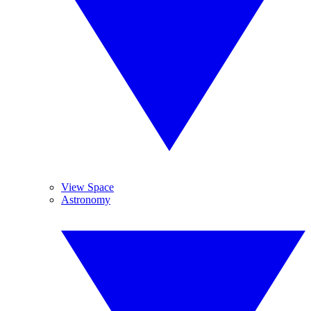
View Space
Astronomy