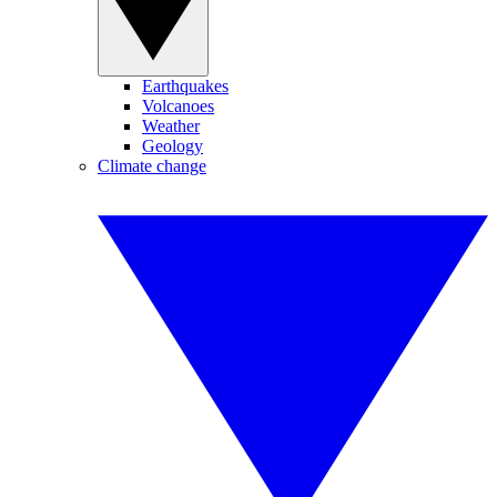
Earthquakes
Volcanoes
Weather
Geology
Climate change