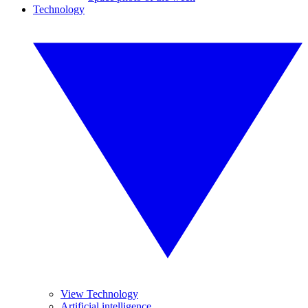
Technology
View Technology
Artificial intelligence