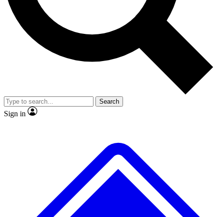
No ads, ever
Exclusive, original
reporting
Scientist interviews and
Member-only features
video
Search
Sign in
JOIN LIVE SCIENCE PRO