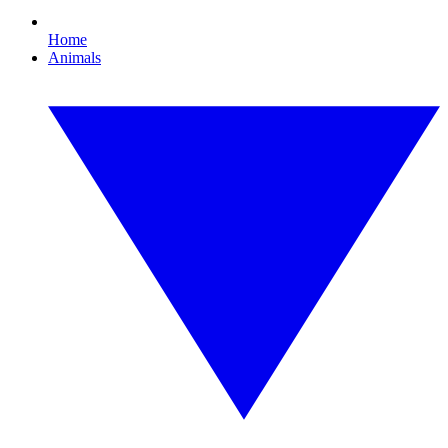
Home
Animals