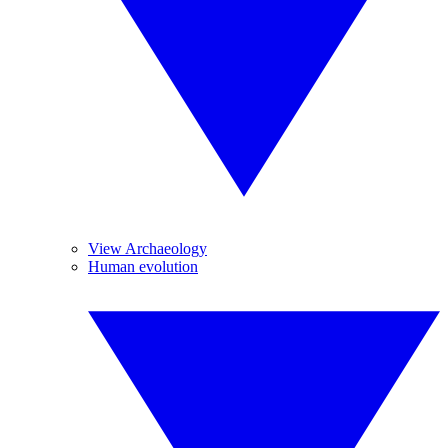
View Archaeology
Human evolution