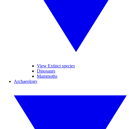
View Extinct species
Dinosaurs
Mammoths
Archaeology