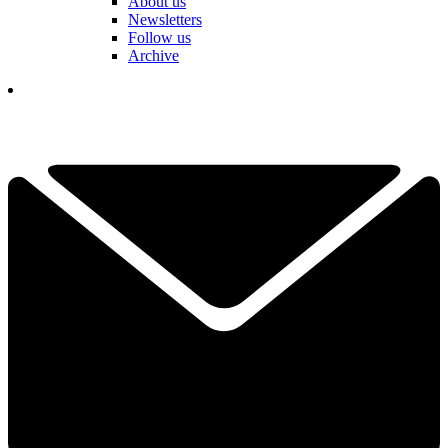
About us
Newsletters
Follow us
Archive