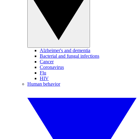
Alzheimer's and dementia
Bacterial and fungal infections
Cancer
Coronavirus
Flu
HIV
Human behavior