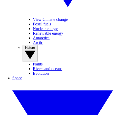
View Climate change
Fossil fuels
Nuclear energy
Renewable energy
Antarctica
Arctic
Nature
Plants
Rivers and oceans
Evolution
Space