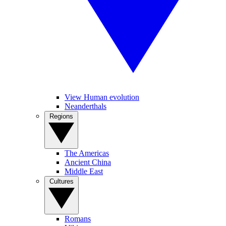
View Human evolution
Neanderthals
Regions
The Americas
Ancient China
Middle East
Cultures
Romans