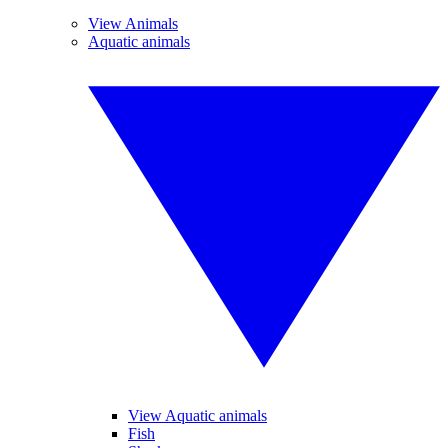
View Animals
Aquatic animals
View Aquatic animals
Fish