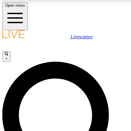
Open menu
LIVE SCIENCE PLUS
Livescience
Get started to get free access to selected news stories, receive our
daily newsletter, post comments, play games and earn badges.
×
JOIN FREE
LIVE SCIENCE PRO
Unlimited access to our exclusive features, expert analysis and in-depth
interviews, all ad-free