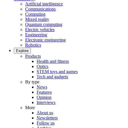
Artificial intelligence
Communications
Computing
Mixed reality
Quantum computing
Electric vehicles
Engineering
Electronic engineering
Robotics
Explore
Products
Health and fitness
Optics
STEM toys and games
Tech and gadgets
By type
News
Features
Opinion
Interviews
More
About us
Newsletters
Follow us