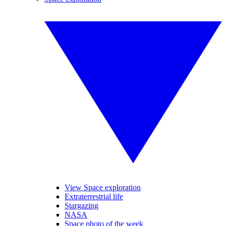
View Space exploration
Extraterrestrial life
Stargazing
NASA
Space photo of the week