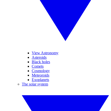
View Astronomy
Asteroids
Black holes
Comets
Cosmology
Meteoroids
Exoplanets
The solar system