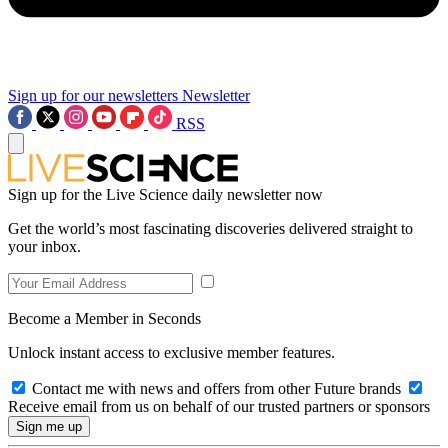
Sign up for our newsletters
Newsletter
RSS
Sign up for the Live Science daily newsletter now
Get the world’s most fascinating discoveries delivered straight to
your inbox.
Become a Member in Seconds
Unlock instant access to exclusive member features.
Contact me with news and offers from other Future brands
Receive email from us on behalf of our trusted partners or sponsors