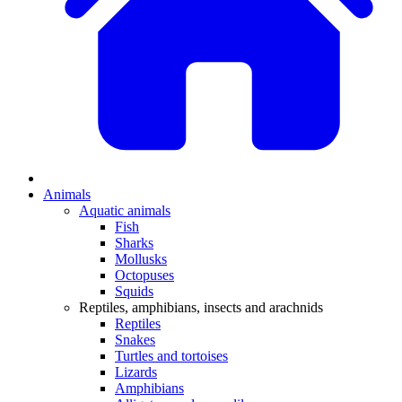
Animals
Aquatic animals
Fish
Sharks
Mollusks
Octopuses
Squids
Reptiles, amphibians, insects and arachnids
Reptiles
Snakes
Turtles and tortoises
Lizards
Amphibians