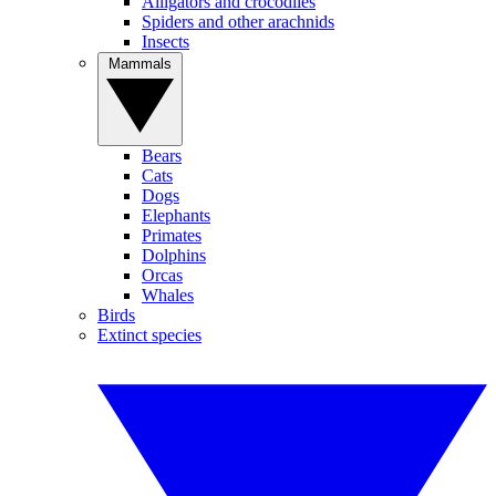
Alligators and crocodiles
Spiders and other arachnids
Insects
Mammals
Bears
Cats
Dogs
Elephants
Primates
Dolphins
Orcas
Whales
Birds
Extinct species