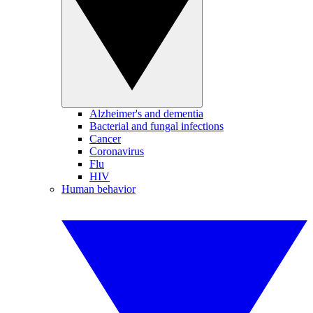
Alzheimer's and dementia
Bacterial and fungal infections
Cancer
Coronavirus
Flu
HIV
Human behavior