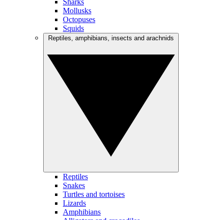
Sharks
Mollusks
Octopuses
Squids
Reptiles, amphibians, insects and arachnids
Reptiles
Snakes
Turtles and tortoises
Lizards
Amphibians