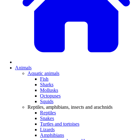
Animals
Aquatic animals
Fish
Sharks
Mollusks
Octopuses
Squids
Reptiles, amphibians, insects and arachnids
Reptiles
Snakes
Turtles and tortoises
Lizards
Amphibians