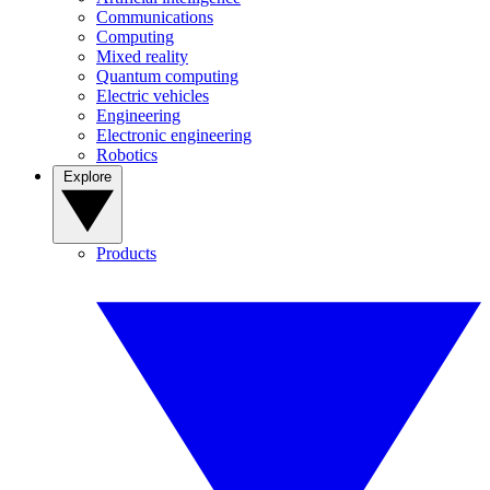
Communications
Computing
Mixed reality
Quantum computing
Electric vehicles
Engineering
Electronic engineering
Robotics
Explore
Products