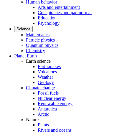
Human behavior
Arts and entertainment
Conspiracies and paranormal
Education
Psychology
Science
Mathematics
Particle physics
Quantum physics
Chemistry
Planet Earth
Earth science
Earthquakes
Volcanoes
Weather
Geology
Climate change
Fossil fuels
Nuclear energy
Renewable energy
Antarctica
Arctic
Nature
Plants
Rivers and oceans