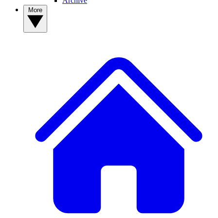
Archive
More