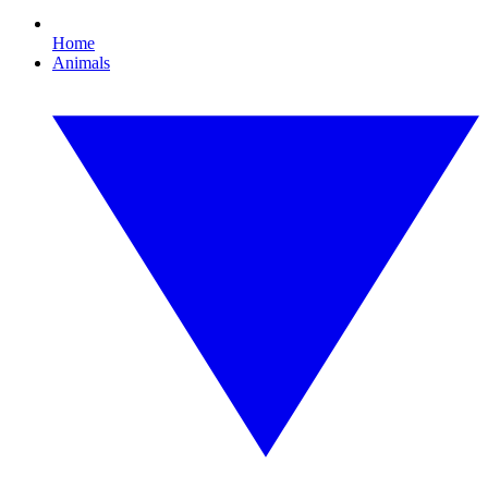
Home
Animals