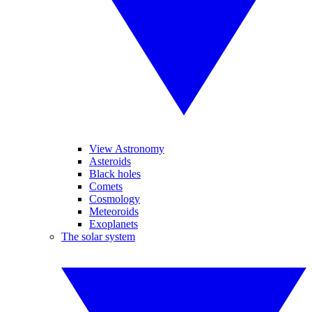
View Astronomy
Asteroids
Black holes
Comets
Cosmology
Meteoroids
Exoplanets
The solar system