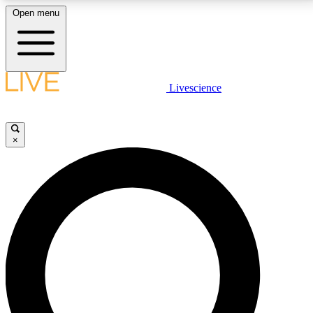
Open menu
LIVE SCIENCE PLUS
Livescience
Get started to get free access to selected news stories, receive our
daily newsletter, post comments, play games and earn badges.
×
JOIN FREE
LIVE SCIENCE PRO
Unlimited access to our exclusive features, expert analysis and in-depth
interviews, all ad-free