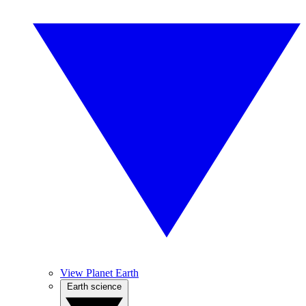
View Planet Earth
Earth science