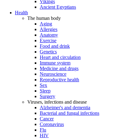
Vikings
Ancient Egyptians
Health
The human body
Aging
Allergies
Anatomy
Exercise
Food and drink
Genetics
Heart and circulation
Immune system
Medicine and drugs
Neuroscience
Reproductive health
Sex
Sleep
Surgery
Viruses, infections and disease
Alzheimer's and dementia
Bacterial and fungal infections
Cancer
Coronavirus
Flu
HIV