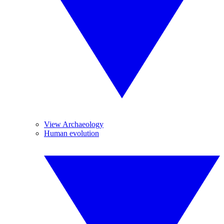
View Archaeology
Human evolution