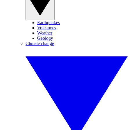
Earthquakes
Volcanoes
Weather
Geology
Climate change