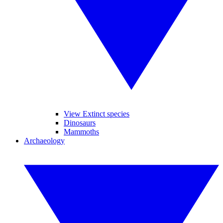
View Extinct species
Dinosaurs
Mammoths
Archaeology