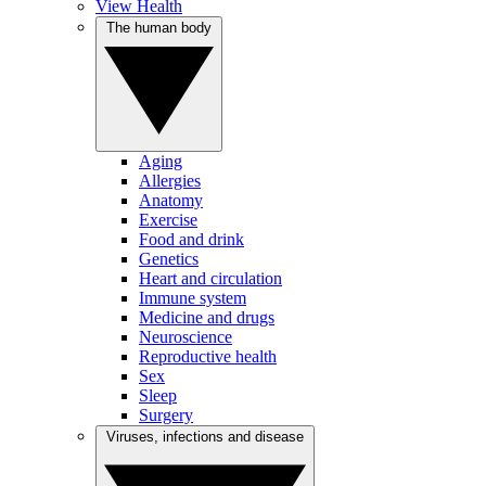
View Health
The human body
Aging
Allergies
Anatomy
Exercise
Food and drink
Genetics
Heart and circulation
Immune system
Medicine and drugs
Neuroscience
Reproductive health
Sex
Sleep
Surgery
Viruses, infections and disease