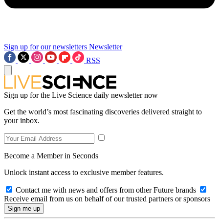
Sign up for our newsletters
Newsletter
RSS
Sign up for the Live Science daily newsletter now
Get the world’s most fascinating discoveries delivered straight to
your inbox.
Become a Member in Seconds
Unlock instant access to exclusive member features.
Contact me with news and offers from other Future brands
Receive email from us on behalf of our trusted partners or sponsors