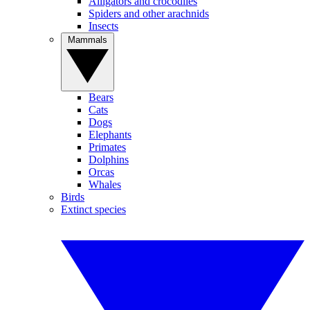
Alligators and crocodiles
Spiders and other arachnids
Insects
Mammals
Bears
Cats
Dogs
Elephants
Primates
Dolphins
Orcas
Whales
Birds
Extinct species