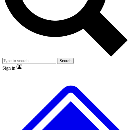
No ads, ever
Exclusive, original
reporting
Scientist interviews and
Member-only features
video
Search
Sign in
JOIN LIVE SCIENCE PRO