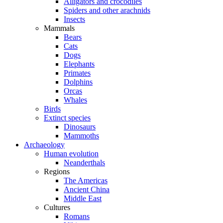
Alligators and crocodiles
Spiders and other arachnids
Insects
Mammals
Bears
Cats
Dogs
Elephants
Primates
Dolphins
Orcas
Whales
Birds
Extinct species
Dinosaurs
Mammoths
Archaeology
Human evolution
Neanderthals
Regions
The Americas
Ancient China
Middle East
Cultures
Romans