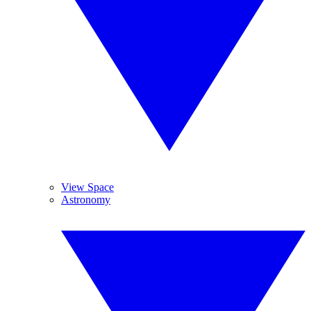
View Space
Astronomy