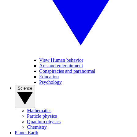
View Human behavior
Arts and entertainment
Conspiracies and paranormal
Education
Psychology
Science
Mathematics
Particle physics
Quantum physics
Chemistry
Planet Earth