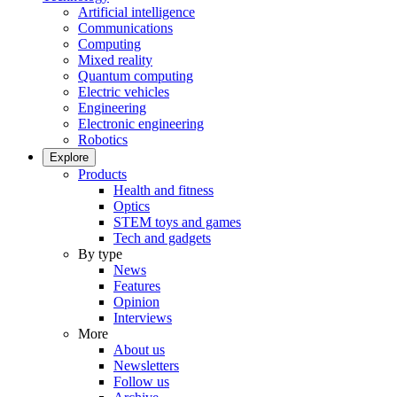
Artificial intelligence
Communications
Computing
Mixed reality
Quantum computing
Electric vehicles
Engineering
Electronic engineering
Robotics
Explore
Products
Health and fitness
Optics
STEM toys and games
Tech and gadgets
By type
News
Features
Opinion
Interviews
More
About us
Newsletters
Follow us