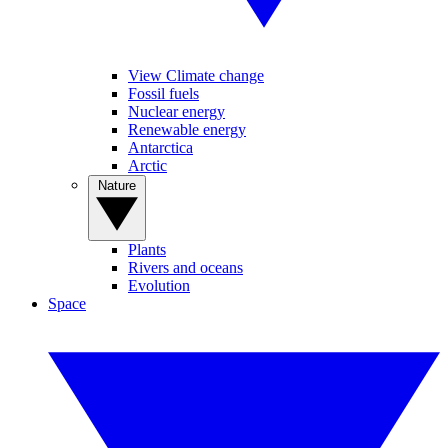
View Climate change
Fossil fuels
Nuclear energy
Renewable energy
Antarctica
Arctic
Nature
Plants
Rivers and oceans
Evolution
Space