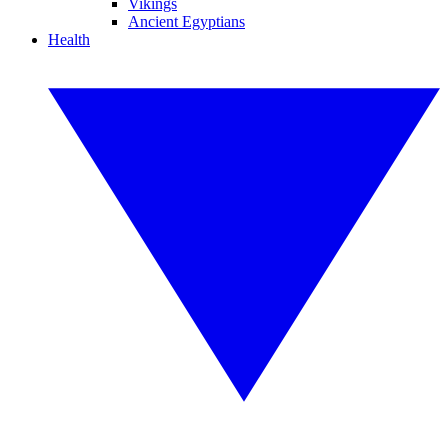
Vikings
Ancient Egyptians
Health