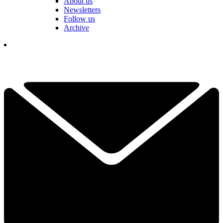
About us
Newsletters
Follow us
Archive