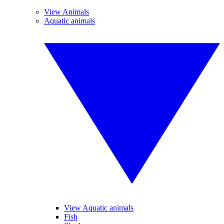
View Animals
Aquatic animals
View Aquatic animals
Fish