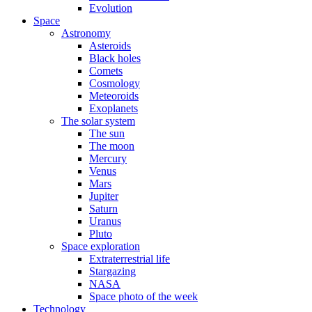
Evolution
Space
Astronomy
Asteroids
Black holes
Comets
Cosmology
Meteoroids
Exoplanets
The solar system
The sun
The moon
Mercury
Venus
Mars
Jupiter
Saturn
Uranus
Pluto
Space exploration
Extraterrestrial life
Stargazing
NASA
Space photo of the week
Technology