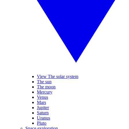
View The solar system
The sun
The moon
Mercury
Venus
Mars
Jupiter
Saturn
Uranus
Pluto
Space exploration