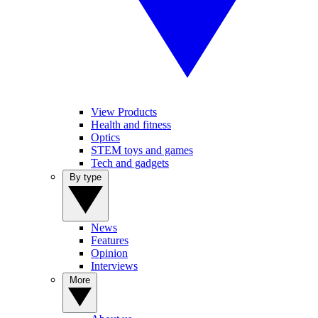
View Products
Health and fitness
Optics
STEM toys and games
Tech and gadgets
By type
News
Features
Opinion
Interviews
More