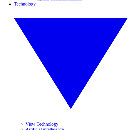
Technology
View Technology
Artificial intelligence