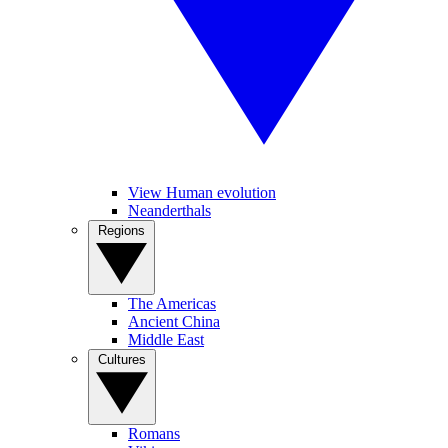
View Human evolution
Neanderthals
Regions
The Americas
Ancient China
Middle East
Cultures
Romans