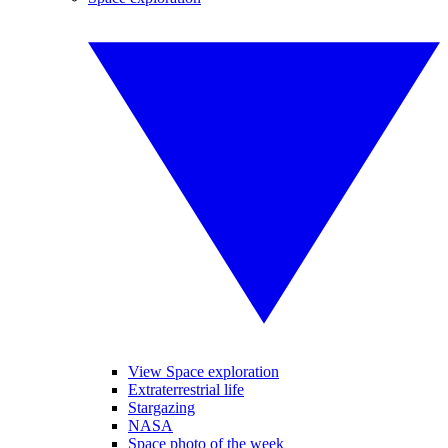
View Space exploration
Extraterrestrial life
Stargazing
NASA
Space photo of the week