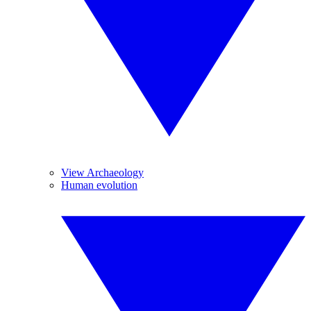
View Archaeology
Human evolution