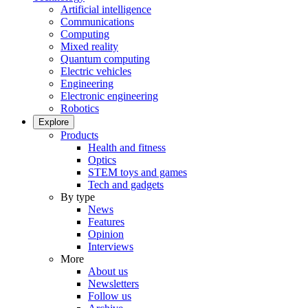
Artificial intelligence
Communications
Computing
Mixed reality
Quantum computing
Electric vehicles
Engineering
Electronic engineering
Robotics
Explore
Products
Health and fitness
Optics
STEM toys and games
Tech and gadgets
By type
News
Features
Opinion
Interviews
More
About us
Newsletters
Follow us