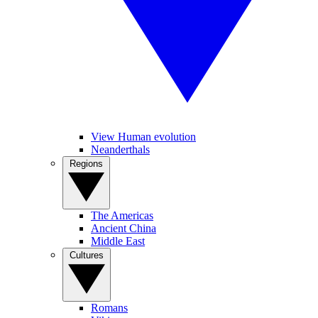
View Human evolution
Neanderthals
Regions
The Americas
Ancient China
Middle East
Cultures
Romans