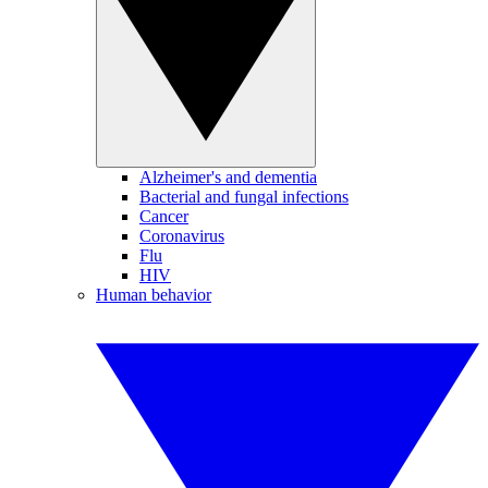
Alzheimer's and dementia
Bacterial and fungal infections
Cancer
Coronavirus
Flu
HIV
Human behavior