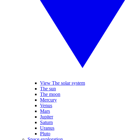
View The solar system
The sun
The moon
Mercury
Venus
Mars
Jupiter
Saturn
Uranus
Pluto
Space exploration