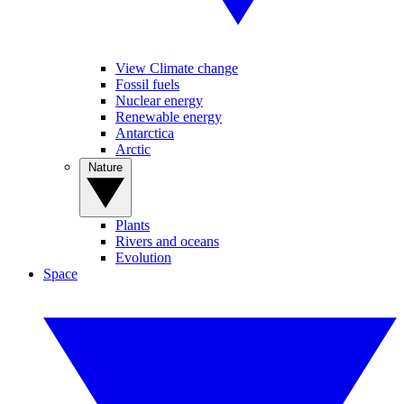
View Climate change
Fossil fuels
Nuclear energy
Renewable energy
Antarctica
Arctic
Nature
Plants
Rivers and oceans
Evolution
Space