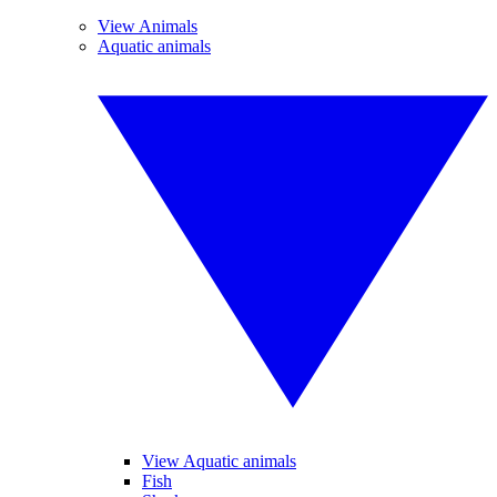
View Animals
Aquatic animals
View Aquatic animals
Fish