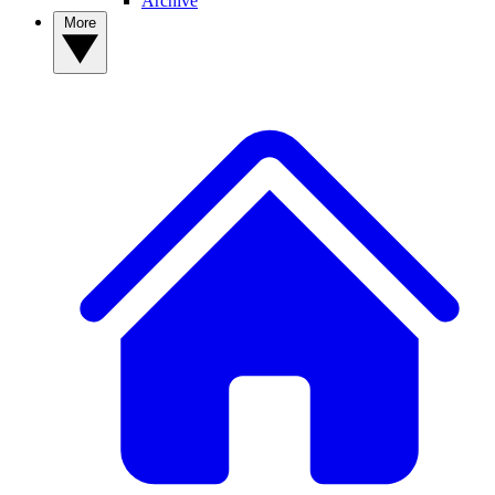
Archive
More