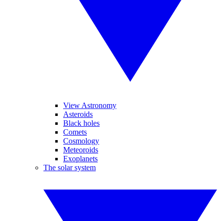
View Astronomy
Asteroids
Black holes
Comets
Cosmology
Meteoroids
Exoplanets
The solar system