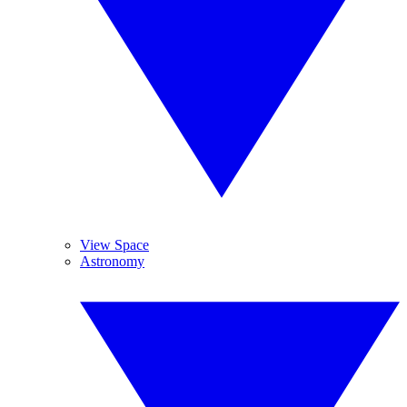
View Space
Astronomy