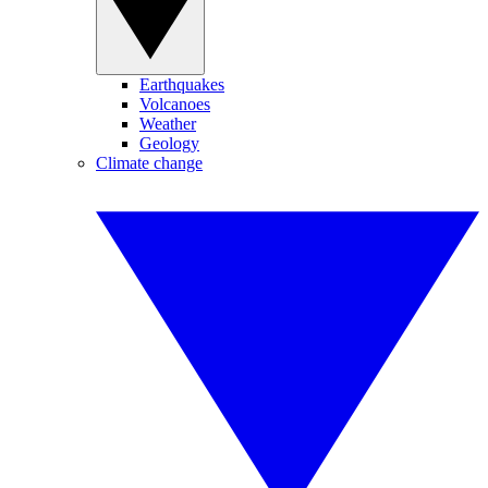
Earthquakes
Volcanoes
Weather
Geology
Climate change