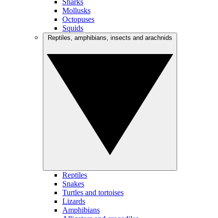
Sharks
Mollusks
Octopuses
Squids
Reptiles, amphibians, insects and arachnids
Reptiles
Snakes
Turtles and tortoises
Lizards
Amphibians