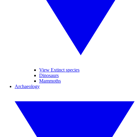
View Extinct species
Dinosaurs
Mammoths
Archaeology