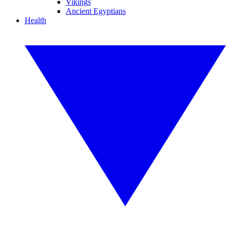
Vikings
Ancient Egyptians
Health