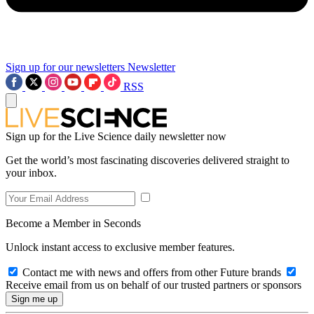
Sign up for our newsletters
Newsletter
RSS
Sign up for the Live Science daily newsletter now
Get the world’s most fascinating discoveries delivered straight to
your inbox.
Become a Member in Seconds
Unlock instant access to exclusive member features.
Contact me with news and offers from other Future brands
Receive email from us on behalf of our trusted partners or sponsors