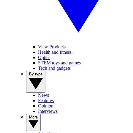
View Products
Health and fitness
Optics
STEM toys and games
Tech and gadgets
By type
News
Features
Opinion
Interviews
More