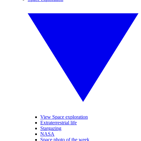
View Space exploration
Extraterrestrial life
Stargazing
NASA
Space photo of the week