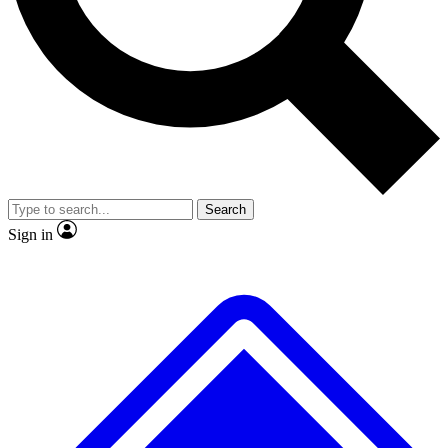
No ads, ever
Exclusive, original
reporting
Scientist interviews and
Member-only features
video
Search
Sign in
JOIN LIVE SCIENCE PRO