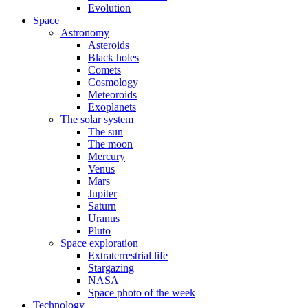
Evolution
Space
Astronomy
Asteroids
Black holes
Comets
Cosmology
Meteoroids
Exoplanets
The solar system
The sun
The moon
Mercury
Venus
Mars
Jupiter
Saturn
Uranus
Pluto
Space exploration
Extraterrestrial life
Stargazing
NASA
Space photo of the week
Technology