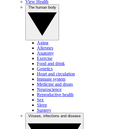
View Health
The human body
Aging
Allergies
Anatomy
Exercise
Food and drink
Genetics
Heart and circulation
Immune system
Medicine and drugs
Neuroscience
Reproductive health
Sex
Sleep
Surgery
Viruses, infections and disease