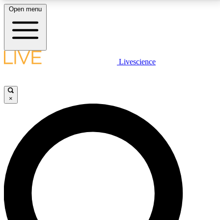
Open menu
LIVE SCIENCE PLUS
Livescience
Get started to get free access to selected news stories, receive our
daily newsletter, post comments, play games and earn badges.
×
JOIN FREE
LIVE SCIENCE PRO
Unlimited access to our exclusive features, expert analysis and in-depth
interviews, all ad-free