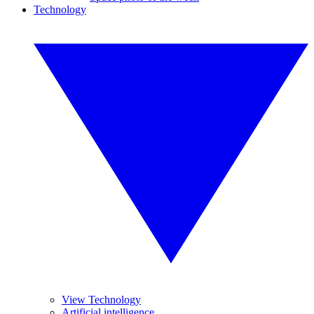
Technology
View Technology
Artificial intelligence