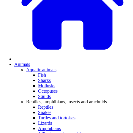
Animals
Aquatic animals
Fish
Sharks
Mollusks
Octopuses
Squids
Reptiles, amphibians, insects and arachnids
Reptiles
Snakes
Turtles and tortoises
Lizards
Amphibians