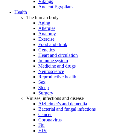
Vikings
Ancient Egyptians
Health
The human body
Aging
Allergies
Anatomy
Exercise
Food and drink
Genetics
Heart and circulation
Immune system
Medicine and drugs
Neuroscience
Reproductive health
Sex
Sleep
Surgery
Viruses, infections and disease
Alzheimer's and dementia
Bacterial and fungal infections
Cancer
Coronavirus
Flu
HIV