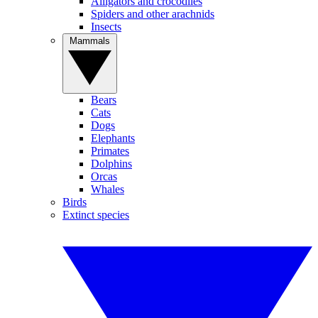
Alligators and crocodiles
Spiders and other arachnids
Insects
Mammals
Bears
Cats
Dogs
Elephants
Primates
Dolphins
Orcas
Whales
Birds
Extinct species