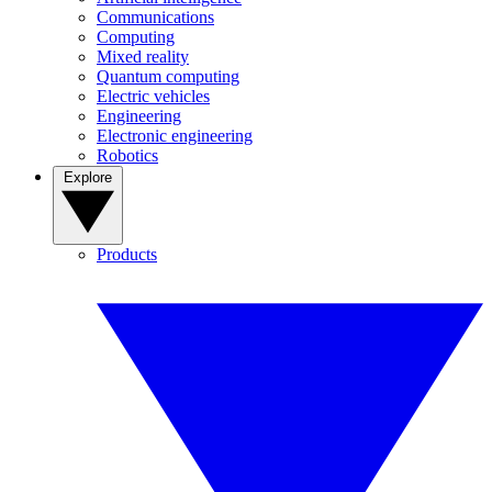
Communications
Computing
Mixed reality
Quantum computing
Electric vehicles
Engineering
Electronic engineering
Robotics
Explore
Products