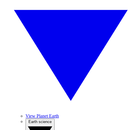
View Planet Earth
Earth science