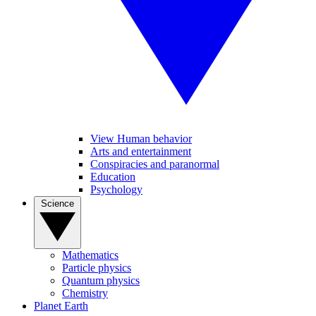
View Human behavior
Arts and entertainment
Conspiracies and paranormal
Education
Psychology
Science
Mathematics
Particle physics
Quantum physics
Chemistry
Planet Earth