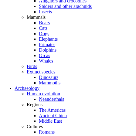
Alligators and crocodiles
Spiders and other arachnids
Insects
Mammals
Bears
Cats
Dogs
Elephants
Primates
Dolphins
Orcas
Whales
Birds
Extinct species
Dinosaurs
Mammoths
Archaeology
Human evolution
Neanderthals
Regions
The Americas
Ancient China
Middle East
Cultures
Romans