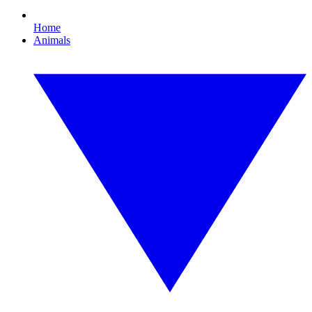
Home
Animals