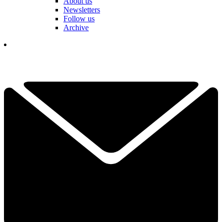
About us
Newsletters
Follow us
Archive