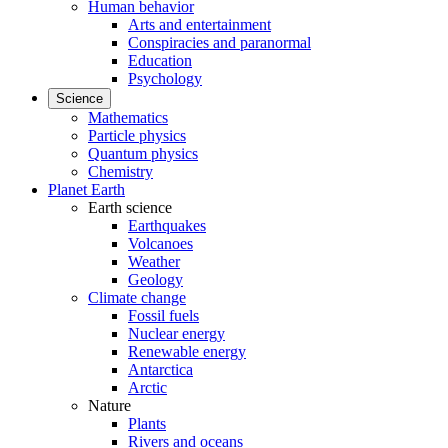
Human behavior
Arts and entertainment
Conspiracies and paranormal
Education
Psychology
Science
Mathematics
Particle physics
Quantum physics
Chemistry
Planet Earth
Earth science
Earthquakes
Volcanoes
Weather
Geology
Climate change
Fossil fuels
Nuclear energy
Renewable energy
Antarctica
Arctic
Nature
Plants
Rivers and oceans