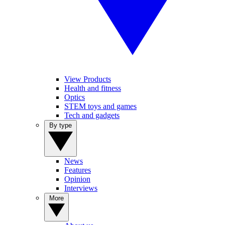
View Products
Health and fitness
Optics
STEM toys and games
Tech and gadgets
By type
News
Features
Opinion
Interviews
More