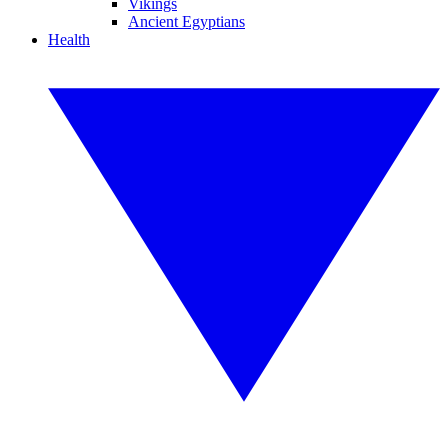
Vikings
Ancient Egyptians
Health