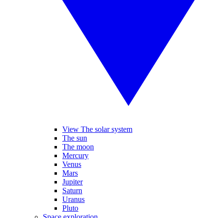
View The solar system
The sun
The moon
Mercury
Venus
Mars
Jupiter
Saturn
Uranus
Pluto
Space exploration