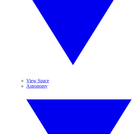
View Space
Astronomy