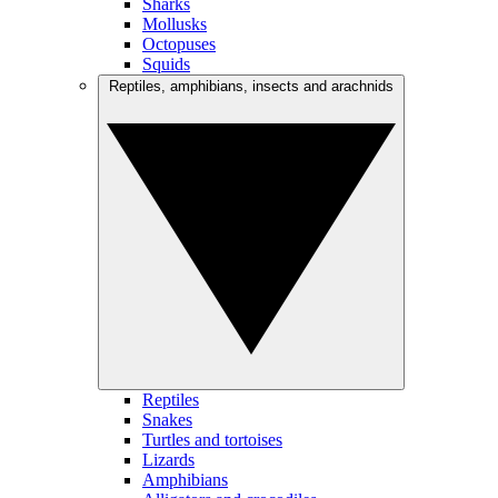
Sharks
Mollusks
Octopuses
Squids
Reptiles, amphibians, insects and arachnids
Reptiles
Snakes
Turtles and tortoises
Lizards
Amphibians