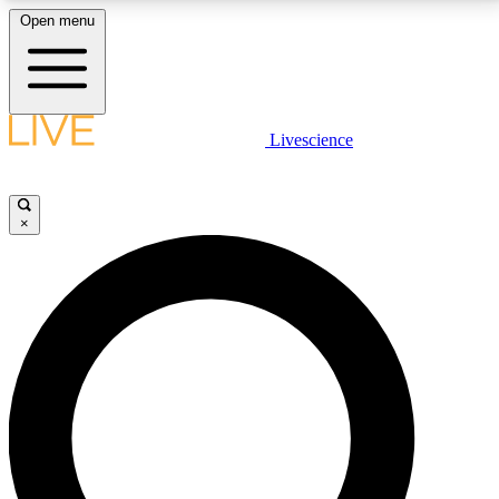
Open menu
LIVE SCIENCE PLUS
Livescience
Get started to get free access to selected news stories, receive our
daily newsletter, post comments, play games and earn badges.
×
JOIN FREE
LIVE SCIENCE PRO
Unlimited access to our exclusive features, expert analysis and in-depth
interviews, all ad-free