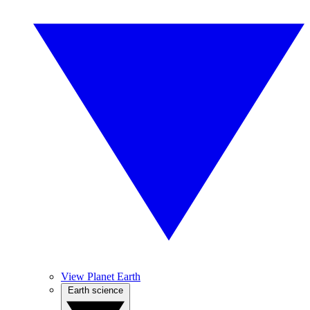
View Planet Earth
Earth science