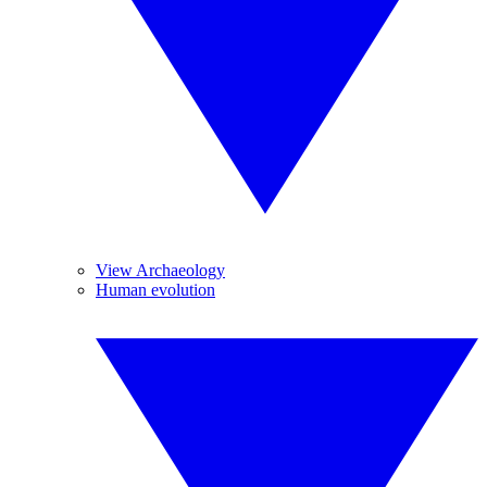
View Archaeology
Human evolution