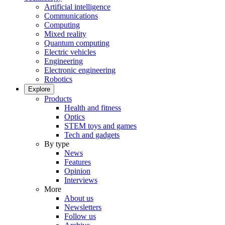
Artificial intelligence
Communications
Computing
Mixed reality
Quantum computing
Electric vehicles
Engineering
Electronic engineering
Robotics
Explore
Products
Health and fitness
Optics
STEM toys and games
Tech and gadgets
By type
News
Features
Opinion
Interviews
More
About us
Newsletters
Follow us