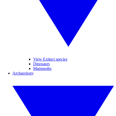
View Extinct species
Dinosaurs
Mammoths
Archaeology