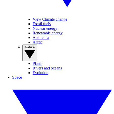
View Climate change
Fossil fuels
Nuclear energy
Renewable energy
Antarctica
Arctic
Nature
Plants
Rivers and oceans
Evolution
Space