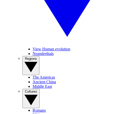
View Human evolution
Neanderthals
Regions
The Americas
Ancient China
Middle East
Cultures
Romans