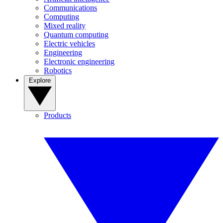
Communications
Computing
Mixed reality
Quantum computing
Electric vehicles
Engineering
Electronic engineering
Robotics
Explore
Products