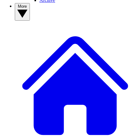
Archive
More