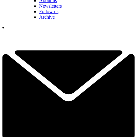
About us
Newsletters
Follow us
Archive