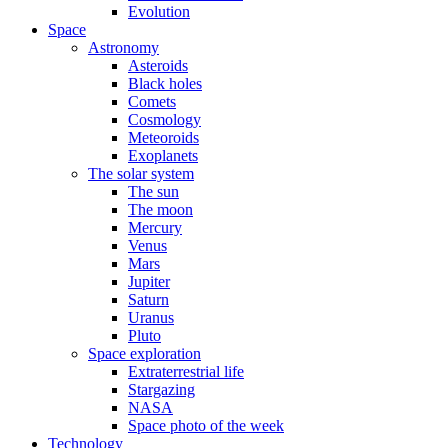
Evolution
Space
Astronomy
Asteroids
Black holes
Comets
Cosmology
Meteoroids
Exoplanets
The solar system
The sun
The moon
Mercury
Venus
Mars
Jupiter
Saturn
Uranus
Pluto
Space exploration
Extraterrestrial life
Stargazing
NASA
Space photo of the week
Technology