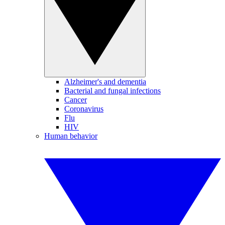
Alzheimer's and dementia
Bacterial and fungal infections
Cancer
Coronavirus
Flu
HIV
Human behavior