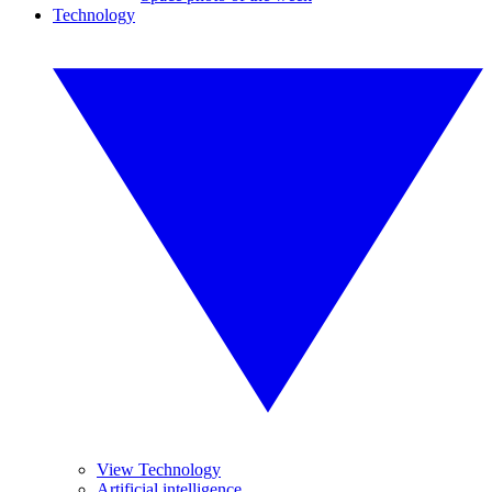
Technology
View Technology
Artificial intelligence