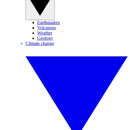
Earthquakes
Volcanoes
Weather
Geology
Climate change