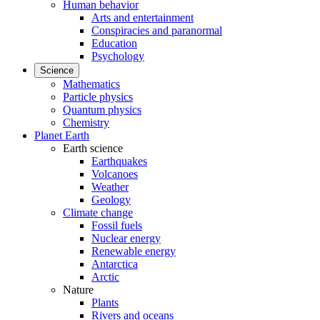
Human behavior
Arts and entertainment
Conspiracies and paranormal
Education
Psychology
Science
Mathematics
Particle physics
Quantum physics
Chemistry
Planet Earth
Earth science
Earthquakes
Volcanoes
Weather
Geology
Climate change
Fossil fuels
Nuclear energy
Renewable energy
Antarctica
Arctic
Nature
Plants
Rivers and oceans