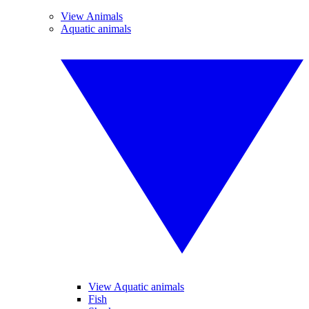
View Animals
Aquatic animals
View Aquatic animals
Fish