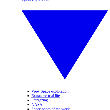
View Space exploration
Extraterrestrial life
Stargazing
NASA
Space photo of the week