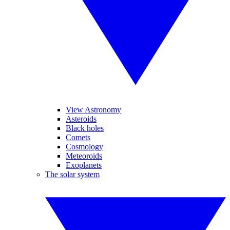
View Astronomy
Asteroids
Black holes
Comets
Cosmology
Meteoroids
Exoplanets
The solar system