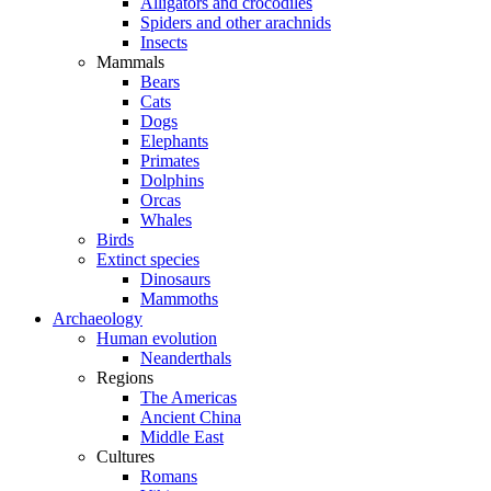
Alligators and crocodiles
Spiders and other arachnids
Insects
Mammals
Bears
Cats
Dogs
Elephants
Primates
Dolphins
Orcas
Whales
Birds
Extinct species
Dinosaurs
Mammoths
Archaeology
Human evolution
Neanderthals
Regions
The Americas
Ancient China
Middle East
Cultures
Romans