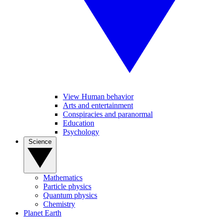
View Human behavior
Arts and entertainment
Conspiracies and paranormal
Education
Psychology
Science
Mathematics
Particle physics
Quantum physics
Chemistry
Planet Earth