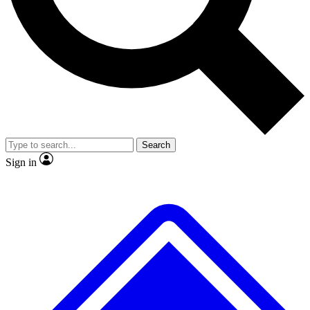
No ads, ever
Exclusive, original
reporting
Scientist interviews and
Member-only features
video
Search
Sign in
JOIN LIVE SCIENCE PRO