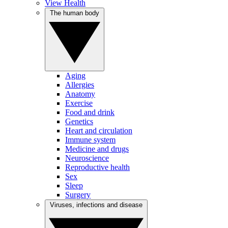
View Health
The human body
Aging
Allergies
Anatomy
Exercise
Food and drink
Genetics
Heart and circulation
Immune system
Medicine and drugs
Neuroscience
Reproductive health
Sex
Sleep
Surgery
Viruses, infections and disease