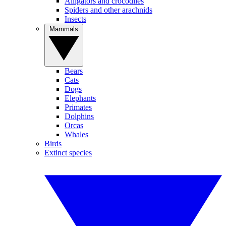
Alligators and crocodiles
Spiders and other arachnids
Insects
Mammals
Bears
Cats
Dogs
Elephants
Primates
Dolphins
Orcas
Whales
Birds
Extinct species