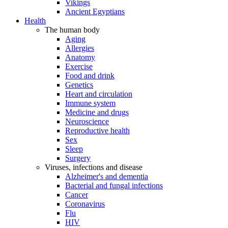
Vikings
Ancient Egyptians
Health
The human body
Aging
Allergies
Anatomy
Exercise
Food and drink
Genetics
Heart and circulation
Immune system
Medicine and drugs
Neuroscience
Reproductive health
Sex
Sleep
Surgery
Viruses, infections and disease
Alzheimer's and dementia
Bacterial and fungal infections
Cancer
Coronavirus
Flu
HIV