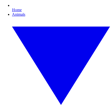
Home
Animals