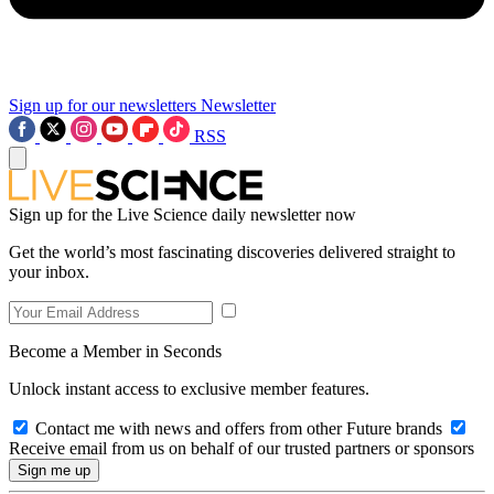
Sign up for our newsletters
Newsletter
RSS
Sign up for the Live Science daily newsletter now
Get the world’s most fascinating discoveries delivered straight to
your inbox.
Become a Member in Seconds
Unlock instant access to exclusive member features.
Contact me with news and offers from other Future brands
Receive email from us on behalf of our trusted partners or sponsors