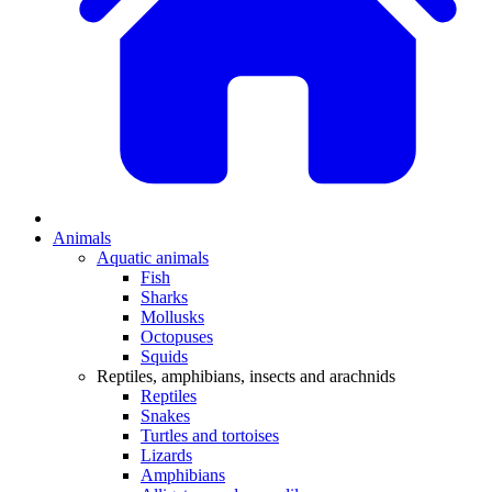
Animals
Aquatic animals
Fish
Sharks
Mollusks
Octopuses
Squids
Reptiles, amphibians, insects and arachnids
Reptiles
Snakes
Turtles and tortoises
Lizards
Amphibians