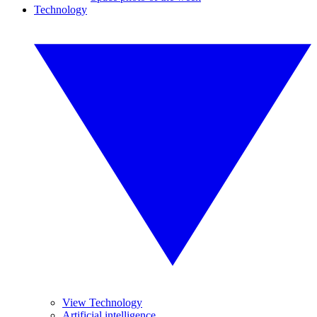
Technology
View Technology
Artificial intelligence