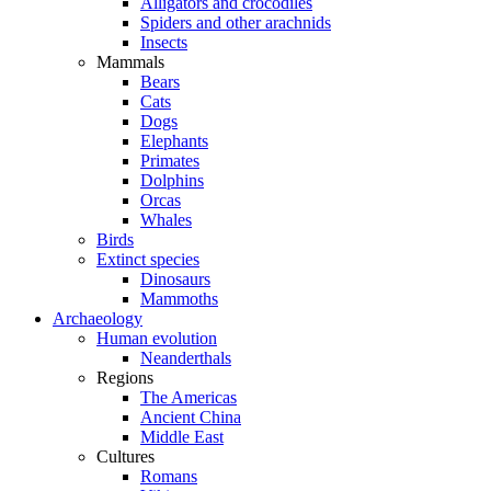
Alligators and crocodiles
Spiders and other arachnids
Insects
Mammals
Bears
Cats
Dogs
Elephants
Primates
Dolphins
Orcas
Whales
Birds
Extinct species
Dinosaurs
Mammoths
Archaeology
Human evolution
Neanderthals
Regions
The Americas
Ancient China
Middle East
Cultures
Romans