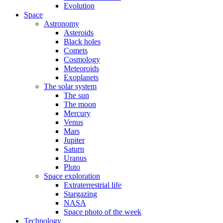
Evolution
Space
Astronomy
Asteroids
Black holes
Comets
Cosmology
Meteoroids
Exoplanets
The solar system
The sun
The moon
Mercury
Venus
Mars
Jupiter
Saturn
Uranus
Pluto
Space exploration
Extraterrestrial life
Stargazing
NASA
Space photo of the week
Technology