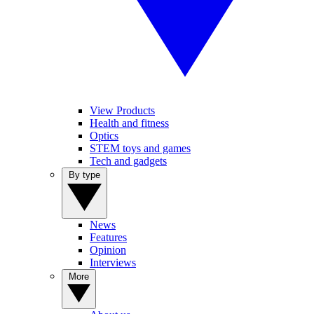
View Products
Health and fitness
Optics
STEM toys and games
Tech and gadgets
By type
News
Features
Opinion
Interviews
More