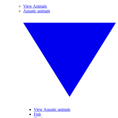
View Animals
Aquatic animals
View Aquatic animals
Fish