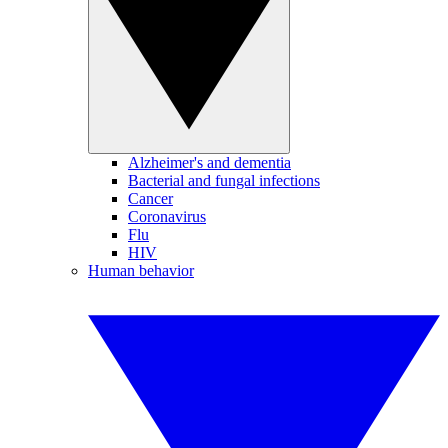
Alzheimer's and dementia
Bacterial and fungal infections
Cancer
Coronavirus
Flu
HIV
Human behavior