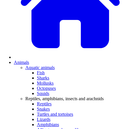
Animals
Aquatic animals
Fish
Sharks
Mollusks
Octopuses
Squids
Reptiles, amphibians, insects and arachnids
Reptiles
Snakes
Turtles and tortoises
Lizards
Amphibians