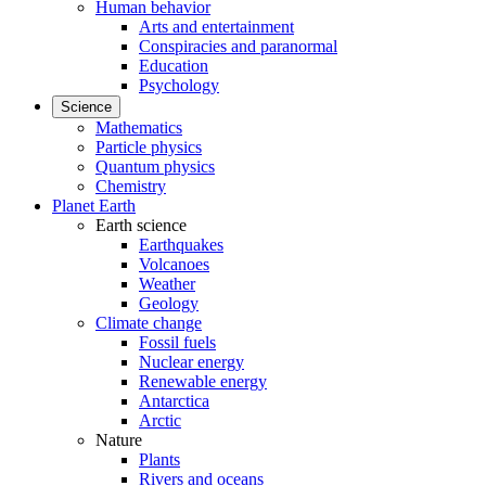
Human behavior
Arts and entertainment
Conspiracies and paranormal
Education
Psychology
Science
Mathematics
Particle physics
Quantum physics
Chemistry
Planet Earth
Earth science
Earthquakes
Volcanoes
Weather
Geology
Climate change
Fossil fuels
Nuclear energy
Renewable energy
Antarctica
Arctic
Nature
Plants
Rivers and oceans