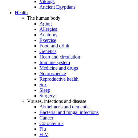
Vikings
Ancient Egyptians
Health
The human body
Aging
Allergies
Anatomy
Exercise
Food and drink
Genetics
Heart and circulation
Immune system
Medicine and drugs
Neuroscience
Reproductive health
Sex
Sleep
Surgery
Viruses, infections and disease
Alzheimer's and dementia
Bacterial and fungal infections
Cancer
Coronavirus
Flu
HIV