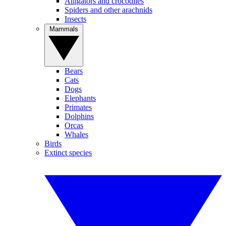
Alligators and crocodiles
Spiders and other arachnids
Insects
Mammals
Bears
Cats
Dogs
Elephants
Primates
Dolphins
Orcas
Whales
Birds
Extinct species