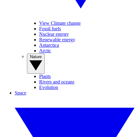
View Climate change
Fossil fuels
Nuclear energy
Renewable energy
Antarctica
Arctic
Nature
Plants
Rivers and oceans
Evolution
Space