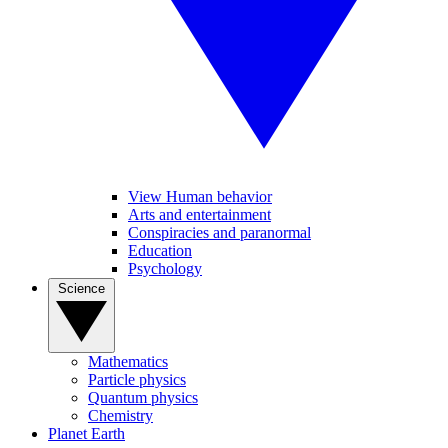
View Human behavior
Arts and entertainment
Conspiracies and paranormal
Education
Psychology
Science
Mathematics
Particle physics
Quantum physics
Chemistry
Planet Earth