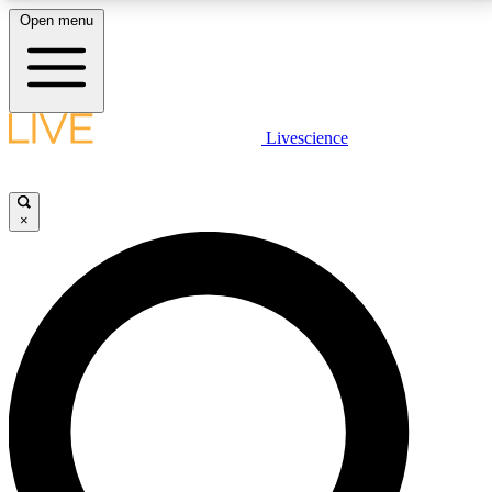
Open menu
LIVE SCIENCE PLUS
Livescience
Get started to get free access to selected news stories, receive our
daily newsletter, post comments, play games and earn badges.
×
JOIN FREE
LIVE SCIENCE PRO
Unlimited access to our exclusive features, expert analysis and in-depth
interviews, all ad-free