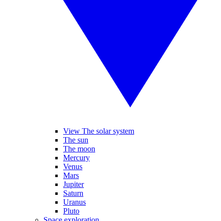
View The solar system
The sun
The moon
Mercury
Venus
Mars
Jupiter
Saturn
Uranus
Pluto
Space exploration