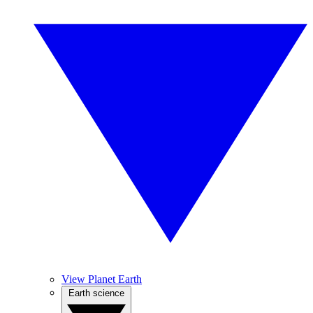
View Planet Earth
Earth science