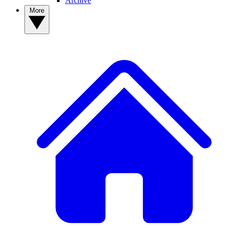
Archive
More