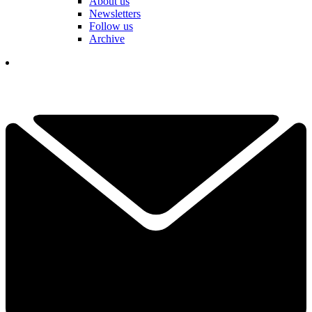
About us
Newsletters
Follow us
Archive