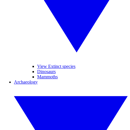
View Extinct species
Dinosaurs
Mammoths
Archaeology