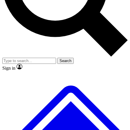
No ads, ever
Exclusive, original
reporting
Scientist interviews and
Member-only features
video
Search
Sign in
JOIN LIVE SCIENCE PRO