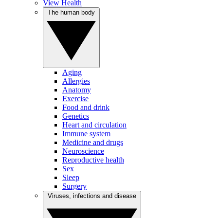
View Health
The human body
Aging
Allergies
Anatomy
Exercise
Food and drink
Genetics
Heart and circulation
Immune system
Medicine and drugs
Neuroscience
Reproductive health
Sex
Sleep
Surgery
Viruses, infections and disease