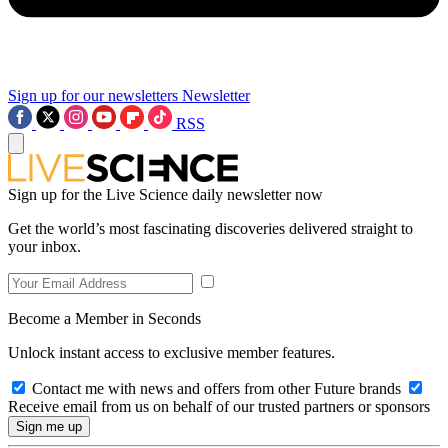
Sign up for our newsletters
Newsletter
RSS
Sign up for the Live Science daily newsletter now
Get the world’s most fascinating discoveries delivered straight to
your inbox.
Become a Member in Seconds
Unlock instant access to exclusive member features.
Contact me with news and offers from other Future brands
Receive email from us on behalf of our trusted partners or sponsors