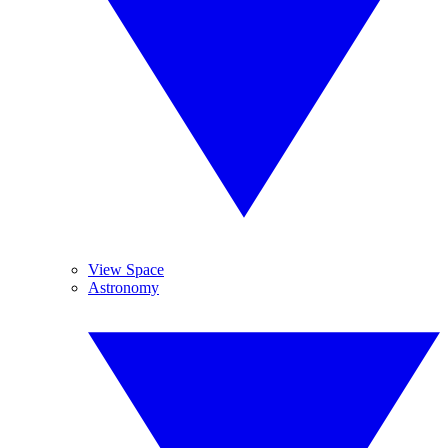
View Space
Astronomy