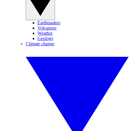
Earthquakes
Volcanoes
Weather
Geology
Climate change