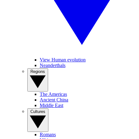
View Human evolution
Neanderthals
Regions
The Americas
Ancient China
Middle East
Cultures
Romans