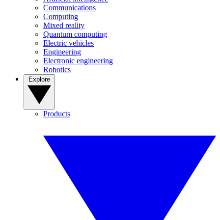
Communications
Computing
Mixed reality
Quantum computing
Electric vehicles
Engineering
Electronic engineering
Robotics
Explore
Products