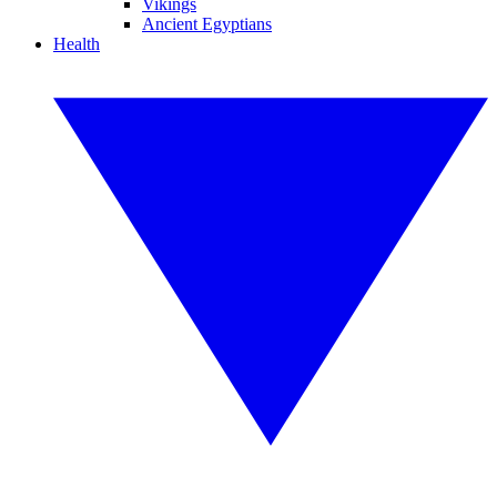
Vikings
Ancient Egyptians
Health