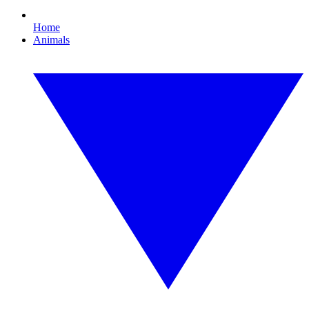
Home
Animals