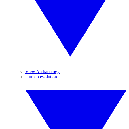
View Archaeology
Human evolution