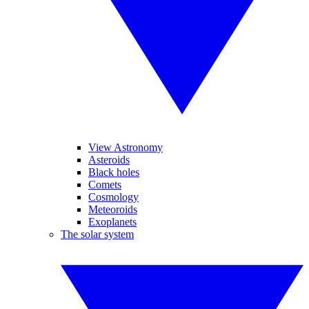
View Astronomy
Asteroids
Black holes
Comets
Cosmology
Meteoroids
Exoplanets
The solar system