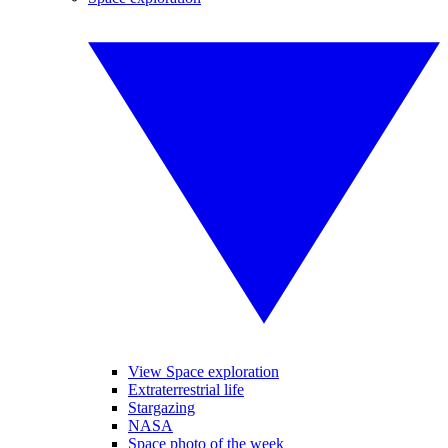
View Space exploration
Extraterrestrial life
Stargazing
NASA
Space photo of the week