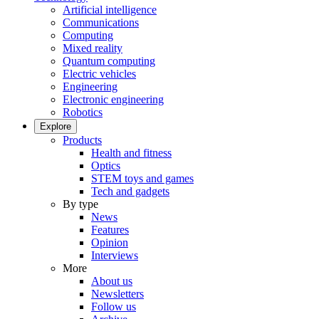
Artificial intelligence
Communications
Computing
Mixed reality
Quantum computing
Electric vehicles
Engineering
Electronic engineering
Robotics
Explore
Products
Health and fitness
Optics
STEM toys and games
Tech and gadgets
By type
News
Features
Opinion
Interviews
More
About us
Newsletters
Follow us