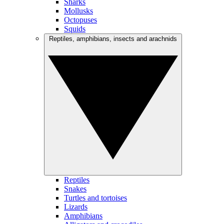
Sharks
Mollusks
Octopuses
Squids
Reptiles, amphibians, insects and arachnids
Reptiles
Snakes
Turtles and tortoises
Lizards
Amphibians