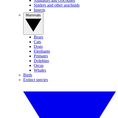
Alligators and crocodiles
Spiders and other arachnids
Insects
Mammals
Bears
Cats
Dogs
Elephants
Primates
Dolphins
Orcas
Whales
Birds
Extinct species