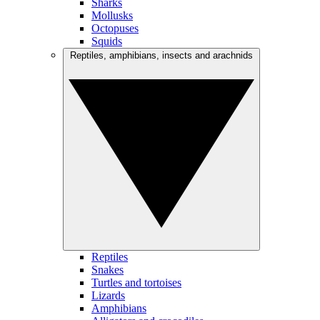
Sharks
Mollusks
Octopuses
Squids
Reptiles, amphibians, insects and arachnids
Reptiles
Snakes
Turtles and tortoises
Lizards
Amphibians