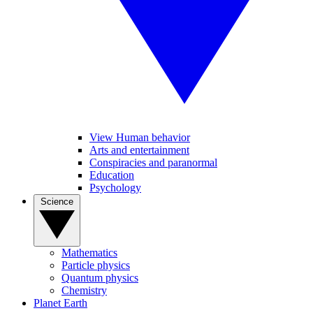
View Human behavior
Arts and entertainment
Conspiracies and paranormal
Education
Psychology
Science
Mathematics
Particle physics
Quantum physics
Chemistry
Planet Earth