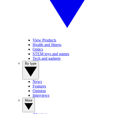
View Products
Health and fitness
Optics
STEM toys and games
Tech and gadgets
By type
News
Features
Opinion
Interviews
More