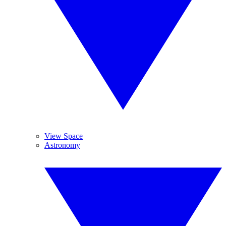
View Space
Astronomy