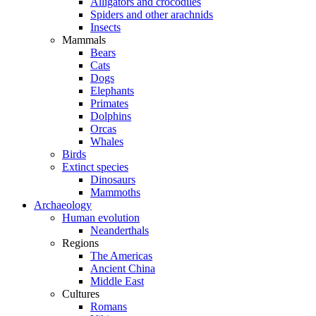
Alligators and crocodiles
Spiders and other arachnids
Insects
Mammals
Bears
Cats
Dogs
Elephants
Primates
Dolphins
Orcas
Whales
Birds
Extinct species
Dinosaurs
Mammoths
Archaeology
Human evolution
Neanderthals
Regions
The Americas
Ancient China
Middle East
Cultures
Romans