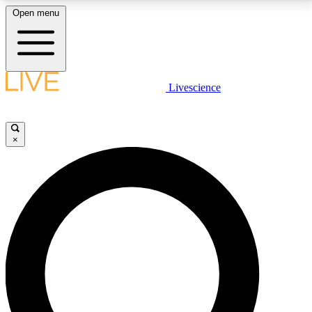
Open menu
LIVE SCIENCE PLUS
Livescience
Get started to get free access to selected news stories, receive our
daily newsletter, post comments, play games and earn badges.
×
JOIN FREE
LIVE SCIENCE PRO
Unlimited access to our exclusive features, expert analysis and in-depth
interviews, all ad-free