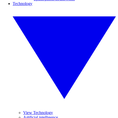
Technology
View Technology
Artificial intelligence