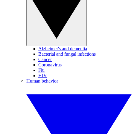
Alzheimer's and dementia
Bacterial and fungal infections
Cancer
Coronavirus
Flu
HIV
Human behavior