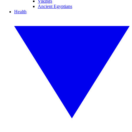
Vikings
Ancient Egyptians
Health