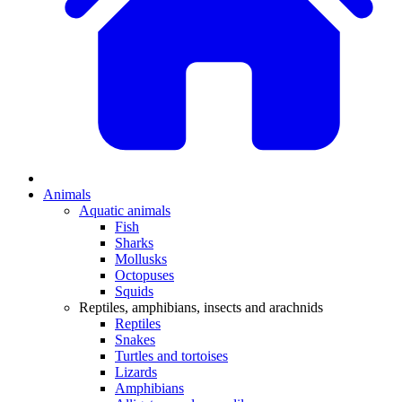
Animals
Aquatic animals
Fish
Sharks
Mollusks
Octopuses
Squids
Reptiles, amphibians, insects and arachnids
Reptiles
Snakes
Turtles and tortoises
Lizards
Amphibians