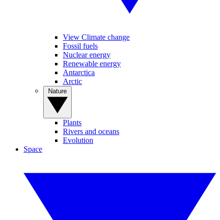
View Climate change
Fossil fuels
Nuclear energy
Renewable energy
Antarctica
Arctic
Nature
Plants
Rivers and oceans
Evolution
Space