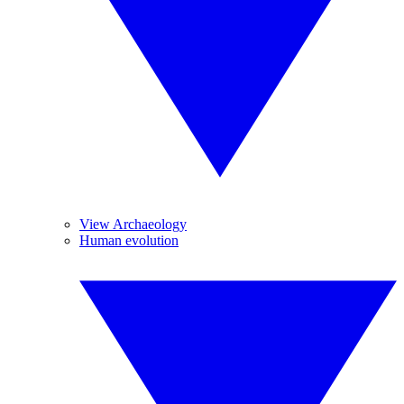
View Archaeology
Human evolution