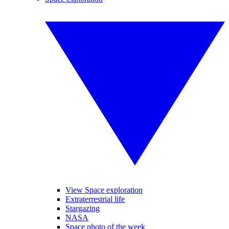
View Space exploration
Extraterrestrial life
Stargazing
NASA
Space photo of the week