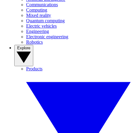
Communications
Computing
Mixed reality
Quantum computing
Electric vehicles
Engineering
Electronic engineering
Robotics
Explore
Products