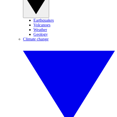
Earthquakes
Volcanoes
Weather
Geology
Climate change