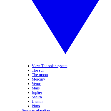
View The solar system
The sun
The moon
Mercury
Venus
Mars
Jupiter
Saturn
Uranus
Pluto
Space exploration