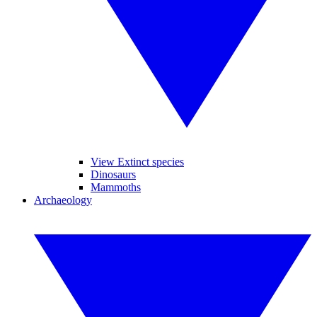
View Extinct species
Dinosaurs
Mammoths
Archaeology