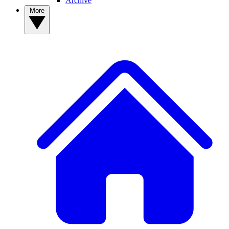
Archive
More