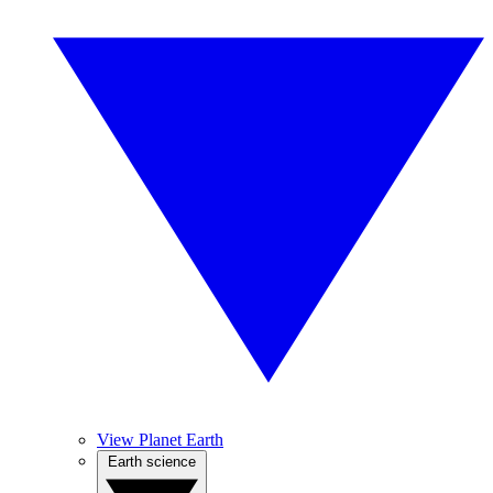
View Planet Earth
Earth science