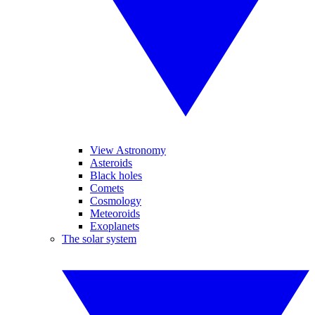
View Astronomy
Asteroids
Black holes
Comets
Cosmology
Meteoroids
Exoplanets
The solar system