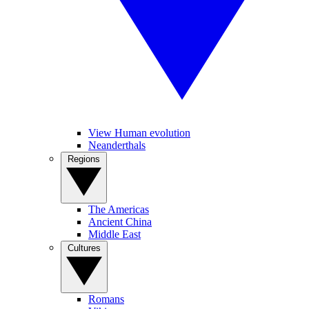
View Human evolution
Neanderthals
Regions
The Americas
Ancient China
Middle East
Cultures
Romans