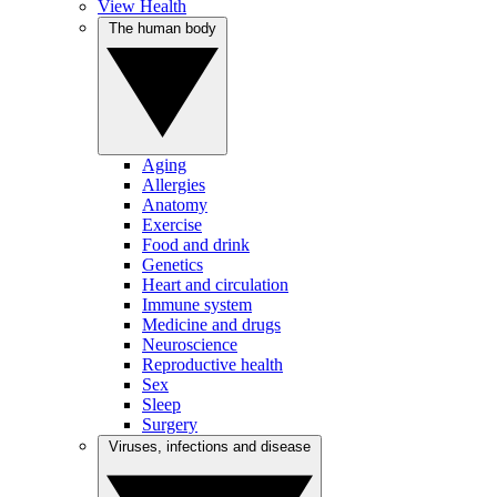
View Health
The human body
Aging
Allergies
Anatomy
Exercise
Food and drink
Genetics
Heart and circulation
Immune system
Medicine and drugs
Neuroscience
Reproductive health
Sex
Sleep
Surgery
Viruses, infections and disease