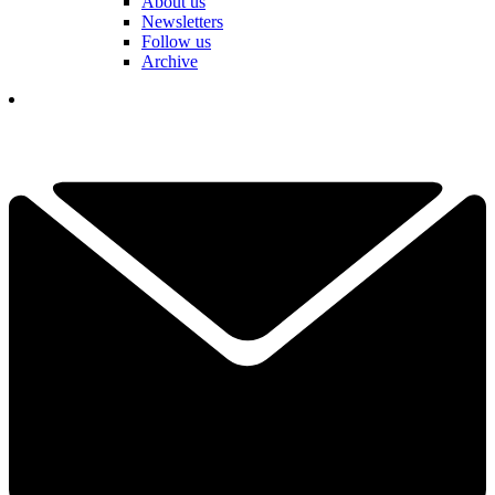
About us
Newsletters
Follow us
Archive