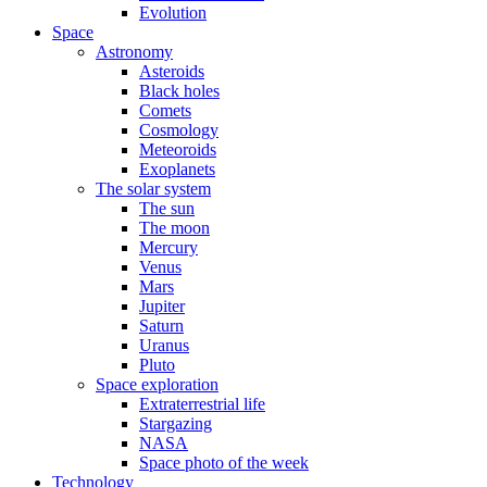
Evolution
Space
Astronomy
Asteroids
Black holes
Comets
Cosmology
Meteoroids
Exoplanets
The solar system
The sun
The moon
Mercury
Venus
Mars
Jupiter
Saturn
Uranus
Pluto
Space exploration
Extraterrestrial life
Stargazing
NASA
Space photo of the week
Technology