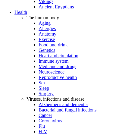
Vikings
Ancient Egyptians
Health
The human body
Aging
Allergies
Anatomy
Exercise
Food and drink
Genetics
Heart and circulation
Immune system
Medicine and drugs
Neuroscience
Reproductive health
Sex
Sleep
Surgery
Viruses, infections and disease
Alzheimer's and dementia
Bacterial and fungal infections
Cancer
Coronavirus
Flu
HIV