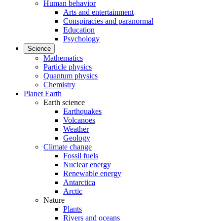
Human behavior
Arts and entertainment
Conspiracies and paranormal
Education
Psychology
Science
Mathematics
Particle physics
Quantum physics
Chemistry
Planet Earth
Earth science
Earthquakes
Volcanoes
Weather
Geology
Climate change
Fossil fuels
Nuclear energy
Renewable energy
Antarctica
Arctic
Nature
Plants
Rivers and oceans