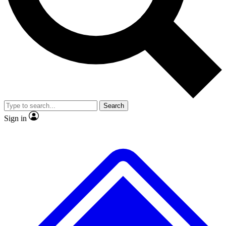
No ads, ever
Exclusive, original
reporting
Scientist interviews and
Member-only features
video
Search
Sign in
JOIN LIVE SCIENCE PRO