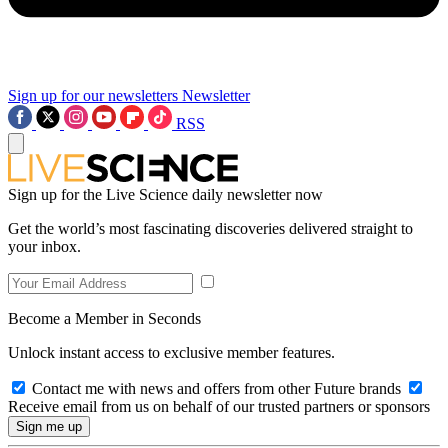
Sign up for our newsletters
Newsletter
RSS
Sign up for the Live Science daily newsletter now
Get the world’s most fascinating discoveries delivered straight to
your inbox.
Become a Member in Seconds
Unlock instant access to exclusive member features.
Contact me with news and offers from other Future brands
Receive email from us on behalf of our trusted partners or sponsors