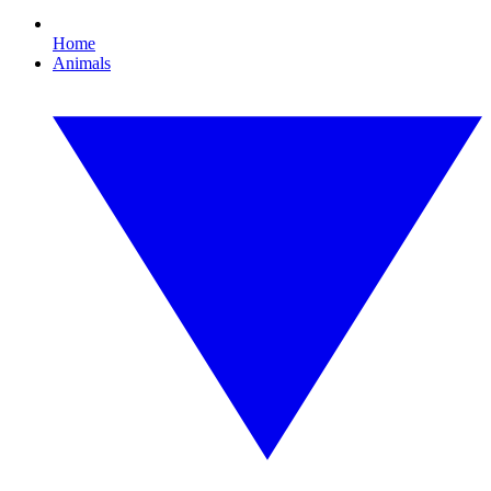
Home
Animals