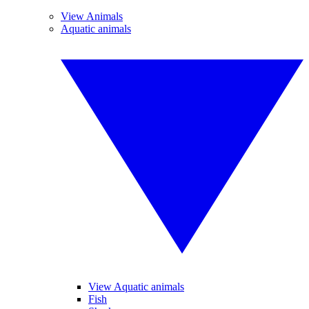
View Animals
Aquatic animals
View Aquatic animals
Fish