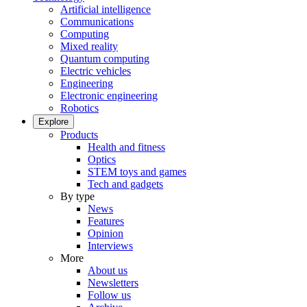
Artificial intelligence
Communications
Computing
Mixed reality
Quantum computing
Electric vehicles
Engineering
Electronic engineering
Robotics
Explore
Products
Health and fitness
Optics
STEM toys and games
Tech and gadgets
By type
News
Features
Opinion
Interviews
More
About us
Newsletters
Follow us