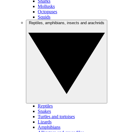
Sharks
Mollusks
Octopuses
Squids
Reptiles, amphibians, insects and arachnids
Reptiles
Snakes
Turtles and tortoises
Lizards
Amphibians