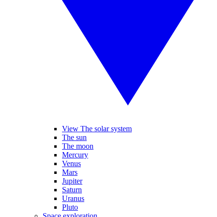
View The solar system
The sun
The moon
Mercury
Venus
Mars
Jupiter
Saturn
Uranus
Pluto
Space exploration