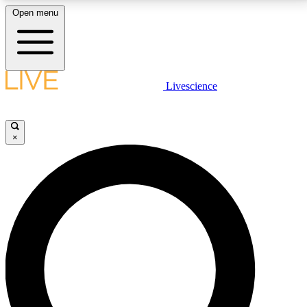
Open menu
LIVE SCIENCE PLUS
Livescience
Get started to get free access to selected news stories, receive our
daily newsletter, post comments, play games and earn badges.
×
JOIN FREE
LIVE SCIENCE PRO
Unlimited access to our exclusive features, expert analysis and in-depth
interviews, all ad-free