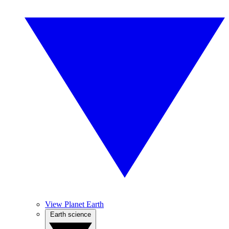
View Planet Earth
Earth science