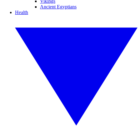
Vikings
Ancient Egyptians
Health