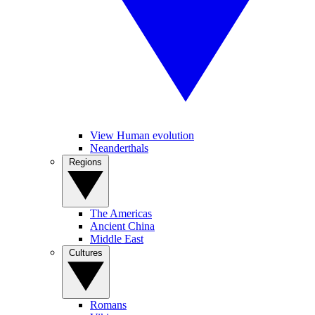
View Human evolution
Neanderthals
Regions
The Americas
Ancient China
Middle East
Cultures
Romans