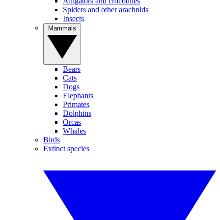
Alligators and crocodiles
Spiders and other arachnids
Insects
Mammals
Bears
Cats
Dogs
Elephants
Primates
Dolphins
Orcas
Whales
Birds
Extinct species