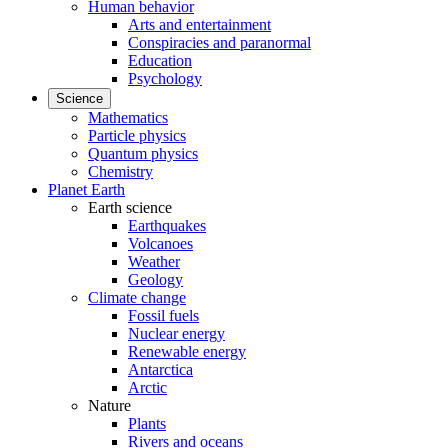
Human behavior
Arts and entertainment
Conspiracies and paranormal
Education
Psychology
Science
Mathematics
Particle physics
Quantum physics
Chemistry
Planet Earth
Earth science
Earthquakes
Volcanoes
Weather
Geology
Climate change
Fossil fuels
Nuclear energy
Renewable energy
Antarctica
Arctic
Nature
Plants
Rivers and oceans