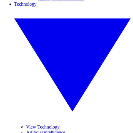
Technology
View Technology
Artificial intelligence