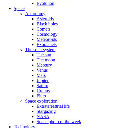
Evolution
Space
Astronomy
Asteroids
Black holes
Comets
Cosmology
Meteoroids
Exoplanets
The solar system
The sun
The moon
Mercury
Venus
Mars
Jupiter
Saturn
Uranus
Pluto
Space exploration
Extraterrestrial life
Stargazing
NASA
Space photo of the week
Technology