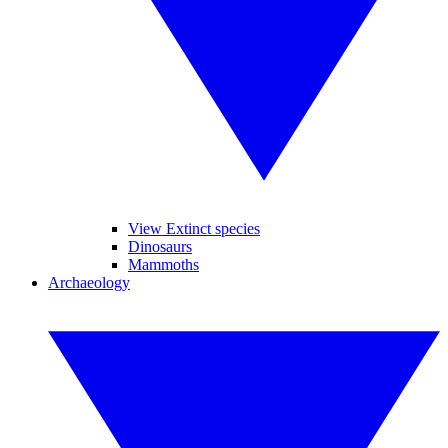
View Extinct species
Dinosaurs
Mammoths
Archaeology