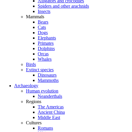
Alligators and crocodiles
Spiders and other arachnids
Insects
Mammals
Bears
Cats
Dogs
Elephants
Primates
Dolphins
Orcas
Whales
Birds
Extinct species
Dinosaurs
Mammoths
Archaeology
Human evolution
Neanderthals
Regions
The Americas
Ancient China
Middle East
Cultures
Romans