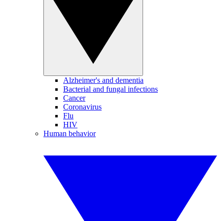
Alzheimer's and dementia
Bacterial and fungal infections
Cancer
Coronavirus
Flu
HIV
Human behavior