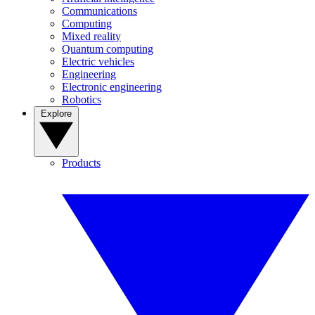
Communications
Computing
Mixed reality
Quantum computing
Electric vehicles
Engineering
Electronic engineering
Robotics
Explore
Products