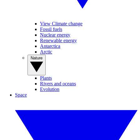
View Climate change
Fossil fuels
Nuclear energy
Renewable energy
Antarctica
Arctic
Nature
Plants
Rivers and oceans
Evolution
Space