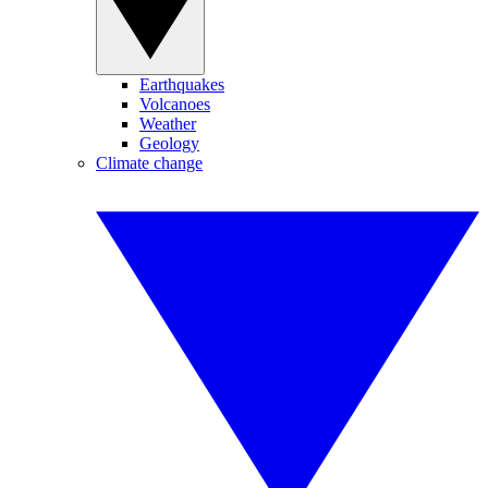
Earthquakes
Volcanoes
Weather
Geology
Climate change