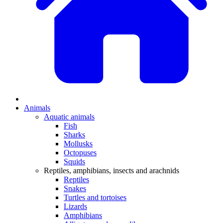
Animals
Aquatic animals
Fish
Sharks
Mollusks
Octopuses
Squids
Reptiles, amphibians, insects and arachnids
Reptiles
Snakes
Turtles and tortoises
Lizards
Amphibians