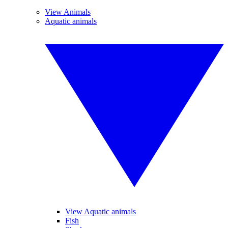
View Animals
Aquatic animals
View Aquatic animals
Fish