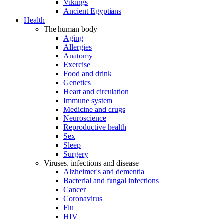
Vikings
Ancient Egyptians
Health
The human body
Aging
Allergies
Anatomy
Exercise
Food and drink
Genetics
Heart and circulation
Immune system
Medicine and drugs
Neuroscience
Reproductive health
Sex
Sleep
Surgery
Viruses, infections and disease
Alzheimer's and dementia
Bacterial and fungal infections
Cancer
Coronavirus
Flu
HIV