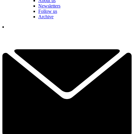
About us
Newsletters
Follow us
Archive