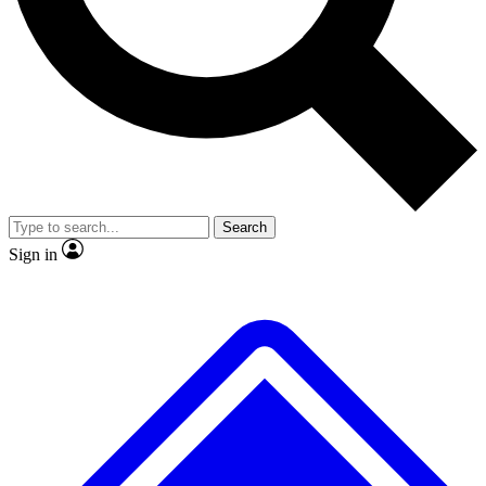
No ads, ever
Exclusive, original
reporting
Scientist interviews and
Member-only features
video
Search
Sign in
JOIN LIVE SCIENCE PRO