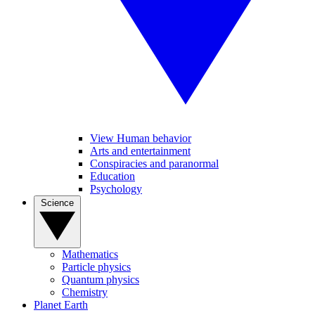
View Human behavior
Arts and entertainment
Conspiracies and paranormal
Education
Psychology
Science
Mathematics
Particle physics
Quantum physics
Chemistry
Planet Earth