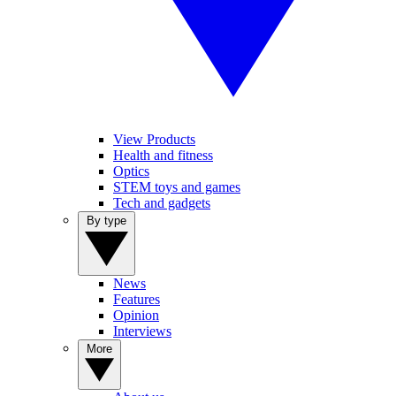
View Products
Health and fitness
Optics
STEM toys and games
Tech and gadgets
By type
News
Features
Opinion
Interviews
More