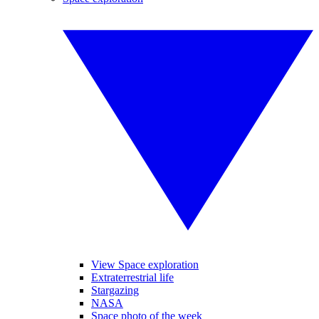
View Space exploration
Extraterrestrial life
Stargazing
NASA
Space photo of the week