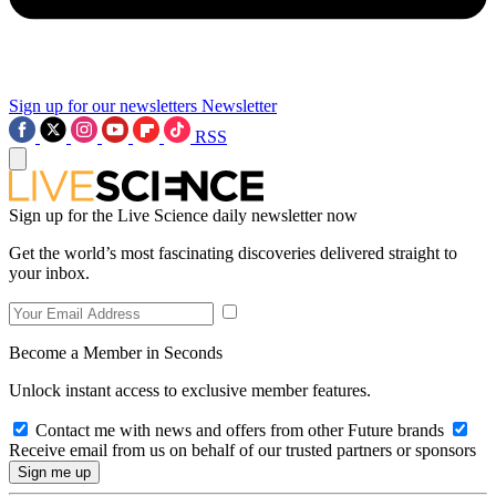
Sign up for our newsletters
Newsletter
RSS
Sign up for the Live Science daily newsletter now
Get the world’s most fascinating discoveries delivered straight to
your inbox.
Become a Member in Seconds
Unlock instant access to exclusive member features.
Contact me with news and offers from other Future brands
Receive email from us on behalf of our trusted partners or sponsors