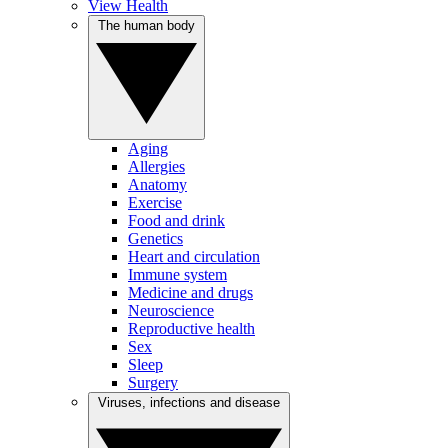
View Health
The human body
Aging
Allergies
Anatomy
Exercise
Food and drink
Genetics
Heart and circulation
Immune system
Medicine and drugs
Neuroscience
Reproductive health
Sex
Sleep
Surgery
Viruses, infections and disease