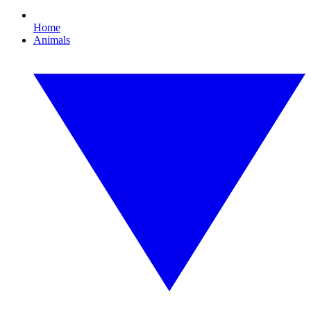
Home
Animals