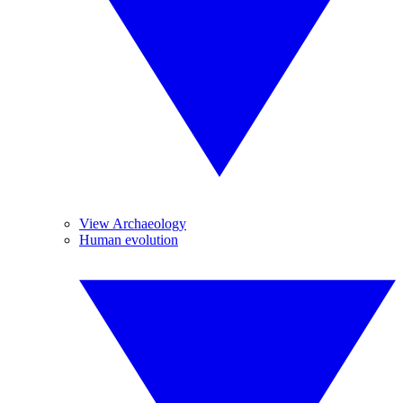
View Archaeology
Human evolution