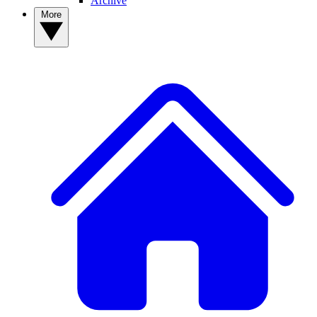
Archive
More