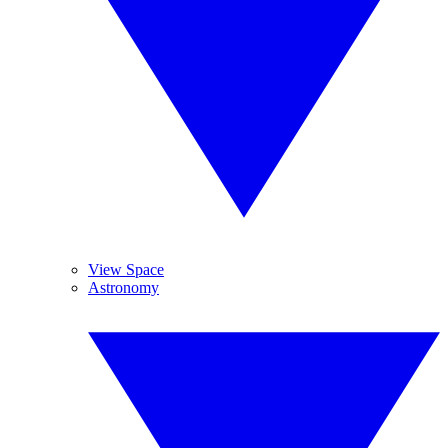
View Space
Astronomy