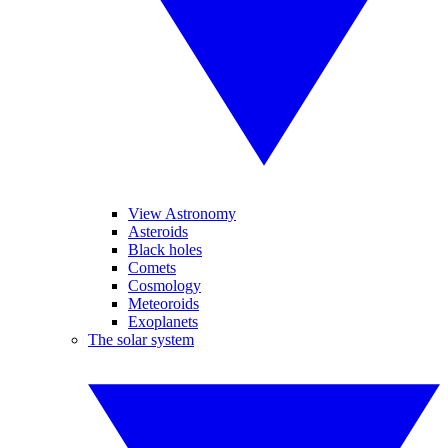
View Astronomy
Asteroids
Black holes
Comets
Cosmology
Meteoroids
Exoplanets
The solar system