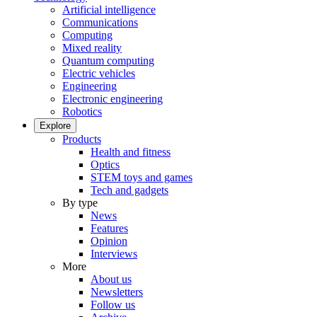
Artificial intelligence
Communications
Computing
Mixed reality
Quantum computing
Electric vehicles
Engineering
Electronic engineering
Robotics
Explore
Products
Health and fitness
Optics
STEM toys and games
Tech and gadgets
By type
News
Features
Opinion
Interviews
More
About us
Newsletters
Follow us