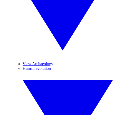
View Archaeology
Human evolution