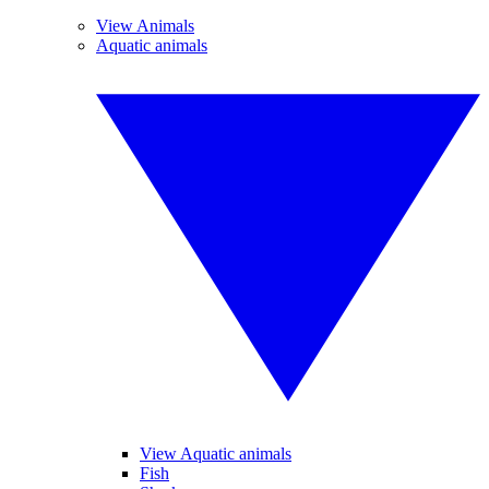
View Animals
Aquatic animals
View Aquatic animals
Fish