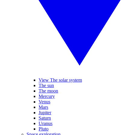
View The solar system
The sun
The moon
Mercury
Venus
Mars
Jupiter
Saturn
Uranus
Pluto
Space exploration