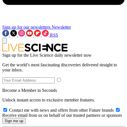
Sign up for our newsletters
Newsletter
RSS
Sign up for the Live Science daily newsletter now
Get the world’s most fascinating discoveries delivered straight to
your inbox.
Become a Member in Seconds
Unlock instant access to exclusive member features.
Contact me with news and offers from other Future brands
Receive email from us on behalf of our trusted partners or sponsors