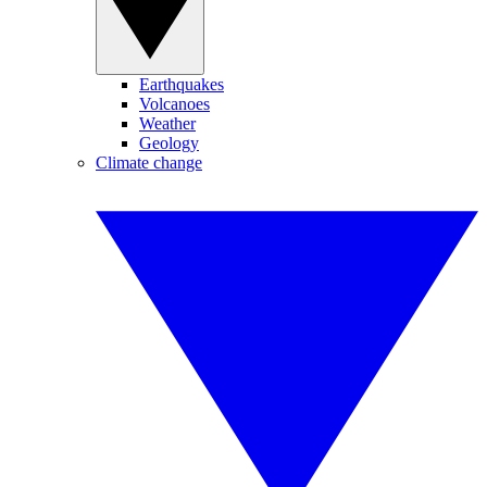
Earthquakes
Volcanoes
Weather
Geology
Climate change