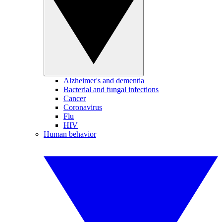
Alzheimer's and dementia
Bacterial and fungal infections
Cancer
Coronavirus
Flu
HIV
Human behavior