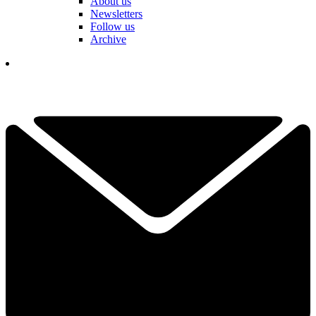
About us
Newsletters
Follow us
Archive