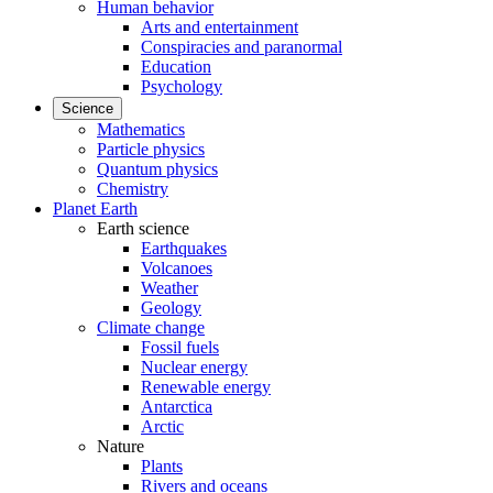
Human behavior
Arts and entertainment
Conspiracies and paranormal
Education
Psychology
Science
Mathematics
Particle physics
Quantum physics
Chemistry
Planet Earth
Earth science
Earthquakes
Volcanoes
Weather
Geology
Climate change
Fossil fuels
Nuclear energy
Renewable energy
Antarctica
Arctic
Nature
Plants
Rivers and oceans