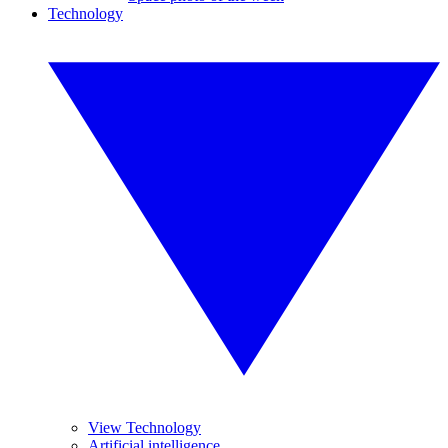
Technology
View Technology
Artificial intelligence