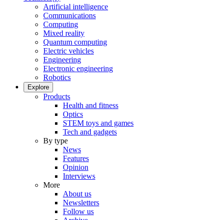
Artificial intelligence
Communications
Computing
Mixed reality
Quantum computing
Electric vehicles
Engineering
Electronic engineering
Robotics
Explore
Products
Health and fitness
Optics
STEM toys and games
Tech and gadgets
By type
News
Features
Opinion
Interviews
More
About us
Newsletters
Follow us