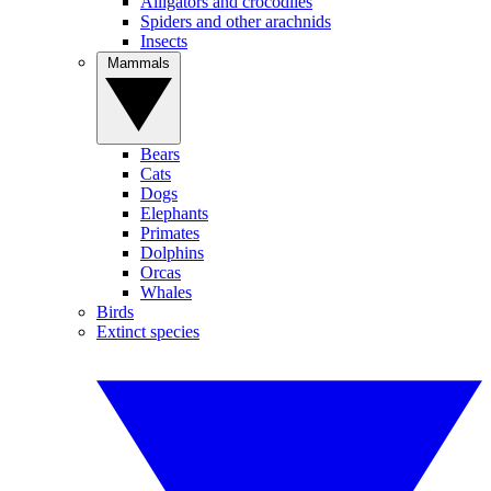
Alligators and crocodiles
Spiders and other arachnids
Insects
Mammals
Bears
Cats
Dogs
Elephants
Primates
Dolphins
Orcas
Whales
Birds
Extinct species