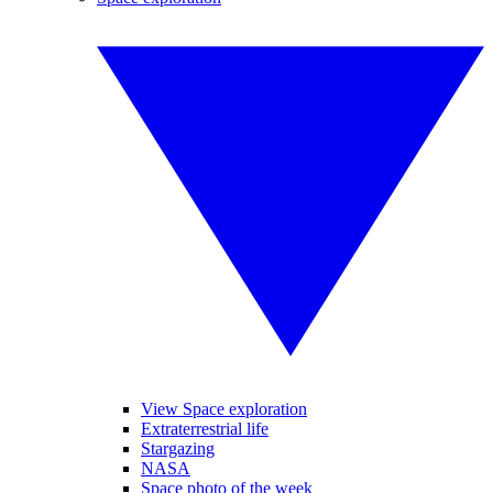
View Space exploration
Extraterrestrial life
Stargazing
NASA
Space photo of the week