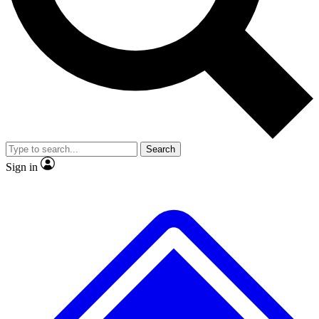
No ads, ever
Exclusive, original repor
Scientist interviews and video
Member-only feature
Search
JOIN LIVE SCIENCE PRO
Sign in