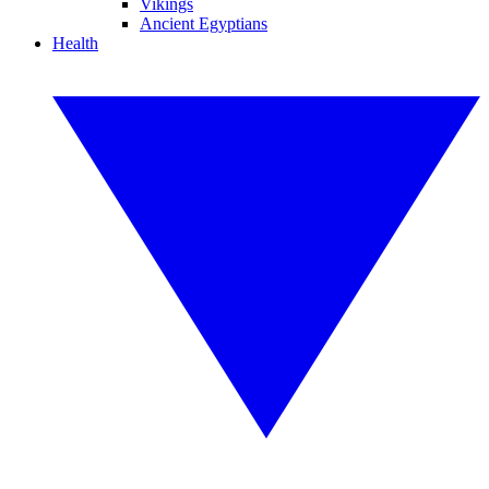
Vikings
Ancient Egyptians
Health