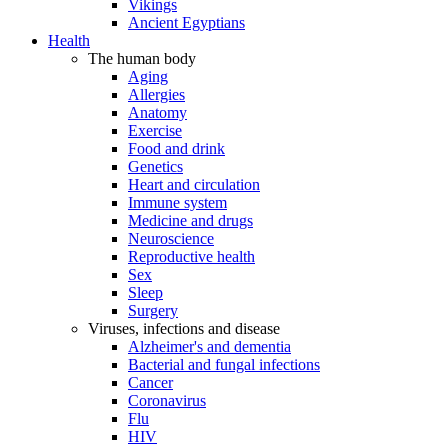
Vikings
Ancient Egyptians
Health
The human body
Aging
Allergies
Anatomy
Exercise
Food and drink
Genetics
Heart and circulation
Immune system
Medicine and drugs
Neuroscience
Reproductive health
Sex
Sleep
Surgery
Viruses, infections and disease
Alzheimer's and dementia
Bacterial and fungal infections
Cancer
Coronavirus
Flu
HIV