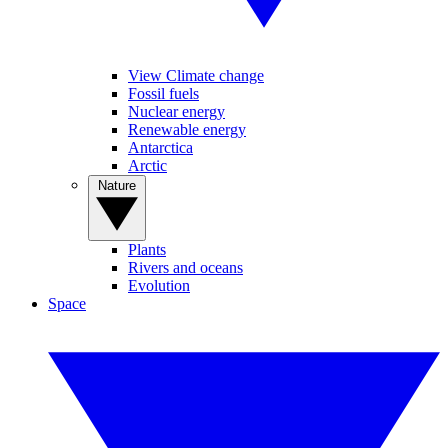
View Climate change
Fossil fuels
Nuclear energy
Renewable energy
Antarctica
Arctic
Nature
Plants
Rivers and oceans
Evolution
Space