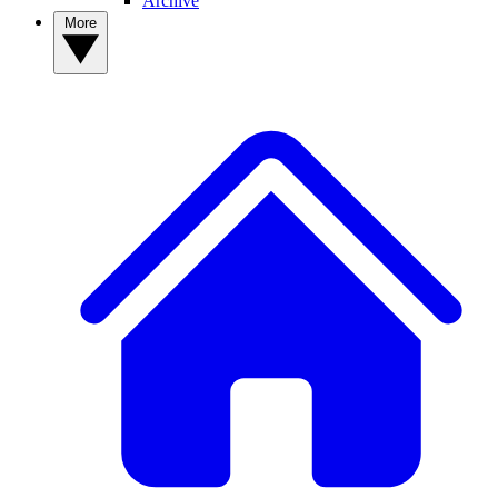
Archive
More