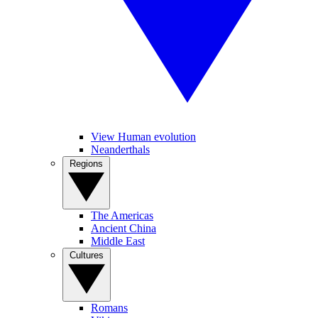
View Human evolution
Neanderthals
Regions
The Americas
Ancient China
Middle East
Cultures
Romans