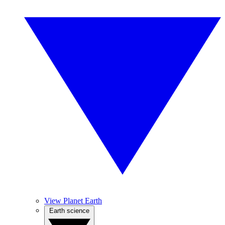
View Planet Earth
Earth science