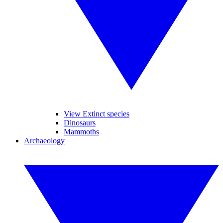
View Extinct species
Dinosaurs
Mammoths
Archaeology