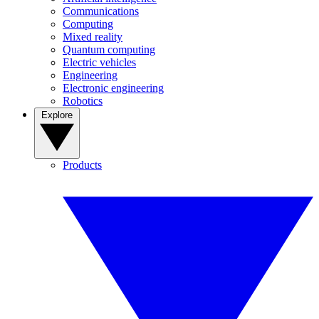
Communications
Computing
Mixed reality
Quantum computing
Electric vehicles
Engineering
Electronic engineering
Robotics
Explore
Products