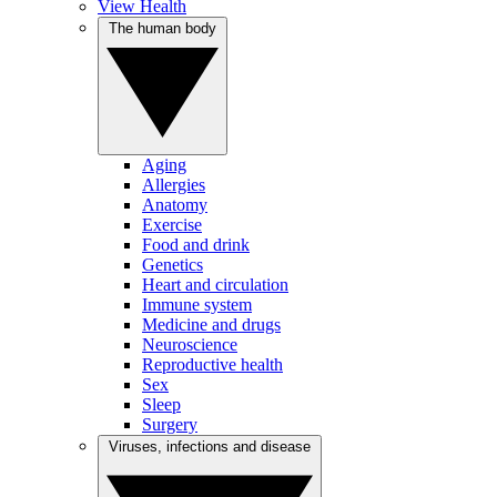
View Health
The human body
Aging
Allergies
Anatomy
Exercise
Food and drink
Genetics
Heart and circulation
Immune system
Medicine and drugs
Neuroscience
Reproductive health
Sex
Sleep
Surgery
Viruses, infections and disease