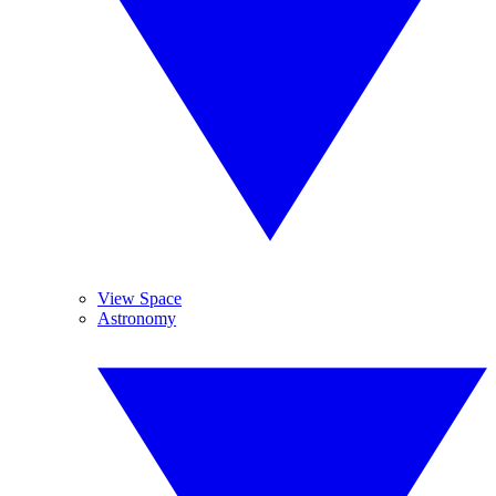
View Space
Astronomy