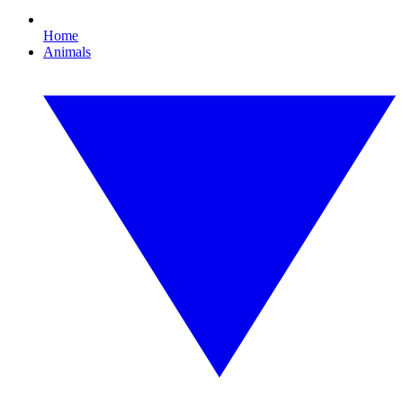
Home
Animals