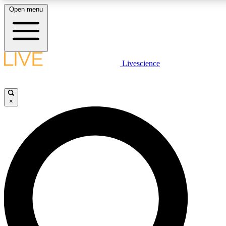
Open menu
LIVE SCIENCE PLUS
Livescience
Get started to get free access to selected news stories, receive our daily
newsletter, post comments, play games and earn badges.
×
JOIN FREE
LIVE SCIENCE PRO
Unlimited access to our exclusive features, expert analysis and in-depth
interviews, all ad-free