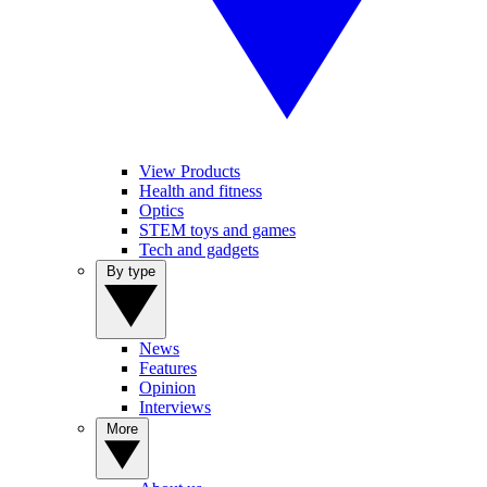
View Products
Health and fitness
Optics
STEM toys and games
Tech and gadgets
By type
News
Features
Opinion
Interviews
More