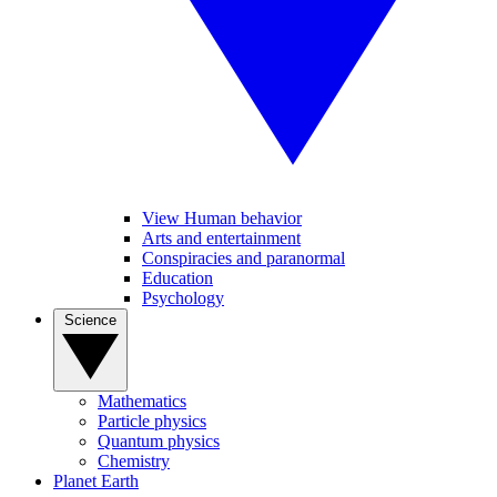
View Human behavior
Arts and entertainment
Conspiracies and paranormal
Education
Psychology
Science
Mathematics
Particle physics
Quantum physics
Chemistry
Planet Earth