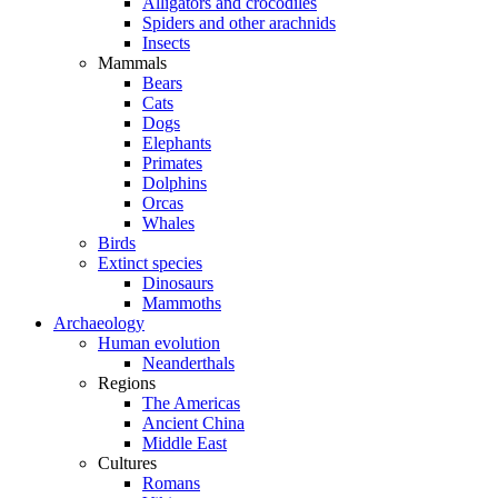
Alligators and crocodiles
Spiders and other arachnids
Insects
Mammals
Bears
Cats
Dogs
Elephants
Primates
Dolphins
Orcas
Whales
Birds
Extinct species
Dinosaurs
Mammoths
Archaeology
Human evolution
Neanderthals
Regions
The Americas
Ancient China
Middle East
Cultures
Romans