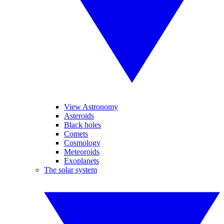
View Astronomy
Asteroids
Black holes
Comets
Cosmology
Meteoroids
Exoplanets
The solar system