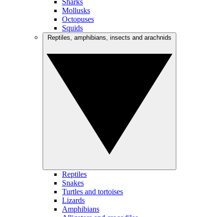
Sharks
Mollusks
Octopuses
Squids
Reptiles, amphibians, insects and arachnids
Reptiles
Snakes
Turtles and tortoises
Lizards
Amphibians