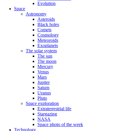
Evolution
Space
Astronomy
Asteroids
Black holes
Comets
Cosmology
Meteoroids
Exoplanets
The solar system
The sun
The moon
Mercury
Venus
Mars
Jupiter
Saturn
Uranus
Pluto
Space exploration
Extraterrestrial life
Stargazing
NASA
Space photo of the week
Technology