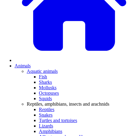
Animals
Aquatic animals
Fish
Sharks
Mollusks
Octopuses
Squids
Reptiles, amphibians, insects and arachnids
Reptiles
Snakes
Turtles and tortoises
Lizards
Amphibians