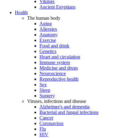
Vikings
Ancient Egyptians
Health
The human body
Aging
Allergies
Anatomy
Exercise
Food and drink
Genetics
Heart and circulation
Immune system
Medicine and drugs
Neuroscience
Reproductive health
Sex
Sleep
Surgery
Viruses, infections and disease
Alzheimer's and dementia
Bacterial and fungal infections
Cancer
Coronavirus
Flu
HIV