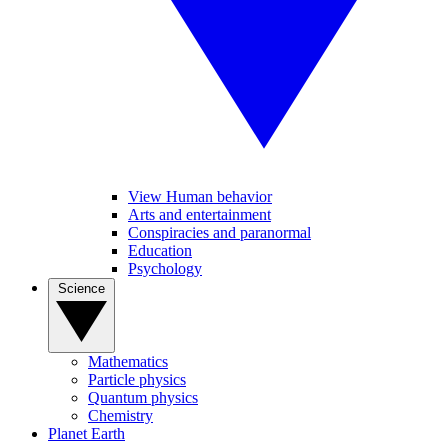
View Human behavior
Arts and entertainment
Conspiracies and paranormal
Education
Psychology
Science
Mathematics
Particle physics
Quantum physics
Chemistry
Planet Earth