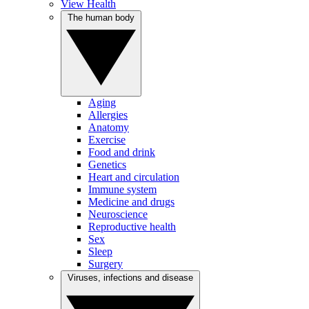
View Health
The human body
Aging
Allergies
Anatomy
Exercise
Food and drink
Genetics
Heart and circulation
Immune system
Medicine and drugs
Neuroscience
Reproductive health
Sex
Sleep
Surgery
Viruses, infections and disease