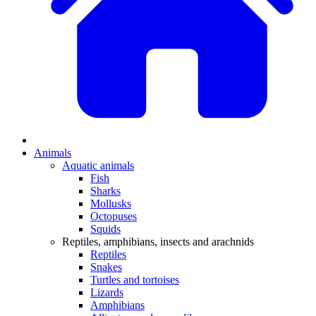
Animals
Aquatic animals
Fish
Sharks
Mollusks
Octopuses
Squids
Reptiles, amphibians, insects and arachnids
Reptiles
Snakes
Turtles and tortoises
Lizards
Amphibians