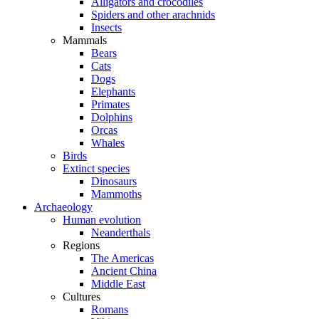
Alligators and crocodiles
Spiders and other arachnids
Insects
Mammals
Bears
Cats
Dogs
Elephants
Primates
Dolphins
Orcas
Whales
Birds
Extinct species
Dinosaurs
Mammoths
Archaeology
Human evolution
Neanderthals
Regions
The Americas
Ancient China
Middle East
Cultures
Romans