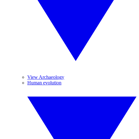
View Archaeology
Human evolution