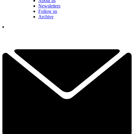
About us
Newsletters
Follow us
Archive