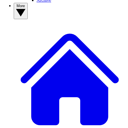
Archive
More