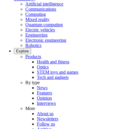
Artificial intelligence
Communications
Computing
Mixed reality
Quantum computing
Electric vehicles
Engineering
Electronic engineering
Robotics
Explore
Products
Health and fitness
Optics
STEM toys and games
Tech and gadgets
By type
News
Features
Opinion
Interviews
More
About us
Newsletters
Follow us