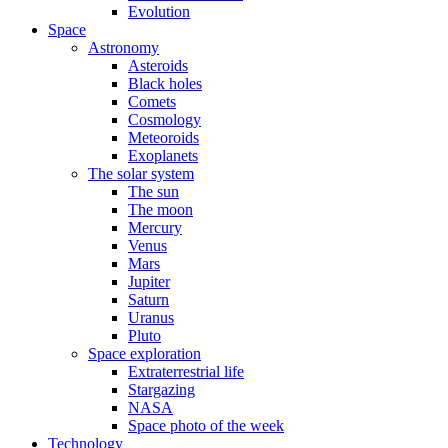
Evolution
Space
Astronomy
Asteroids
Black holes
Comets
Cosmology
Meteoroids
Exoplanets
The solar system
The sun
The moon
Mercury
Venus
Mars
Jupiter
Saturn
Uranus
Pluto
Space exploration
Extraterrestrial life
Stargazing
NASA
Space photo of the week
Technology