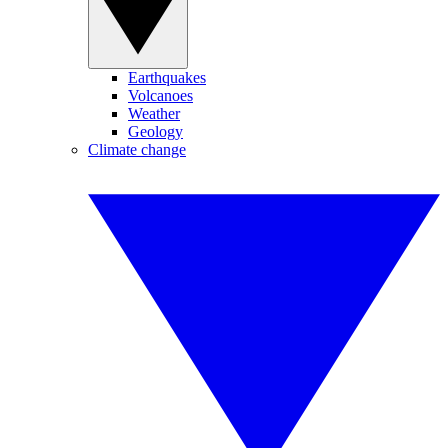
Earthquakes
Volcanoes
Weather
Geology
Climate change