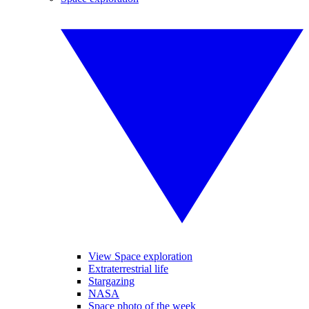
View Space exploration
Extraterrestrial life
Stargazing
NASA
Space photo of the week