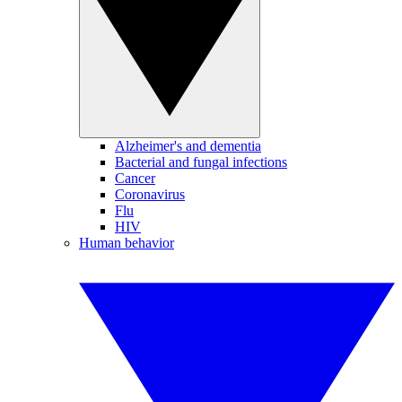
Alzheimer's and dementia
Bacterial and fungal infections
Cancer
Coronavirus
Flu
HIV
Human behavior