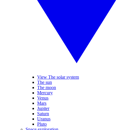
View The solar system
The sun
The moon
Mercury
Venus
Mars
Jupiter
Saturn
Uranus
Pluto
Space exploration