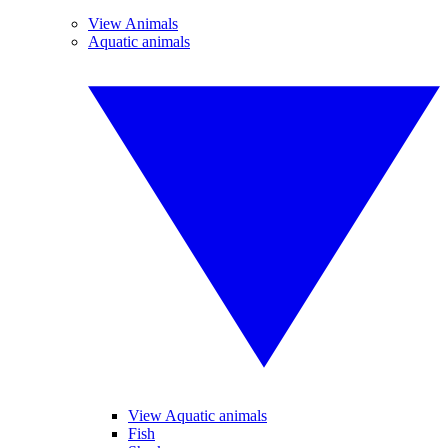
View Animals
Aquatic animals
View Aquatic animals
Fish