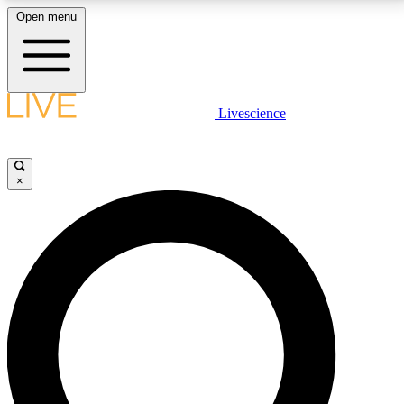
Open menu
LIVE SCIENCE PLUS
Livescience
Get started to get free access to selected news stories, receive our
daily newsletter, post comments, play games and earn badges.
×
JOIN FREE
LIVE SCIENCE PRO
Unlimited access to our exclusive features, expert analysis and in-depth
interviews, all ad-free