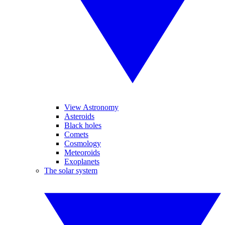
View Astronomy
Asteroids
Black holes
Comets
Cosmology
Meteoroids
Exoplanets
The solar system