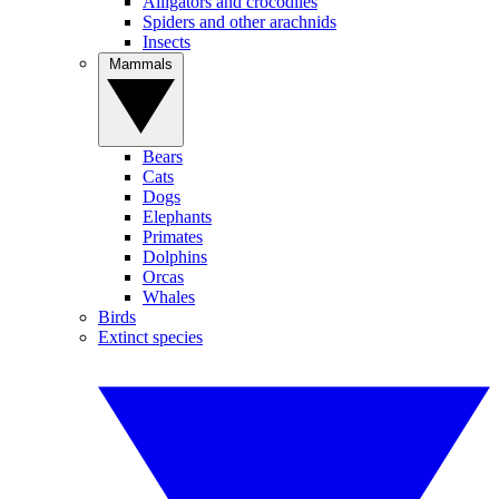
Alligators and crocodiles
Spiders and other arachnids
Insects
Mammals
Bears
Cats
Dogs
Elephants
Primates
Dolphins
Orcas
Whales
Birds
Extinct species