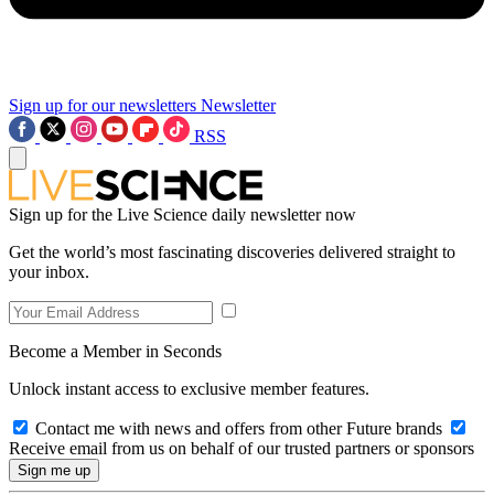
Sign up for our newsletters
Newsletter
RSS
Sign up for the Live Science daily newsletter now
Get the world’s most fascinating discoveries delivered straight to
your inbox.
Become a Member in Seconds
Unlock instant access to exclusive member features.
Contact me with news and offers from other Future brands
Receive email from us on behalf of our trusted partners or sponsors