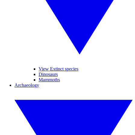
View Extinct species
Dinosaurs
Mammoths
Archaeology