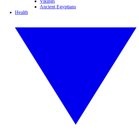
Vikings
Ancient Egyptians
Health