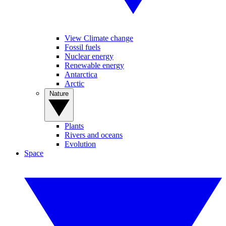
View Climate change
Fossil fuels
Nuclear energy
Renewable energy
Antarctica
Arctic
Nature
Plants
Rivers and oceans
Evolution
Space