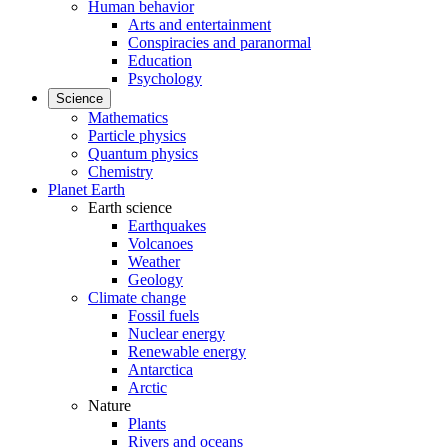
Human behavior
Arts and entertainment
Conspiracies and paranormal
Education
Psychology
Science
Mathematics
Particle physics
Quantum physics
Chemistry
Planet Earth
Earth science
Earthquakes
Volcanoes
Weather
Geology
Climate change
Fossil fuels
Nuclear energy
Renewable energy
Antarctica
Arctic
Nature
Plants
Rivers and oceans