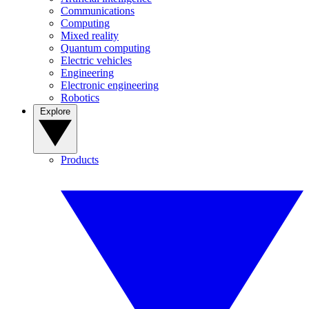
Communications
Computing
Mixed reality
Quantum computing
Electric vehicles
Engineering
Electronic engineering
Robotics
Explore
Products