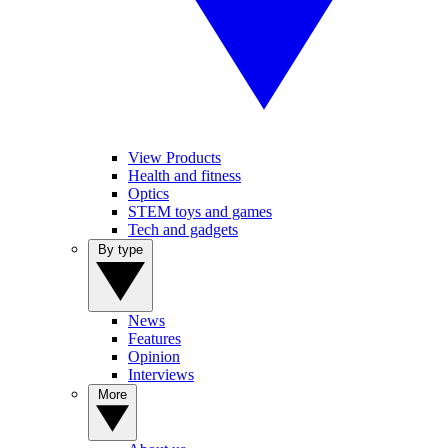
View Products
Health and fitness
Optics
STEM toys and games
Tech and gadgets
By type
News
Features
Opinion
Interviews
More