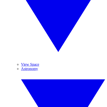
View Space
Astronomy