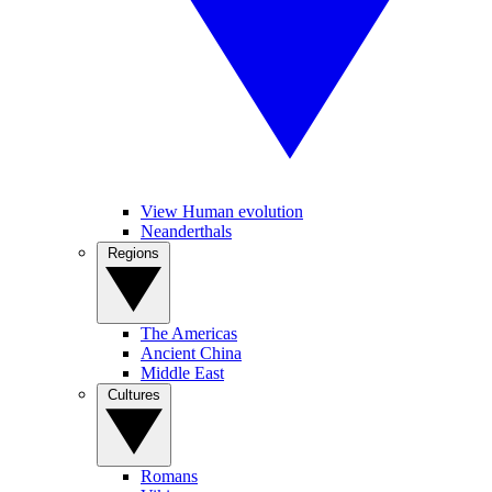
View Human evolution
Neanderthals
Regions
The Americas
Ancient China
Middle East
Cultures
Romans