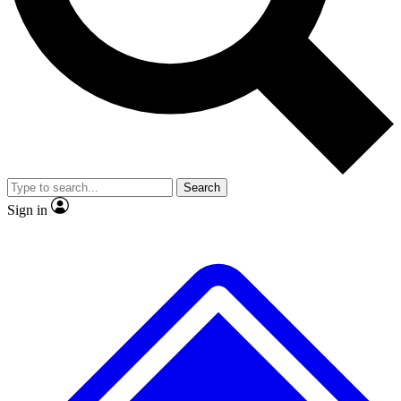
No ads, ever
Exclusive, original
reporting
Scientist interviews and
Member-only features
video
Search
Sign in
JOIN LIVE SCIENCE PRO