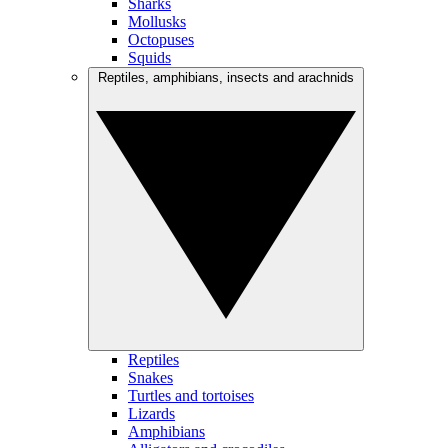
Sharks
Mollusks
Octopuses
Squids
Reptiles, amphibians, insects and arachnids
Reptiles
Snakes
Turtles and tortoises
Lizards
Amphibians