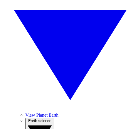
View Planet Earth
Earth science