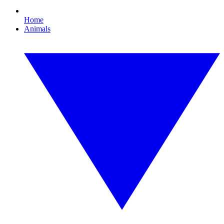
Home
Animals