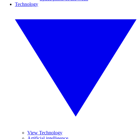
Technology
View Technology
Artificial intelligence