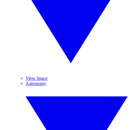
View Space
Astronomy