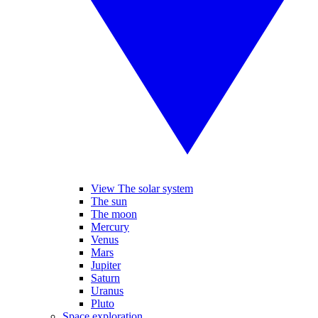
View The solar system
The sun
The moon
Mercury
Venus
Mars
Jupiter
Saturn
Uranus
Pluto
Space exploration