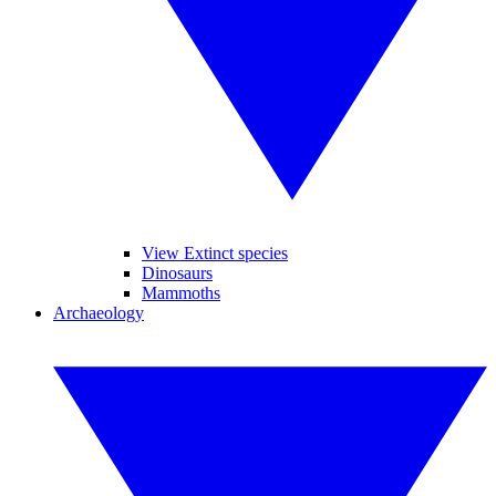
View Extinct species
Dinosaurs
Mammoths
Archaeology