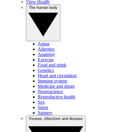
View Health
The human body
Aging
Allergies
Anatomy
Exercise
Food and drink
Genetics
Heart and circulation
Immune system
Medicine and drugs
Neuroscience
Reproductive health
Sex
Sleep
Surgery
Viruses, infections and disease