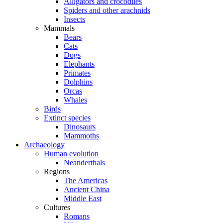
Alligators and crocodiles
Spiders and other arachnids
Insects
Mammals
Bears
Cats
Dogs
Elephants
Primates
Dolphins
Orcas
Whales
Birds
Extinct species
Dinosaurs
Mammoths
Archaeology
Human evolution
Neanderthals
Regions
The Americas
Ancient China
Middle East
Cultures
Romans