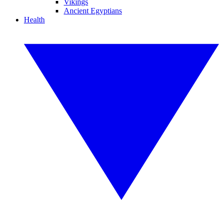
Vikings
Ancient Egyptians
Health