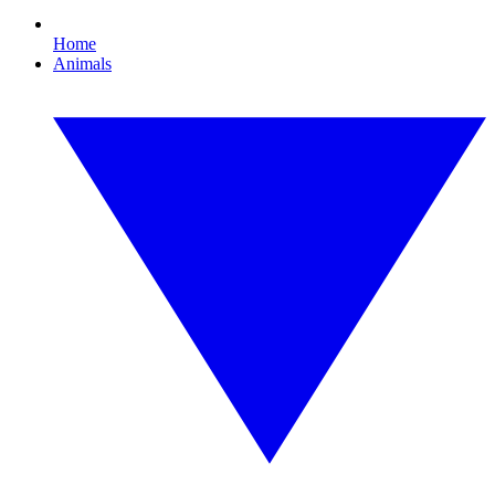
Home
Animals