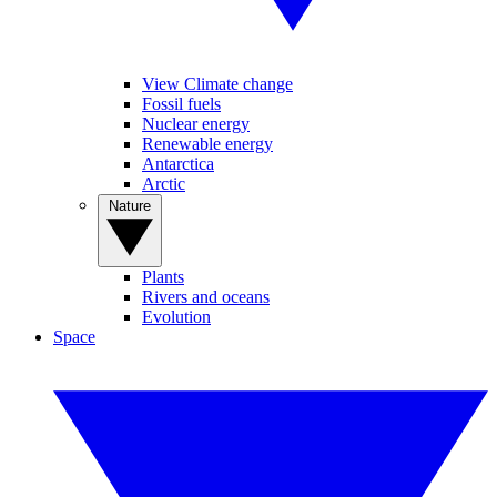
View Climate change
Fossil fuels
Nuclear energy
Renewable energy
Antarctica
Arctic
Nature
Plants
Rivers and oceans
Evolution
Space