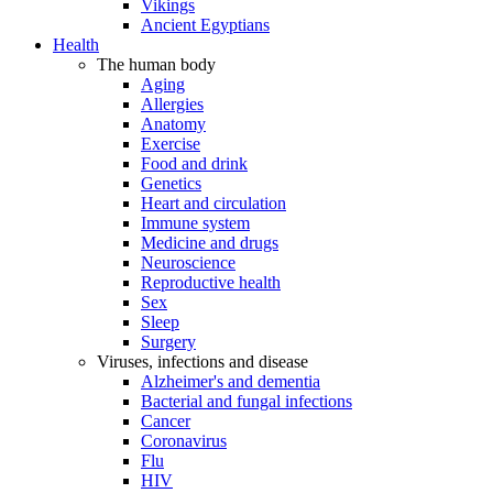
Vikings
Ancient Egyptians
Health
The human body
Aging
Allergies
Anatomy
Exercise
Food and drink
Genetics
Heart and circulation
Immune system
Medicine and drugs
Neuroscience
Reproductive health
Sex
Sleep
Surgery
Viruses, infections and disease
Alzheimer's and dementia
Bacterial and fungal infections
Cancer
Coronavirus
Flu
HIV