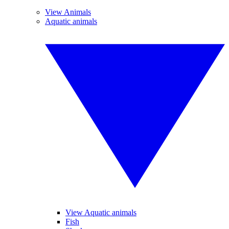
View Animals
Aquatic animals
View Aquatic animals
Fish