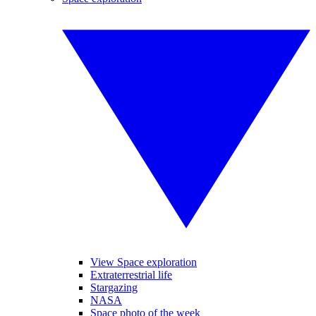
View Space exploration
Extraterrestrial life
Stargazing
NASA
Space photo of the week