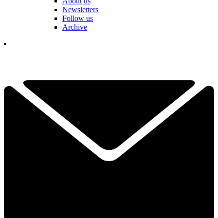
About us
Newsletters
Follow us
Archive