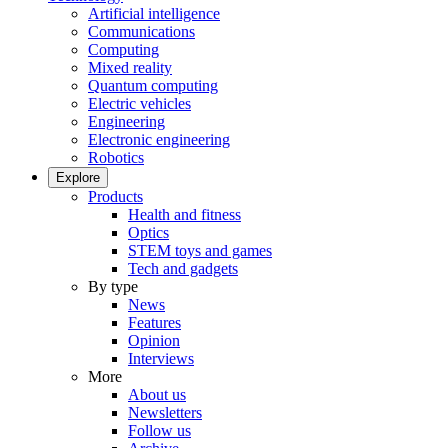
Artificial intelligence
Communications
Computing
Mixed reality
Quantum computing
Electric vehicles
Engineering
Electronic engineering
Robotics
Explore
Products
Health and fitness
Optics
STEM toys and games
Tech and gadgets
By type
News
Features
Opinion
Interviews
More
About us
Newsletters
Follow us