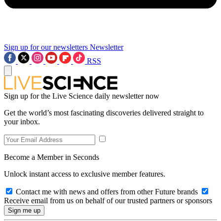
Sign up for our newsletters
Newsletter
RSS
Sign up for the Live Science daily newsletter now
Get the world’s most fascinating discoveries delivered straight to
your inbox.
Become a Member in Seconds
Unlock instant access to exclusive member features.
Contact me with news and offers from other Future brands
Receive email from us on behalf of our trusted partners or sponsors