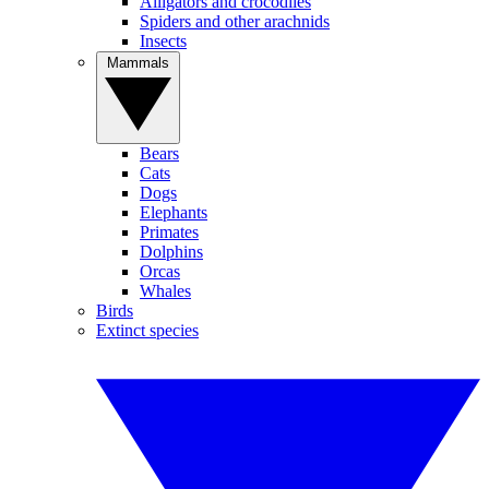
Alligators and crocodiles
Spiders and other arachnids
Insects
Mammals
Bears
Cats
Dogs
Elephants
Primates
Dolphins
Orcas
Whales
Birds
Extinct species