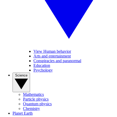
View Human behavior
Arts and entertainment
Conspiracies and paranormal
Education
Psychology
Science
Mathematics
Particle physics
Quantum physics
Chemistry
Planet Earth