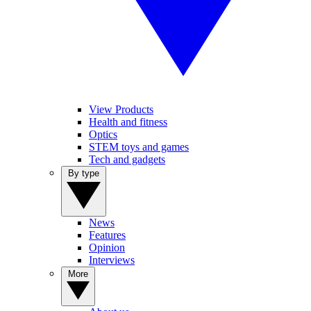
View Products
Health and fitness
Optics
STEM toys and games
Tech and gadgets
By type
News
Features
Opinion
Interviews
More