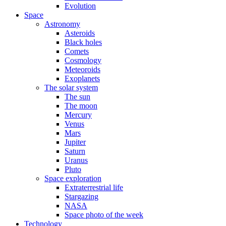
Evolution
Space
Astronomy
Asteroids
Black holes
Comets
Cosmology
Meteoroids
Exoplanets
The solar system
The sun
The moon
Mercury
Venus
Mars
Jupiter
Saturn
Uranus
Pluto
Space exploration
Extraterrestrial life
Stargazing
NASA
Space photo of the week
Technology