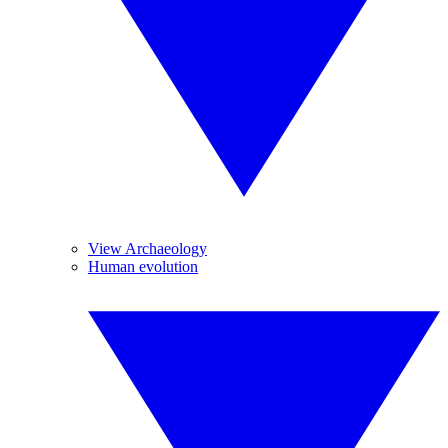
View Archaeology
Human evolution