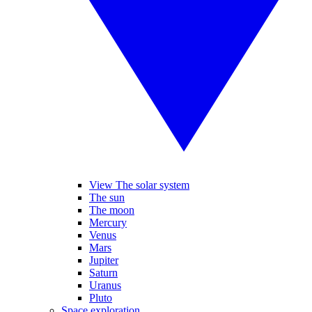
View The solar system
The sun
The moon
Mercury
Venus
Mars
Jupiter
Saturn
Uranus
Pluto
Space exploration