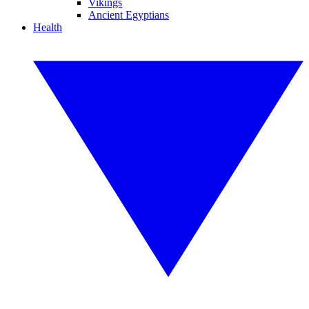
Vikings
Ancient Egyptians
Health