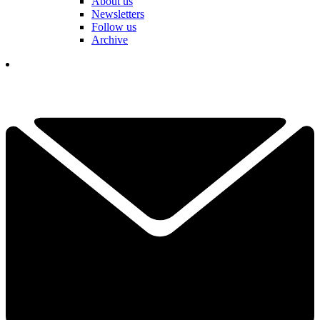
About us
Newsletters
Follow us
Archive