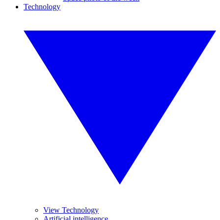
Technology
View Technology
Artificial intelligence