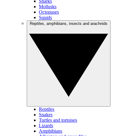
Sharks
Mollusks
Octopuses
Squids
Reptiles, amphibians, insects and arachnids
Reptiles
Snakes
Turtles and tortoises
Lizards
Amphibians