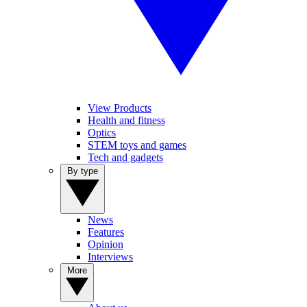
View Products
Health and fitness
Optics
STEM toys and games
Tech and gadgets
By type
News
Features
Opinion
Interviews
More