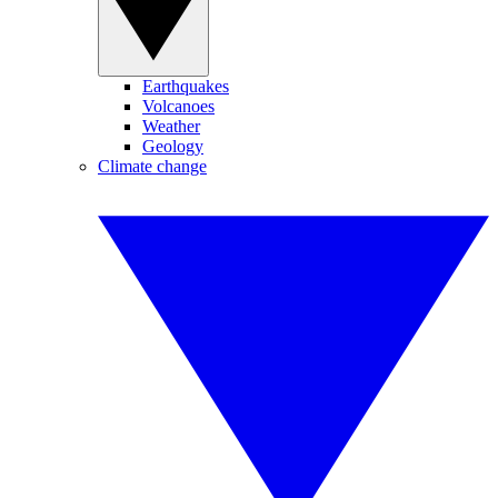
Earthquakes
Volcanoes
Weather
Geology
Climate change