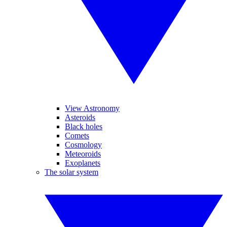
View Astronomy
Asteroids
Black holes
Comets
Cosmology
Meteoroids
Exoplanets
The solar system