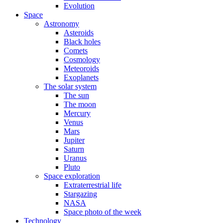
Evolution
Space
Astronomy
Asteroids
Black holes
Comets
Cosmology
Meteoroids
Exoplanets
The solar system
The sun
The moon
Mercury
Venus
Mars
Jupiter
Saturn
Uranus
Pluto
Space exploration
Extraterrestrial life
Stargazing
NASA
Space photo of the week
Technology