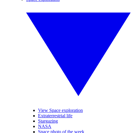
View Space exploration
Extraterrestrial life
Stargazing
NASA
Space photo of the week