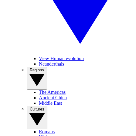
View Human evolution
Neanderthals
Regions
The Americas
Ancient China
Middle East
Cultures
Romans