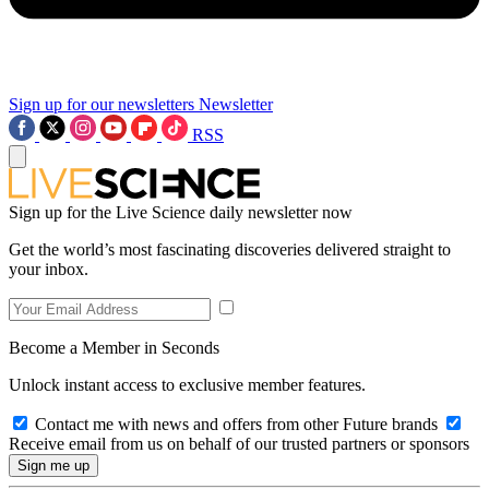
Sign up for our newsletters
Newsletter
RSS
Sign up for the Live Science daily newsletter now
Get the world’s most fascinating discoveries delivered straight to
your inbox.
Become a Member in Seconds
Unlock instant access to exclusive member features.
Contact me with news and offers from other Future brands
Receive email from us on behalf of our trusted partners or sponsors