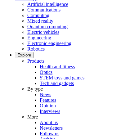
Artificial intelligence
Communications
Computing
Mixed reality
Quantum computing
Electric vehicles
Engineering
Electronic engineering
Robotics
Explore
Products
Health and fitness
Optics
STEM toys and games
Tech and gadgets
By type
News
Features
Opinion
Interviews
More
About us
Newsletters
Follow us