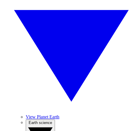
View Planet Earth
Earth science