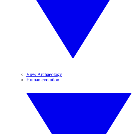
View Archaeology
Human evolution