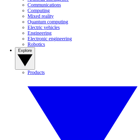
Communications
Computing
Mixed reality
Quantum computing
Electric vehicles
Engineering
Electronic engineering
Robotics
Explore
Products