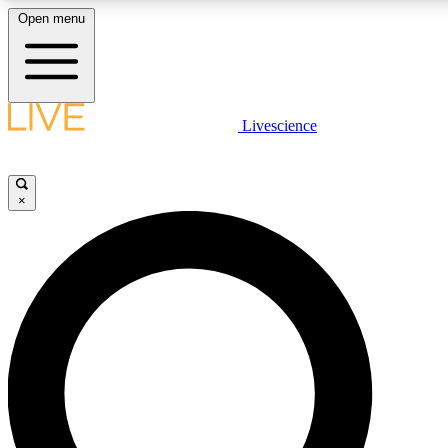
Open menu
LIVE SCIENC
Livescience
Get started to get free
×
LIVE SCIENC
Unlimited access to our