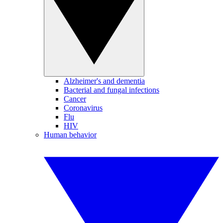
Alzheimer's and dementia
Bacterial and fungal infections
Cancer
Coronavirus
Flu
HIV
Human behavior