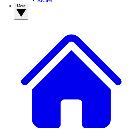
Archive
More