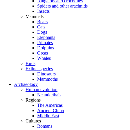
Alligators and crocodiles
Spiders and other arachnids
Insects
Mammals
Bears
Cats
Dogs
Elephants
Primates
Dolphins
Orcas
Whales
Birds
Extinct species
Dinosaurs
Mammoths
Archaeology
Human evolution
Neanderthals
Regions
The Americas
Ancient China
Middle East
Cultures
Romans