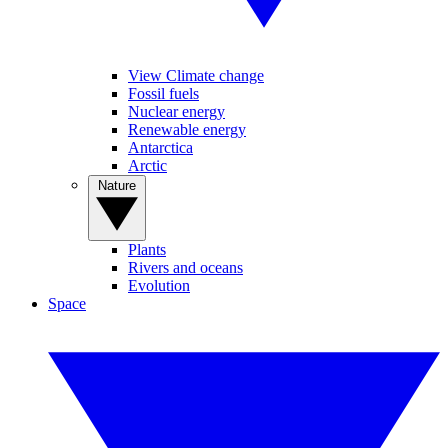
View Climate change
Fossil fuels
Nuclear energy
Renewable energy
Antarctica
Arctic
Nature
Plants
Rivers and oceans
Evolution
Space