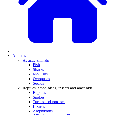
Animals
Aquatic animals
Fish
Sharks
Mollusks
Octopuses
Squids
Reptiles, amphibians, insects and arachnids
Reptiles
Snakes
Turtles and tortoises
Lizards
Amphibians