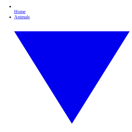
Home
Animals