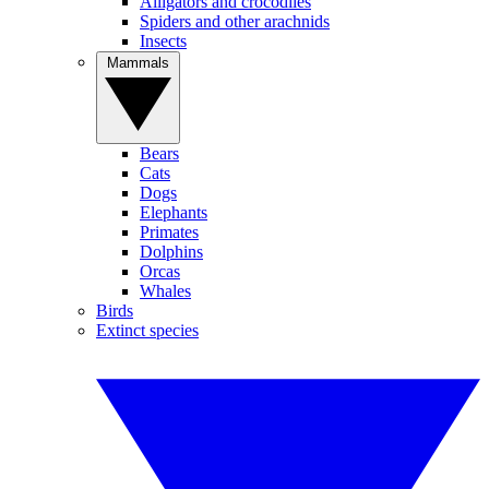
Alligators and crocodiles
Spiders and other arachnids
Insects
Mammals
Bears
Cats
Dogs
Elephants
Primates
Dolphins
Orcas
Whales
Birds
Extinct species