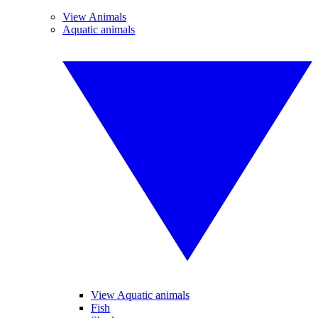
View Animals
Aquatic animals
View Aquatic animals
Fish