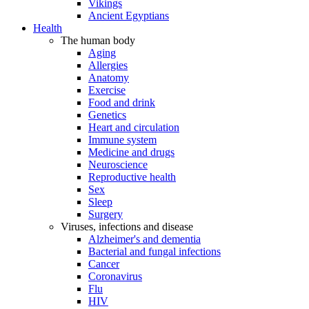
Vikings
Ancient Egyptians
Health
The human body
Aging
Allergies
Anatomy
Exercise
Food and drink
Genetics
Heart and circulation
Immune system
Medicine and drugs
Neuroscience
Reproductive health
Sex
Sleep
Surgery
Viruses, infections and disease
Alzheimer's and dementia
Bacterial and fungal infections
Cancer
Coronavirus
Flu
HIV