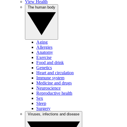
View Health
The human body
Aging
Allergies
Anatomy
Exercise
Food and drink
Genetics
Heart and circulation
Immune system
Medicine and drugs
Neuroscience
Reproductive health
Sex
Sleep
Surgery
Viruses, infections and disease