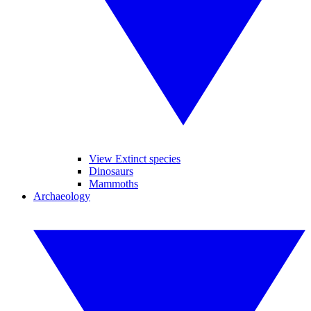
View Extinct species
Dinosaurs
Mammoths
Archaeology