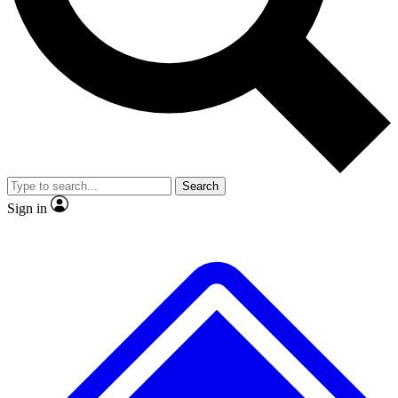
Search
Sign in