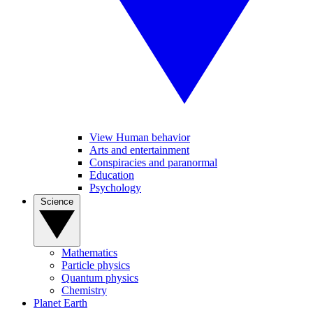
View Human behavior
Arts and entertainment
Conspiracies and paranormal
Education
Psychology
Science
Mathematics
Particle physics
Quantum physics
Chemistry
Planet Earth