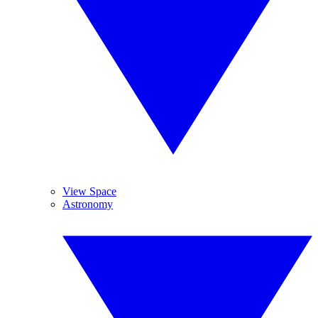
View Space
Astronomy