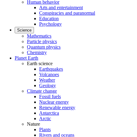
Human behavior
Arts and entertainment
Conspiracies and paranormal
Education
Psychology
Science
Mathematics
Particle physics
Quantum physics
Chemistry
Planet Earth
Earth science
Earthquakes
Volcanoes
Weather
Geology
Climate change
Fossil fuels
Nuclear energy
Renewable energy
Antarctica
Arctic
Nature
Plants
Rivers and oceans