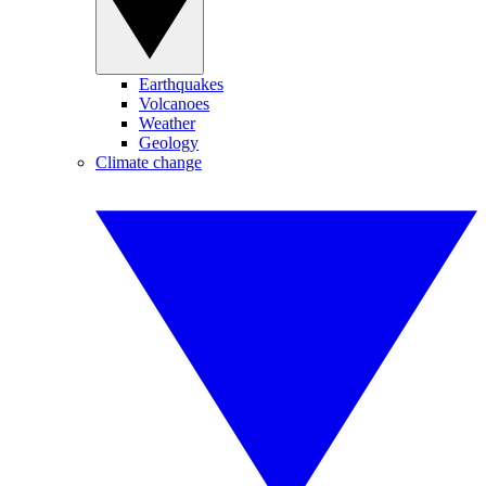
Earthquakes
Volcanoes
Weather
Geology
Climate change