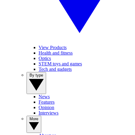
View Products
Health and fitness
Optics
STEM toys and games
Tech and gadgets
By type
News
Features
Opinion
Interviews
More