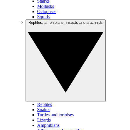
Sharks
Mollusks
Octopuses
Squids
Reptiles, amphibians, insects and arachnids
Reptiles
Snakes
Turtles and tortoises
Lizards
Amphibians