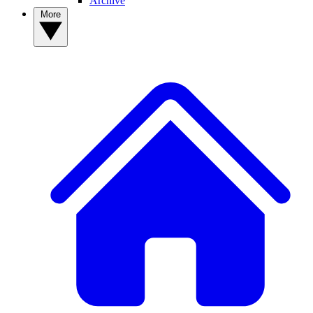
Archive
More