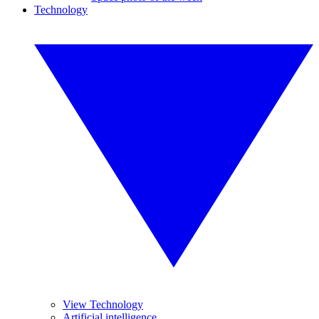
Technology
View Technology
Artificial intelligence