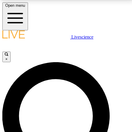
Open menu
LIVE SCIENCE PLUS
Livescience
Get started to get free access to selected news stories, receive our
daily newsletter, post comments, play games and earn badges.
×
JOIN FREE
LIVE SCIENCE PRO
Unlimited access to our exclusive features, expert analysis and in-depth
interviews, all ad-free