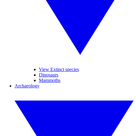
View Extinct species
Dinosaurs
Mammoths
Archaeology