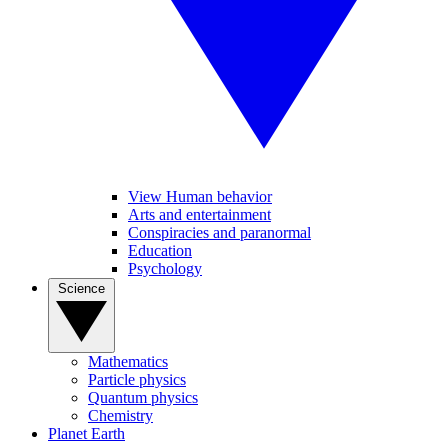
View Human behavior
Arts and entertainment
Conspiracies and paranormal
Education
Psychology
Science
Mathematics
Particle physics
Quantum physics
Chemistry
Planet Earth