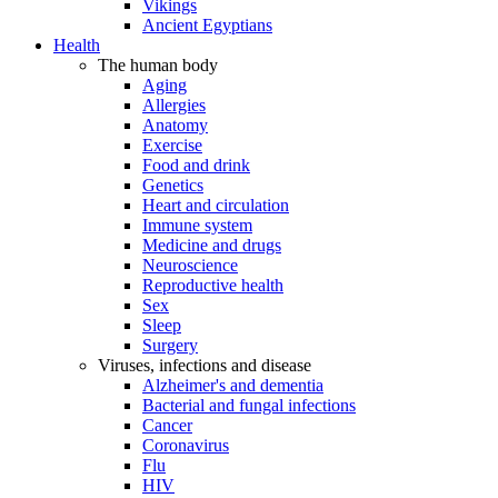
Vikings
Ancient Egyptians
Health
The human body
Aging
Allergies
Anatomy
Exercise
Food and drink
Genetics
Heart and circulation
Immune system
Medicine and drugs
Neuroscience
Reproductive health
Sex
Sleep
Surgery
Viruses, infections and disease
Alzheimer's and dementia
Bacterial and fungal infections
Cancer
Coronavirus
Flu
HIV