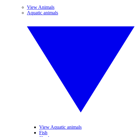
View Animals
Aquatic animals
View Aquatic animals
Fish