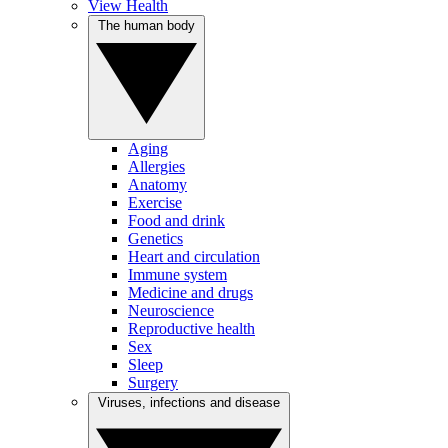
View Health
The human body
Aging
Allergies
Anatomy
Exercise
Food and drink
Genetics
Heart and circulation
Immune system
Medicine and drugs
Neuroscience
Reproductive health
Sex
Sleep
Surgery
Viruses, infections and disease