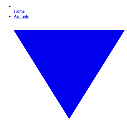
Home
Animals