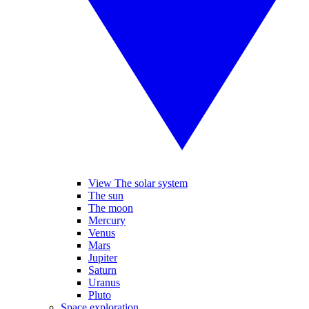
View The solar system
The sun
The moon
Mercury
Venus
Mars
Jupiter
Saturn
Uranus
Pluto
Space exploration