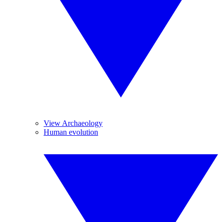
View Archaeology
Human evolution