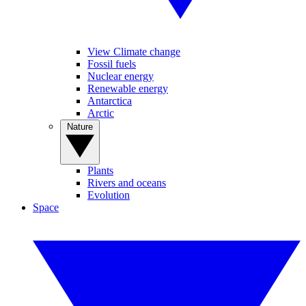
View Climate change
Fossil fuels
Nuclear energy
Renewable energy
Antarctica
Arctic
Nature
Plants
Rivers and oceans
Evolution
Space