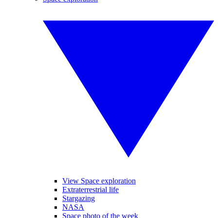
View Space exploration
Extraterrestrial life
Stargazing
NASA
Space photo of the week