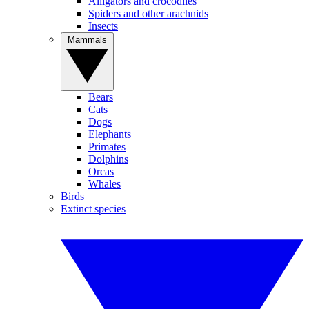
Alligators and crocodiles
Spiders and other arachnids
Insects
Mammals
Bears
Cats
Dogs
Elephants
Primates
Dolphins
Orcas
Whales
Birds
Extinct species