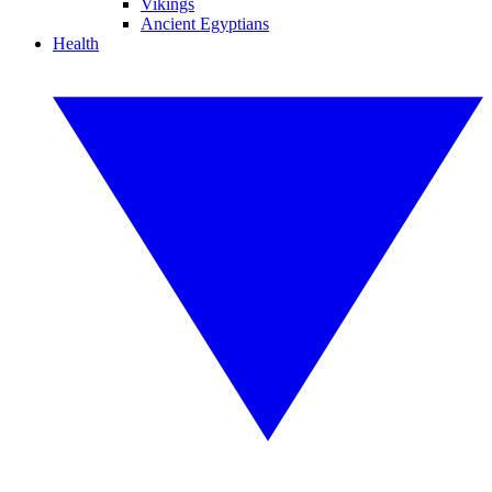
Vikings
Ancient Egyptians
Health