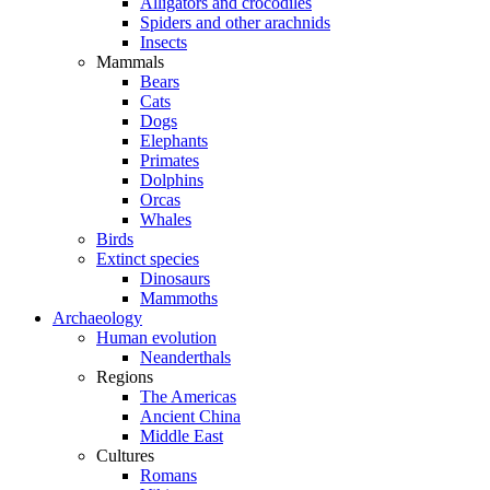
Alligators and crocodiles
Spiders and other arachnids
Insects
Mammals
Bears
Cats
Dogs
Elephants
Primates
Dolphins
Orcas
Whales
Birds
Extinct species
Dinosaurs
Mammoths
Archaeology
Human evolution
Neanderthals
Regions
The Americas
Ancient China
Middle East
Cultures
Romans