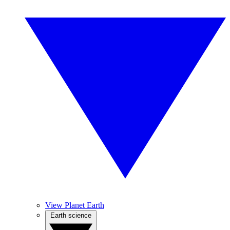
View Planet Earth
Earth science