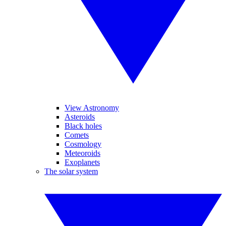
View Astronomy
Asteroids
Black holes
Comets
Cosmology
Meteoroids
Exoplanets
The solar system