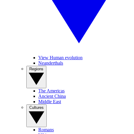
View Human evolution
Neanderthals
Regions
The Americas
Ancient China
Middle East
Cultures
Romans