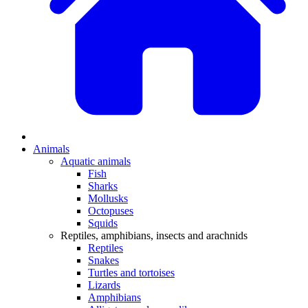
Animals
Aquatic animals
Fish
Sharks
Mollusks
Octopuses
Squids
Reptiles, amphibians, insects and arachnids
Reptiles
Snakes
Turtles and tortoises
Lizards
Amphibians