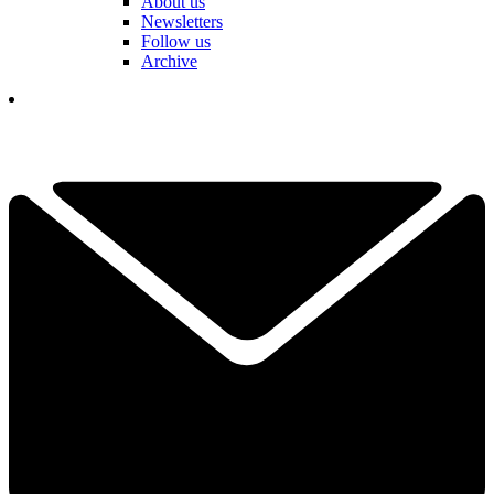
About us
Newsletters
Follow us
Archive