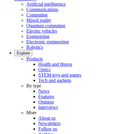
Artificial intelligence
Communications
Computing
Mixed reality
Quantum computing
Electric vehicles
Engineering
Electronic engineering
Robotics
Explore
Products
Health and fitness
Optics
STEM toys and games
Tech and gadgets
By type
News
Features
Opinion
Interviews
More
About us
Newsletters
Follow us