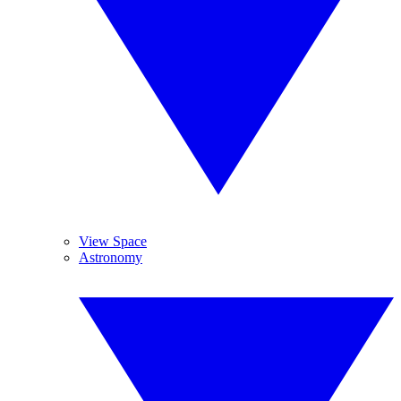
View Space
Astronomy