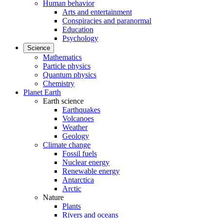
Human behavior
Arts and entertainment
Conspiracies and paranormal
Education
Psychology
Science
Mathematics
Particle physics
Quantum physics
Chemistry
Planet Earth
Earth science
Earthquakes
Volcanoes
Weather
Geology
Climate change
Fossil fuels
Nuclear energy
Renewable energy
Antarctica
Arctic
Nature
Plants
Rivers and oceans