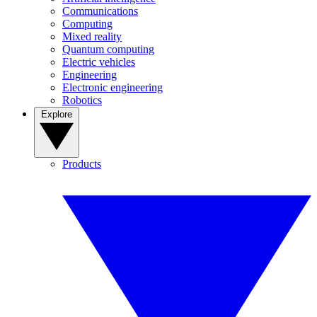
Communications
Computing
Mixed reality
Quantum computing
Electric vehicles
Engineering
Electronic engineering
Robotics
Explore
Products