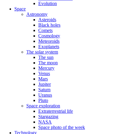
Evolution
Space
Astronomy
Asteroids
Black holes
Comets
Cosmology
Meteoroids
Exoplanets
The solar system
The sun
The moon
Mercury
Venus
Mars
Jupiter
Saturn
Uranus
Pluto
Space exploration
Extraterrestrial life
Stargazing
NASA
Space photo of the week
Technology