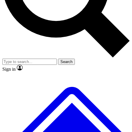
No ads, ever
Exclusive, original
reporting
Scientist interviews and
Member-only features
video
Search
Sign in
JOIN LIVE SCIENCE PRO