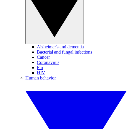
Alzheimer's and dementia
Bacterial and fungal infections
Cancer
Coronavirus
Flu
HIV
Human behavior