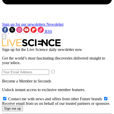
Sign up for our newsletters
Newsletter
RSS
Sign up for the Live Science daily newsletter now
Get the world’s most fascinating discoveries delivered straight to
your inbox.
Become a Member in Seconds
Unlock instant access to exclusive member features.
Contact me with news and offers from other Future brands
Receive email from us on behalf of our trusted partners or sponsors