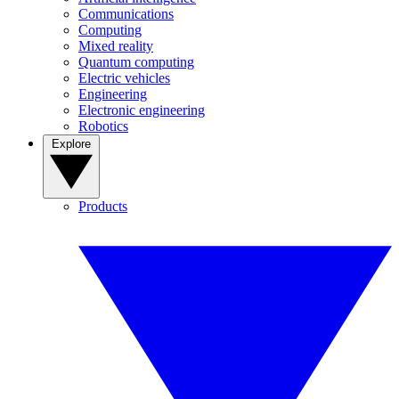
Communications
Computing
Mixed reality
Quantum computing
Electric vehicles
Engineering
Electronic engineering
Robotics
Explore
Products