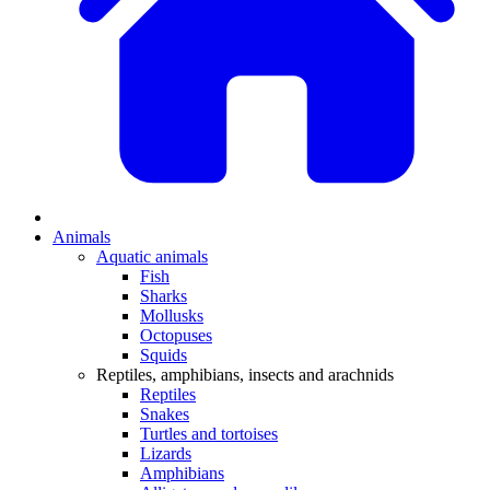
Animals
Aquatic animals
Fish
Sharks
Mollusks
Octopuses
Squids
Reptiles, amphibians, insects and arachnids
Reptiles
Snakes
Turtles and tortoises
Lizards
Amphibians