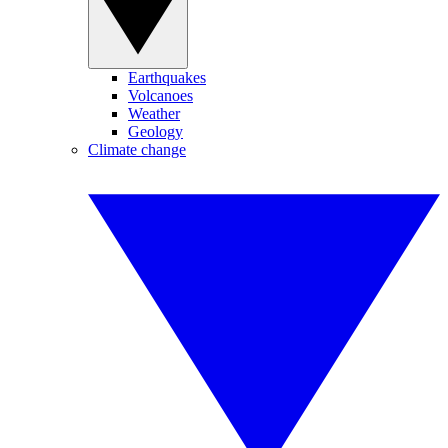
Earthquakes
Volcanoes
Weather
Geology
Climate change