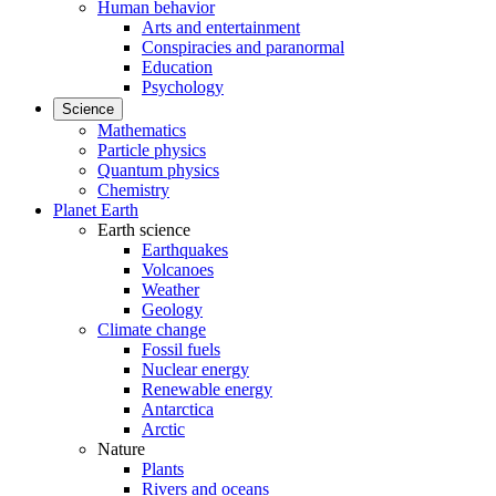
Human behavior
Arts and entertainment
Conspiracies and paranormal
Education
Psychology
Science
Mathematics
Particle physics
Quantum physics
Chemistry
Planet Earth
Earth science
Earthquakes
Volcanoes
Weather
Geology
Climate change
Fossil fuels
Nuclear energy
Renewable energy
Antarctica
Arctic
Nature
Plants
Rivers and oceans