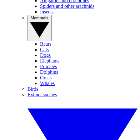
Alligators and crocodiles
Spiders and other arachnids
Insects
Mammals
Bears
Cats
Dogs
Elephants
Primates
Dolphins
Orcas
Whales
Birds
Extinct species