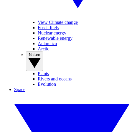
View Climate change
Fossil fuels
Nuclear energy
Renewable energy
Antarctica
Arctic
Nature
Plants
Rivers and oceans
Evolution
Space