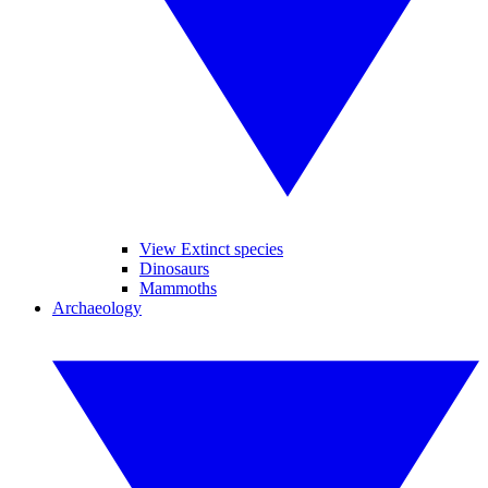
View Extinct species
Dinosaurs
Mammoths
Archaeology