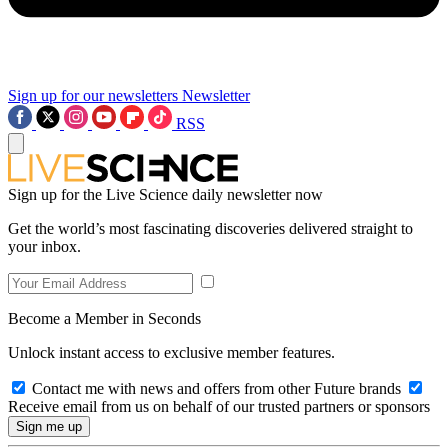
Sign up for our newsletters
Newsletter
RSS
Sign up for the Live Science daily newsletter now
Get the world’s most fascinating discoveries delivered straight to
your inbox.
Become a Member in Seconds
Unlock instant access to exclusive member features.
Contact me with news and offers from other Future brands
Receive email from us on behalf of our trusted partners or sponsors