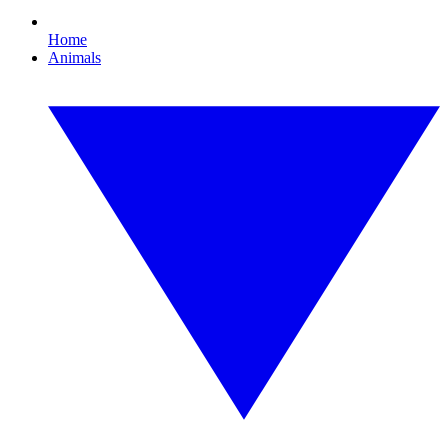
Home
Animals