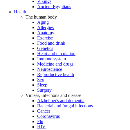
Vikings
Ancient Egyptians
Health
The human body
Aging
Allergies
Anatomy
Exercise
Food and drink
Genetics
Heart and circulation
Immune system
Medicine and drugs
Neuroscience
Reproductive health
Sex
Sleep
Surgery
Viruses, infections and disease
Alzheimer's and dementia
Bacterial and fungal infections
Cancer
Coronavirus
Flu
HIV