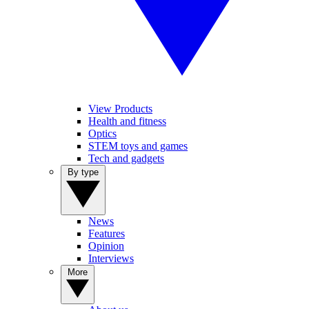
View Products
Health and fitness
Optics
STEM toys and games
Tech and gadgets
By type
News
Features
Opinion
Interviews
More