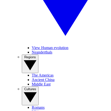
View Human evolution
Neanderthals
Regions
The Americas
Ancient China
Middle East
Cultures
Romans