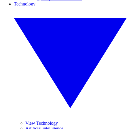
Technology
View Technology
Artificial intelligence