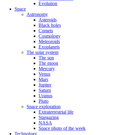
Evolution
Space
Astronomy
Asteroids
Black holes
Comets
Cosmology
Meteoroids
Exoplanets
The solar system
The sun
The moon
Mercury
Venus
Mars
Jupiter
Saturn
Uranus
Pluto
Space exploration
Extraterrestrial life
Stargazing
NASA
Space photo of the week
Technology