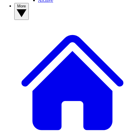
Archive
More