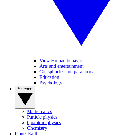
View Human behavior
Arts and entertainment
Conspiracies and paranormal
Education
Psychology
Science
Mathematics
Particle physics
Quantum physics
Chemistry
Planet Earth