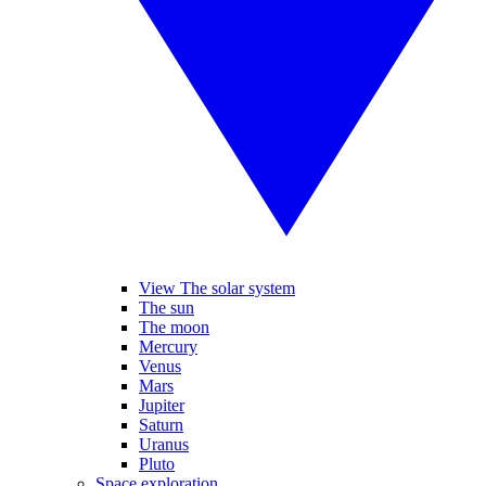
View The solar system
The sun
The moon
Mercury
Venus
Mars
Jupiter
Saturn
Uranus
Pluto
Space exploration