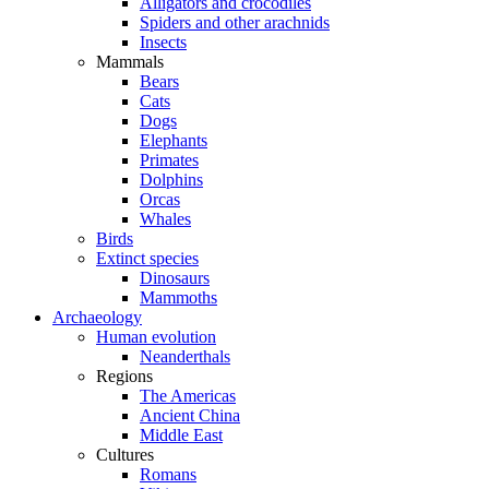
Alligators and crocodiles
Spiders and other arachnids
Insects
Mammals
Bears
Cats
Dogs
Elephants
Primates
Dolphins
Orcas
Whales
Birds
Extinct species
Dinosaurs
Mammoths
Archaeology
Human evolution
Neanderthals
Regions
The Americas
Ancient China
Middle East
Cultures
Romans