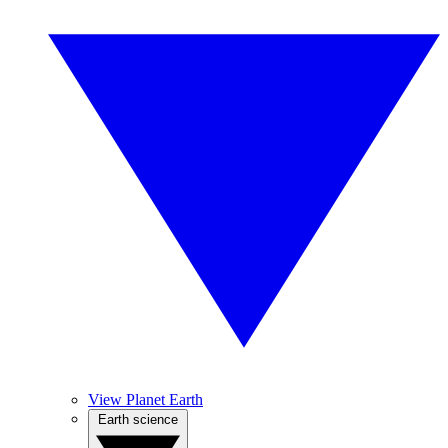
View Planet Earth
Earth science