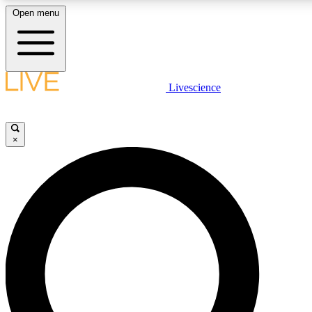
Open menu
LIVE SCIENC
Livescience
Get started to get free
×
LIVE SCIENC
Unlimited access to our