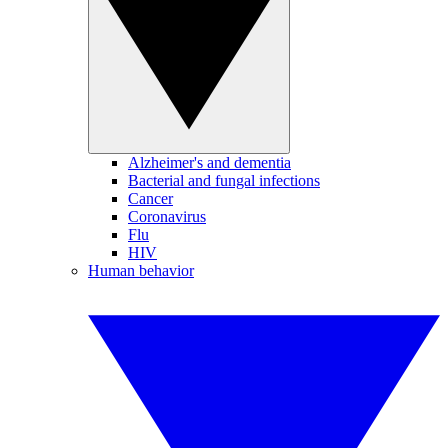
Alzheimer's and dementia
Bacterial and fungal infections
Cancer
Coronavirus
Flu
HIV
Human behavior