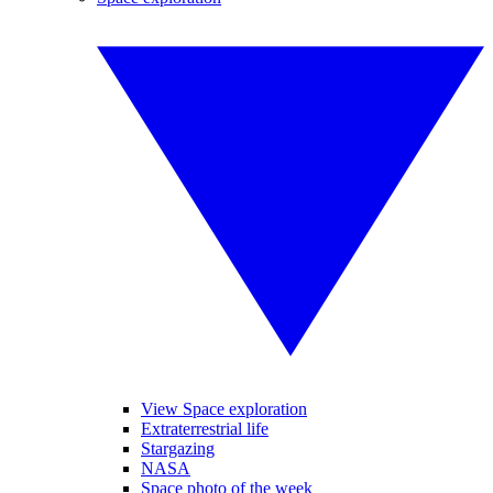
View Space exploration
Extraterrestrial life
Stargazing
NASA
Space photo of the week