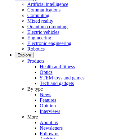
Artificial intelligence
Communications
Computing
Mixed reality
Quantum computing
Electric vehicles
Engineering
Electronic engineering
Robotics
Explore
Products
Health and fitness
Optics
STEM toys and games
Tech and gadgets
By type
News
Features
Opinion
Interviews
More
About us
Newsletters
Follow us