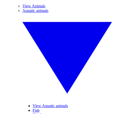
View Animals
Aquatic animals
View Aquatic animals
Fish