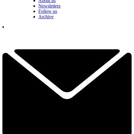
About us
Newsletters
Follow us
Archive