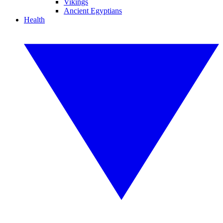
Vikings
Ancient Egyptians
Health