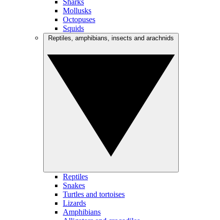
Sharks
Mollusks
Octopuses
Squids
Reptiles, amphibians, insects and arachnids
Reptiles
Snakes
Turtles and tortoises
Lizards
Amphibians