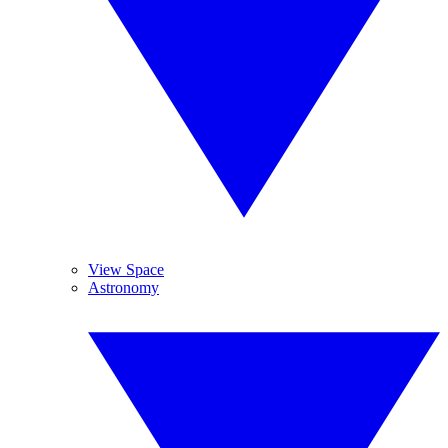
View Space
Astronomy