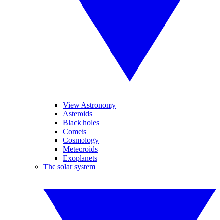
View Astronomy
Asteroids
Black holes
Comets
Cosmology
Meteoroids
Exoplanets
The solar system