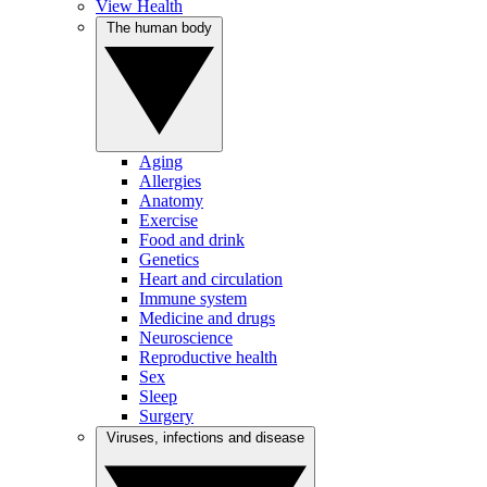
View Health
The human body
Aging
Allergies
Anatomy
Exercise
Food and drink
Genetics
Heart and circulation
Immune system
Medicine and drugs
Neuroscience
Reproductive health
Sex
Sleep
Surgery
Viruses, infections and disease