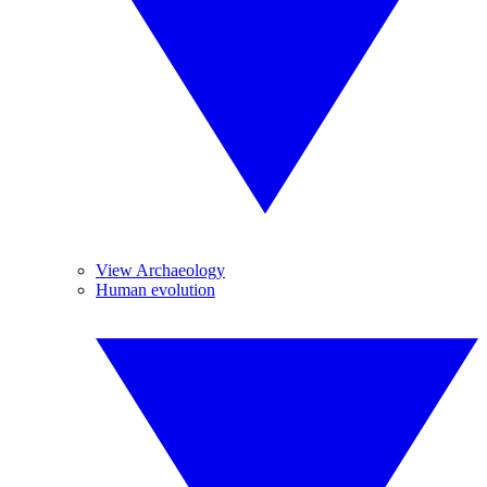
View Archaeology
Human evolution