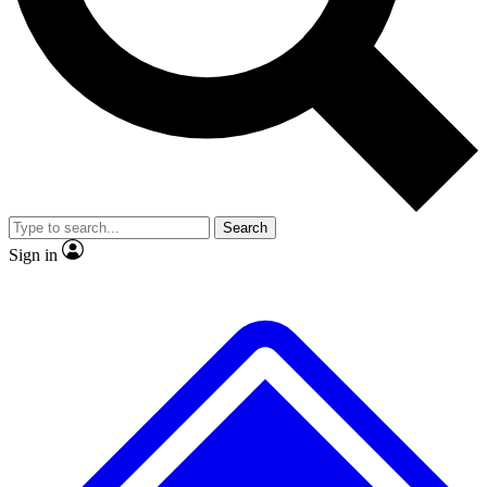
Search
Sign in