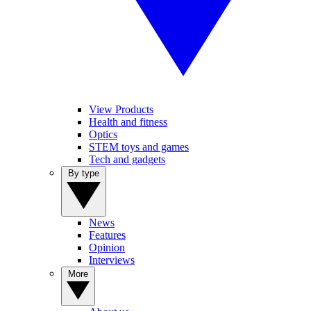
View Products
Health and fitness
Optics
STEM toys and games
Tech and gadgets
By type
News
Features
Opinion
Interviews
More