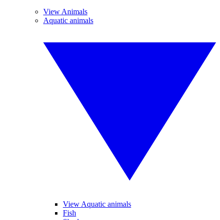
View Animals
Aquatic animals
View Aquatic animals
Fish