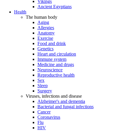
Vikings
Ancient Egyptians
Health
The human body
Aging
Allergies
Anatomy
Exercise
Food and drink
Genetics
Heart and circulation
Immune system
Medicine and drugs
Neuroscience
Reproductive health
Sex
Sleep
Surgery
Viruses, infections and disease
Alzheimer's and dementia
Bacterial and fungal infections
Cancer
Coronavirus
Flu
HIV