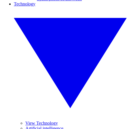
Technology
View Technology
Artificial intelligence