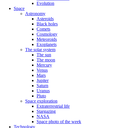
Evolution
Space
Astronomy
Asteroids
Black holes
Comets
Cosmology
Meteoroids
Exoplanets
The solar system
The sun
The moon
Mercury
Venus
Mars
Jupiter
Saturn
Uranus
Pluto
Space exploration
Extraterrestrial life
Stargazing
NASA
Space photo of the week
Technology