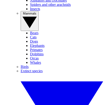
Alligators and crocodiles
Spiders and other arachnids
Insects
Mammals
Bears
Cats
Dogs
Elephants
Primates
Dolphins
Orcas
Whales
Birds
Extinct species