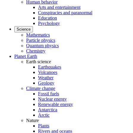
Human behavior
Arts and entertainment
Conspiracies and paranormal
Education
Psychology
Science
Mathematics
Particle physics
Quantum physics
Chemistry
Planet Earth
Earth science
Earthquakes
Volcanoes
Weather
Geology
Climate change
Fossil fuels
Nuclear energy
Renewable energy
Antarctica
Arctic
Nature
Plants
Rivers and oceans