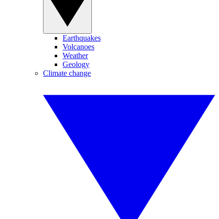
Earthquakes
Volcanoes
Weather
Geology
Climate change