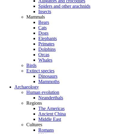
Alligators and crocodiles
Spiders and other arachnids
Insects
Mammals
Bears
Cats
Dogs
Elephants
Primates
Dolphins
Orcas
Whales
Birds
Extinct species
Dinosaurs
Mammoths
Archaeology
Human evolution
Neanderthals
Regions
The Americas
Ancient China
Middle East
Cultures
Romans