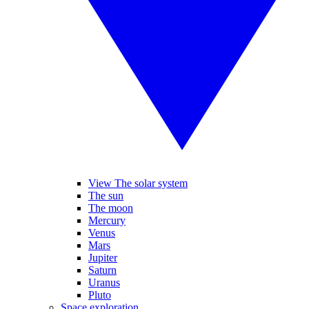
View The solar system
The sun
The moon
Mercury
Venus
Mars
Jupiter
Saturn
Uranus
Pluto
Space exploration