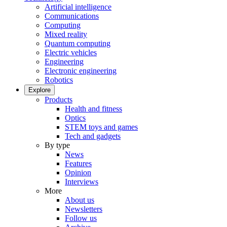
Artificial intelligence
Communications
Computing
Mixed reality
Quantum computing
Electric vehicles
Engineering
Electronic engineering
Robotics
Explore
Products
Health and fitness
Optics
STEM toys and games
Tech and gadgets
By type
News
Features
Opinion
Interviews
More
About us
Newsletters
Follow us