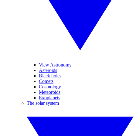
View Astronomy
Asteroids
Black holes
Comets
Cosmology
Meteoroids
Exoplanets
The solar system