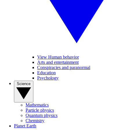
View Human behavior
Arts and entertainment
Conspiracies and paranormal
Education
Psychology
Science
Mathematics
Particle physics
Quantum physics
Chemistry
Planet Earth