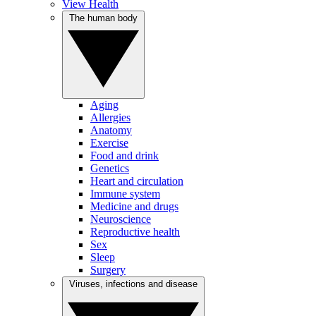
View Health
The human body
Aging
Allergies
Anatomy
Exercise
Food and drink
Genetics
Heart and circulation
Immune system
Medicine and drugs
Neuroscience
Reproductive health
Sex
Sleep
Surgery
Viruses, infections and disease