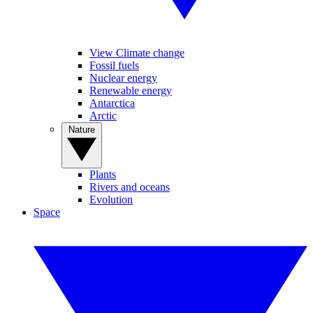
View Climate change
Fossil fuels
Nuclear energy
Renewable energy
Antarctica
Arctic
Nature
Plants
Rivers and oceans
Evolution
Space