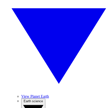
View Planet Earth
Earth science