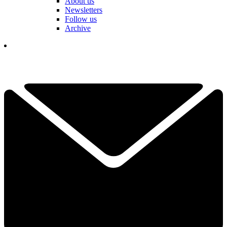
About us
Newsletters
Follow us
Archive