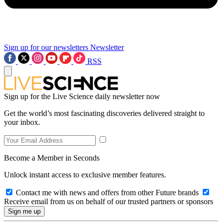
Sign up for our newsletters
Newsletter
RSS
Sign up for the Live Science daily newsletter now
Get the world’s most fascinating discoveries delivered straight to
your inbox.
Become a Member in Seconds
Unlock instant access to exclusive member features.
Contact me with news and offers from other Future brands
Receive email from us on behalf of our trusted partners or sponsors