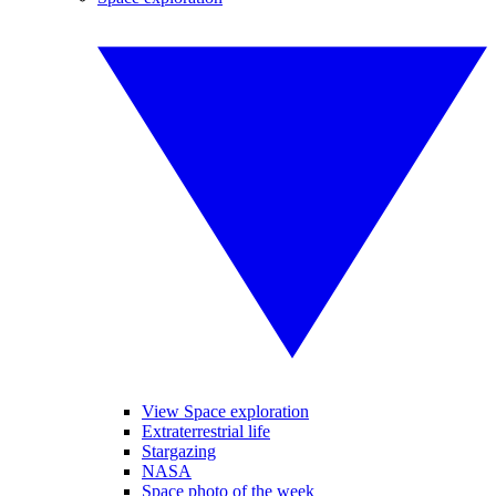
View Space exploration
Extraterrestrial life
Stargazing
NASA
Space photo of the week