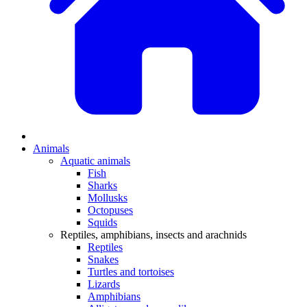
Animals
Aquatic animals
Fish
Sharks
Mollusks
Octopuses
Squids
Reptiles, amphibians, insects and arachnids
Reptiles
Snakes
Turtles and tortoises
Lizards
Amphibians