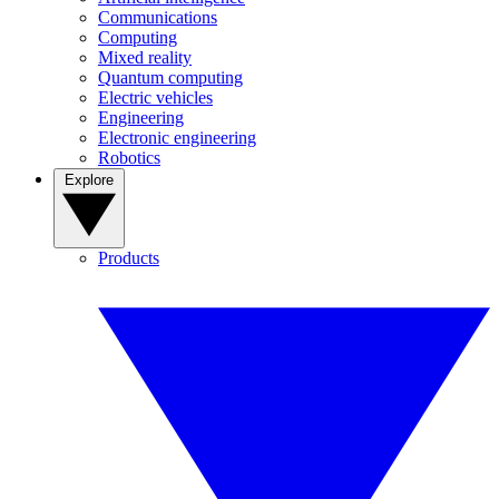
Communications
Computing
Mixed reality
Quantum computing
Electric vehicles
Engineering
Electronic engineering
Robotics
Explore
Products