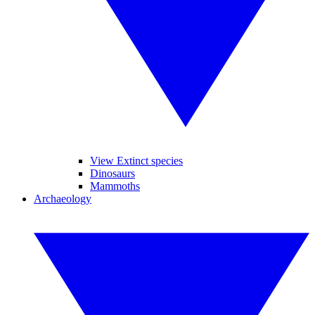
View Extinct species
Dinosaurs
Mammoths
Archaeology