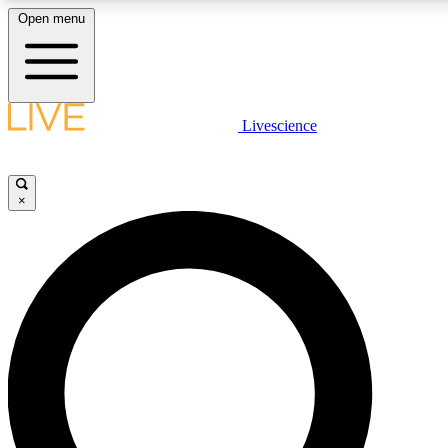
Open menu
LIVE SCIENCE PLUS
Livescience
Get started to get free access to selected news stories, receive our daily
comments, play games and earn badges.
×
JOIN FREE
LIVE SCIENCE PRO
Unlimited access to our exclusive features, expert analysis and in-depth