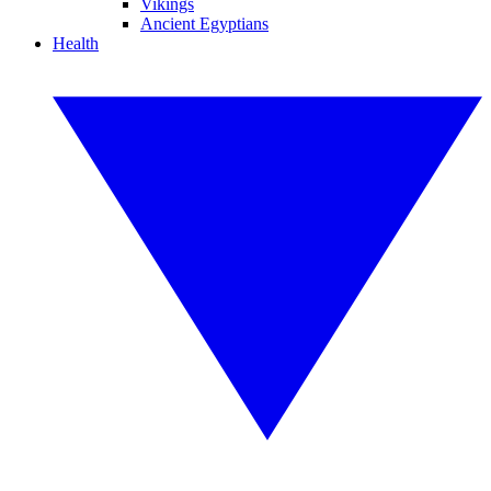
Vikings
Ancient Egyptians
Health