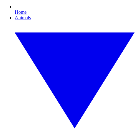
Home
Animals