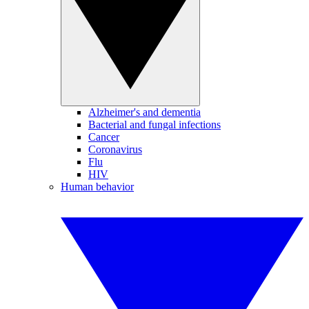
Alzheimer's and dementia
Bacterial and fungal infections
Cancer
Coronavirus
Flu
HIV
Human behavior