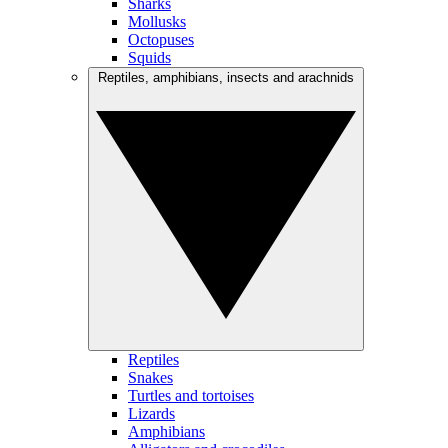
Sharks
Mollusks
Octopuses
Squids
Reptiles, amphibians, insects and arachnids
Reptiles
Snakes
Turtles and tortoises
Lizards
Amphibians