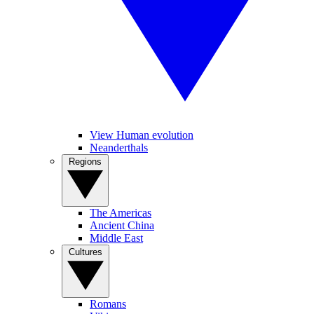
View Human evolution
Neanderthals
Regions
The Americas
Ancient China
Middle East
Cultures
Romans