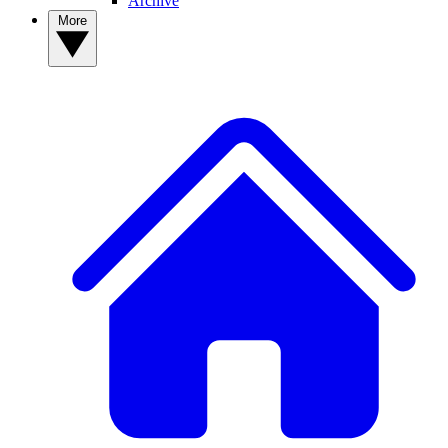
Archive
More