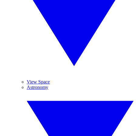
View Space
Astronomy