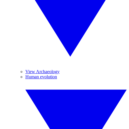
View Archaeology
Human evolution