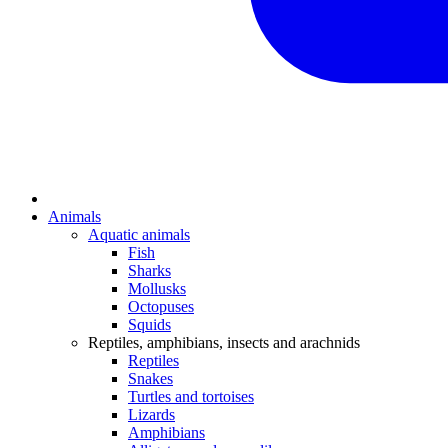
Animals
Aquatic animals
Fish
Sharks
Mollusks
Octopuses
Squids
Reptiles, amphibians, insects and arachnids
Reptiles
Snakes
Turtles and tortoises
Lizards
Amphibians