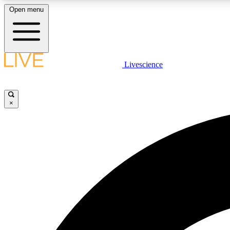
Open menu
Livescience
LIVE SCIENCE PLUS
Get started to get free access to selected news stories, receive
our daily newsletter, post comments, play games and earn
×
badges.
JOIN FREE