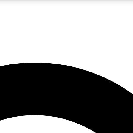
LIVE SCIENCE PRO
Unlimited access to our exclusive features, expert analysis and in-depth
No ads, ever
Exclusive, original
reporting
JOIN LIV