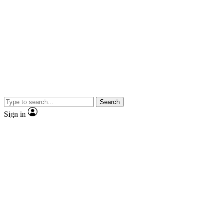
Search
Sign in