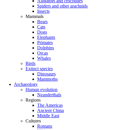
Alligators and crocodiles
Spiders and other arachnids
Insects
Mammals
Bears
Cats
Dogs
Elephants
Primates
Dolphins
Orcas
Whales
Birds
Extinct species
Dinosaurs
Mammoths
Archaeology
Human evolution
Neanderthals
Regions
The Americas
Ancient China
Middle East
Cultures
Romans