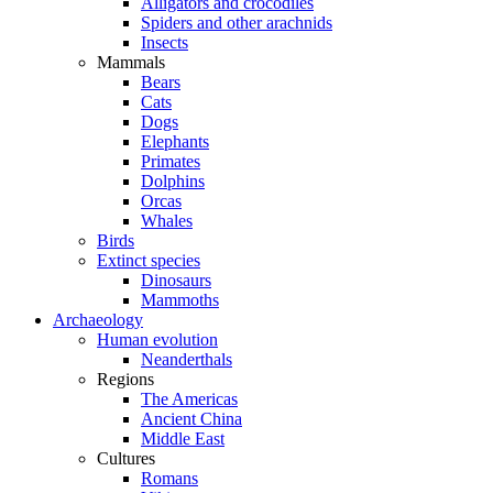
Alligators and crocodiles
Spiders and other arachnids
Insects
Mammals
Bears
Cats
Dogs
Elephants
Primates
Dolphins
Orcas
Whales
Birds
Extinct species
Dinosaurs
Mammoths
Archaeology
Human evolution
Neanderthals
Regions
The Americas
Ancient China
Middle East
Cultures
Romans