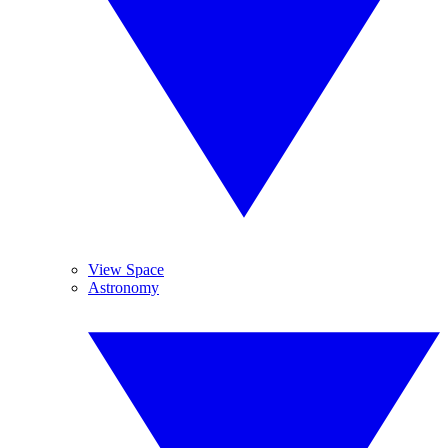
View Space
Astronomy