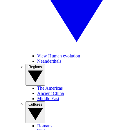
View Human evolution
Neanderthals
Regions
The Americas
Ancient China
Middle East
Cultures
Romans