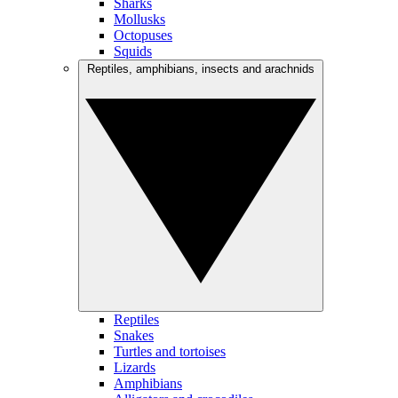
Sharks
Mollusks
Octopuses
Squids
Reptiles, amphibians, insects and arachnids
Reptiles
Snakes
Turtles and tortoises
Lizards
Amphibians