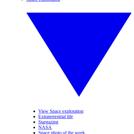
View Space exploration
Extraterrestrial life
Stargazing
NASA
Space photo of the week