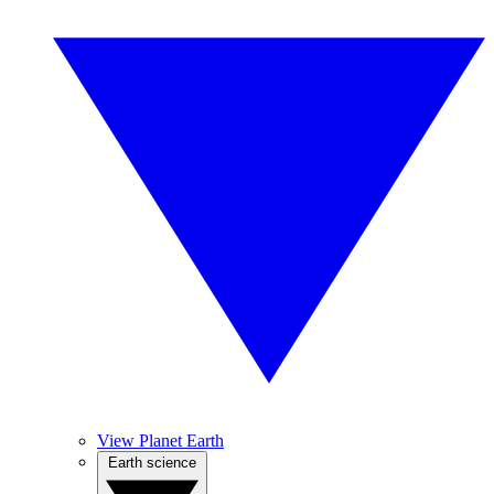
View Planet Earth
Earth science