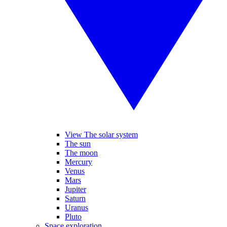
View The solar system
The sun
The moon
Mercury
Venus
Mars
Jupiter
Saturn
Uranus
Pluto
Space exploration