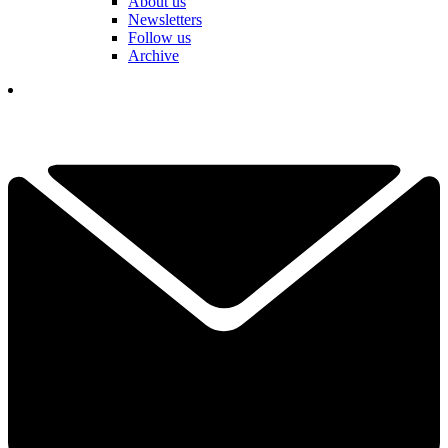
About us
Newsletters
Follow us
Archive