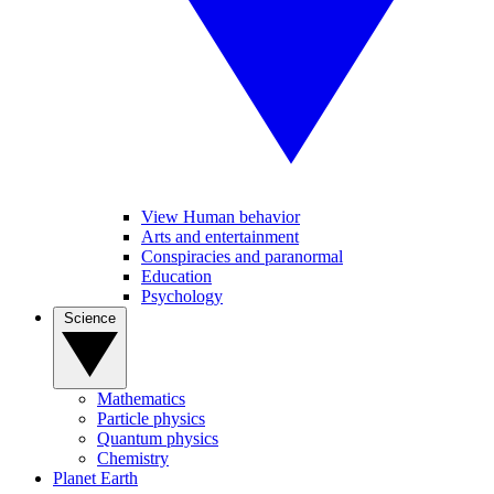
View Human behavior
Arts and entertainment
Conspiracies and paranormal
Education
Psychology
Science
Mathematics
Particle physics
Quantum physics
Chemistry
Planet Earth