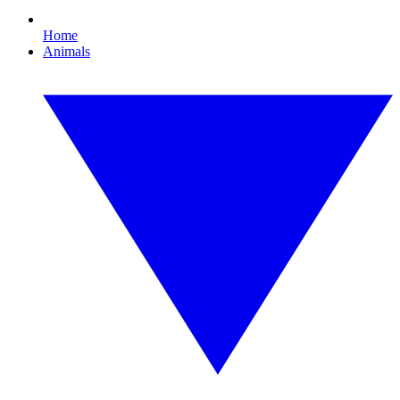
Home
Animals