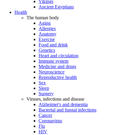
Vikings
Ancient Egyptians
Health
The human body
Aging
Allergies
Anatomy
Exercise
Food and drink
Genetics
Heart and circulation
Immune system
Medicine and drugs
Neuroscience
Reproductive health
Sex
Sleep
Surgery
Viruses, infections and disease
Alzheimer's and dementia
Bacterial and fungal infections
Cancer
Coronavirus
Flu
HIV