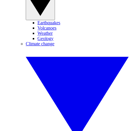
Earthquakes
Volcanoes
Weather
Geology
Climate change