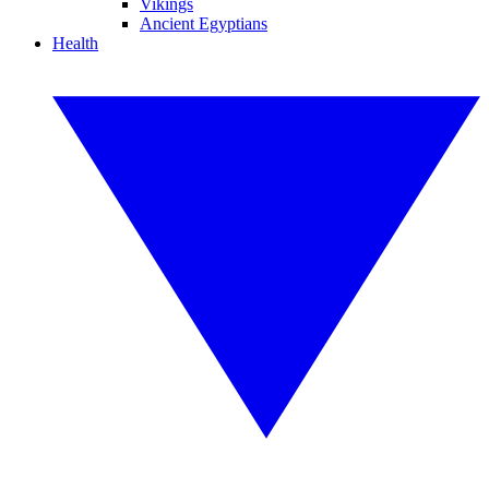
Vikings
Ancient Egyptians
Health