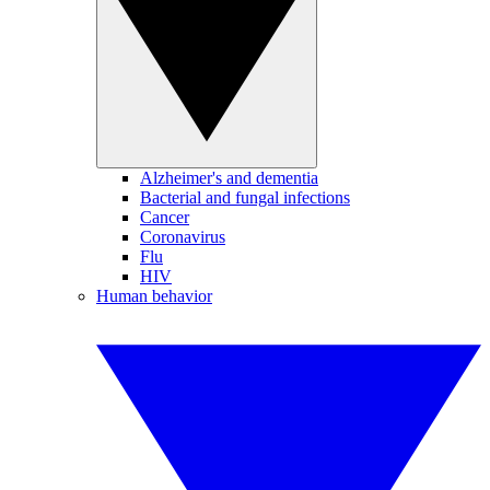
Alzheimer's and dementia
Bacterial and fungal infections
Cancer
Coronavirus
Flu
HIV
Human behavior