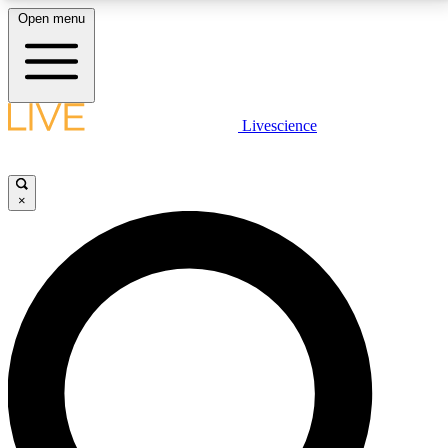
Open menu
LIVE SCIENCE PLUS
Livescience
Get started to get free access to selected news stories, receive our
daily newsletter, post comments, play games and earn badges.
×
JOIN FREE
LIVE SCIENCE PRO
Unlimited access to our exclusive features, expert analysis and in-depth
interviews, all ad-free