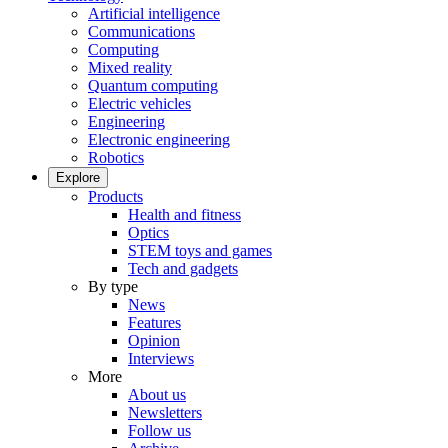
Artificial intelligence
Communications
Computing
Mixed reality
Quantum computing
Electric vehicles
Engineering
Electronic engineering
Robotics
Explore
Products
Health and fitness
Optics
STEM toys and games
Tech and gadgets
By type
News
Features
Opinion
Interviews
More
About us
Newsletters
Follow us