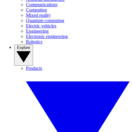
Communications
Computing
Mixed reality
Quantum computing
Electric vehicles
Engineering
Electronic engineering
Robotics
Explore
Products