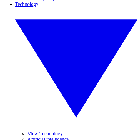
Technology
View Technology
Artificial intelligence