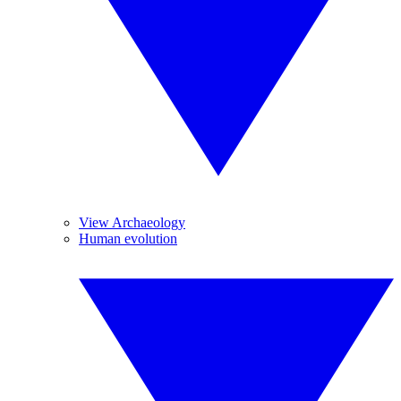
View Archaeology
Human evolution