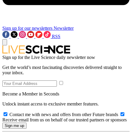
Sign up for our newsletters
Newsletter
RSS
Sign up for the Live Science daily newsletter now
Get the world’s most fascinating discoveries delivered straight to
your inbox.
Become a Member in Seconds
Unlock instant access to exclusive member features.
Contact me with news and offers from other Future brands
Receive email from us on behalf of our trusted partners or sponsors