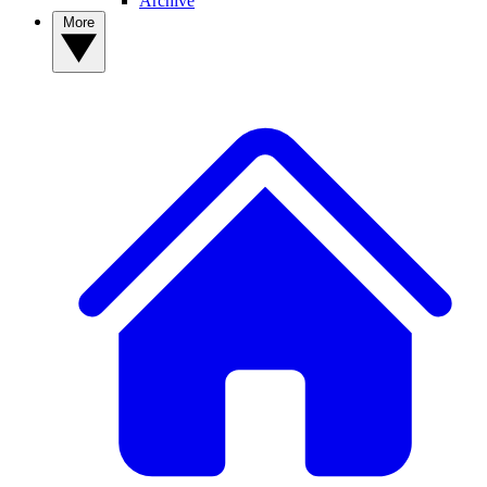
Archive
More