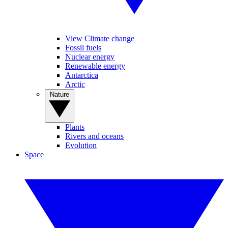
View Climate change
Fossil fuels
Nuclear energy
Renewable energy
Antarctica
Arctic
Nature
Plants
Rivers and oceans
Evolution
Space