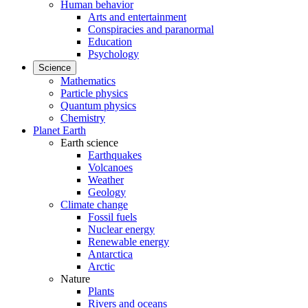
Human behavior
Arts and entertainment
Conspiracies and paranormal
Education
Psychology
Science
Mathematics
Particle physics
Quantum physics
Chemistry
Planet Earth
Earth science
Earthquakes
Volcanoes
Weather
Geology
Climate change
Fossil fuels
Nuclear energy
Renewable energy
Antarctica
Arctic
Nature
Plants
Rivers and oceans