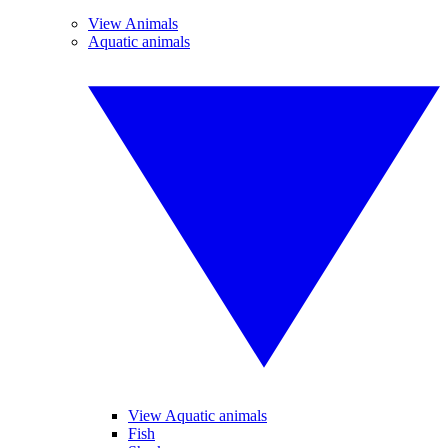
View Animals
Aquatic animals
View Aquatic animals
Fish