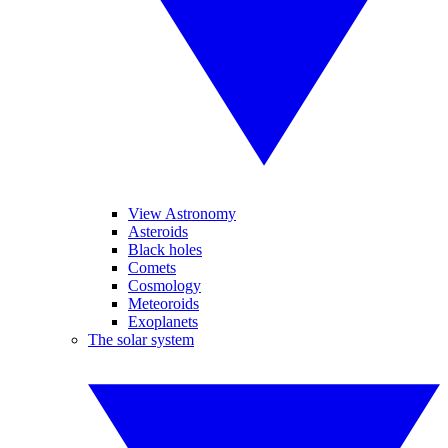
View Astronomy
Asteroids
Black holes
Comets
Cosmology
Meteoroids
Exoplanets
The solar system