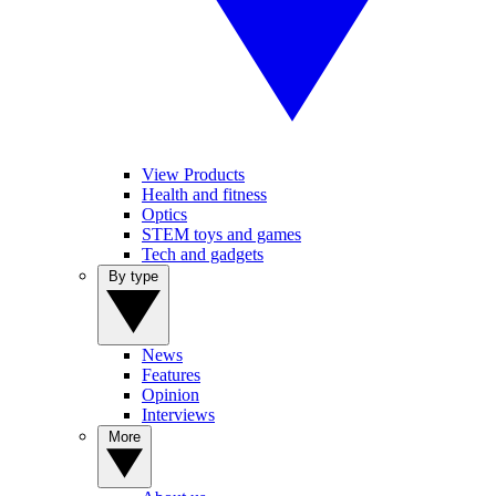
View Products
Health and fitness
Optics
STEM toys and games
Tech and gadgets
By type
News
Features
Opinion
Interviews
More