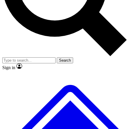
No ads, ever
Exclusive, original
reporting
Scientist interviews and
Member-only features
video
Search
Sign in
JOIN LIVE SCIENCE PRO