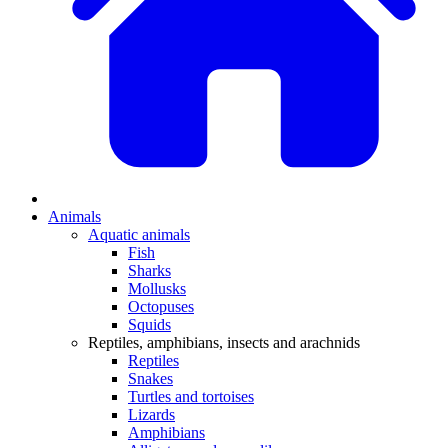
Animals
Aquatic animals
Fish
Sharks
Mollusks
Octopuses
Squids
Reptiles, amphibians, insects and arachnids
Reptiles
Snakes
Turtles and tortoises
Lizards
Amphibians