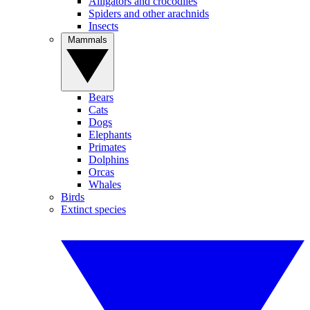
Alligators and crocodiles
Spiders and other arachnids
Insects
Mammals
Bears
Cats
Dogs
Elephants
Primates
Dolphins
Orcas
Whales
Birds
Extinct species