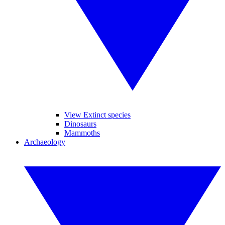
View Extinct species
Dinosaurs
Mammoths
Archaeology