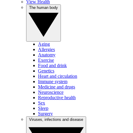
View Health
The human body
Aging
Allergies
Anatomy
Exercise
Food and drink
Genetics
Heart and circulation
Immune system
Medicine and drugs
Neuroscience
Reproductive health
Sex
Sleep
Surgery
Viruses, infections and disease