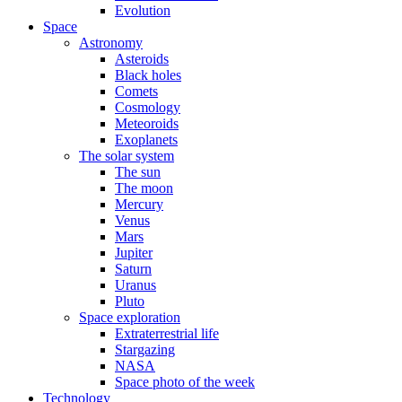
Evolution
Space
Astronomy
Asteroids
Black holes
Comets
Cosmology
Meteoroids
Exoplanets
The solar system
The sun
The moon
Mercury
Venus
Mars
Jupiter
Saturn
Uranus
Pluto
Space exploration
Extraterrestrial life
Stargazing
NASA
Space photo of the week
Technology