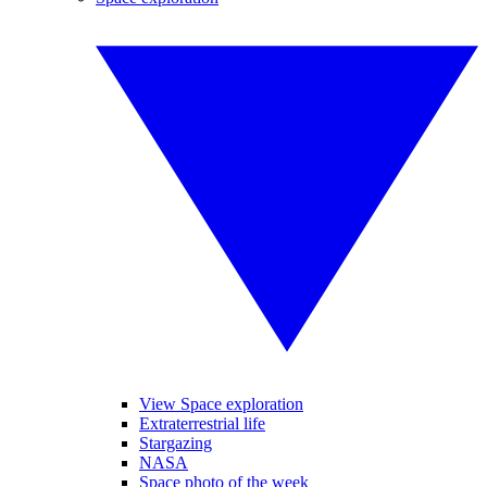
View Space exploration
Extraterrestrial life
Stargazing
NASA
Space photo of the week