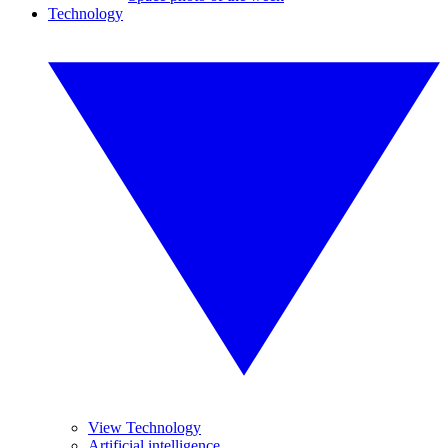
Technology
View Technology
Artificial intelligence