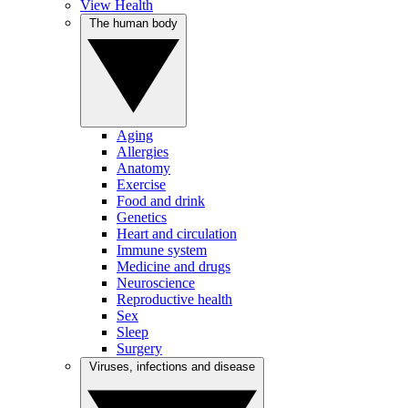
View Health
The human body
Aging
Allergies
Anatomy
Exercise
Food and drink
Genetics
Heart and circulation
Immune system
Medicine and drugs
Neuroscience
Reproductive health
Sex
Sleep
Surgery
Viruses, infections and disease