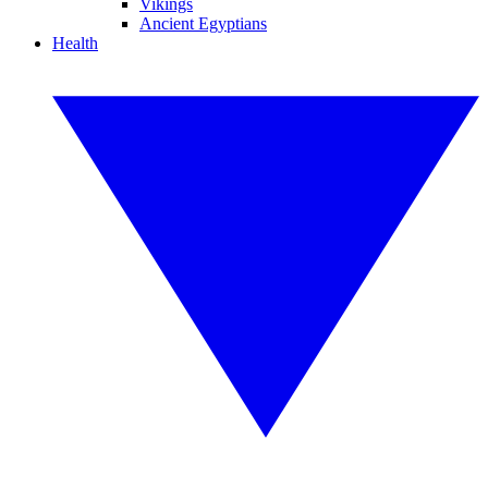
Vikings
Ancient Egyptians
Health