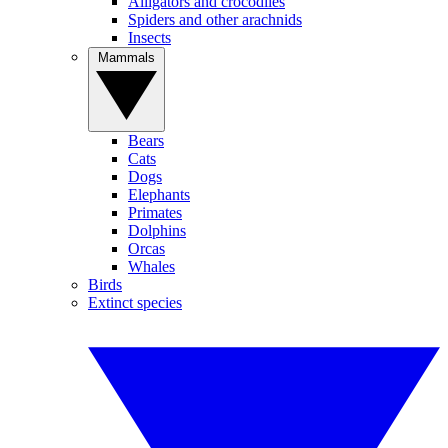
Alligators and crocodiles
Spiders and other arachnids
Insects
Mammals
Bears
Cats
Dogs
Elephants
Primates
Dolphins
Orcas
Whales
Birds
Extinct species