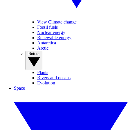
View Climate change
Fossil fuels
Nuclear energy
Renewable energy
Antarctica
Arctic
Nature
Plants
Rivers and oceans
Evolution
Space