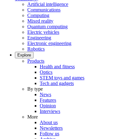
Artificial intelligence
Communications
Computing
Mixed reality
Quantum computing
Electric vehicles
Engineering
Electronic engineering
Robotics
Explore
Products
Health and fitness
Optics
STEM toys and games
Tech and gadgets
By type
News
Features
Opinion
Interviews
More
About us
Newsletters
Follow us