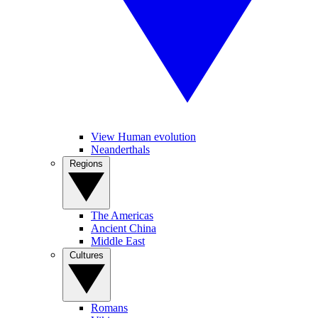
View Human evolution
Neanderthals
Regions
The Americas
Ancient China
Middle East
Cultures
Romans