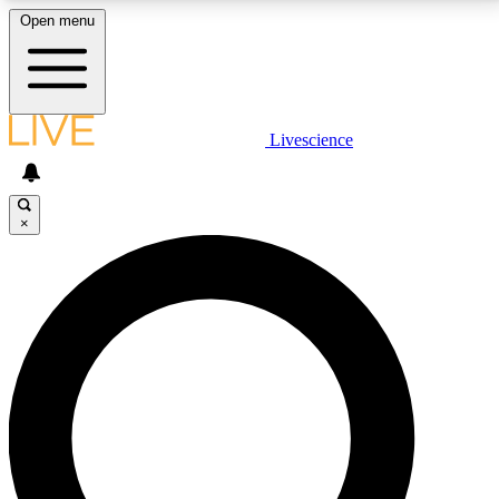
Open menu
LIVE SCIENCE PLUS
Livescience
Get started to get free access to selected news stories, receive our
daily newsletter, post comments, play games and earn badges.
×
JOIN FREE
LIVE SCIENCE PRO
Unlimited access to our exclusive features, expert analysis and in-depth
interviews, all ad-free