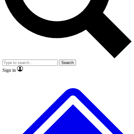
No ads, ever
Exclusive, original
reporting
Scientist interviews and
Member-only features
video
Search
Sign in
JOIN LIVE SCIENCE PRO