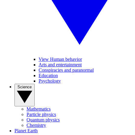
View Human behavior
Arts and entertainment
Conspiracies and paranormal
Education
Psychology
Science
Mathematics
Particle physics
Quantum physics
Chemistry
Planet Earth