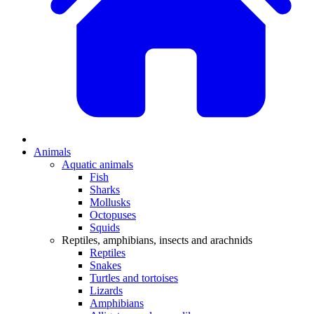
Animals
Aquatic animals
Fish
Sharks
Mollusks
Octopuses
Squids
Reptiles, amphibians, insects and arachnids
Reptiles
Snakes
Turtles and tortoises
Lizards
Amphibians