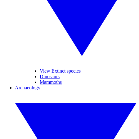
View Extinct species
Dinosaurs
Mammoths
Archaeology