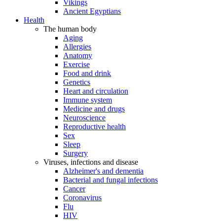
Vikings
Ancient Egyptians
Health
The human body
Aging
Allergies
Anatomy
Exercise
Food and drink
Genetics
Heart and circulation
Immune system
Medicine and drugs
Neuroscience
Reproductive health
Sex
Sleep
Surgery
Viruses, infections and disease
Alzheimer's and dementia
Bacterial and fungal infections
Cancer
Coronavirus
Flu
HIV