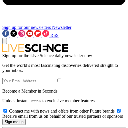
Sign up for our newsletters
Newsletter
RSS
Sign up for the Live Science daily newsletter now
Get the world’s most fascinating discoveries delivered straight to
your inbox.
Become a Member in Seconds
Unlock instant access to exclusive member features.
Contact me with news and offers from other Future brands
Receive email from us on behalf of our trusted partners or sponsors