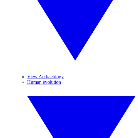
View Archaeology
Human evolution