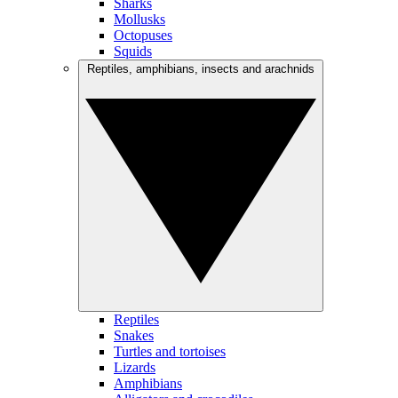
Sharks
Mollusks
Octopuses
Squids
Reptiles, amphibians, insects and arachnids
Reptiles
Snakes
Turtles and tortoises
Lizards
Amphibians