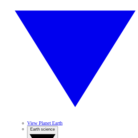
View Planet Earth
Earth science