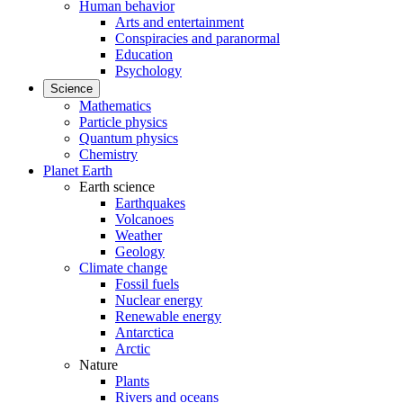
Human behavior
Arts and entertainment
Conspiracies and paranormal
Education
Psychology
Science
Mathematics
Particle physics
Quantum physics
Chemistry
Planet Earth
Earth science
Earthquakes
Volcanoes
Weather
Geology
Climate change
Fossil fuels
Nuclear energy
Renewable energy
Antarctica
Arctic
Nature
Plants
Rivers and oceans