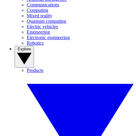
Communications
Computing
Mixed reality
Quantum computing
Electric vehicles
Engineering
Electronic engineering
Robotics
Explore
Products