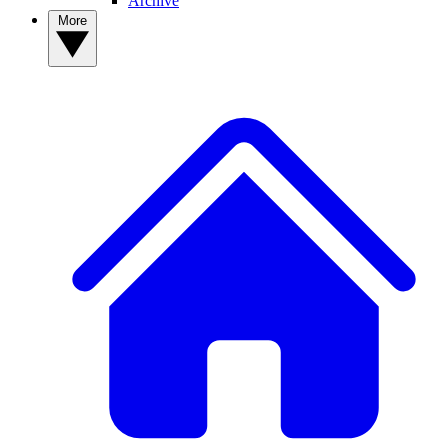
Archive
More