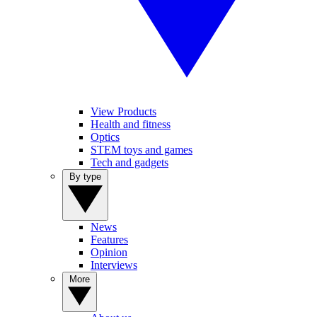
View Products
Health and fitness
Optics
STEM toys and games
Tech and gadgets
By type
News
Features
Opinion
Interviews
More