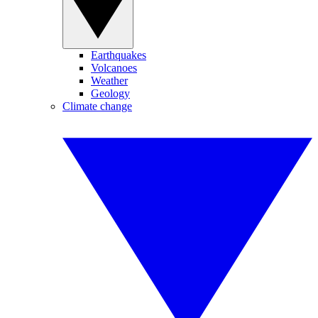
Earthquakes
Volcanoes
Weather
Geology
Climate change