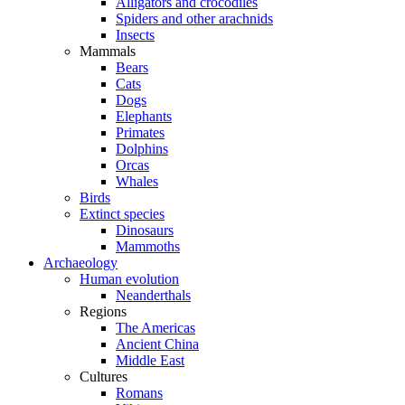
Alligators and crocodiles
Spiders and other arachnids
Insects
Mammals
Bears
Cats
Dogs
Elephants
Primates
Dolphins
Orcas
Whales
Birds
Extinct species
Dinosaurs
Mammoths
Archaeology
Human evolution
Neanderthals
Regions
The Americas
Ancient China
Middle East
Cultures
Romans