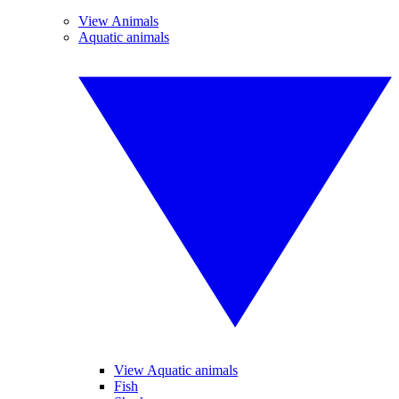
View Animals
Aquatic animals
View Aquatic animals
Fish