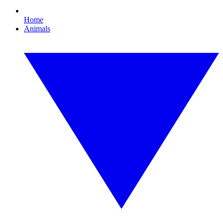
Home
Animals