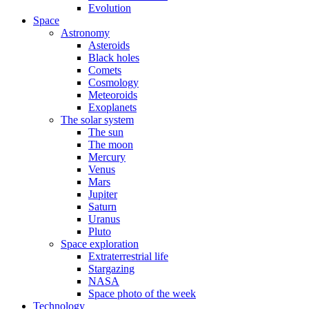
Evolution
Space
Astronomy
Asteroids
Black holes
Comets
Cosmology
Meteoroids
Exoplanets
The solar system
The sun
The moon
Mercury
Venus
Mars
Jupiter
Saturn
Uranus
Pluto
Space exploration
Extraterrestrial life
Stargazing
NASA
Space photo of the week
Technology