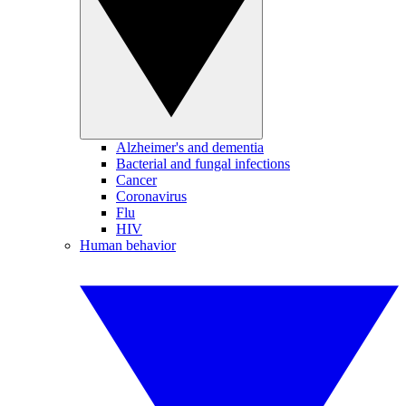
Alzheimer's and dementia
Bacterial and fungal infections
Cancer
Coronavirus
Flu
HIV
Human behavior