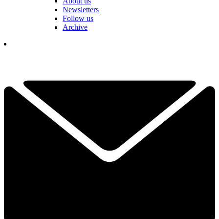
About us
Newsletters
Follow us
Archive