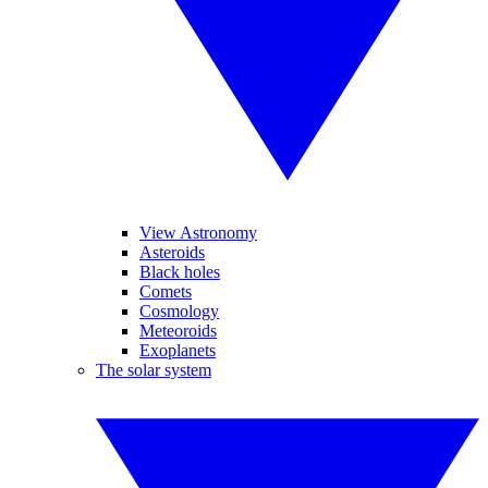
View Astronomy
Asteroids
Black holes
Comets
Cosmology
Meteoroids
Exoplanets
The solar system