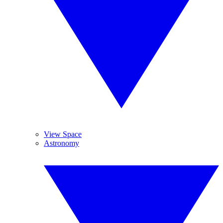
View Space
Astronomy