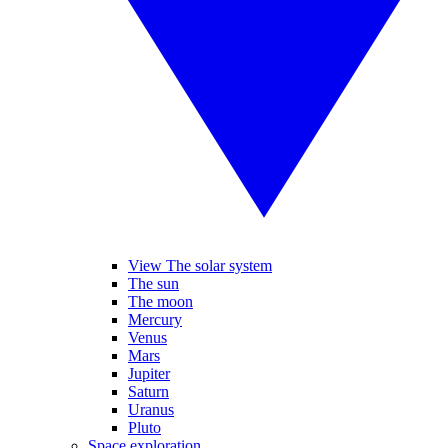
View The solar system
The sun
The moon
Mercury
Venus
Mars
Jupiter
Saturn
Uranus
Pluto
Space exploration