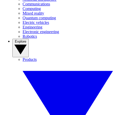
Communications
Computing
Mixed reality
Quantum computing
Electric vehicles
Engineering
Electronic engineering
Robotics
Explore
Products