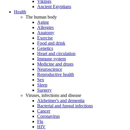
Vikings
Ancient Egyptians
Health
The human body
Aging
Allergies
Anatomy
Exercise
Food and drink
Genetics
Heart and circulation
Immune system
Medicine and drugs
Neuroscience
Reproductive health
Sex
Sleep
Surgery
Viruses, infections and disease
Alzheimer's and dementia
Bacterial and fungal infections
Cancer
Coronavirus
Flu
HIV