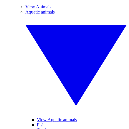
View Animals
Aquatic animals
View Aquatic animals
Fish