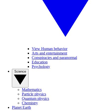
View Human behavior
Arts and entertainment
Conspiracies and paranormal
Education
Psychology
Science
Mathematics
Particle physics
Quantum physics
Chemistry
Planet Earth