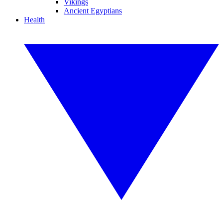
Vikings
Ancient Egyptians
Health