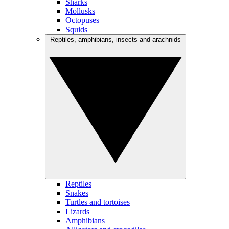
Sharks
Mollusks
Octopuses
Squids
Reptiles, amphibians, insects and arachnids
Reptiles
Snakes
Turtles and tortoises
Lizards
Amphibians