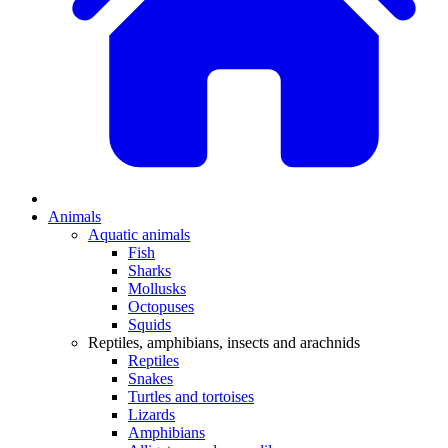
Animals
Aquatic animals
Fish
Sharks
Mollusks
Octopuses
Squids
Reptiles, amphibians, insects and arachnids
Reptiles
Snakes
Turtles and tortoises
Lizards
Amphibians