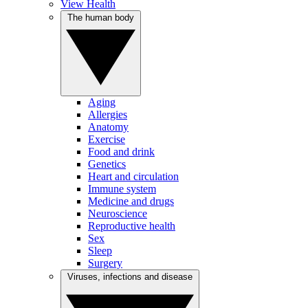
View Health
The human body
Aging
Allergies
Anatomy
Exercise
Food and drink
Genetics
Heart and circulation
Immune system
Medicine and drugs
Neuroscience
Reproductive health
Sex
Sleep
Surgery
Viruses, infections and disease