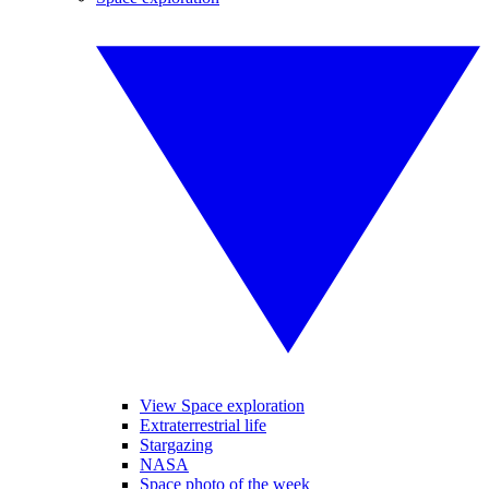
View Space exploration
Extraterrestrial life
Stargazing
NASA
Space photo of the week