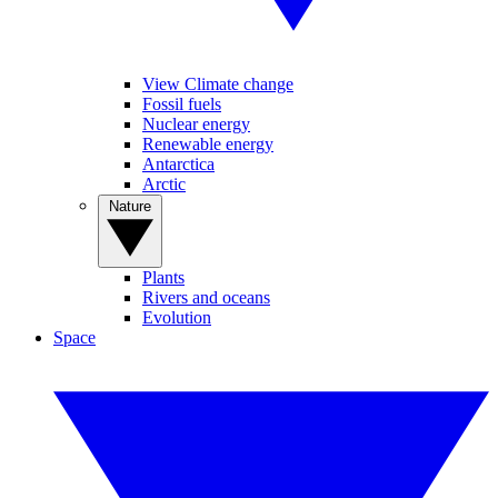
View Climate change
Fossil fuels
Nuclear energy
Renewable energy
Antarctica
Arctic
Nature
Plants
Rivers and oceans
Evolution
Space