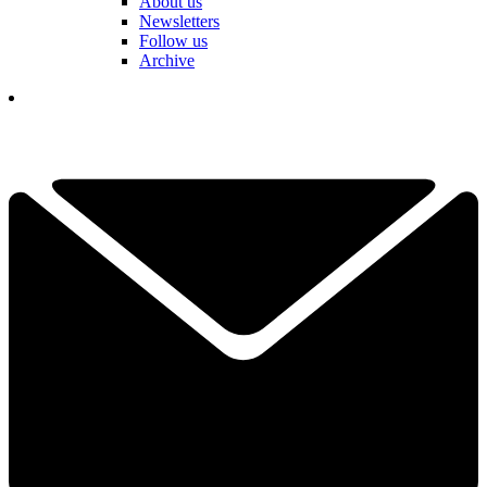
About us
Newsletters
Follow us
Archive