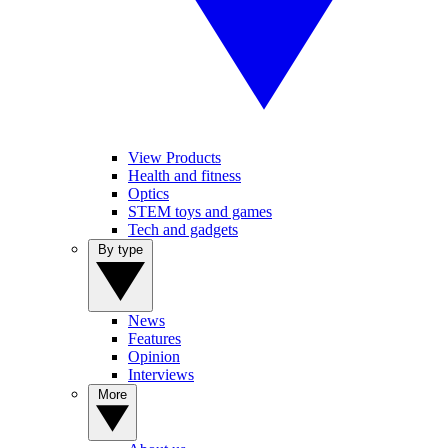
View Products
Health and fitness
Optics
STEM toys and games
Tech and gadgets
By type
News
Features
Opinion
Interviews
More