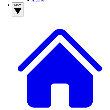
Archive
More