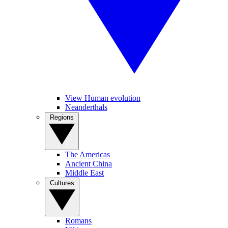
View Human evolution
Neanderthals
Regions
The Americas
Ancient China
Middle East
Cultures
Romans