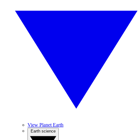
View Planet Earth
Earth science