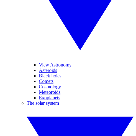
View Astronomy
Asteroids
Black holes
Comets
Cosmology
Meteoroids
Exoplanets
The solar system