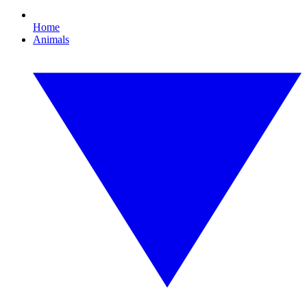
Home
Animals