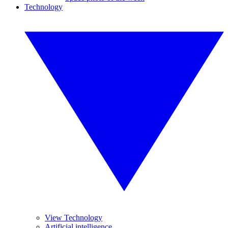
Technology
View Technology
Artificial intelligence