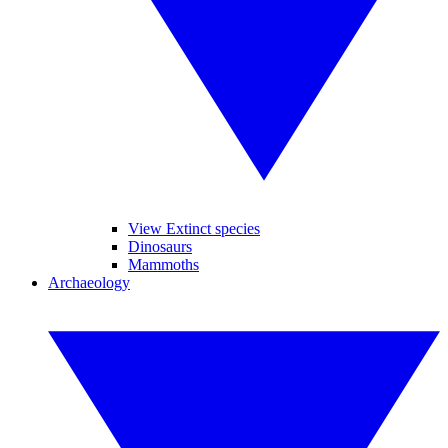
View Extinct species
Dinosaurs
Mammoths
Archaeology