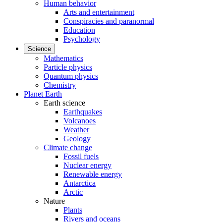
Human behavior
Arts and entertainment
Conspiracies and paranormal
Education
Psychology
Science
Mathematics
Particle physics
Quantum physics
Chemistry
Planet Earth
Earth science
Earthquakes
Volcanoes
Weather
Geology
Climate change
Fossil fuels
Nuclear energy
Renewable energy
Antarctica
Arctic
Nature
Plants
Rivers and oceans