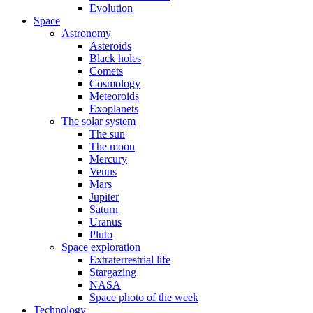
Evolution
Space
Astronomy
Asteroids
Black holes
Comets
Cosmology
Meteoroids
Exoplanets
The solar system
The sun
The moon
Mercury
Venus
Mars
Jupiter
Saturn
Uranus
Pluto
Space exploration
Extraterrestrial life
Stargazing
NASA
Space photo of the week
Technology