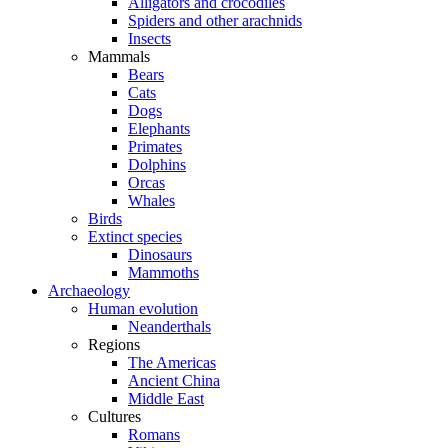
Alligators and crocodiles
Spiders and other arachnids
Insects
Mammals
Bears
Cats
Dogs
Elephants
Primates
Dolphins
Orcas
Whales
Birds
Extinct species
Dinosaurs
Mammoths
Archaeology
Human evolution
Neanderthals
Regions
The Americas
Ancient China
Middle East
Cultures
Romans