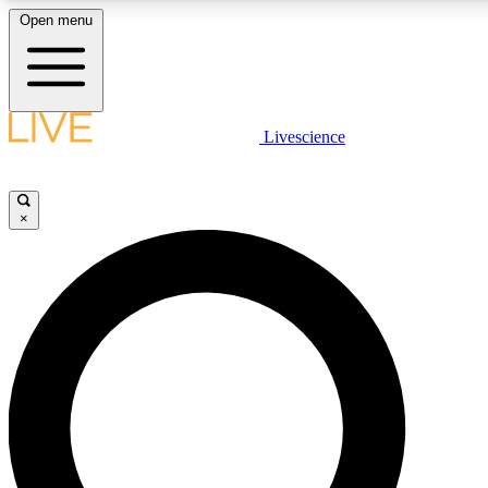
Open menu
LIVE SCIENCE PLUS
Livescience
Get started to get free access to selected news stories, receive our daily
newsletter, post comments, play games and earn badges.
×
JOIN FREE
LIVE SCIENCE PRO
Unlimited access to our exclusive features, expert analysis and in-depth
interviews, all ad-free