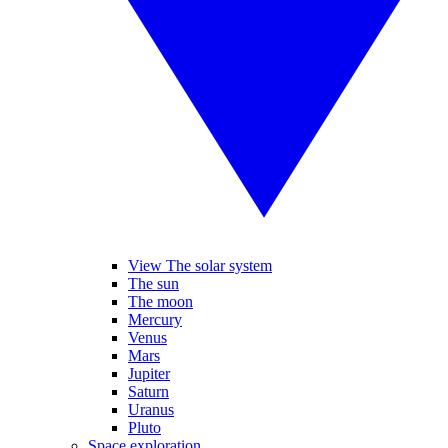
View The solar system
The sun
The moon
Mercury
Venus
Mars
Jupiter
Saturn
Uranus
Pluto
Space exploration