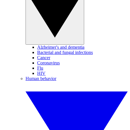
Alzheimer's and dementia
Bacterial and fungal infections
Cancer
Coronavirus
Flu
HIV
Human behavior