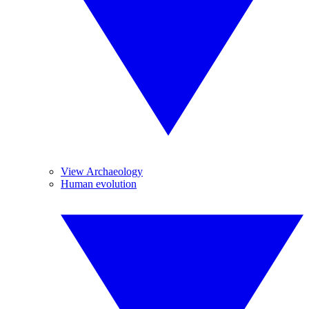
View Archaeology
Human evolution