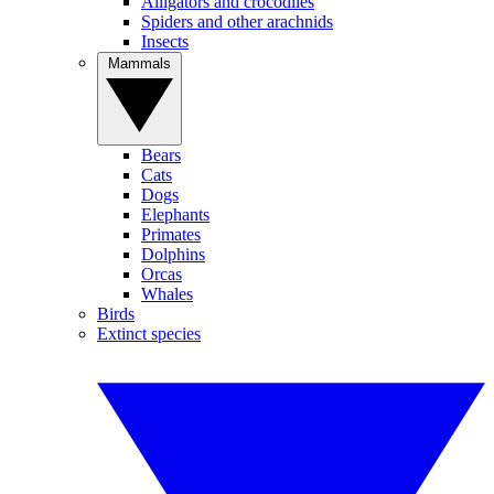
Alligators and crocodiles
Spiders and other arachnids
Insects
Mammals
Bears
Cats
Dogs
Elephants
Primates
Dolphins
Orcas
Whales
Birds
Extinct species