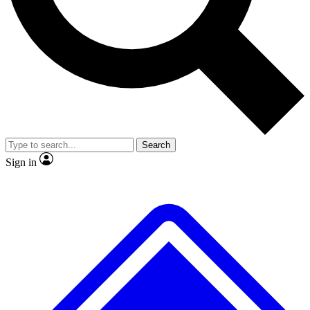
No ads, ever
Exclusive, original repor
Scientist interviews and video
Member-only feature
Search
JOIN LIVE SCIENCE PRO
Sign in