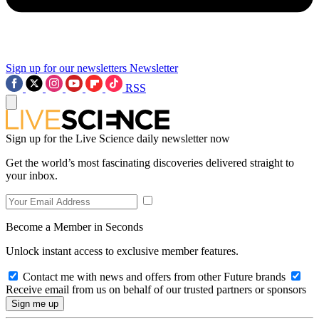
Sign up for our newsletters
Newsletter
RSS
Sign up for the Live Science daily newsletter now
Get the world’s most fascinating discoveries delivered straight to
your inbox.
Become a Member in Seconds
Unlock instant access to exclusive member features.
Contact me with news and offers from other Future brands
Receive email from us on behalf of our trusted partners or sponsors