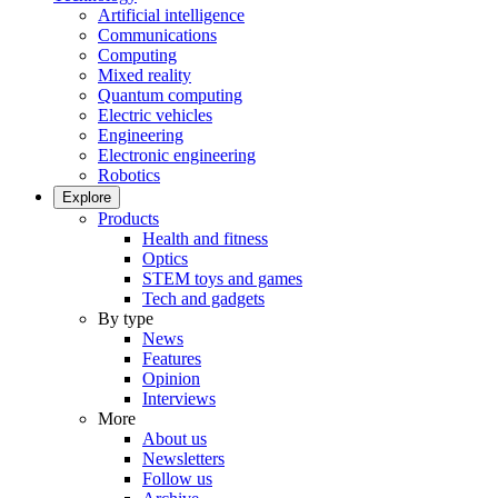
Artificial intelligence
Communications
Computing
Mixed reality
Quantum computing
Electric vehicles
Engineering
Electronic engineering
Robotics
Explore
Products
Health and fitness
Optics
STEM toys and games
Tech and gadgets
By type
News
Features
Opinion
Interviews
More
About us
Newsletters
Follow us