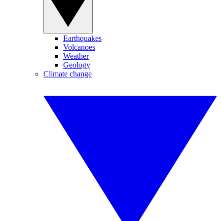
Earthquakes
Volcanoes
Weather
Geology
Climate change