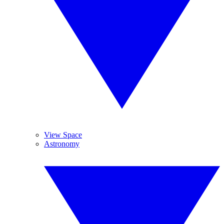
View Space
Astronomy