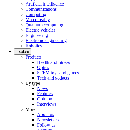
Artificial intelligence
Communications
Computing
Mixed reality
Quantum computing
Electric vehicles
Engineering
Electronic engineering
Robotics
Explore
Products
Health and fitness
Optics
STEM toys and games
Tech and gadgets
By type
News
Features
Opinion
Interviews
More
About us
Newsletters
Follow us