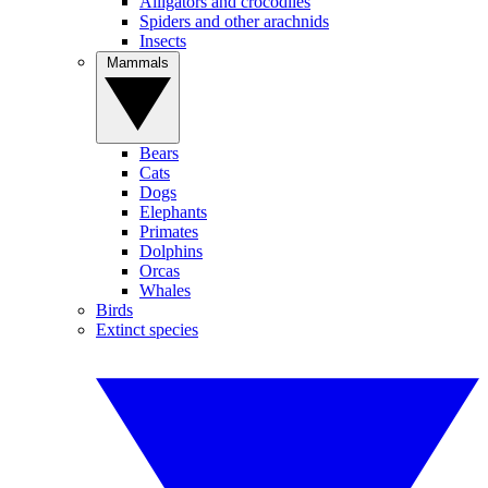
Alligators and crocodiles
Spiders and other arachnids
Insects
Mammals
Bears
Cats
Dogs
Elephants
Primates
Dolphins
Orcas
Whales
Birds
Extinct species