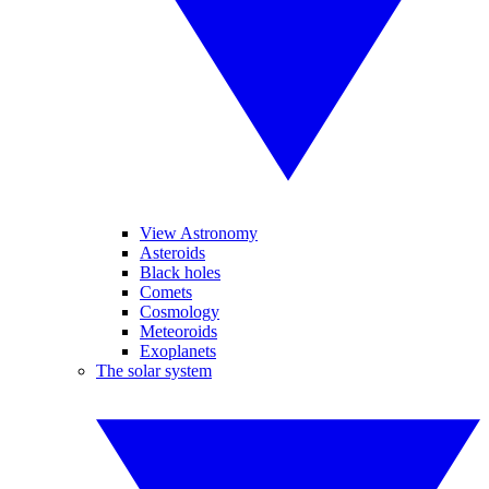
View Astronomy
Asteroids
Black holes
Comets
Cosmology
Meteoroids
Exoplanets
The solar system