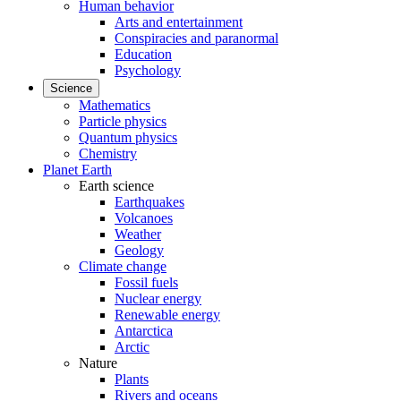
Human behavior
Arts and entertainment
Conspiracies and paranormal
Education
Psychology
Science
Mathematics
Particle physics
Quantum physics
Chemistry
Planet Earth
Earth science
Earthquakes
Volcanoes
Weather
Geology
Climate change
Fossil fuels
Nuclear energy
Renewable energy
Antarctica
Arctic
Nature
Plants
Rivers and oceans