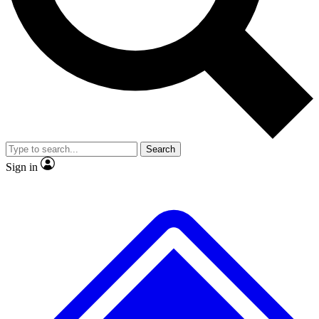
No ads, ever
Exclusive, original repor
Scientist interviews and video
Member-only feature
Search
JOIN LIVE SCIENCE PRO
Sign in