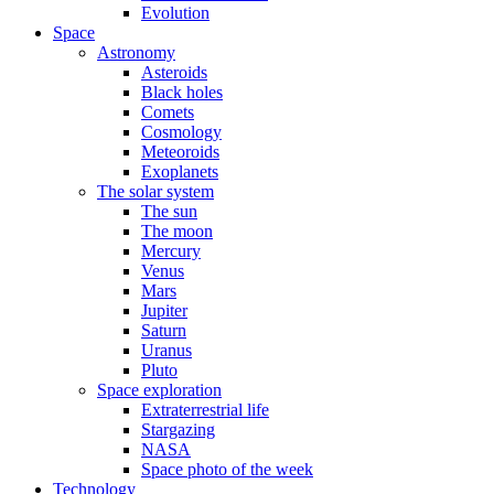
Evolution
Space
Astronomy
Asteroids
Black holes
Comets
Cosmology
Meteoroids
Exoplanets
The solar system
The sun
The moon
Mercury
Venus
Mars
Jupiter
Saturn
Uranus
Pluto
Space exploration
Extraterrestrial life
Stargazing
NASA
Space photo of the week
Technology