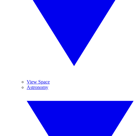
View Space
Astronomy