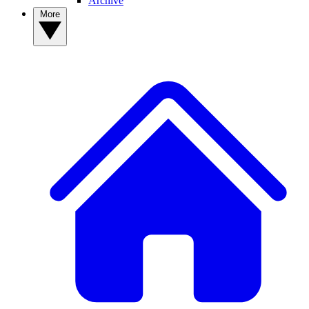
Archive
More