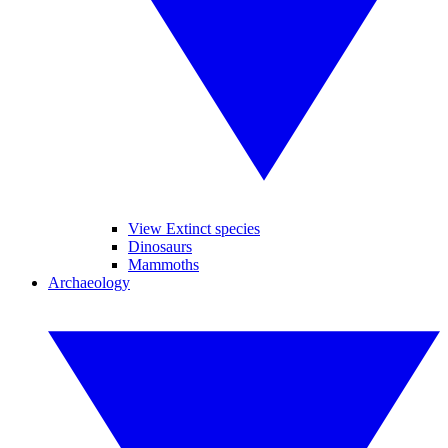
View Extinct species
Dinosaurs
Mammoths
Archaeology