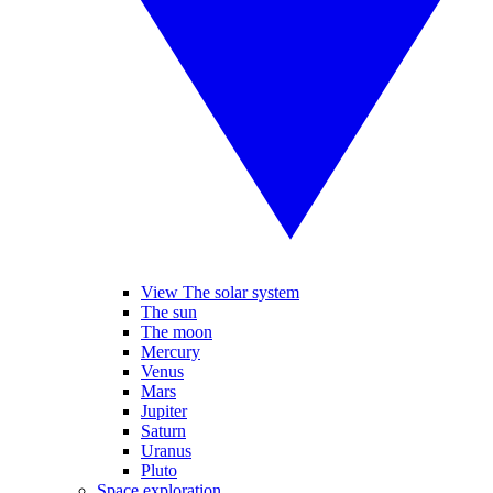
View The solar system
The sun
The moon
Mercury
Venus
Mars
Jupiter
Saturn
Uranus
Pluto
Space exploration