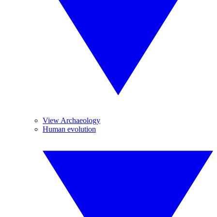
View Archaeology
Human evolution