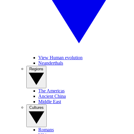
View Human evolution
Neanderthals
Regions
The Americas
Ancient China
Middle East
Cultures
Romans