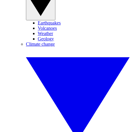
Earthquakes
Volcanoes
Weather
Geology
Climate change