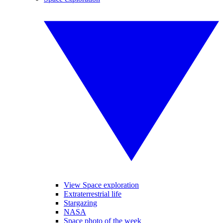
View Space exploration
Extraterrestrial life
Stargazing
NASA
Space photo of the week