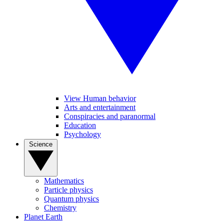
View Human behavior
Arts and entertainment
Conspiracies and paranormal
Education
Psychology
Science
Mathematics
Particle physics
Quantum physics
Chemistry
Planet Earth