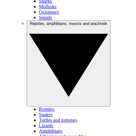
Sharks
Mollusks
Octopuses
Squids
Reptiles, amphibians, insects and arachnids
Reptiles
Snakes
Turtles and tortoises
Lizards
Amphibians