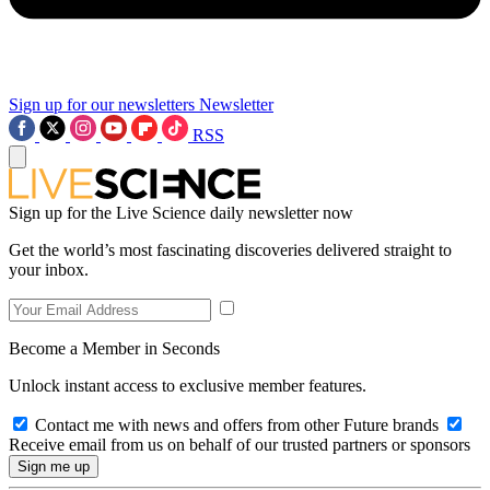
Sign up for our newsletters
Newsletter
RSS
Sign up for the Live Science daily newsletter now
Get the world’s most fascinating discoveries delivered straight to
your inbox.
Become a Member in Seconds
Unlock instant access to exclusive member features.
Contact me with news and offers from other Future brands
Receive email from us on behalf of our trusted partners or sponsors