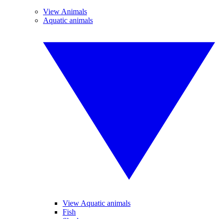
View Animals
Aquatic animals
View Aquatic animals
Fish