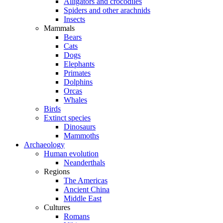
Alligators and crocodiles
Spiders and other arachnids
Insects
Mammals
Bears
Cats
Dogs
Elephants
Primates
Dolphins
Orcas
Whales
Birds
Extinct species
Dinosaurs
Mammoths
Archaeology
Human evolution
Neanderthals
Regions
The Americas
Ancient China
Middle East
Cultures
Romans