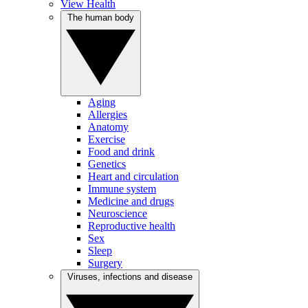
View Health
The human body
Aging
Allergies
Anatomy
Exercise
Food and drink
Genetics
Heart and circulation
Immune system
Medicine and drugs
Neuroscience
Reproductive health
Sex
Sleep
Surgery
Viruses, infections and disease