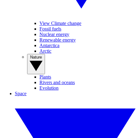
View Climate change
Fossil fuels
Nuclear energy
Renewable energy
Antarctica
Arctic
Nature
Plants
Rivers and oceans
Evolution
Space