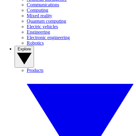
Communications
Computing
Mixed reality
Quantum computing
Electric vehicles
Engineering
Electronic engineering
Robotics
Explore
Products