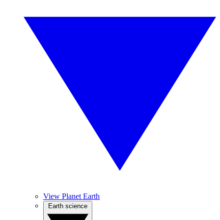
View Planet Earth
Earth science