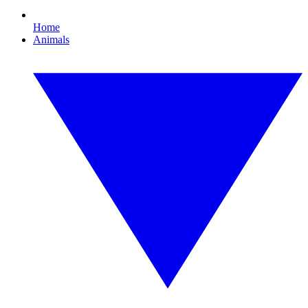
Home
Animals