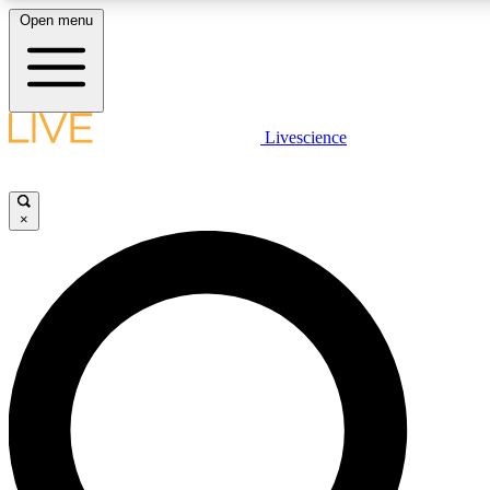
Open menu
LIVE SCIENCE PLUS
Livescience
Get started to get free access to selected news stories, receive our daily
newsletter, post comments, play games and earn badges.
×
JOIN FREE
LIVE SCIENCE PRO
Unlimited access to our exclusive features, expert analysis and in-depth
interviews, all ad-free