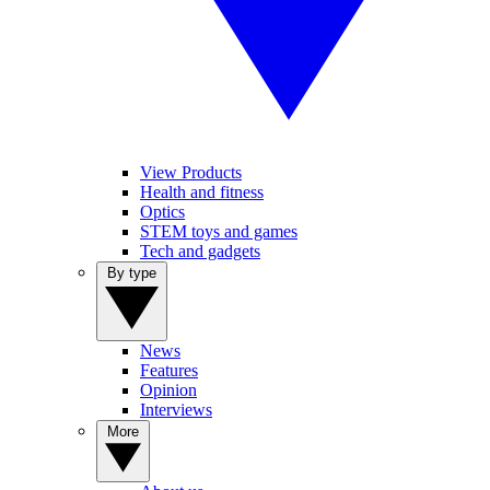
View Products
Health and fitness
Optics
STEM toys and games
Tech and gadgets
By type
News
Features
Opinion
Interviews
More