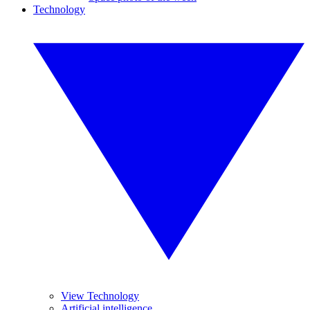
Technology
View Technology
Artificial intelligence