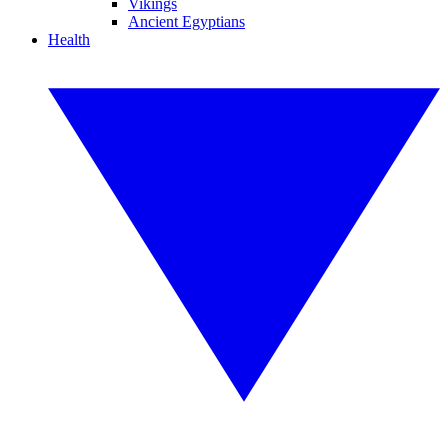
Vikings
Ancient Egyptians
Health