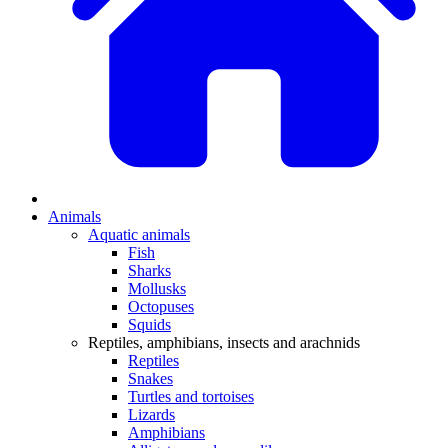
Animals
Aquatic animals
Fish
Sharks
Mollusks
Octopuses
Squids
Reptiles, amphibians, insects and arachnids
Reptiles
Snakes
Turtles and tortoises
Lizards
Amphibians