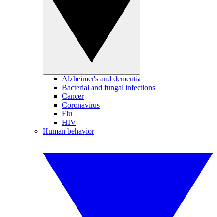
Alzheimer's and dementia
Bacterial and fungal infections
Cancer
Coronavirus
Flu
HIV
Human behavior