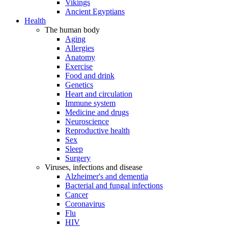
Vikings
Ancient Egyptians
Health
The human body
Aging
Allergies
Anatomy
Exercise
Food and drink
Genetics
Heart and circulation
Immune system
Medicine and drugs
Neuroscience
Reproductive health
Sex
Sleep
Surgery
Viruses, infections and disease
Alzheimer's and dementia
Bacterial and fungal infections
Cancer
Coronavirus
Flu
HIV