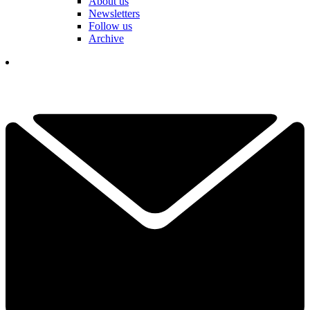
About us
Newsletters
Follow us
Archive