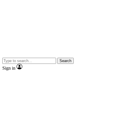
Search
Sign in