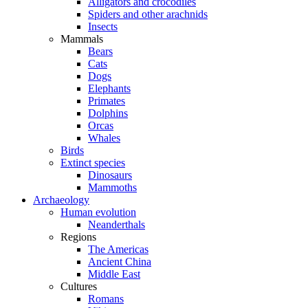
Alligators and crocodiles
Spiders and other arachnids
Insects
Mammals
Bears
Cats
Dogs
Elephants
Primates
Dolphins
Orcas
Whales
Birds
Extinct species
Dinosaurs
Mammoths
Archaeology
Human evolution
Neanderthals
Regions
The Americas
Ancient China
Middle East
Cultures
Romans