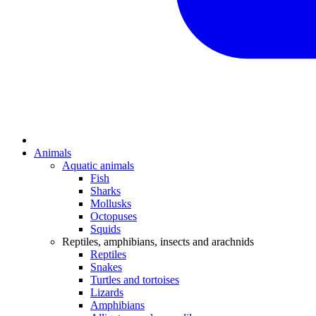
Animals
Aquatic animals
Fish
Sharks
Mollusks
Octopuses
Squids
Reptiles, amphibians, insects and arachnids
Reptiles
Snakes
Turtles and tortoises
Lizards
Amphibians