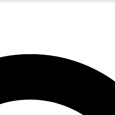
LIVE SCIENCE PRO
Unlimited access to our exclusive features, expert analysis and in-depth
No ads, ever
Exclusive, original
reporting
JOIN LIV