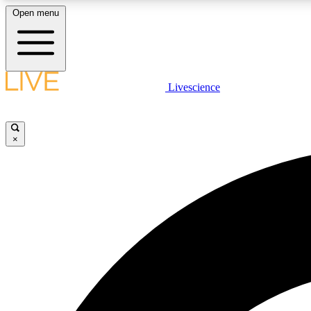
Open menu
Livescience
LIVE SCIENCE PLUS
Get started to get free access to selected news stories, receive
our daily newsletter, post comments, play games and earn
×
badges.
JOIN FREE