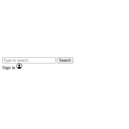
Search
Sign in