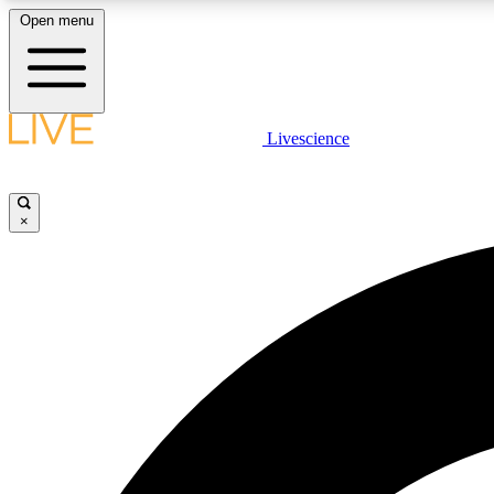
Open menu
Livescience
LIVE SCIENCE PLUS
Get started to get free access to selected news stories, receive
our daily newsletter, post comments, play games and earn
×
badges.
JOIN FREE