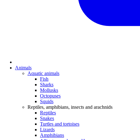
Animals
Aquatic animals
Fish
Sharks
Mollusks
Octopuses
Squids
Reptiles, amphibians, insects and arachnids
Reptiles
Snakes
Turtles and tortoises
Lizards
Amphibians