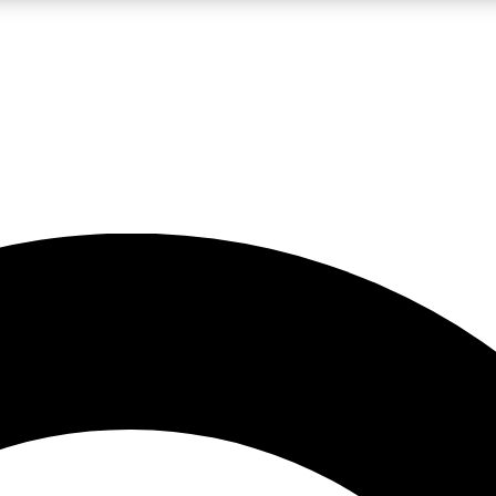
LIVE SCIENCE PRO
Unlimited access to our exclusive features, expert analysis and in-depth
No ads, ever
Exclusive, original
reporting
JOIN LIV