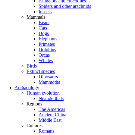
Alligators and crocodiles
Spiders and other arachnids
Insects
Mammals
Bears
Cats
Dogs
Elephants
Primates
Dolphins
Orcas
Whales
Birds
Extinct species
Dinosaurs
Mammoths
Archaeology
Human evolution
Neanderthals
Regions
The Americas
Ancient China
Middle East
Cultures
Romans