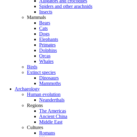
Alligators and crocodiles
Spiders and other arachnids
Insects
Mammals
Bears
Cats
Dogs
Elephants
Primates
Dolphins
Orcas
Whales
Birds
Extinct species
Dinosaurs
Mammoths
Archaeology
Human evolution
Neanderthals
Regions
The Americas
Ancient China
Middle East
Cultures
Romans