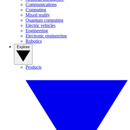
Communications
Computing
Mixed reality
Quantum computing
Electric vehicles
Engineering
Electronic engineering
Robotics
Explore
Products