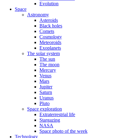
Evolution
Space
Astronomy
Asteroids
Black holes
Comets
Cosmology
Meteoroids
Exoplanets
The solar system
The sun
The moon
Mercury
Venus
Mars
Jupiter
Saturn
Uranus
Pluto
Space exploration
Extraterrestrial life
Stargazing
NASA
Space photo of the week
Technology