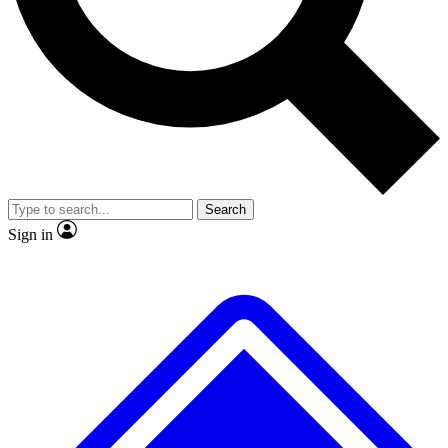
No ads, ever
Exclusive, original repor
Scientist interviews and video
Member-only feature
Search
JOIN LIVE SCIENCE PRO
Sign in