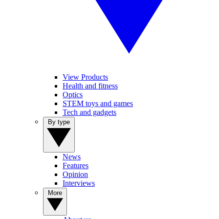
View Products
Health and fitness
Optics
STEM toys and games
Tech and gadgets
By type
News
Features
Opinion
Interviews
More