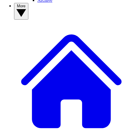
Archive
More