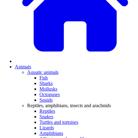
Animals
Aquatic animals
Fish
Sharks
Mollusks
Octopuses
Squids
Reptiles, amphibians, insects and arachnids
Reptiles
Snakes
Turtles and tortoises
Lizards
Amphibians