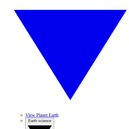
View Planet Earth
Earth science