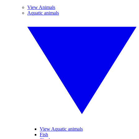
View Animals
Aquatic animals
View Aquatic animals
Fish