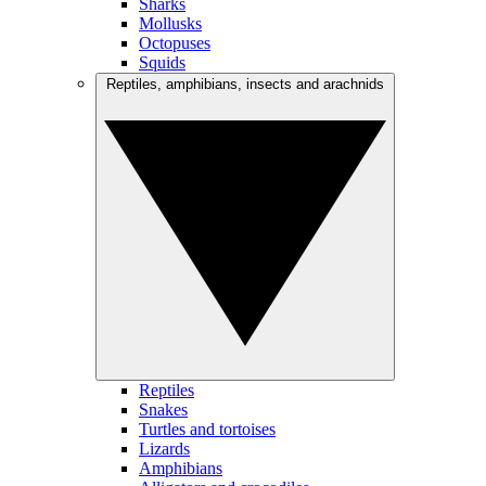
Sharks
Mollusks
Octopuses
Squids
Reptiles, amphibians, insects and arachnids
Reptiles
Snakes
Turtles and tortoises
Lizards
Amphibians