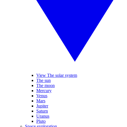
View The solar system
The sun
The moon
Mercury
Venus
Mars
Jupiter
Saturn
Uranus
Pluto
Space exploration