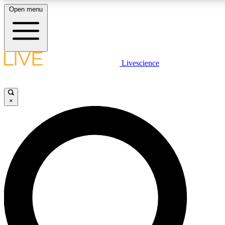
Open menu
LIVE SCIENCE PLUS
Livescience
Get started to get free access to selected news stories, receive our daily
newsletter, post comments, play games and earn badges.
×
JOIN FREE
LIVE SCIENCE PRO
Unlimited access to our exclusive features, expert analysis and in-depth
interviews, all ad-free