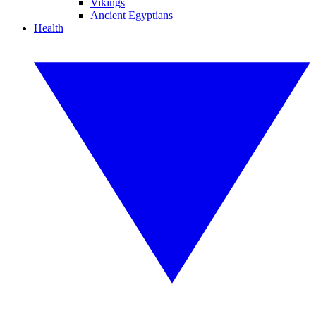
Vikings
Ancient Egyptians
Health