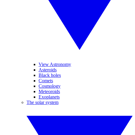
View Astronomy
Asteroids
Black holes
Comets
Cosmology
Meteoroids
Exoplanets
The solar system