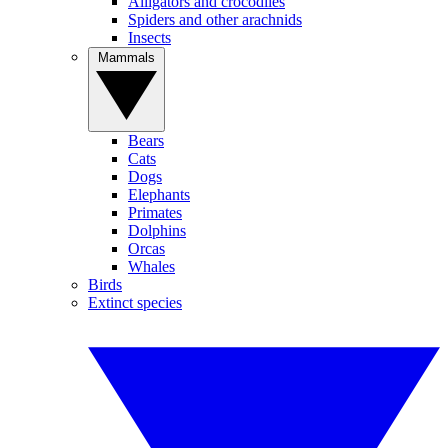
Alligators and crocodiles
Spiders and other arachnids
Insects
Mammals
Bears
Cats
Dogs
Elephants
Primates
Dolphins
Orcas
Whales
Birds
Extinct species