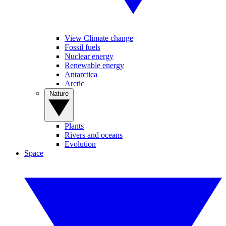
View Climate change
Fossil fuels
Nuclear energy
Renewable energy
Antarctica
Arctic
Nature
Plants
Rivers and oceans
Evolution
Space