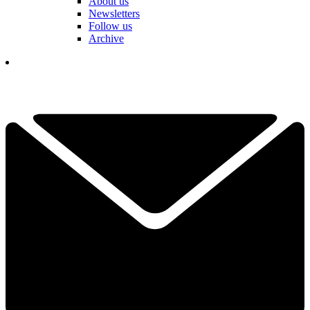
About us
Newsletters
Follow us
Archive