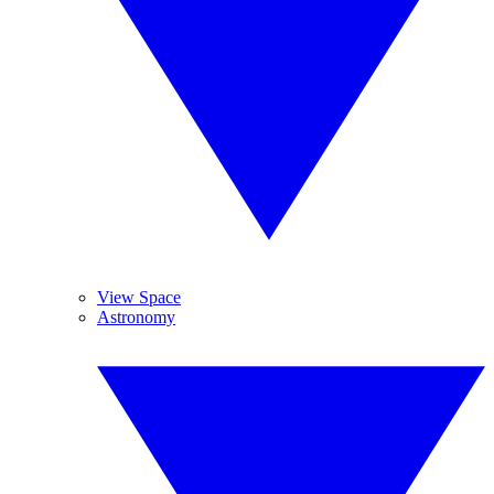
View Space
Astronomy