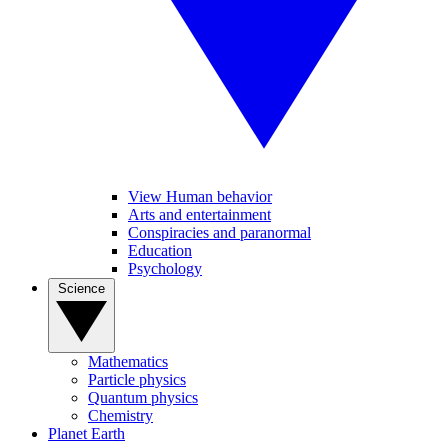
View Human behavior
Arts and entertainment
Conspiracies and paranormal
Education
Psychology
Science
Mathematics
Particle physics
Quantum physics
Chemistry
Planet Earth