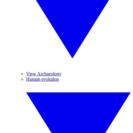
View Archaeology
Human evolution