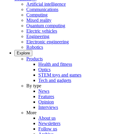
Artificial intelligence
Communications
Computing
Mixed reality
Quantum computing
Electric vehicles
Engineering
Electronic engineering
Robotics
Explore
Products
Health and fitness
Optics
STEM toys and games
Tech and gadgets
By type
News
Features
Opinion
Interviews
More
About us
Newsletters
Follow us