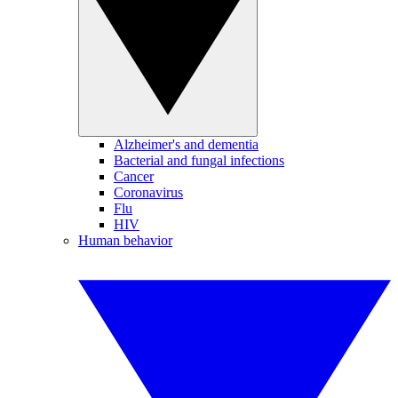
Alzheimer's and dementia
Bacterial and fungal infections
Cancer
Coronavirus
Flu
HIV
Human behavior