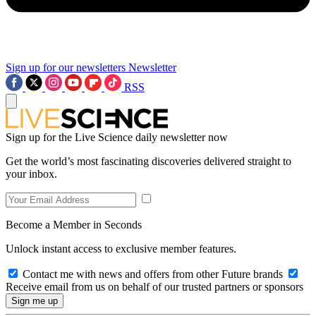
Sign up for our newsletters
Newsletter
RSS
Sign up for the Live Science daily newsletter now
Get the world’s most fascinating discoveries delivered straight to
your inbox.
Become a Member in Seconds
Unlock instant access to exclusive member features.
Contact me with news and offers from other Future brands
Receive email from us on behalf of our trusted partners or sponsors