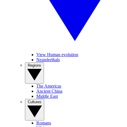
View Human evolution
Neanderthals
Regions
The Americas
Ancient China
Middle East
Cultures
Romans