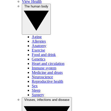
View Health
The human body
Aging
Allergies
Anatomy
Exercise
Food and drink
Genetics
Heart and circulation
Immune system
Medicine and drugs
Neuroscience
Reproductive health
Sex
Sleep
Surgery
Viruses, infections and disease