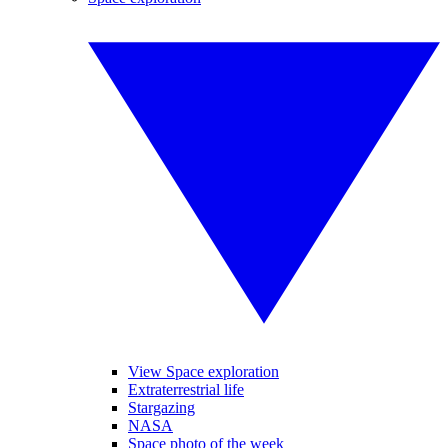
View Space exploration
Extraterrestrial life
Stargazing
NASA
Space photo of the week