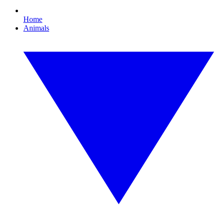
Home
Animals