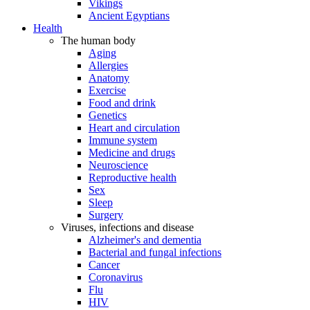
Vikings
Ancient Egyptians
Health
The human body
Aging
Allergies
Anatomy
Exercise
Food and drink
Genetics
Heart and circulation
Immune system
Medicine and drugs
Neuroscience
Reproductive health
Sex
Sleep
Surgery
Viruses, infections and disease
Alzheimer's and dementia
Bacterial and fungal infections
Cancer
Coronavirus
Flu
HIV