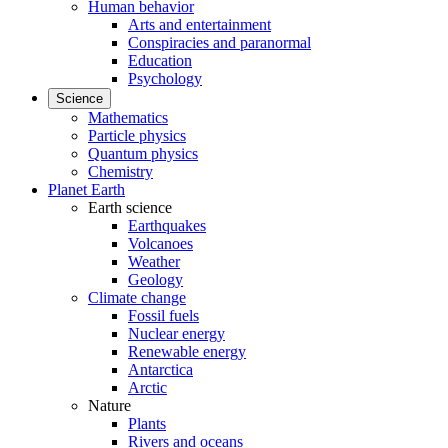
Human behavior
Arts and entertainment
Conspiracies and paranormal
Education
Psychology
Science
Mathematics
Particle physics
Quantum physics
Chemistry
Planet Earth
Earth science
Earthquakes
Volcanoes
Weather
Geology
Climate change
Fossil fuels
Nuclear energy
Renewable energy
Antarctica
Arctic
Nature
Plants
Rivers and oceans