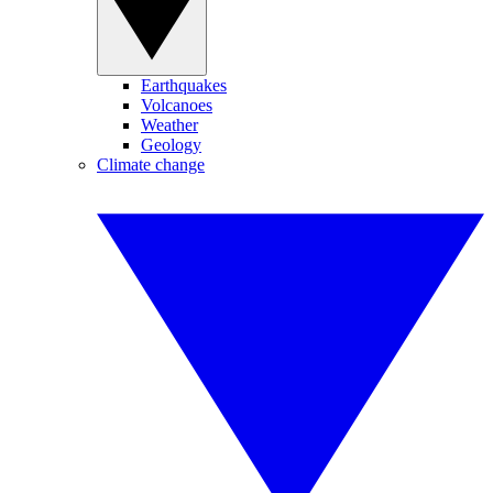
Earthquakes
Volcanoes
Weather
Geology
Climate change