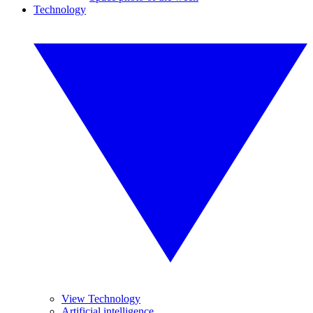
Technology
View Technology
Artificial intelligence