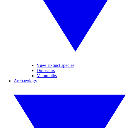
View Extinct species
Dinosaurs
Mammoths
Archaeology