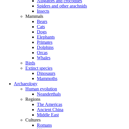
Alligators and crocodiles
Spiders and other arachnids
Insects
Mammals
Bears
Cats
Dogs
Elephants
Primates
Dolphins
Orcas
Whales
Birds
Extinct species
Dinosaurs
Mammoths
Archaeology
Human evolution
Neanderthals
Regions
The Americas
Ancient China
Middle East
Cultures
Romans