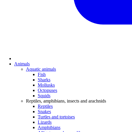
Animals
Aquatic animals
Fish
Sharks
Mollusks
Octopuses
Squids
Reptiles, amphibians, insects and arachnids
Reptiles
Snakes
Turtles and tortoises
Lizards
Amphibians