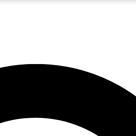
LIVE SCIENCE PRO
Unlimited access to our exclusive features, expert analysis and in-depth
No ads, ever
Exclusive, original
reporting
JOIN LIV