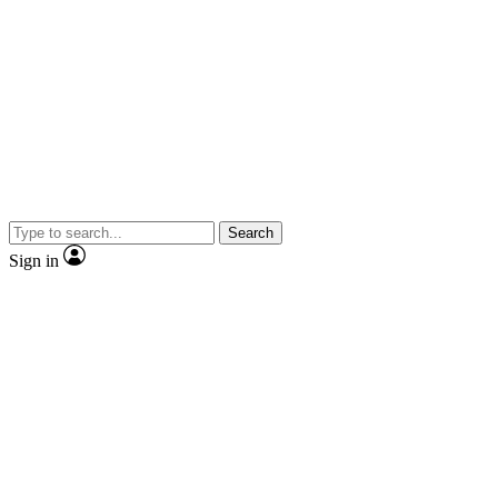
Search
Sign in