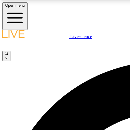
Open menu
Livescience
LIVE SCIENCE PLUS
Get started to get free access to selected news stories, receive
our daily newsletter, post comments, play games and earn
×
badges.
JOIN FREE