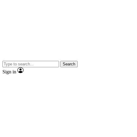
Search
Sign in