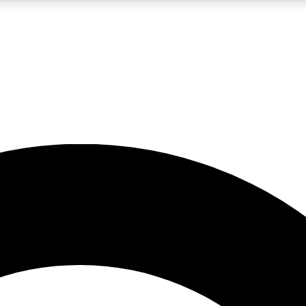
LIVE SCIENCE PRO
Unlimited access to our exclusive features, expert analysis and in-depth
No ads, ever
Exclusive, original
reporting
JOIN LIV