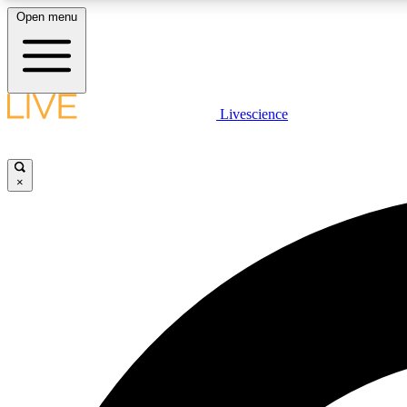
Open menu
Livescience
LIVE SCIENCE PLUS
Get started to get free access to selected news stories, receive
our daily newsletter, post comments, play games and earn
×
badges.
JOIN FREE