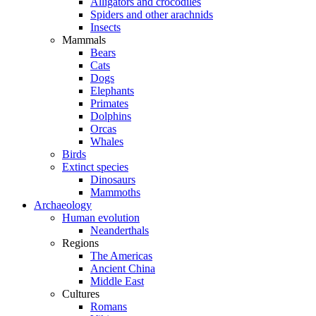
Alligators and crocodiles
Spiders and other arachnids
Insects
Mammals
Bears
Cats
Dogs
Elephants
Primates
Dolphins
Orcas
Whales
Birds
Extinct species
Dinosaurs
Mammoths
Archaeology
Human evolution
Neanderthals
Regions
The Americas
Ancient China
Middle East
Cultures
Romans