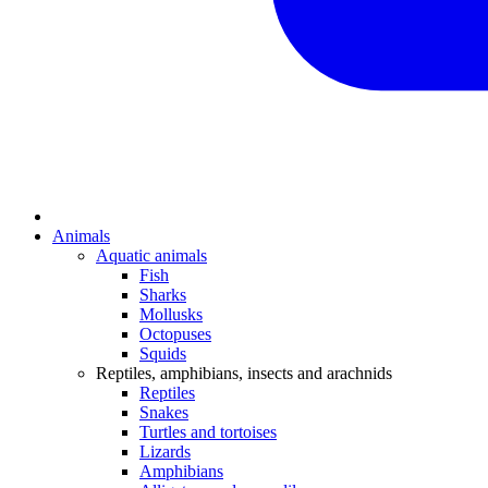
Animals
Aquatic animals
Fish
Sharks
Mollusks
Octopuses
Squids
Reptiles, amphibians, insects and arachnids
Reptiles
Snakes
Turtles and tortoises
Lizards
Amphibians