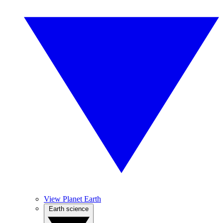
View Planet Earth
Earth science