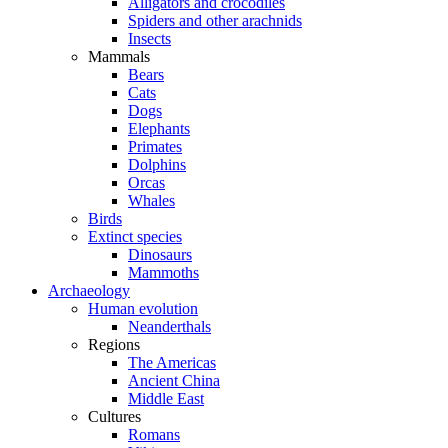
Alligators and crocodiles
Spiders and other arachnids
Insects
Mammals
Bears
Cats
Dogs
Elephants
Primates
Dolphins
Orcas
Whales
Birds
Extinct species
Dinosaurs
Mammoths
Archaeology
Human evolution
Neanderthals
Regions
The Americas
Ancient China
Middle East
Cultures
Romans