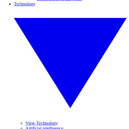
Technology
View Technology
Artificial intelligence