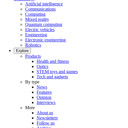
Artificial intelligence
Communications
Computing
Mixed reality
Quantum computing
Electric vehicles
Engineering
Electronic engineering
Robotics
Explore
Products
Health and fitness
Optics
STEM toys and games
Tech and gadgets
By type
News
Features
Opinion
Interviews
More
About us
Newsletters
Follow us