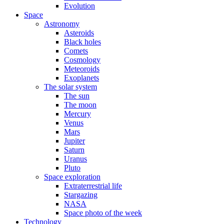
Evolution
Space
Astronomy
Asteroids
Black holes
Comets
Cosmology
Meteoroids
Exoplanets
The solar system
The sun
The moon
Mercury
Venus
Mars
Jupiter
Saturn
Uranus
Pluto
Space exploration
Extraterrestrial life
Stargazing
NASA
Space photo of the week
Technology