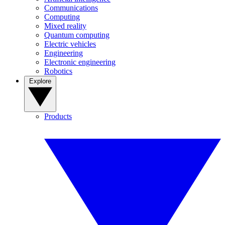
Communications
Computing
Mixed reality
Quantum computing
Electric vehicles
Engineering
Electronic engineering
Robotics
Explore
Products