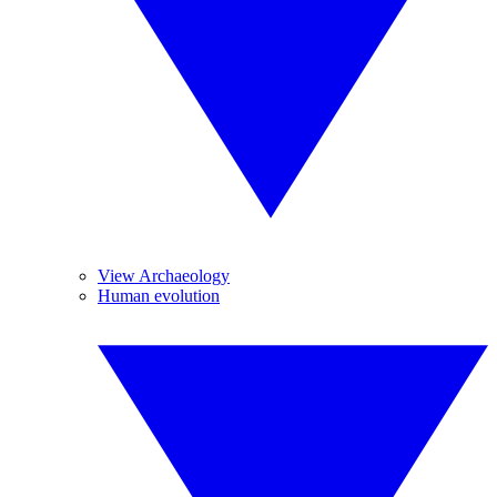
View Archaeology
Human evolution