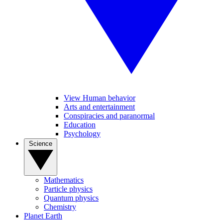
View Human behavior
Arts and entertainment
Conspiracies and paranormal
Education
Psychology
Science
Mathematics
Particle physics
Quantum physics
Chemistry
Planet Earth