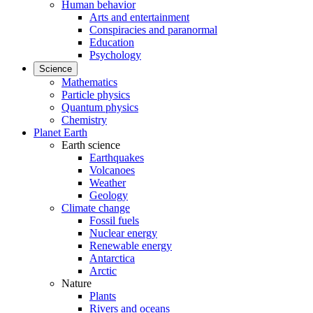
Human behavior
Arts and entertainment
Conspiracies and paranormal
Education
Psychology
Science
Mathematics
Particle physics
Quantum physics
Chemistry
Planet Earth
Earth science
Earthquakes
Volcanoes
Weather
Geology
Climate change
Fossil fuels
Nuclear energy
Renewable energy
Antarctica
Arctic
Nature
Plants
Rivers and oceans