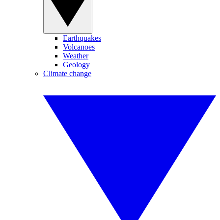
Earthquakes
Volcanoes
Weather
Geology
Climate change