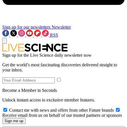
Sign up for our newsletters
Newsletter
RSS
Sign up for the Live Science daily newsletter now
Get the world’s most fascinating discoveries delivered straight to
your inbox.
Become a Member in Seconds
Unlock instant access to exclusive member features.
Contact me with news and offers from other Future brands
Receive email from us on behalf of our trusted partners or sponsors