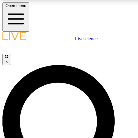
Open menu
LIVE SCIENCE PLUS
Livescience
Get started to get free access to selected news stories, receive our daily
newsletter, post comments, play games and earn badges.
×
JOIN FREE
LIVE SCIENCE PRO
Unlimited access to our exclusive features, expert analysis and in-depth
interviews, all ad-free