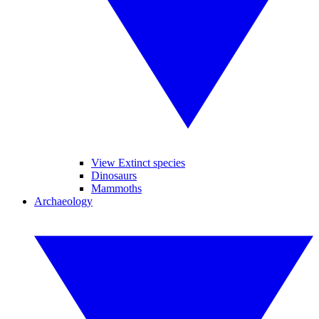
View Extinct species
Dinosaurs
Mammoths
Archaeology