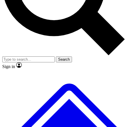
No ads, ever
Exclusive, original repor
Scientist interviews and video
Member-only feature
Search
JOIN LIVE SCIENCE PRO
Sign in