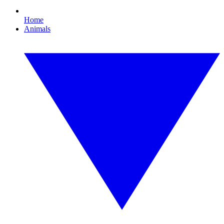
Home
Animals