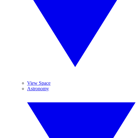
View Space
Astronomy