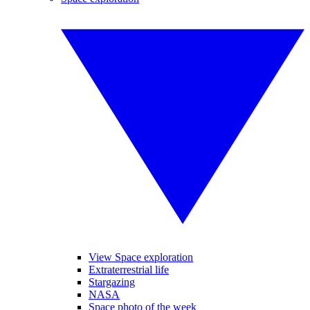
View Space exploration
Extraterrestrial life
Stargazing
NASA
Space photo of the week