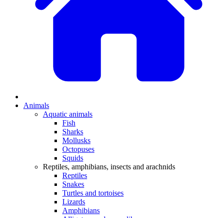
Animals
Aquatic animals
Fish
Sharks
Mollusks
Octopuses
Squids
Reptiles, amphibians, insects and arachnids
Reptiles
Snakes
Turtles and tortoises
Lizards
Amphibians