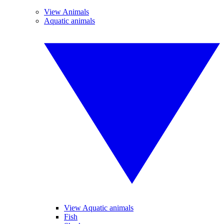
View Animals
Aquatic animals
View Aquatic animals
Fish