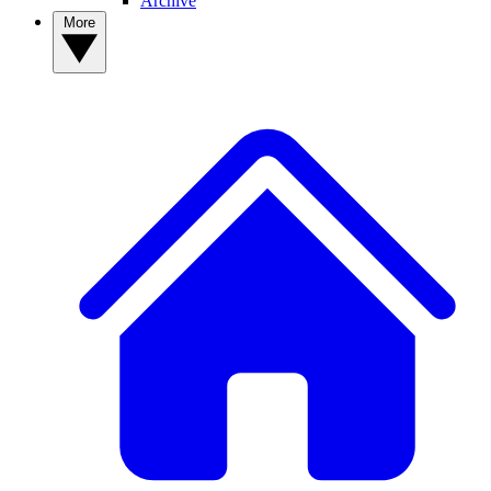
Archive
More