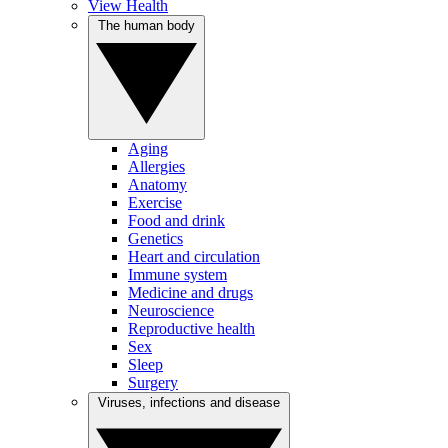
View Health
The human body
Aging
Allergies
Anatomy
Exercise
Food and drink
Genetics
Heart and circulation
Immune system
Medicine and drugs
Neuroscience
Reproductive health
Sex
Sleep
Surgery
Viruses, infections and disease