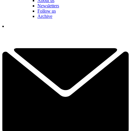
About us
Newsletters
Follow us
Archive