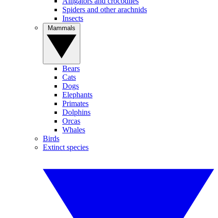
Alligators and crocodiles
Spiders and other arachnids
Insects
Mammals
Bears
Cats
Dogs
Elephants
Primates
Dolphins
Orcas
Whales
Birds
Extinct species