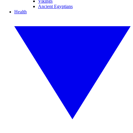
Vikings
Ancient Egyptians
Health