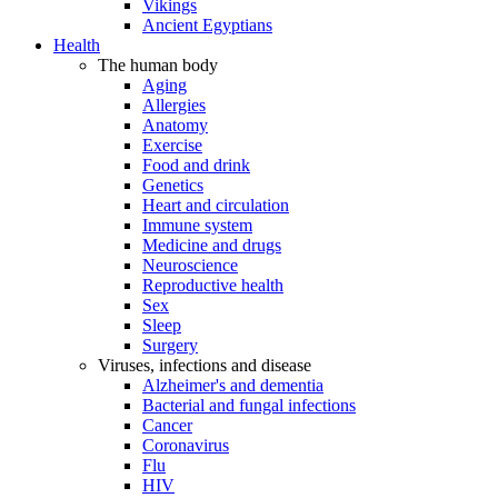
Vikings
Ancient Egyptians
Health
The human body
Aging
Allergies
Anatomy
Exercise
Food and drink
Genetics
Heart and circulation
Immune system
Medicine and drugs
Neuroscience
Reproductive health
Sex
Sleep
Surgery
Viruses, infections and disease
Alzheimer's and dementia
Bacterial and fungal infections
Cancer
Coronavirus
Flu
HIV