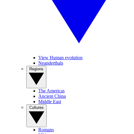
View Human evolution
Neanderthals
Regions
The Americas
Ancient China
Middle East
Cultures
Romans