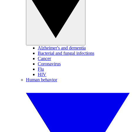
Alzheimer's and dementia
Bacterial and fungal infections
Cancer
Coronavirus
Flu
HIV
Human behavior