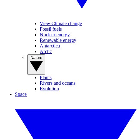
View Climate change
Fossil fuels
Nuclear energy
Renewable energy
Antarctica
Arctic
Nature
Plants
Rivers and oceans
Evolution
Space