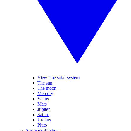
View The solar system
The sun
The moon
Mercury
Venus
Mars
Jupiter
Saturn
Uranus
Pluto
Space exploration