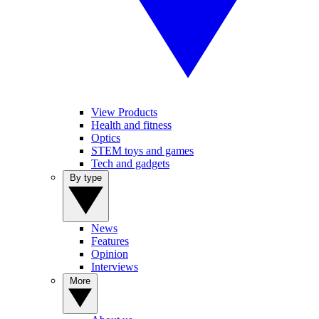
View Products
Health and fitness
Optics
STEM toys and games
Tech and gadgets
By type
News
Features
Opinion
Interviews
More