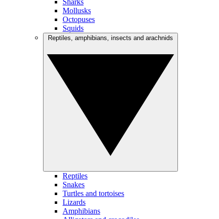
Sharks
Mollusks
Octopuses
Squids
Reptiles, amphibians, insects and arachnids
Reptiles
Snakes
Turtles and tortoises
Lizards
Amphibians