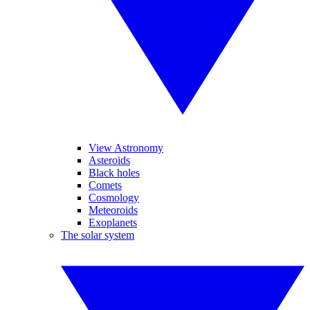
View Astronomy
Asteroids
Black holes
Comets
Cosmology
Meteoroids
Exoplanets
The solar system