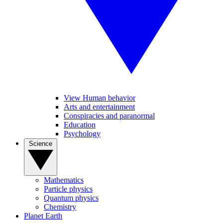
View Human behavior
Arts and entertainment
Conspiracies and paranormal
Education
Psychology
Science
Mathematics
Particle physics
Quantum physics
Chemistry
Planet Earth