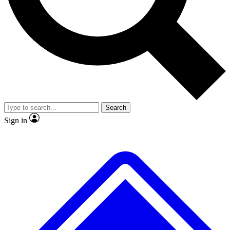
No ads, ever
Exclusive, original
reporting
Scientist interviews and
Member-only features
video
Search
Sign in
JOIN LIVE SCIENCE PRO