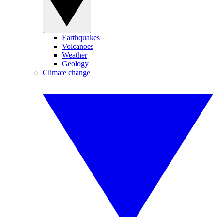
Earthquakes
Volcanoes
Weather
Geology
Climate change