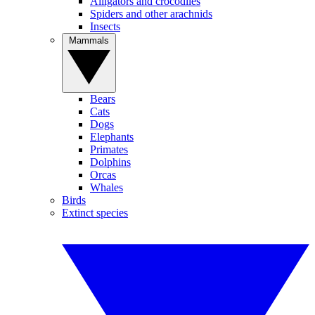
Alligators and crocodiles
Spiders and other arachnids
Insects
Mammals
Bears
Cats
Dogs
Elephants
Primates
Dolphins
Orcas
Whales
Birds
Extinct species