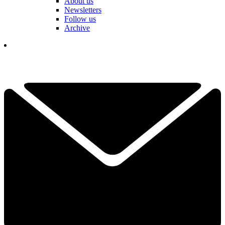
About us
Newsletters
Follow us
Archive