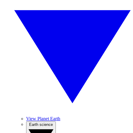
View Planet Earth
Earth science