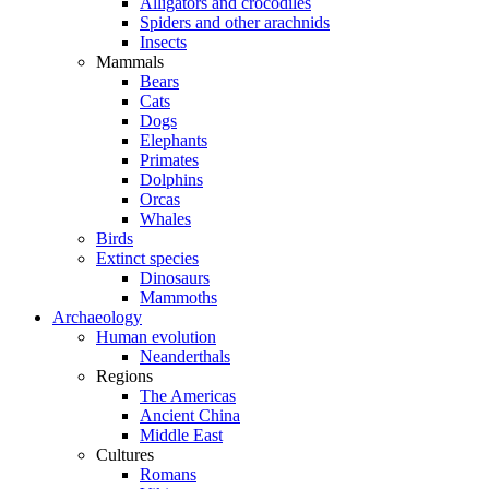
Alligators and crocodiles
Spiders and other arachnids
Insects
Mammals
Bears
Cats
Dogs
Elephants
Primates
Dolphins
Orcas
Whales
Birds
Extinct species
Dinosaurs
Mammoths
Archaeology
Human evolution
Neanderthals
Regions
The Americas
Ancient China
Middle East
Cultures
Romans