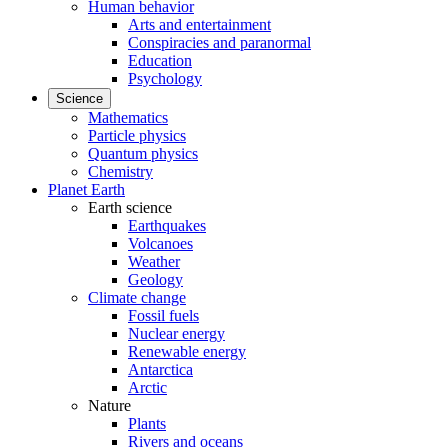
Human behavior
Arts and entertainment
Conspiracies and paranormal
Education
Psychology
Science
Mathematics
Particle physics
Quantum physics
Chemistry
Planet Earth
Earth science
Earthquakes
Volcanoes
Weather
Geology
Climate change
Fossil fuels
Nuclear energy
Renewable energy
Antarctica
Arctic
Nature
Plants
Rivers and oceans