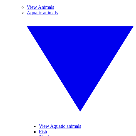
View Animals
Aquatic animals
View Aquatic animals
Fish