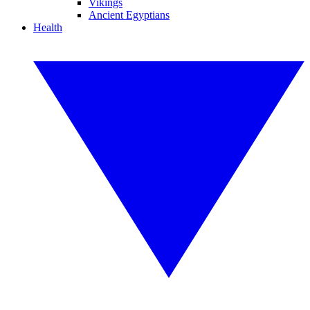
Vikings
Ancient Egyptians
Health