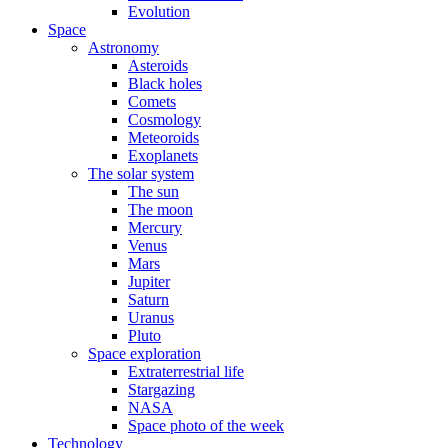
Evolution
Space
Astronomy
Asteroids
Black holes
Comets
Cosmology
Meteoroids
Exoplanets
The solar system
The sun
The moon
Mercury
Venus
Mars
Jupiter
Saturn
Uranus
Pluto
Space exploration
Extraterrestrial life
Stargazing
NASA
Space photo of the week
Technology