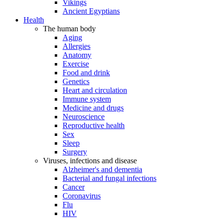
Vikings
Ancient Egyptians
Health
The human body
Aging
Allergies
Anatomy
Exercise
Food and drink
Genetics
Heart and circulation
Immune system
Medicine and drugs
Neuroscience
Reproductive health
Sex
Sleep
Surgery
Viruses, infections and disease
Alzheimer's and dementia
Bacterial and fungal infections
Cancer
Coronavirus
Flu
HIV