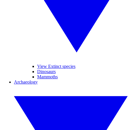
View Extinct species
Dinosaurs
Mammoths
Archaeology