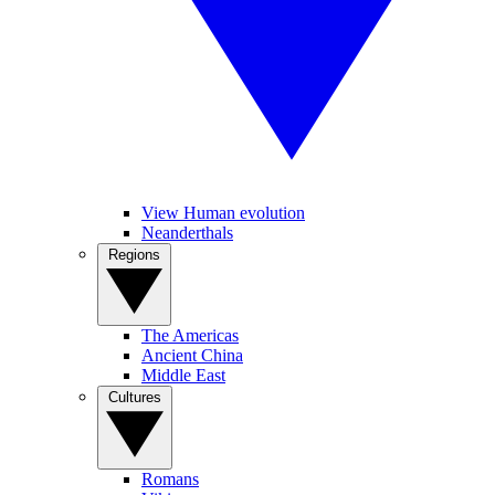
View Human evolution
Neanderthals
Regions
The Americas
Ancient China
Middle East
Cultures
Romans