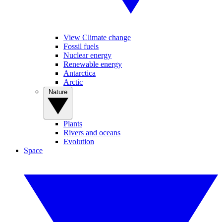
View Climate change
Fossil fuels
Nuclear energy
Renewable energy
Antarctica
Arctic
Nature
Plants
Rivers and oceans
Evolution
Space