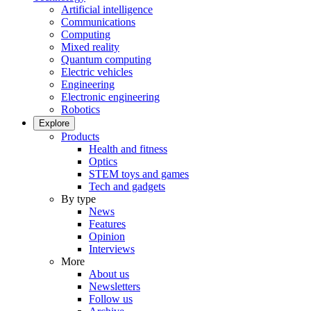
Artificial intelligence
Communications
Computing
Mixed reality
Quantum computing
Electric vehicles
Engineering
Electronic engineering
Robotics
Explore
Products
Health and fitness
Optics
STEM toys and games
Tech and gadgets
By type
News
Features
Opinion
Interviews
More
About us
Newsletters
Follow us