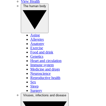
View Health
The human body
Aging
Allergies
Anatomy
Exercise
Food and drink
Genetics
Heart and circulation
Immune system
Medicine and drugs
Neuroscience
Reproductive health
Sex
Sleep
Surgery
Viruses, infections and disease