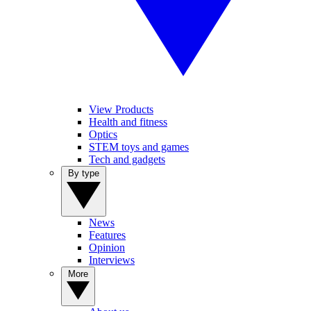
View Products
Health and fitness
Optics
STEM toys and games
Tech and gadgets
By type
News
Features
Opinion
Interviews
More