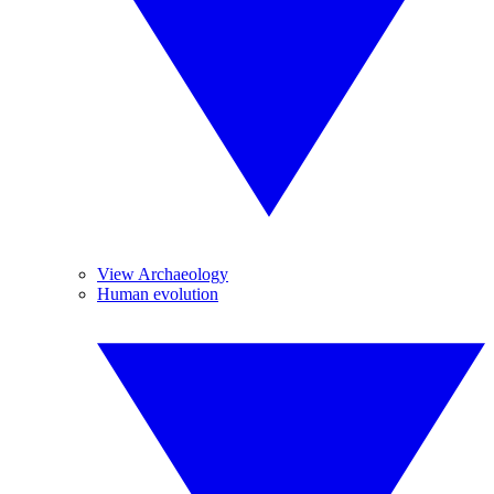
View Archaeology
Human evolution