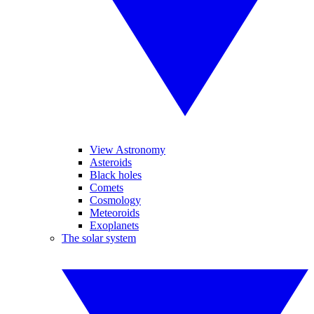
View Astronomy
Asteroids
Black holes
Comets
Cosmology
Meteoroids
Exoplanets
The solar system