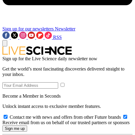
Sign up for our newsletters
Newsletter
RSS
Sign up for the Live Science daily newsletter now
Get the world’s most fascinating discoveries delivered straight to
your inbox.
Become a Member in Seconds
Unlock instant access to exclusive member features.
Contact me with news and offers from other Future brands
Receive email from us on behalf of our trusted partners or sponsors