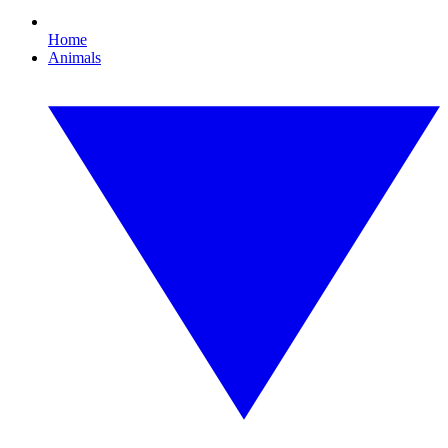
Home
Animals