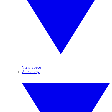
View Space
Astronomy