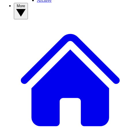
Archive
More