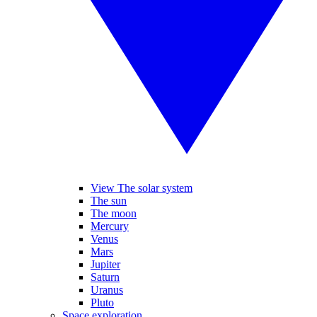
View The solar system
The sun
The moon
Mercury
Venus
Mars
Jupiter
Saturn
Uranus
Pluto
Space exploration