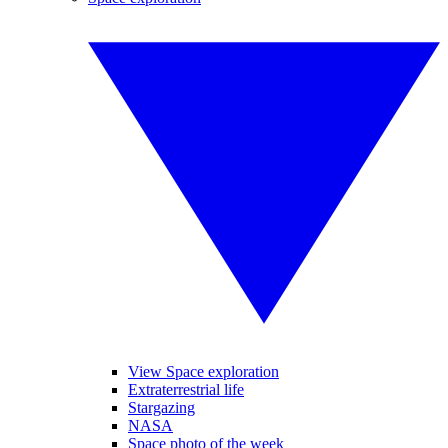
View Space exploration
Extraterrestrial life
Stargazing
NASA
Space photo of the week