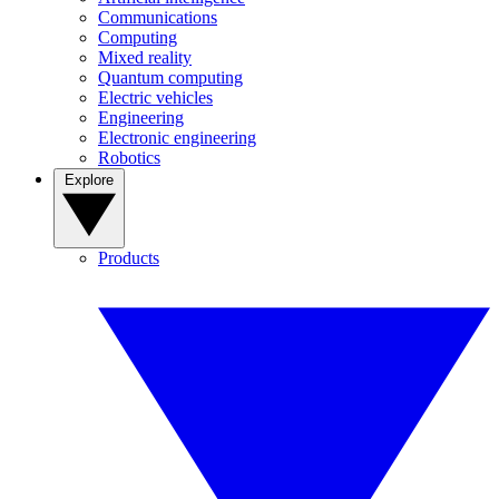
Communications
Computing
Mixed reality
Quantum computing
Electric vehicles
Engineering
Electronic engineering
Robotics
Explore
Products