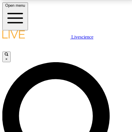
Open menu
LIVE SCIENCE PLUS
Livescience
Get started to get free access to selected news stories, receive our
daily newsletter, post comments, play games and earn badges.
×
JOIN FREE
LIVE SCIENCE PRO
Unlimited access to our exclusive features, expert analysis and in-depth
interviews, all ad-free