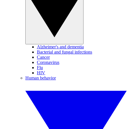
Alzheimer's and dementia
Bacterial and fungal infections
Cancer
Coronavirus
Flu
HIV
Human behavior