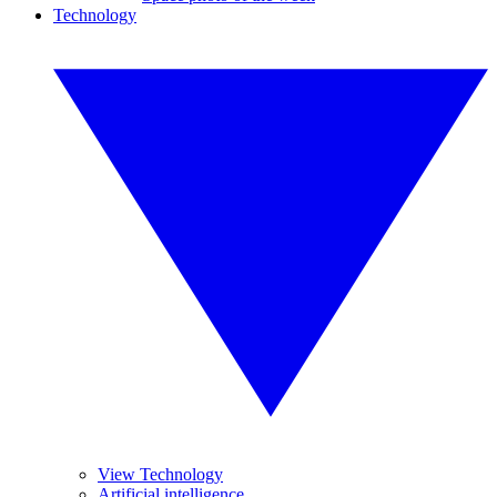
Technology
View Technology
Artificial intelligence