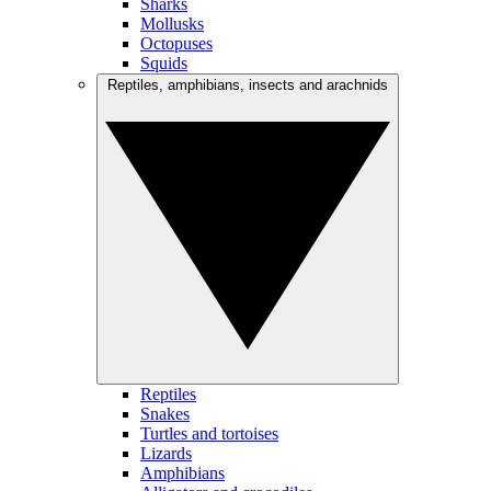
Sharks
Mollusks
Octopuses
Squids
Reptiles, amphibians, insects and arachnids
Reptiles
Snakes
Turtles and tortoises
Lizards
Amphibians