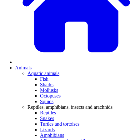
Animals
Aquatic animals
Fish
Sharks
Mollusks
Octopuses
Squids
Reptiles, amphibians, insects and arachnids
Reptiles
Snakes
Turtles and tortoises
Lizards
Amphibians