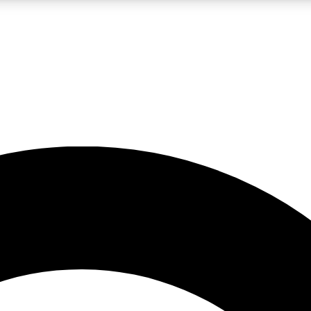
LIVE SCIENCE PRO
Unlimited access to our exclusive features, expert analysis and in-depth
No ads, ever
Exclusive, original
reporting
JOIN LIV