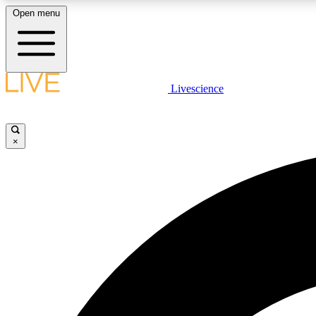
Open menu
Livescience
LIVE SCIENCE PLUS
Get started to get free access to selected news stories, receive
our daily newsletter, post comments, play games and earn
×
badges.
JOIN FREE