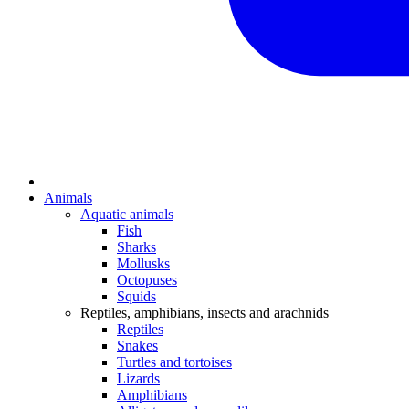
Animals
Aquatic animals
Fish
Sharks
Mollusks
Octopuses
Squids
Reptiles, amphibians, insects and arachnids
Reptiles
Snakes
Turtles and tortoises
Lizards
Amphibians