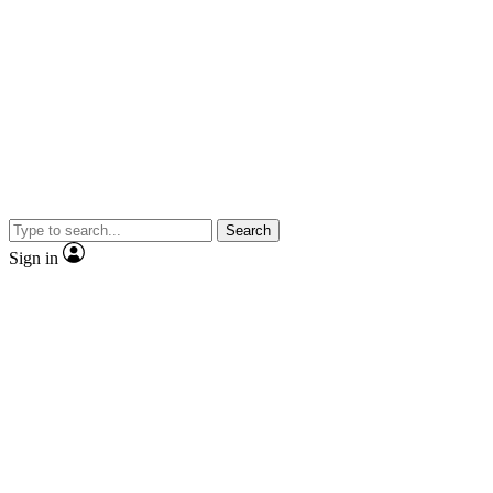
Search
Sign in