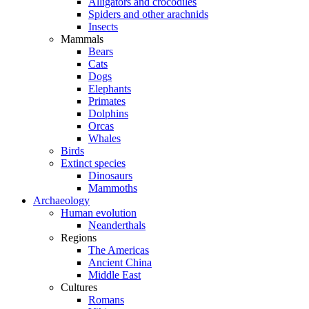
Alligators and crocodiles
Spiders and other arachnids
Insects
Mammals
Bears
Cats
Dogs
Elephants
Primates
Dolphins
Orcas
Whales
Birds
Extinct species
Dinosaurs
Mammoths
Archaeology
Human evolution
Neanderthals
Regions
The Americas
Ancient China
Middle East
Cultures
Romans