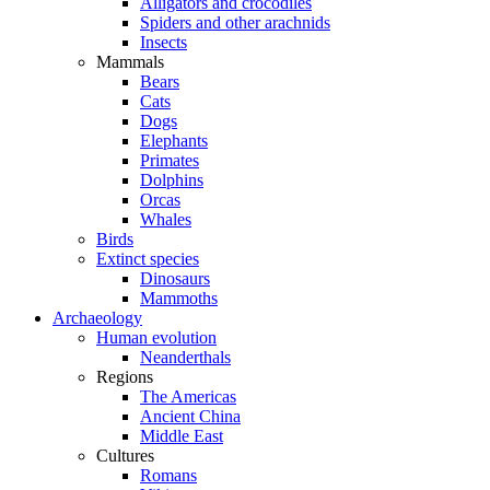
Alligators and crocodiles
Spiders and other arachnids
Insects
Mammals
Bears
Cats
Dogs
Elephants
Primates
Dolphins
Orcas
Whales
Birds
Extinct species
Dinosaurs
Mammoths
Archaeology
Human evolution
Neanderthals
Regions
The Americas
Ancient China
Middle East
Cultures
Romans