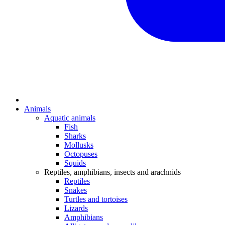
Animals
Aquatic animals
Fish
Sharks
Mollusks
Octopuses
Squids
Reptiles, amphibians, insects and arachnids
Reptiles
Snakes
Turtles and tortoises
Lizards
Amphibians