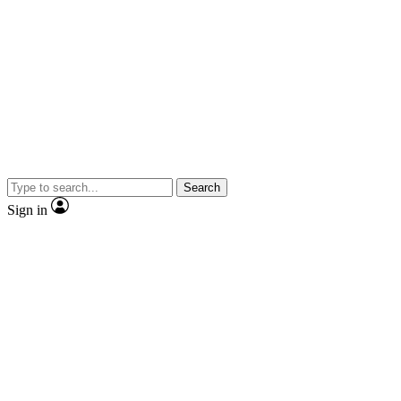
Search
Sign in