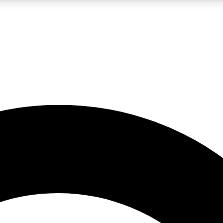
LIVE SCIENCE PRO
Unlimited access to our exclusive features, expert analysis and in-depth
No ads, ever
Exclusive, original
reporting
JOIN LIV