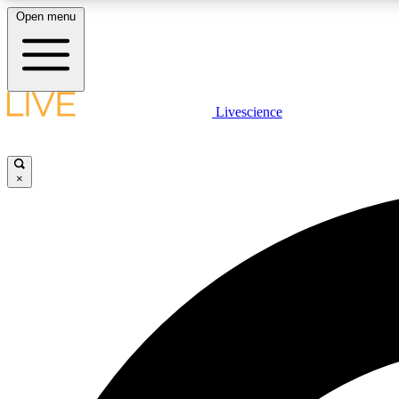
Open menu
Livescience
LIVE SCIENCE PLUS
Get started to get free access to selected news stories, receive
our daily newsletter, post comments, play games and earn
×
badges.
JOIN FREE