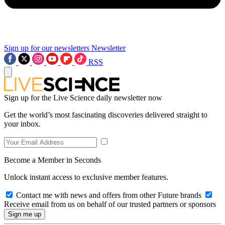
Sign up for our newsletters
Newsletter
RSS
Sign up for the Live Science daily newsletter now
Get the world’s most fascinating discoveries delivered straight to
your inbox.
Become a Member in Seconds
Unlock instant access to exclusive member features.
Contact me with news and offers from other Future brands
Receive email from us on behalf of our trusted partners or sponsors