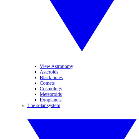
View Astronomy
Asteroids
Black holes
Comets
Cosmology
Meteoroids
Exoplanets
The solar system