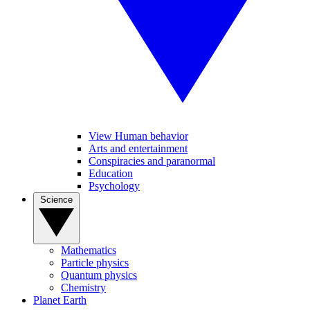
View Human behavior
Arts and entertainment
Conspiracies and paranormal
Education
Psychology
Science
Mathematics
Particle physics
Quantum physics
Chemistry
Planet Earth