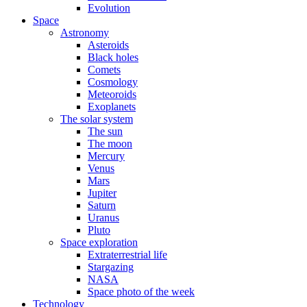
Evolution
Space
Astronomy
Asteroids
Black holes
Comets
Cosmology
Meteoroids
Exoplanets
The solar system
The sun
The moon
Mercury
Venus
Mars
Jupiter
Saturn
Uranus
Pluto
Space exploration
Extraterrestrial life
Stargazing
NASA
Space photo of the week
Technology