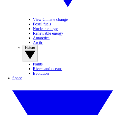
View Climate change
Fossil fuels
Nuclear energy
Renewable energy
Antarctica
Arctic
Nature
Plants
Rivers and oceans
Evolution
Space