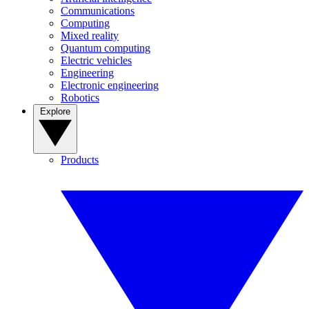
Communications
Computing
Mixed reality
Quantum computing
Electric vehicles
Engineering
Electronic engineering
Robotics
Explore
Products