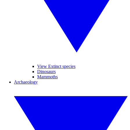
View Extinct species
Dinosaurs
Mammoths
Archaeology