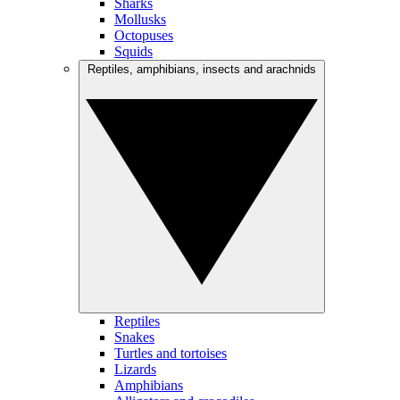
Sharks
Mollusks
Octopuses
Squids
Reptiles, amphibians, insects and arachnids
Reptiles
Snakes
Turtles and tortoises
Lizards
Amphibians