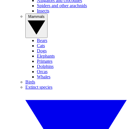
Alligators and crocodiles
Spiders and other arachnids
Insects
Mammals
Bears
Cats
Dogs
Elephants
Primates
Dolphins
Orcas
Whales
Birds
Extinct species