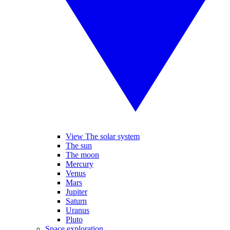
View The solar system
The sun
The moon
Mercury
Venus
Mars
Jupiter
Saturn
Uranus
Pluto
Space exploration