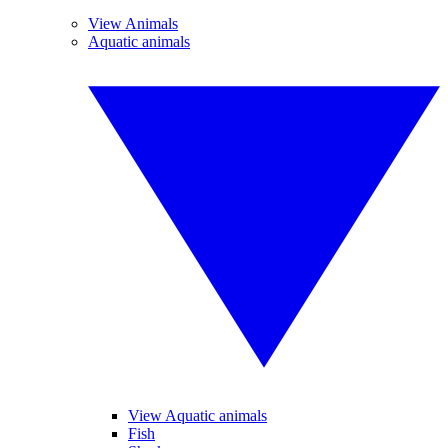
View Animals
Aquatic animals
View Aquatic animals
Fish