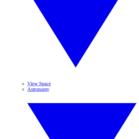
View Space
Astronomy