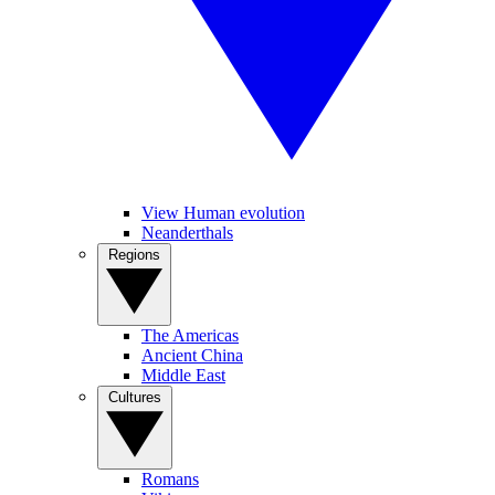
View Human evolution
Neanderthals
Regions
The Americas
Ancient China
Middle East
Cultures
Romans