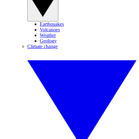
Earthquakes
Volcanoes
Weather
Geology
Climate change