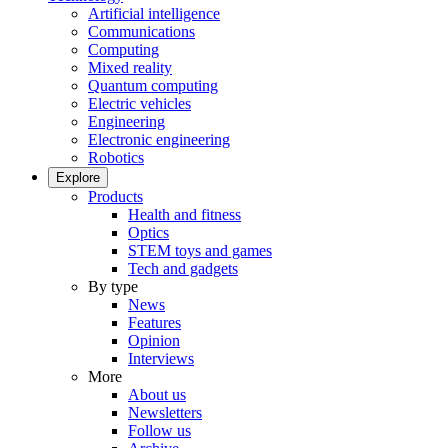
Artificial intelligence
Communications
Computing
Mixed reality
Quantum computing
Electric vehicles
Engineering
Electronic engineering
Robotics
Explore
Products
Health and fitness
Optics
STEM toys and games
Tech and gadgets
By type
News
Features
Opinion
Interviews
More
About us
Newsletters
Follow us