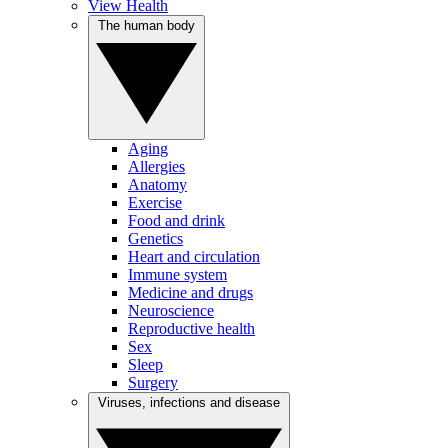
View Health
The human body
Aging
Allergies
Anatomy
Exercise
Food and drink
Genetics
Heart and circulation
Immune system
Medicine and drugs
Neuroscience
Reproductive health
Sex
Sleep
Surgery
Viruses, infections and disease