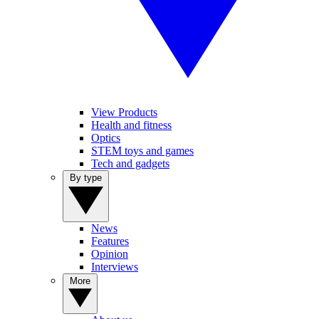
View Products
Health and fitness
Optics
STEM toys and games
Tech and gadgets
By type
News
Features
Opinion
Interviews
More