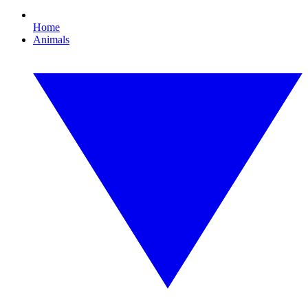
Home
Animals