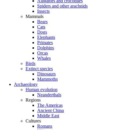
Alligators and crocodiles
Spiders and other arachnids
Insects
Mammals
Bears
Cats
Dogs
Elephants
Primates
Dolphins
Orcas
Whales
Birds
Extinct species
Dinosaurs
Mammoths
Archaeology
Human evolution
Neanderthals
Regions
The Americas
Ancient China
Middle East
Cultures
Romans