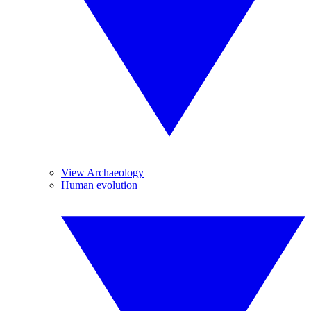
View Archaeology
Human evolution