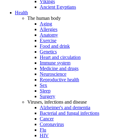
Vikings
Ancient Egyptians
Health
The human body
Aging
Allergies
Anatomy
Exercise
Food and drink
Genetics
Heart and circulation
Immune system
Medicine and drugs
Neuroscience
Reproductive health
Sex
Sleep
Surgery
Viruses, infections and disease
Alzheimer's and dementia
Bacterial and fungal infections
Cancer
Coronavirus
Flu
HIV