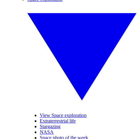
View Space exploration
Extraterrestrial life
Stargazing
NASA
Space photo of the week