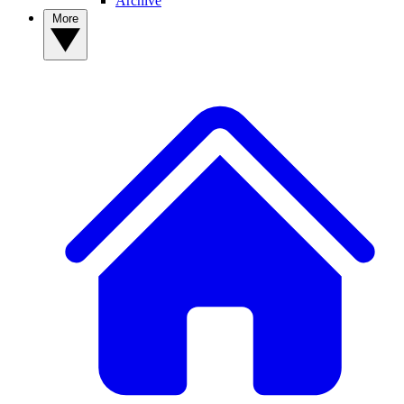
Archive
More