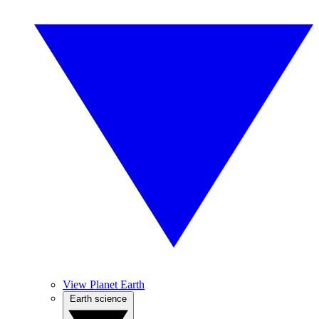
View Planet Earth
Earth science