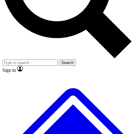
No ads, ever
Exclusive, original repor
Scientist interviews and video
Member-only feature
Search
JOIN LIVE SCIENCE PRO
Sign in