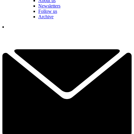
About us
Newsletters
Follow us
Archive