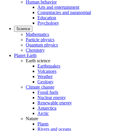
Human behavior
Arts and entertainment
Conspiracies and paranormal
Education
Psychology
Science
Mathematics
Particle physics
Quantum physics
Chemistry
Planet Earth
Earth science
Earthquakes
Volcanoes
Weather
Geology
Climate change
Fossil fuels
Nuclear energy
Renewable energy
Antarctica
Arctic
Nature
Plants
Rivers and oceans