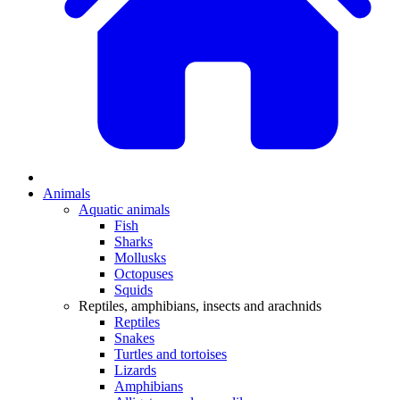
Animals
Aquatic animals
Fish
Sharks
Mollusks
Octopuses
Squids
Reptiles, amphibians, insects and arachnids
Reptiles
Snakes
Turtles and tortoises
Lizards
Amphibians