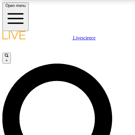
Open menu
LIVE SCIENCE PLUS
Livescience
Get started to get free access to selected news stories, receive our daily
newsletter, post comments, play games and earn badges.
×
JOIN FREE
LIVE SCIENCE PRO
Unlimited access to our exclusive features, expert analysis and in-depth
interviews, all ad-free