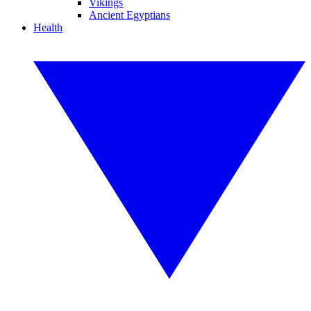
Vikings
Ancient Egyptians
Health