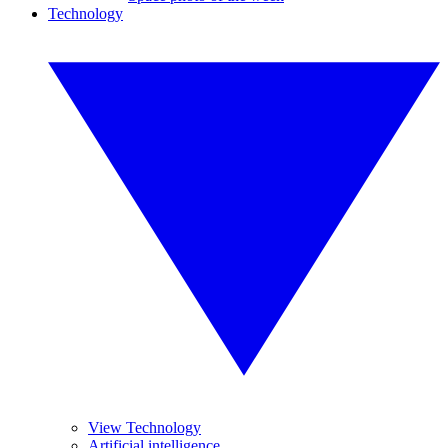
Technology
View Technology
Artificial intelligence