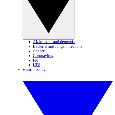
Alzheimer's and dementia
Bacterial and fungal infections
Cancer
Coronavirus
Flu
HIV
Human behavior