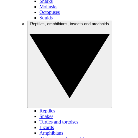
Sharks
Mollusks
Octopuses
Squids
Reptiles, amphibians, insects and arachnids
Reptiles
Snakes
Turtles and tortoises
Lizards
Amphibians