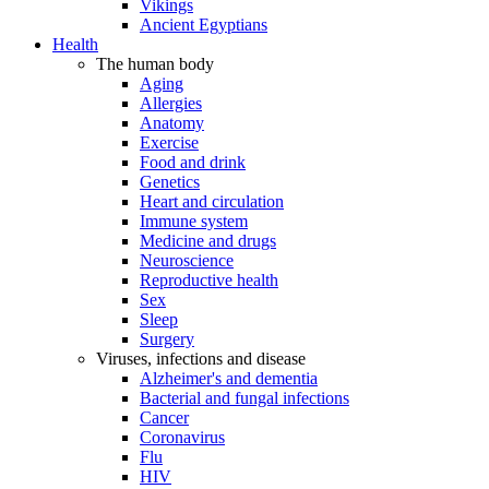
Vikings
Ancient Egyptians
Health
The human body
Aging
Allergies
Anatomy
Exercise
Food and drink
Genetics
Heart and circulation
Immune system
Medicine and drugs
Neuroscience
Reproductive health
Sex
Sleep
Surgery
Viruses, infections and disease
Alzheimer's and dementia
Bacterial and fungal infections
Cancer
Coronavirus
Flu
HIV