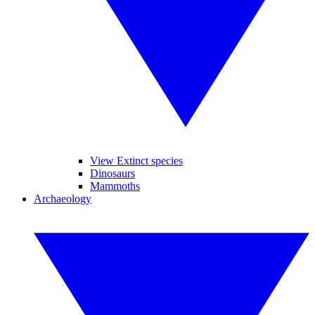
View Extinct species
Dinosaurs
Mammoths
Archaeology