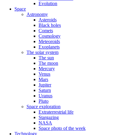
Evolution
Space
Astronomy
Asteroids
Black holes
Comets
Cosmology
Meteoroids
Exoplanets
The solar system
The sun
The moon
Mercury
Venus
Mars
Jupiter
Saturn
Uranus
Pluto
Space exploration
Extraterrestrial life
Stargazing
NASA
Space photo of the week
Technology