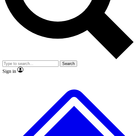
No ads, ever
Exclusive, original
reporting
Scientist interviews and
Member-only features
video
Search
Sign in
JOIN LIVE SCIENCE PRO