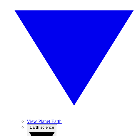
View Planet Earth
Earth science