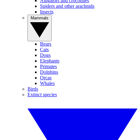
Alligators and crocodiles
Spiders and other arachnids
Insects
Mammals
Bears
Cats
Dogs
Elephants
Primates
Dolphins
Orcas
Whales
Birds
Extinct species