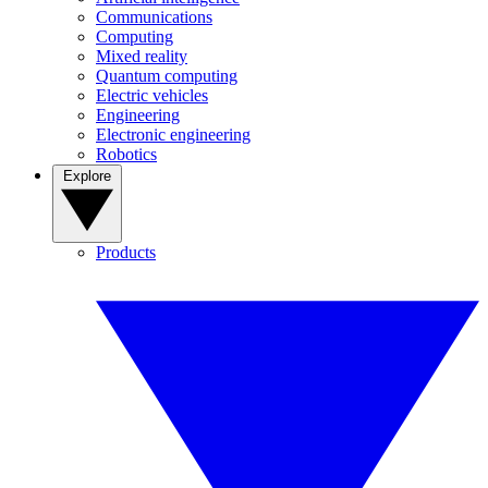
Communications
Computing
Mixed reality
Quantum computing
Electric vehicles
Engineering
Electronic engineering
Robotics
Explore
Products