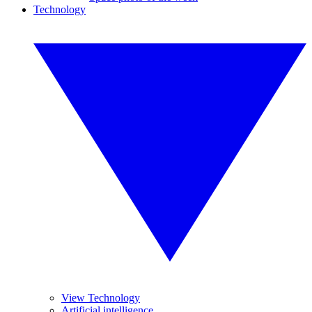
Technology
View Technology
Artificial intelligence