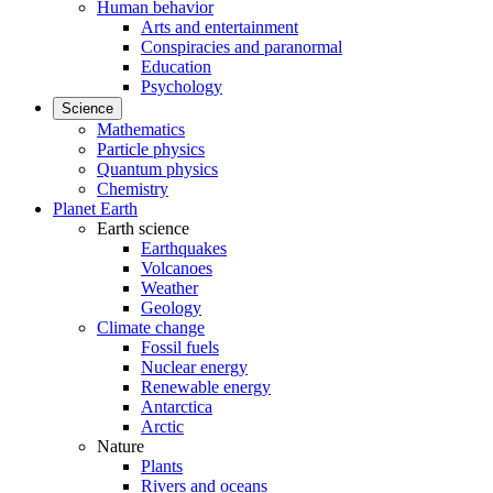
Human behavior
Arts and entertainment
Conspiracies and paranormal
Education
Psychology
Science
Mathematics
Particle physics
Quantum physics
Chemistry
Planet Earth
Earth science
Earthquakes
Volcanoes
Weather
Geology
Climate change
Fossil fuels
Nuclear energy
Renewable energy
Antarctica
Arctic
Nature
Plants
Rivers and oceans