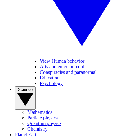
View Human behavior
Arts and entertainment
Conspiracies and paranormal
Education
Psychology
Science
Mathematics
Particle physics
Quantum physics
Chemistry
Planet Earth