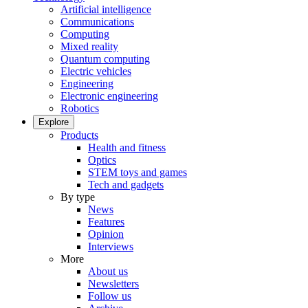
Artificial intelligence
Communications
Computing
Mixed reality
Quantum computing
Electric vehicles
Engineering
Electronic engineering
Robotics
Explore
Products
Health and fitness
Optics
STEM toys and games
Tech and gadgets
By type
News
Features
Opinion
Interviews
More
About us
Newsletters
Follow us