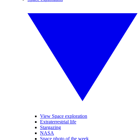
View Space exploration
Extraterrestrial life
Stargazing
NASA
Space photo of the week