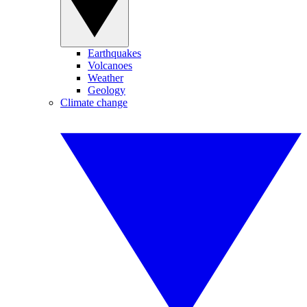
Earthquakes
Volcanoes
Weather
Geology
Climate change