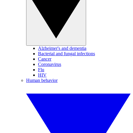
Alzheimer's and dementia
Bacterial and fungal infections
Cancer
Coronavirus
Flu
HIV
Human behavior