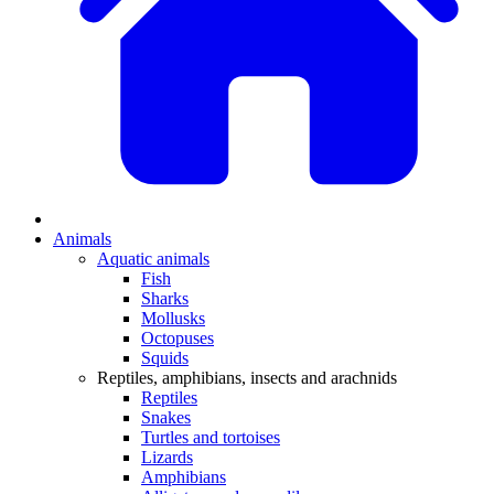
Animals
Aquatic animals
Fish
Sharks
Mollusks
Octopuses
Squids
Reptiles, amphibians, insects and arachnids
Reptiles
Snakes
Turtles and tortoises
Lizards
Amphibians