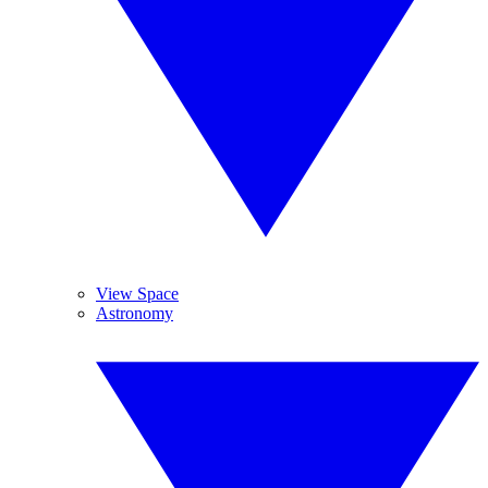
View Space
Astronomy