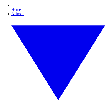
Home
Animals