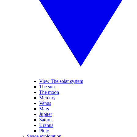
View The solar system
The sun
The moon
Mercury
Venus
Mars
Jupiter
Saturn
Uranus
Pluto
Space exploration