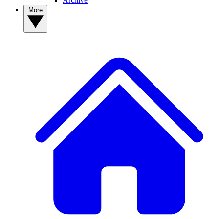
Archive
More