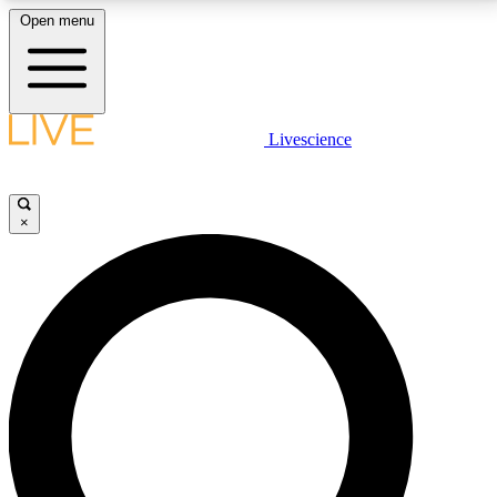
Open menu
LIVE SCIENCE PLUS
Livescience
Get started to get free access to selected news stories, receive our
daily newsletter, post comments, play games and earn badges.
×
JOIN FREE
LIVE SCIENCE PRO
Unlimited access to our exclusive features, expert analysis and in-depth
interviews, all ad-free