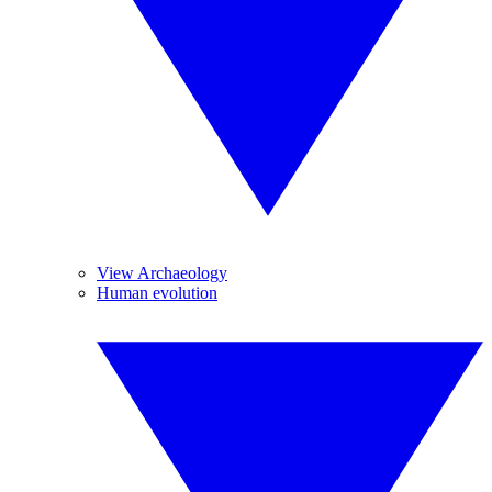
View Archaeology
Human evolution