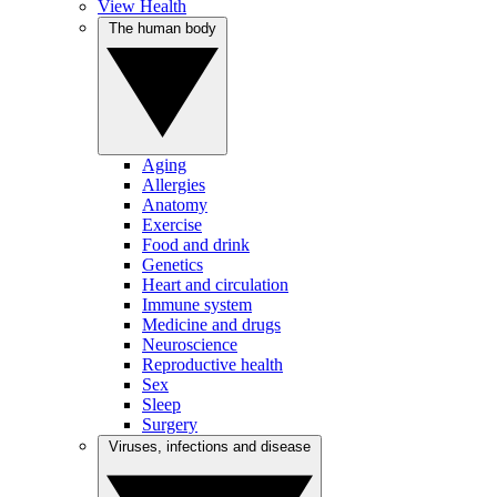
View Health
The human body
Aging
Allergies
Anatomy
Exercise
Food and drink
Genetics
Heart and circulation
Immune system
Medicine and drugs
Neuroscience
Reproductive health
Sex
Sleep
Surgery
Viruses, infections and disease