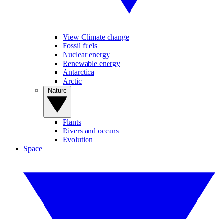
View Climate change
Fossil fuels
Nuclear energy
Renewable energy
Antarctica
Arctic
Nature
Plants
Rivers and oceans
Evolution
Space