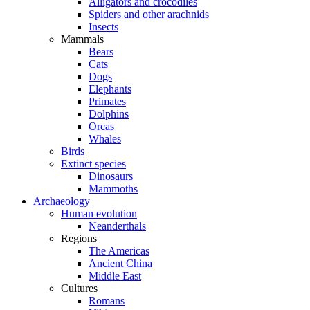
Alligators and crocodiles
Spiders and other arachnids
Insects
Mammals
Bears
Cats
Dogs
Elephants
Primates
Dolphins
Orcas
Whales
Birds
Extinct species
Dinosaurs
Mammoths
Archaeology
Human evolution
Neanderthals
Regions
The Americas
Ancient China
Middle East
Cultures
Romans