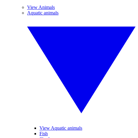
View Animals
Aquatic animals
View Aquatic animals
Fish