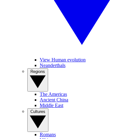
View Human evolution
Neanderthals
Regions
The Americas
Ancient China
Middle East
Cultures
Romans