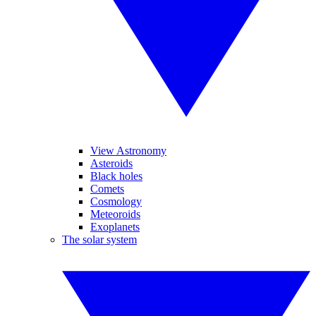
View Astronomy
Asteroids
Black holes
Comets
Cosmology
Meteoroids
Exoplanets
The solar system