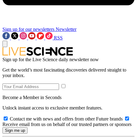
Sign up for our newsletters
Newsletter
RSS
Sign up for the Live Science daily newsletter now
Get the world’s most fascinating discoveries delivered straight to
your inbox.
Become a Member in Seconds
Unlock instant access to exclusive member features.
Contact me with news and offers from other Future brands
Receive email from us on behalf of our trusted partners or sponsors