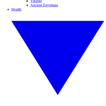
Vikings
Ancient Egyptians
Health