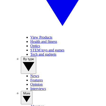
View Products
Health and fitness
Optics
STEM toys and games
Tech and gadgets
By type
News
Features
Opinion
Interviews
More