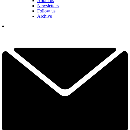
About us
Newsletters
Follow us
Archive