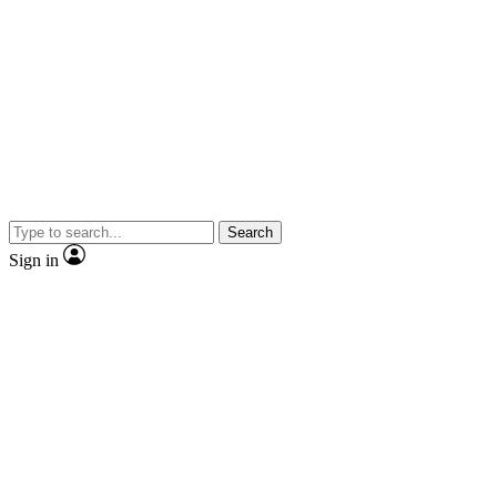
Search
Sign in