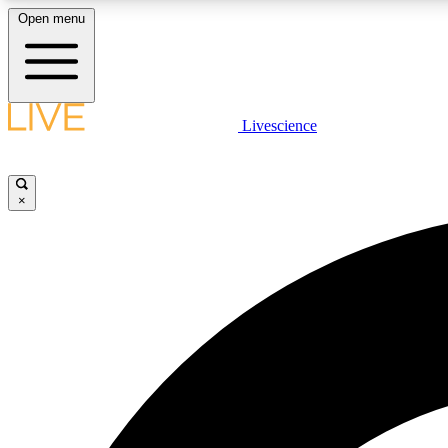
Open menu
Livescience
LIVE SCIENCE PLUS
Get started to get free access to selected news stories, receive
our daily newsletter, post comments, play games and earn
×
badges.
JOIN FREE