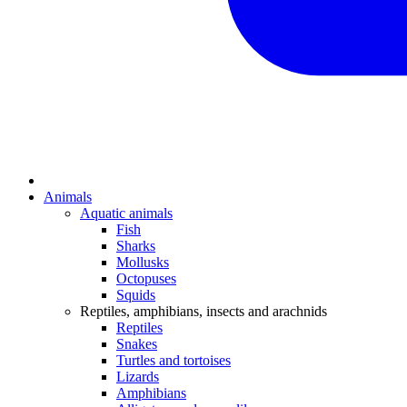
Animals
Aquatic animals
Fish
Sharks
Mollusks
Octopuses
Squids
Reptiles, amphibians, insects and arachnids
Reptiles
Snakes
Turtles and tortoises
Lizards
Amphibians