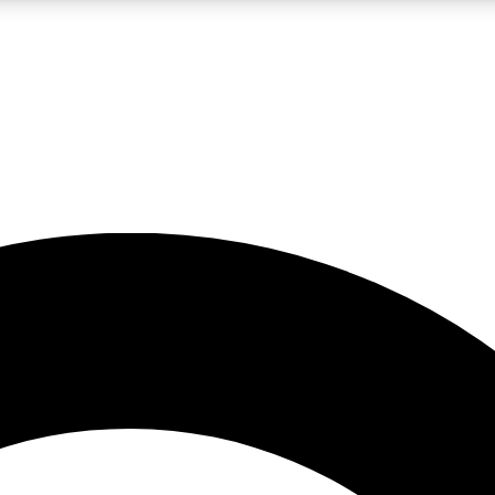
LIVE SCIENCE PRO
Unlimited access to our exclusive features, expert analysis and in-depth
No ads, ever
Exclusive, original
reporting
JOIN LIV