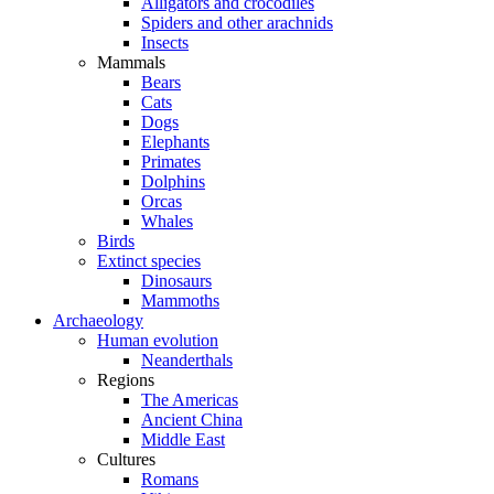
Alligators and crocodiles
Spiders and other arachnids
Insects
Mammals
Bears
Cats
Dogs
Elephants
Primates
Dolphins
Orcas
Whales
Birds
Extinct species
Dinosaurs
Mammoths
Archaeology
Human evolution
Neanderthals
Regions
The Americas
Ancient China
Middle East
Cultures
Romans