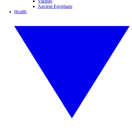
Vikings
Ancient Egyptians
Health