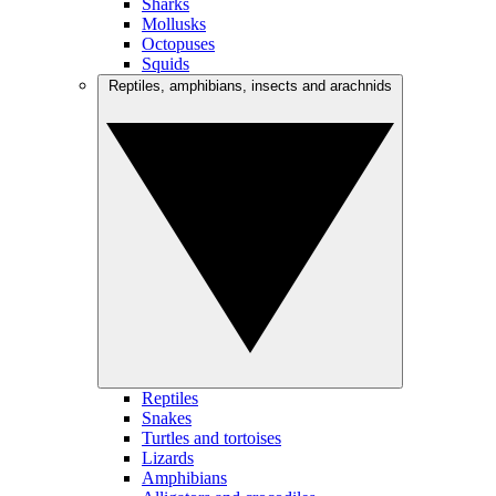
Sharks
Mollusks
Octopuses
Squids
Reptiles, amphibians, insects and arachnids
Reptiles
Snakes
Turtles and tortoises
Lizards
Amphibians