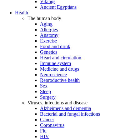
Vikings
Ancient Egyptians
Health
The human body
Aging
Allergies
Anatomy
Exercise
Food and drink
Genetics
Heart and circulation
Immune system
Medicine and drugs
Neuroscience
Reproductive health
Sex
Sleep
Surgery
Viruses, infections and disease
Alzheimer's and dementia
Bacterial and fungal infections
Cancer
Coronavirus
Flu
HIV