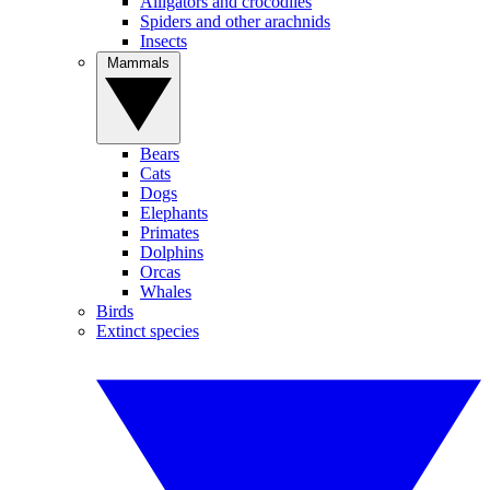
Alligators and crocodiles
Spiders and other arachnids
Insects
Mammals
Bears
Cats
Dogs
Elephants
Primates
Dolphins
Orcas
Whales
Birds
Extinct species