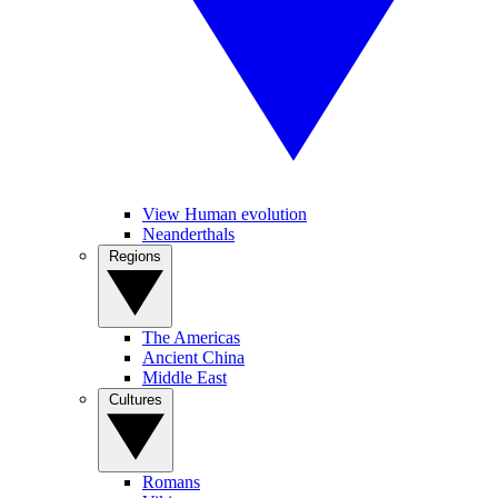
View Human evolution
Neanderthals
Regions
The Americas
Ancient China
Middle East
Cultures
Romans