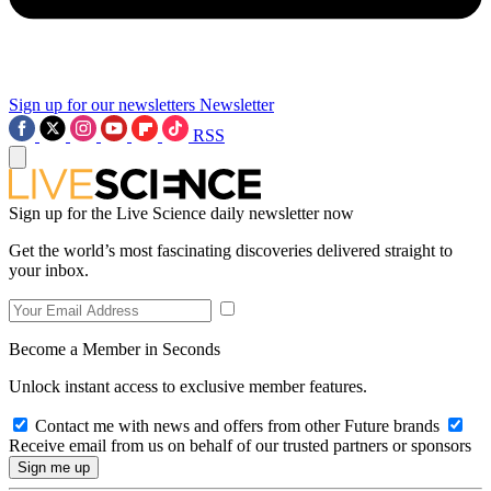
Sign up for our newsletters
Newsletter
RSS
Sign up for the Live Science daily newsletter now
Get the world’s most fascinating discoveries delivered straight to
your inbox.
Become a Member in Seconds
Unlock instant access to exclusive member features.
Contact me with news and offers from other Future brands
Receive email from us on behalf of our trusted partners or sponsors