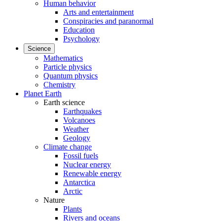
Human behavior
Arts and entertainment
Conspiracies and paranormal
Education
Psychology
Science
Mathematics
Particle physics
Quantum physics
Chemistry
Planet Earth
Earth science
Earthquakes
Volcanoes
Weather
Geology
Climate change
Fossil fuels
Nuclear energy
Renewable energy
Antarctica
Arctic
Nature
Plants
Rivers and oceans