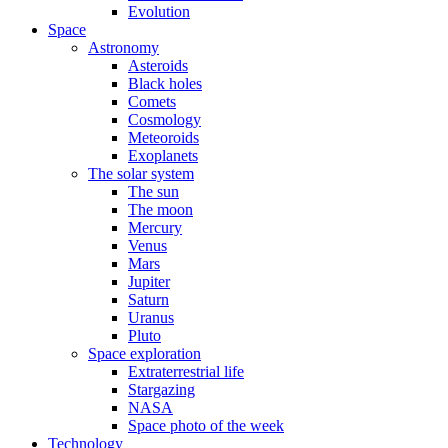
Evolution
Space
Astronomy
Asteroids
Black holes
Comets
Cosmology
Meteoroids
Exoplanets
The solar system
The sun
The moon
Mercury
Venus
Mars
Jupiter
Saturn
Uranus
Pluto
Space exploration
Extraterrestrial life
Stargazing
NASA
Space photo of the week
Technology