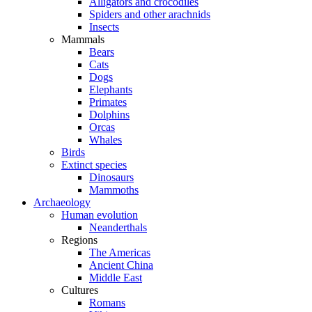
Alligators and crocodiles
Spiders and other arachnids
Insects
Mammals
Bears
Cats
Dogs
Elephants
Primates
Dolphins
Orcas
Whales
Birds
Extinct species
Dinosaurs
Mammoths
Archaeology
Human evolution
Neanderthals
Regions
The Americas
Ancient China
Middle East
Cultures
Romans