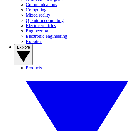
Communications
Computing
Mixed reality
Quantum computing
Electric vehicles
Engineering
Electronic engineering
Robotics
Explore
Products