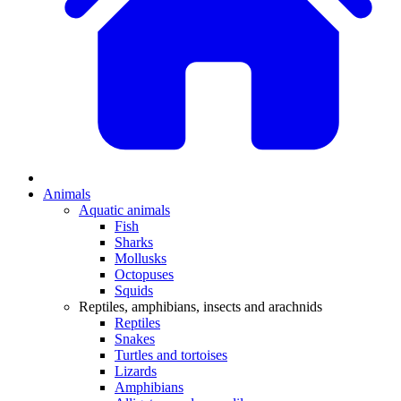
Animals
Aquatic animals
Fish
Sharks
Mollusks
Octopuses
Squids
Reptiles, amphibians, insects and arachnids
Reptiles
Snakes
Turtles and tortoises
Lizards
Amphibians