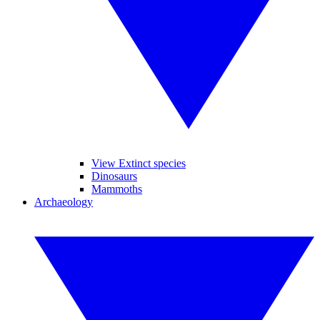
View Extinct species
Dinosaurs
Mammoths
Archaeology