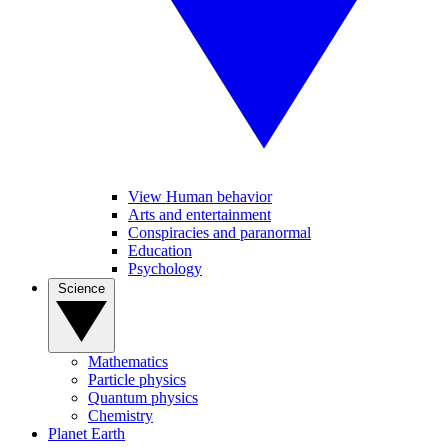
View Human behavior
Arts and entertainment
Conspiracies and paranormal
Education
Psychology
Science
Mathematics
Particle physics
Quantum physics
Chemistry
Planet Earth