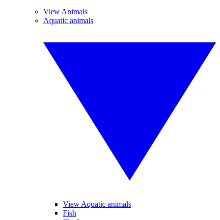
View Animals
Aquatic animals
View Aquatic animals
Fish