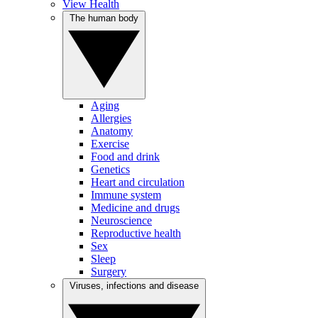
View Health
The human body
Aging
Allergies
Anatomy
Exercise
Food and drink
Genetics
Heart and circulation
Immune system
Medicine and drugs
Neuroscience
Reproductive health
Sex
Sleep
Surgery
Viruses, infections and disease