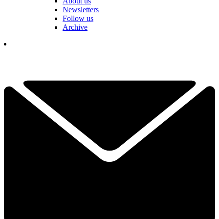
About us
Newsletters
Follow us
Archive