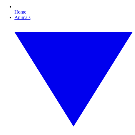
Home
Animals