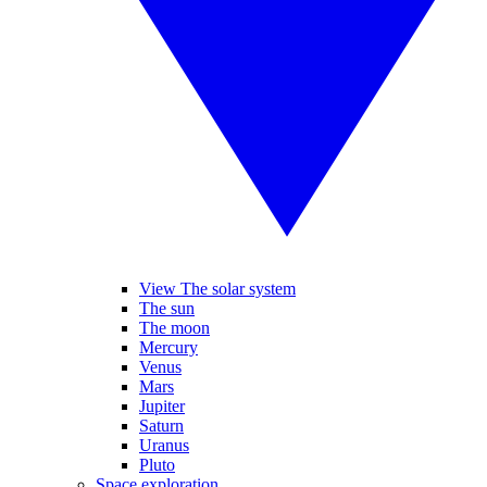
View The solar system
The sun
The moon
Mercury
Venus
Mars
Jupiter
Saturn
Uranus
Pluto
Space exploration