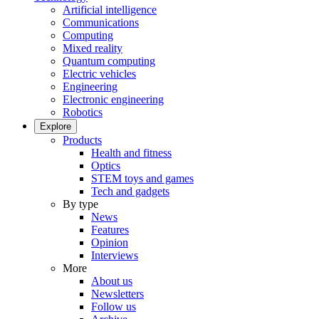
Artificial intelligence
Communications
Computing
Mixed reality
Quantum computing
Electric vehicles
Engineering
Electronic engineering
Robotics
Explore
Products
Health and fitness
Optics
STEM toys and games
Tech and gadgets
By type
News
Features
Opinion
Interviews
More
About us
Newsletters
Follow us