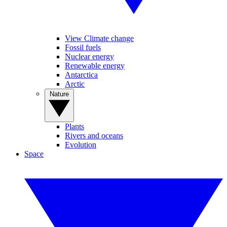
View Climate change
Fossil fuels
Nuclear energy
Renewable energy
Antarctica
Arctic
Nature
Plants
Rivers and oceans
Evolution
Space