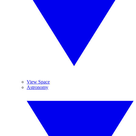
View Space
Astronomy