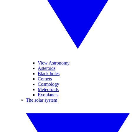
View Astronomy
Asteroids
Black holes
Comets
Cosmology
Meteoroids
Exoplanets
The solar system