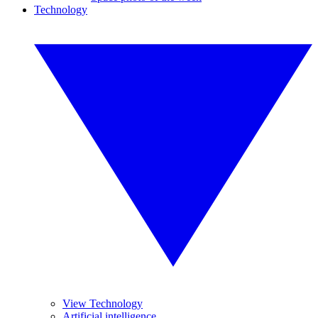
Technology
View Technology
Artificial intelligence