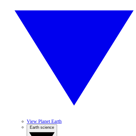
View Planet Earth
Earth science