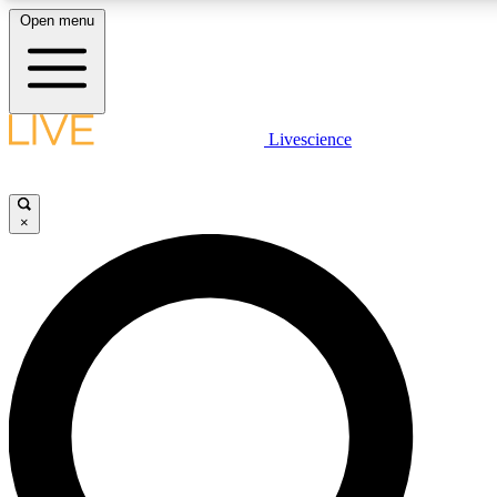
Open menu
LIVE SCIENCE PLUS
Livescience
Get started to get free access to selected news stories, receive our daily
comments, play games and earn badges.
×
JOIN FREE
LIVE SCIENCE PRO
Unlimited access to our exclusive features, expert analysis and in-depth