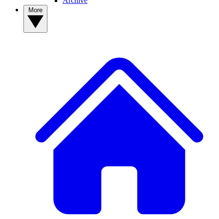
Archive
More