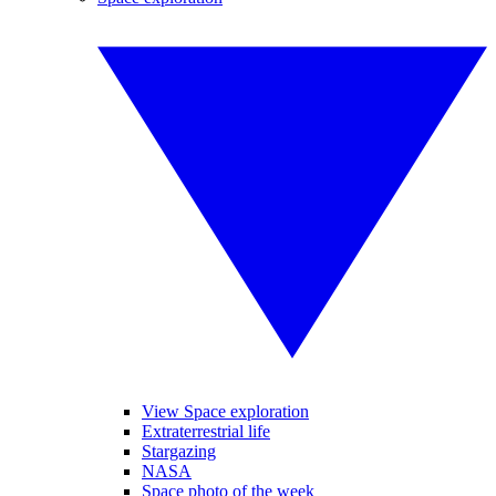
View Space exploration
Extraterrestrial life
Stargazing
NASA
Space photo of the week