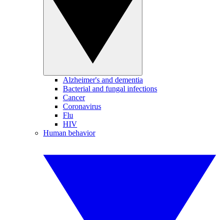
Alzheimer's and dementia
Bacterial and fungal infections
Cancer
Coronavirus
Flu
HIV
Human behavior