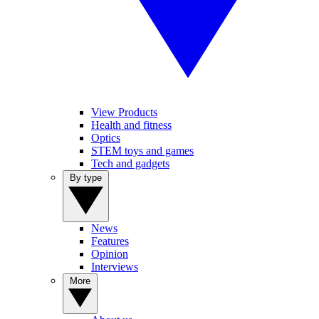
View Products
Health and fitness
Optics
STEM toys and games
Tech and gadgets
By type
News
Features
Opinion
Interviews
More