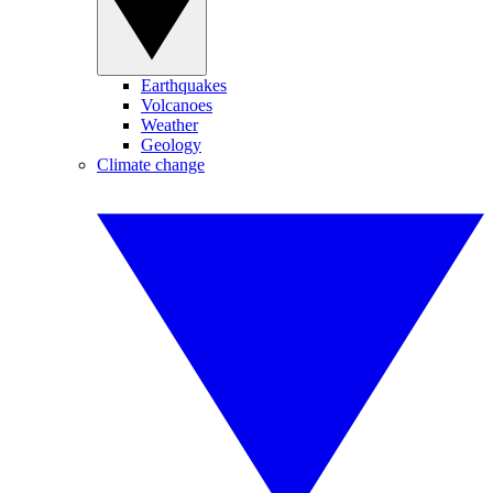
Earthquakes
Volcanoes
Weather
Geology
Climate change