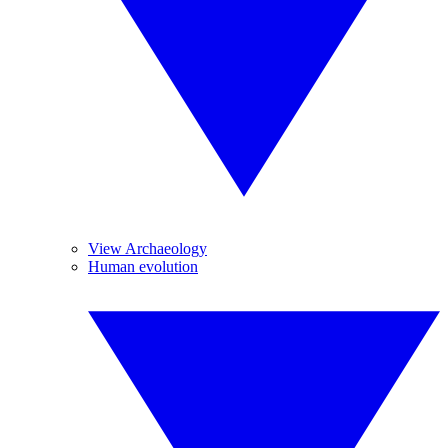
View Archaeology
Human evolution