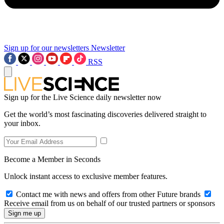
Sign up for our newsletters
Newsletter
RSS
Sign up for the Live Science daily newsletter now
Get the world’s most fascinating discoveries delivered straight to
your inbox.
Become a Member in Seconds
Unlock instant access to exclusive member features.
Contact me with news and offers from other Future brands
Receive email from us on behalf of our trusted partners or sponsors