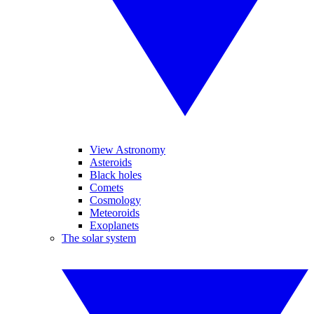
View Astronomy
Asteroids
Black holes
Comets
Cosmology
Meteoroids
Exoplanets
The solar system