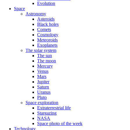
Evolution
Space
Astronomy
Asteroids
Black holes
Comets
Cosmology
Meteoroids
Exoplanets
The solar system
The sun
The moon
Mercury
Venus
Mars
Jupiter
Saturn
Uranus
Pluto
Space exploration
Extraterrestrial life
Stargazing
NASA
Space photo of the week
Technology