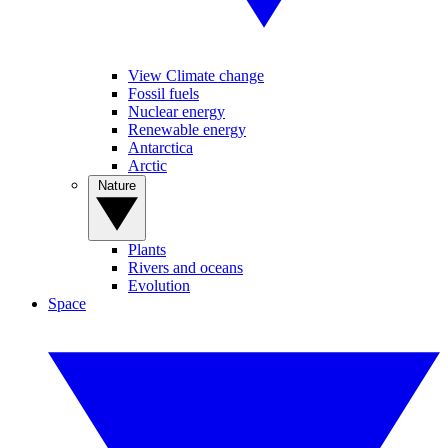
View Climate change
Fossil fuels
Nuclear energy
Renewable energy
Antarctica
Arctic
Nature
Plants
Rivers and oceans
Evolution
Space