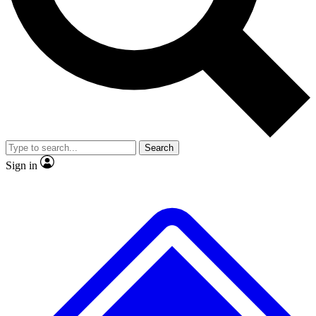
No ads, ever
Exclusive, original
reporting
Scientist interviews and
Member-only features
video
Search
Sign in
JOIN LIVE SCIENCE PRO