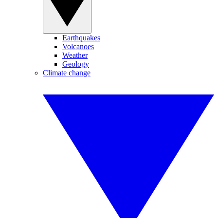
Earthquakes
Volcanoes
Weather
Geology
Climate change