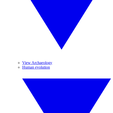
View Archaeology
Human evolution