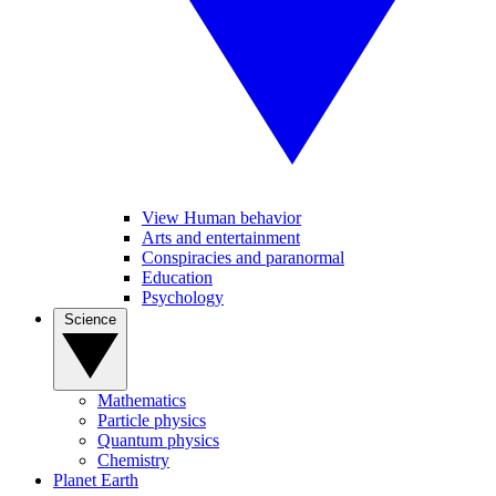
View Human behavior
Arts and entertainment
Conspiracies and paranormal
Education
Psychology
Science
Mathematics
Particle physics
Quantum physics
Chemistry
Planet Earth