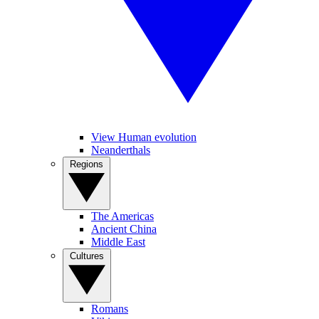
View Human evolution
Neanderthals
Regions
The Americas
Ancient China
Middle East
Cultures
Romans