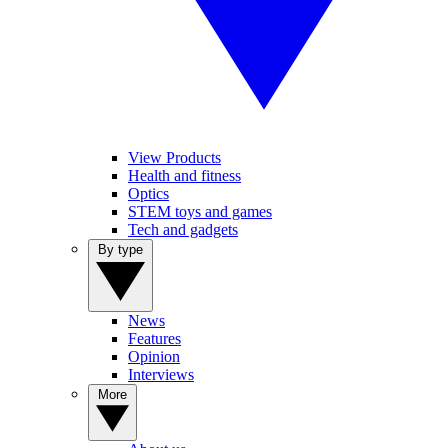
View Products
Health and fitness
Optics
STEM toys and games
Tech and gadgets
By type
News
Features
Opinion
Interviews
More