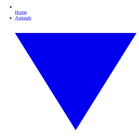
Home
Animals