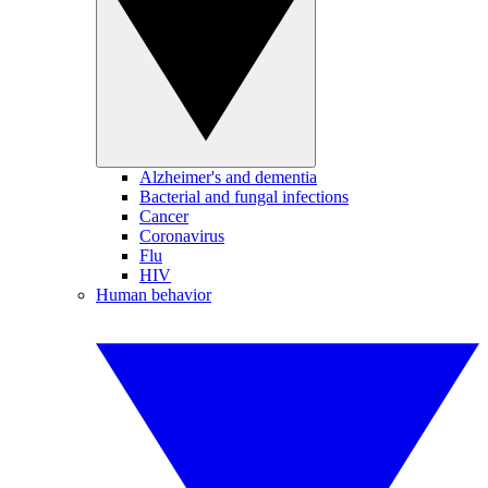
Alzheimer's and dementia
Bacterial and fungal infections
Cancer
Coronavirus
Flu
HIV
Human behavior