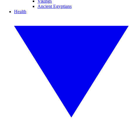
Vikings
Ancient Egyptians
Health