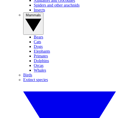
Alligators and crocodiles
Spiders and other arachnids
Insects
Mammals
Bears
Cats
Dogs
Elephants
Primates
Dolphins
Orcas
Whales
Birds
Extinct species