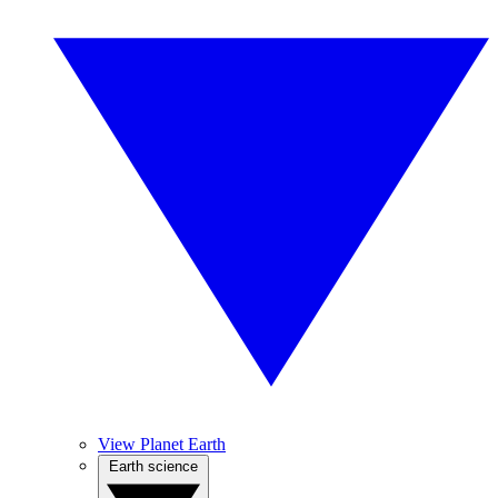
View Planet Earth
Earth science