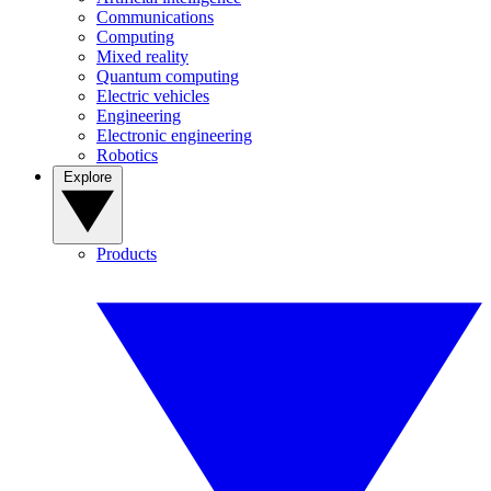
Communications
Computing
Mixed reality
Quantum computing
Electric vehicles
Engineering
Electronic engineering
Robotics
Explore
Products