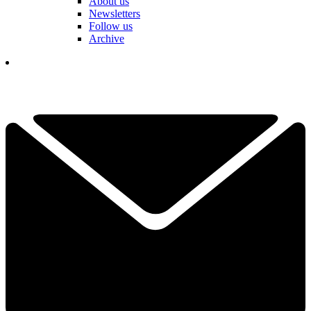
About us
Newsletters
Follow us
Archive