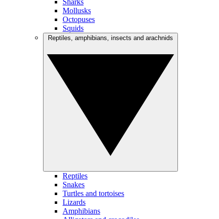
Sharks
Mollusks
Octopuses
Squids
Reptiles, amphibians, insects and arachnids
Reptiles
Snakes
Turtles and tortoises
Lizards
Amphibians