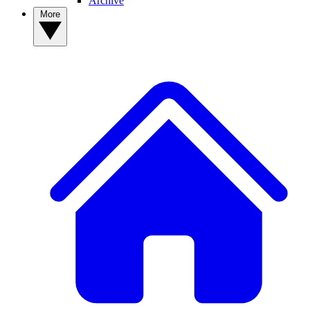
Archive
More