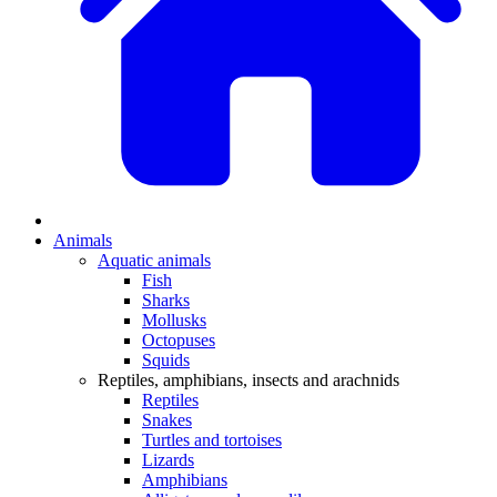
Animals
Aquatic animals
Fish
Sharks
Mollusks
Octopuses
Squids
Reptiles, amphibians, insects and arachnids
Reptiles
Snakes
Turtles and tortoises
Lizards
Amphibians