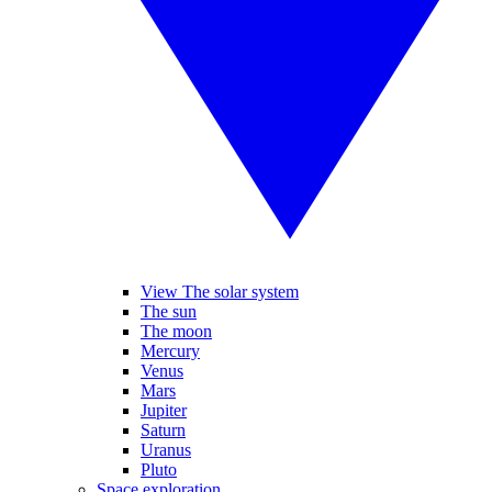
View The solar system
The sun
The moon
Mercury
Venus
Mars
Jupiter
Saturn
Uranus
Pluto
Space exploration