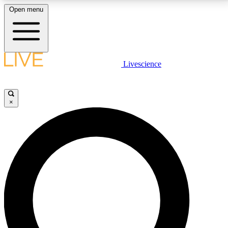
Open menu
LIVE SCIENCE PLUS
Livescience
Get started to get free access to selected news stories, receive our
daily newsletter, post comments, play games and earn badges.
×
JOIN FREE
LIVE SCIENCE PRO
Unlimited access to our exclusive features, expert analysis and in-depth
interviews, all ad-free