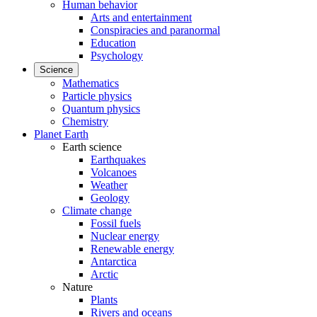
Human behavior
Arts and entertainment
Conspiracies and paranormal
Education
Psychology
Science
Mathematics
Particle physics
Quantum physics
Chemistry
Planet Earth
Earth science
Earthquakes
Volcanoes
Weather
Geology
Climate change
Fossil fuels
Nuclear energy
Renewable energy
Antarctica
Arctic
Nature
Plants
Rivers and oceans