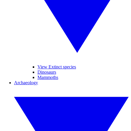
View Extinct species
Dinosaurs
Mammoths
Archaeology