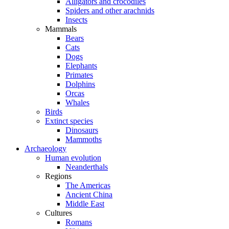
Alligators and crocodiles
Spiders and other arachnids
Insects
Mammals
Bears
Cats
Dogs
Elephants
Primates
Dolphins
Orcas
Whales
Birds
Extinct species
Dinosaurs
Mammoths
Archaeology
Human evolution
Neanderthals
Regions
The Americas
Ancient China
Middle East
Cultures
Romans