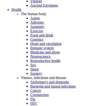
Vikings
Ancient Egyptians
Health
The human body
Aging
Allergies
Anatomy
Exercise
Food and drink
Genetics
Heart and circulation
Immune system
Medicine and drugs
Neuroscience
Reproductive health
Sex
Sleep
Surgery
Viruses, infections and disease
Alzheimer's and dementia
Bacterial and fungal infections
Cancer
Coronavirus
Flu
HIV