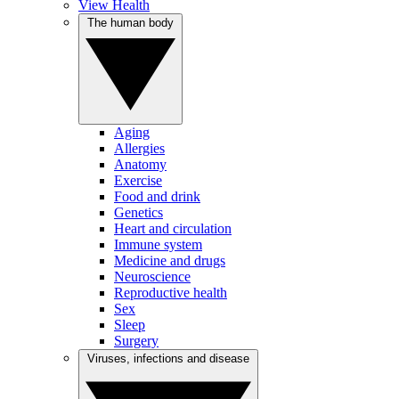
View Health
The human body
Aging
Allergies
Anatomy
Exercise
Food and drink
Genetics
Heart and circulation
Immune system
Medicine and drugs
Neuroscience
Reproductive health
Sex
Sleep
Surgery
Viruses, infections and disease