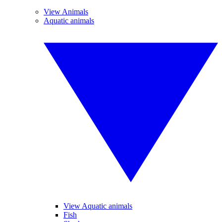
View Animals
Aquatic animals
View Aquatic animals
Fish