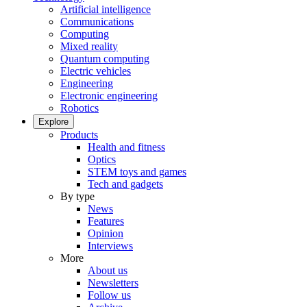
Artificial intelligence
Communications
Computing
Mixed reality
Quantum computing
Electric vehicles
Engineering
Electronic engineering
Robotics
Explore
Products
Health and fitness
Optics
STEM toys and games
Tech and gadgets
By type
News
Features
Opinion
Interviews
More
About us
Newsletters
Follow us