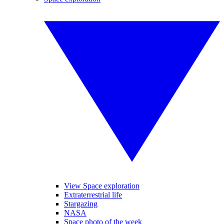
View Space exploration
Extraterrestrial life
Stargazing
NASA
Space photo of the week