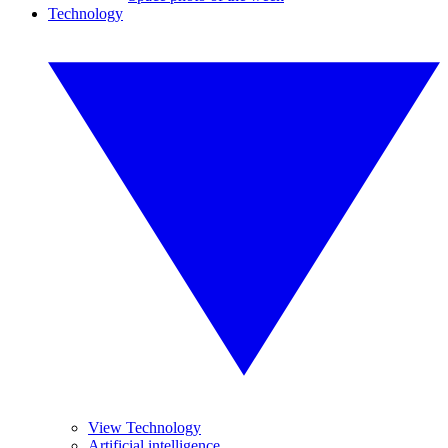
Technology
View Technology
Artificial intelligence