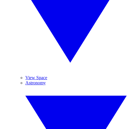
View Space
Astronomy