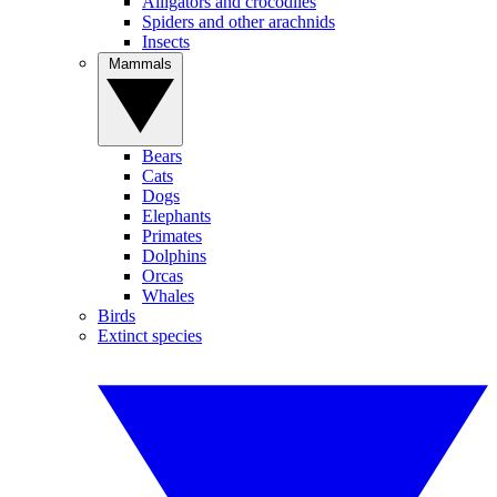
Alligators and crocodiles
Spiders and other arachnids
Insects
Mammals
Bears
Cats
Dogs
Elephants
Primates
Dolphins
Orcas
Whales
Birds
Extinct species