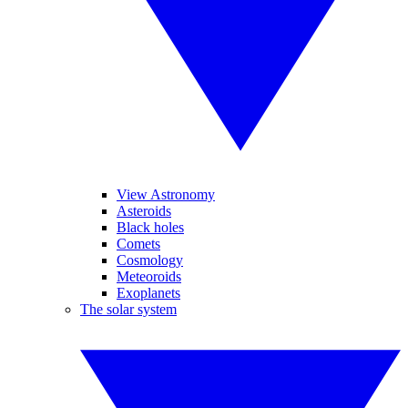
View Astronomy
Asteroids
Black holes
Comets
Cosmology
Meteoroids
Exoplanets
The solar system