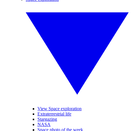
View Space exploration
Extraterrestrial life
Stargazing
NASA
Space photo of the week