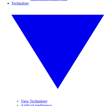
Technology
View Technology
Artificial intelligence