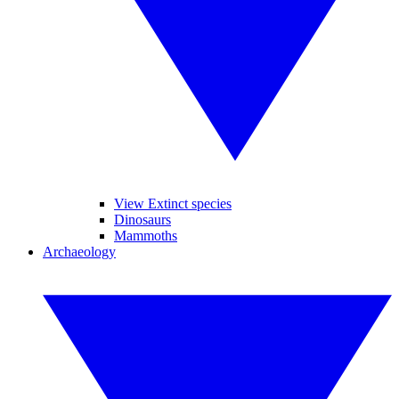
View Extinct species
Dinosaurs
Mammoths
Archaeology