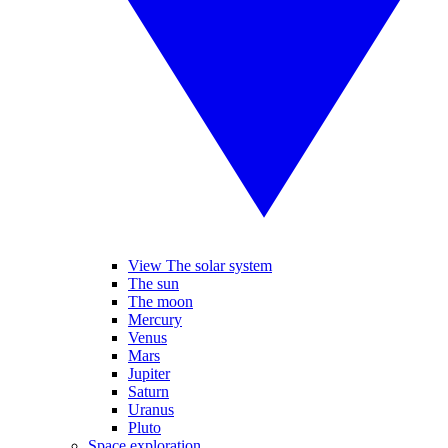
View The solar system
The sun
The moon
Mercury
Venus
Mars
Jupiter
Saturn
Uranus
Pluto
Space exploration