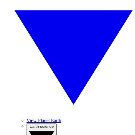
View Planet Earth
Earth science