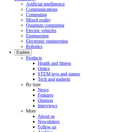
Artificial intelligence
Communications
Computing
Mixed reality
Quantum computing
Electric vehicles
Engineering
Electronic engineering
Robotics
Explore
Products
Health and fitness
Optics
STEM toys and games
Tech and gadgets
By type
News
Features
Opinion
Interviews
More
About us
Newsletters
Follow us