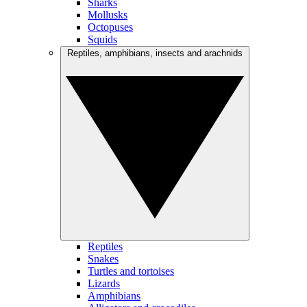
Sharks
Mollusks
Octopuses
Squids
Reptiles, amphibians, insects and arachnids
Reptiles
Snakes
Turtles and tortoises
Lizards
Amphibians