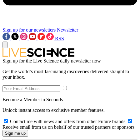
Sign up for our newsletters
Newsletter
RSS
Sign up for the Live Science daily newsletter now
Get the world’s most fascinating discoveries delivered straight to
your inbox.
Become a Member in Seconds
Unlock instant access to exclusive member features.
Contact me with news and offers from other Future brands
Receive email from us on behalf of our trusted partners or sponsors