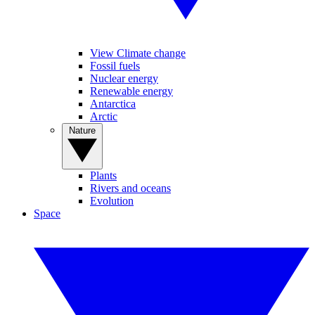
View Climate change
Fossil fuels
Nuclear energy
Renewable energy
Antarctica
Arctic
Nature
Plants
Rivers and oceans
Evolution
Space