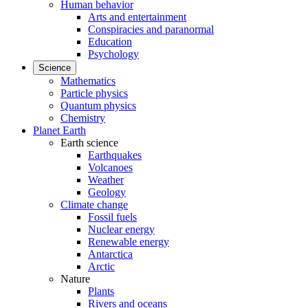
Human behavior
Arts and entertainment
Conspiracies and paranormal
Education
Psychology
Science
Mathematics
Particle physics
Quantum physics
Chemistry
Planet Earth
Earth science
Earthquakes
Volcanoes
Weather
Geology
Climate change
Fossil fuels
Nuclear energy
Renewable energy
Antarctica
Arctic
Nature
Plants
Rivers and oceans