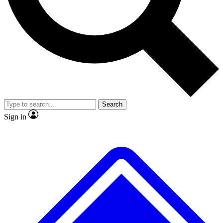
No ads, ever
Exclusive, original
reporting
Scientist interviews and
Member-only features
video
Search
Sign in
JOIN LIVE SCIENCE PRO