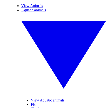
View Animals
Aquatic animals
View Aquatic animals
Fish