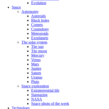
Evolution
Space
Astronomy
Asteroids
Black holes
Comets
Cosmology
Meteoroids
Exoplanets
The solar system
The sun
The moon
Mercury
Venus
Mars
Jupiter
Saturn
Uranus
Pluto
Space exploration
Extraterrestrial life
Stargazing
NASA
Space photo of the week
Technology