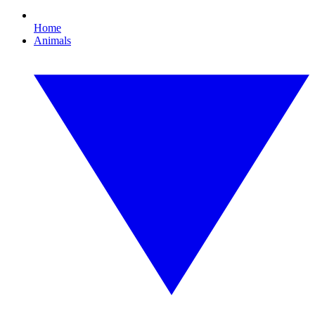
Home
Animals