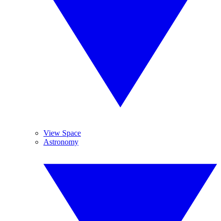
View Space
Astronomy