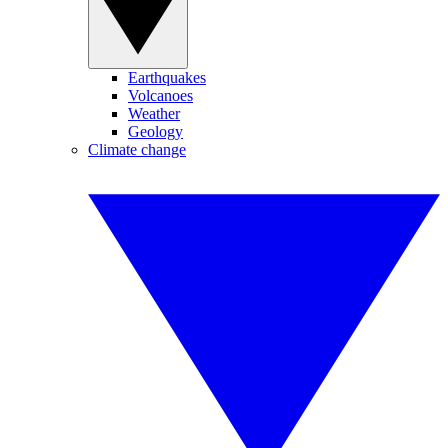
Earthquakes
Volcanoes
Weather
Geology
Climate change