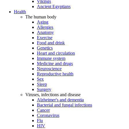
Vikings
Ancient Egyptians
Health
The human body
Aging
Allergies
Anatomy
Exercise
Food and drink
Genetics
Heart and circulation
Immune system
Medicine and drugs
Neuroscience
Reproductive health
Sex
Sleep
Surgery
Viruses, infections and disease
Alzheimer's and dementia
Bacterial and fungal infections
Cancer
Coronavirus
Flu
HIV