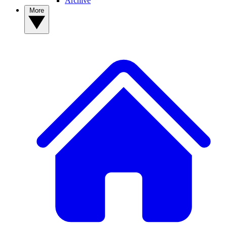
Archive
More