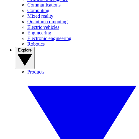
Communications
Computing
Mixed reality
Quantum computing
Electric vehicles
Engineering
Electronic engineering
Robotics
Explore
Products