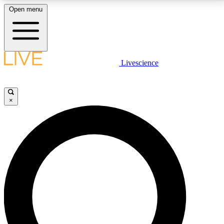
Open menu
LIVE SCIENCE PLUS
Livescience
Get started to get free access to selected news stories, receive our
daily newsletter, post comments, play games and earn badges.
×
JOIN FREE
LIVE SCIENCE PRO
Unlimited access to our exclusive features, expert analysis and in-depth
interviews, all ad-free