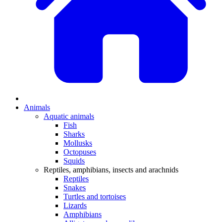
Animals
Aquatic animals
Fish
Sharks
Mollusks
Octopuses
Squids
Reptiles, amphibians, insects and arachnids
Reptiles
Snakes
Turtles and tortoises
Lizards
Amphibians