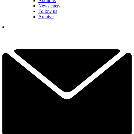
About us
Newsletters
Follow us
Archive