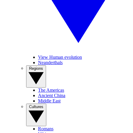
View Human evolution
Neanderthals
Regions
The Americas
Ancient China
Middle East
Cultures
Romans