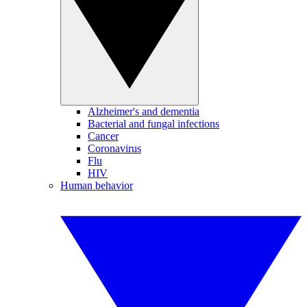
Alzheimer's and dementia
Bacterial and fungal infections
Cancer
Coronavirus
Flu
HIV
Human behavior