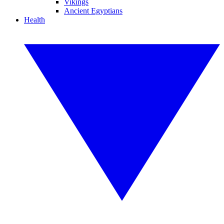
Vikings
Ancient Egyptians
Health