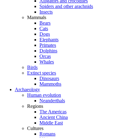
Alligators and crocodiles
Spiders and other arachnids
Insects
Mammals
Bears
Cats
Dogs
Elephants
Primates
Dolphins
Orcas
Whales
Birds
Extinct species
Dinosaurs
Mammoths
Archaeology
Human evolution
Neanderthals
Regions
The Americas
Ancient China
Middle East
Cultures
Romans