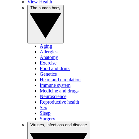
View Health
The human body
Aging
Allergies
Anatomy
Exercise
Food and drink
Genetics
Heart and circulation
Immune system
Medicine and drugs
Neuroscience
Reproductive health
Sex
Sleep
Surgery
Viruses, infections and disease