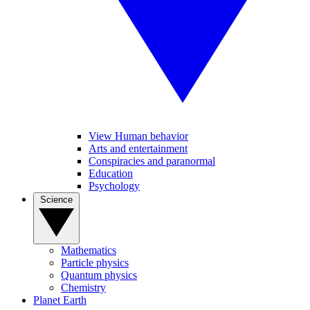
View Human behavior
Arts and entertainment
Conspiracies and paranormal
Education
Psychology
Science
Mathematics
Particle physics
Quantum physics
Chemistry
Planet Earth