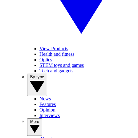
View Products
Health and fitness
Optics
STEM toys and games
Tech and gadgets
By type
News
Features
Opinion
Interviews
More