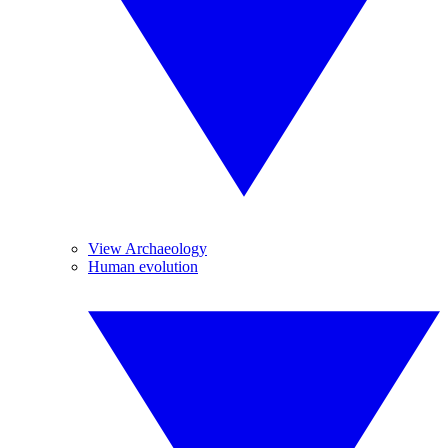
View Archaeology
Human evolution