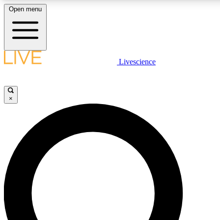
Open menu
LIVE SCIENCE PLUS
Livescience
Get started to get free access to selected news stories, receive our daily
comments, play games and earn badges.
×
JOIN FREE
LIVE SCIENCE PRO
Unlimited access to our exclusive features, expert analysis and in-depth