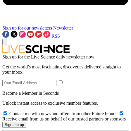
Sign up for our newsletters
Newsletter
RSS
Sign up for the Live Science daily newsletter now
Get the world’s most fascinating discoveries delivered straight to
your inbox.
Become a Member in Seconds
Unlock instant access to exclusive member features.
Contact me with news and offers from other Future brands
Receive email from us on behalf of our trusted partners or sponsors