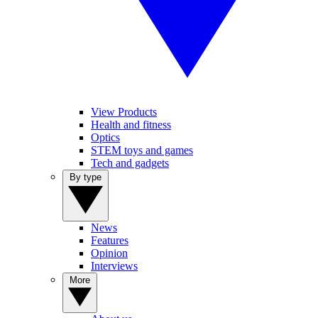
View Products
Health and fitness
Optics
STEM toys and games
Tech and gadgets
By type
News
Features
Opinion
Interviews
More