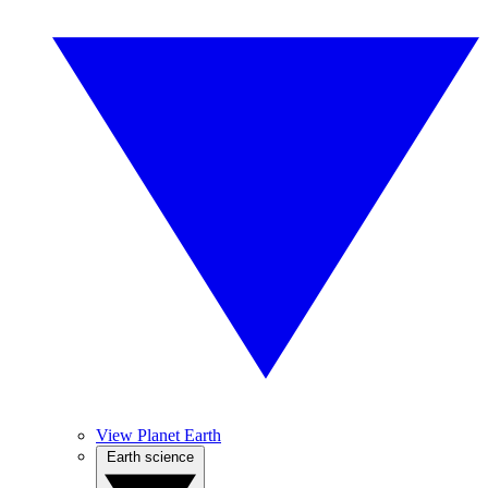
View Planet Earth
Earth science