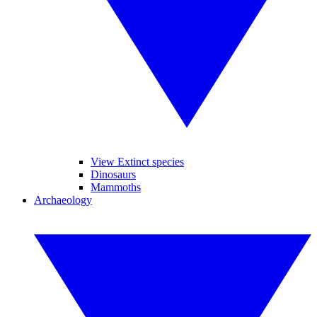
View Extinct species
Dinosaurs
Mammoths
Archaeology