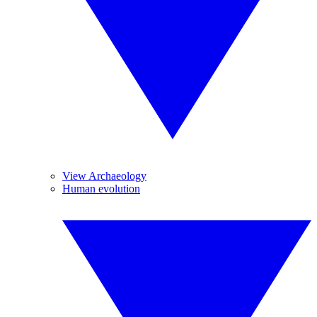
View Archaeology
Human evolution