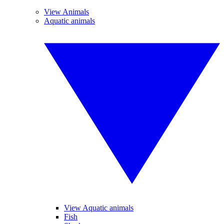
View Animals
Aquatic animals
View Aquatic animals
Fish