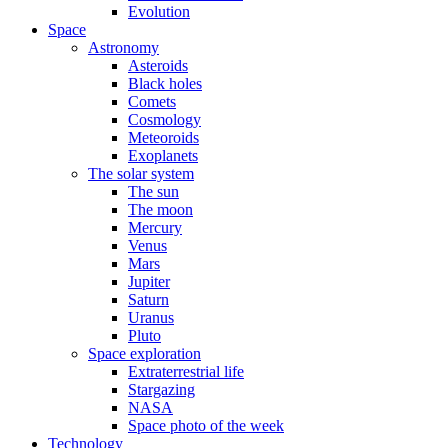
Evolution
Space
Astronomy
Asteroids
Black holes
Comets
Cosmology
Meteoroids
Exoplanets
The solar system
The sun
The moon
Mercury
Venus
Mars
Jupiter
Saturn
Uranus
Pluto
Space exploration
Extraterrestrial life
Stargazing
NASA
Space photo of the week
Technology