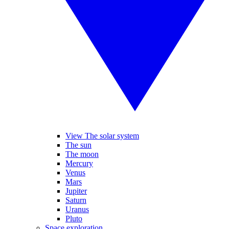
View The solar system
The sun
The moon
Mercury
Venus
Mars
Jupiter
Saturn
Uranus
Pluto
Space exploration