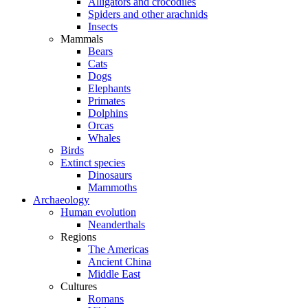
Alligators and crocodiles
Spiders and other arachnids
Insects
Mammals
Bears
Cats
Dogs
Elephants
Primates
Dolphins
Orcas
Whales
Birds
Extinct species
Dinosaurs
Mammoths
Archaeology
Human evolution
Neanderthals
Regions
The Americas
Ancient China
Middle East
Cultures
Romans