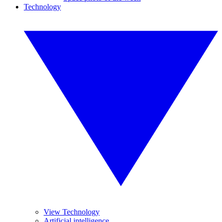
Technology
View Technology
Artificial intelligence