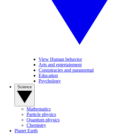
View Human behavior
Arts and entertainment
Conspiracies and paranormal
Education
Psychology
Science
Mathematics
Particle physics
Quantum physics
Chemistry
Planet Earth