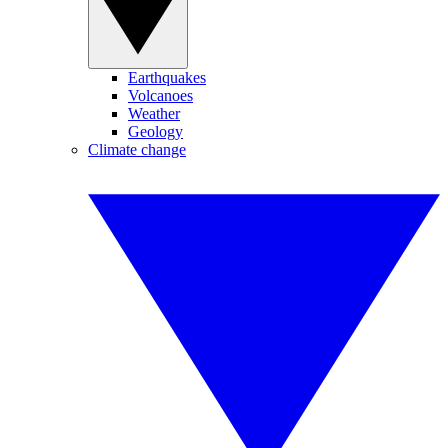
Earthquakes
Volcanoes
Weather
Geology
Climate change