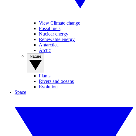
View Climate change
Fossil fuels
Nuclear energy
Renewable energy
Antarctica
Arctic
Nature
Plants
Rivers and oceans
Evolution
Space