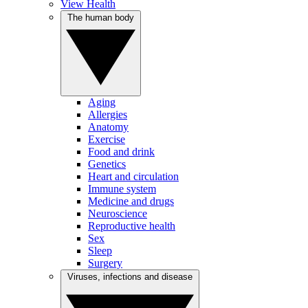
View Health
The human body
Aging
Allergies
Anatomy
Exercise
Food and drink
Genetics
Heart and circulation
Immune system
Medicine and drugs
Neuroscience
Reproductive health
Sex
Sleep
Surgery
Viruses, infections and disease