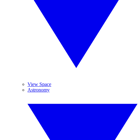
View Space
Astronomy