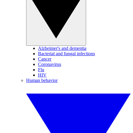
Alzheimer's and dementia
Bacterial and fungal infections
Cancer
Coronavirus
Flu
HIV
Human behavior