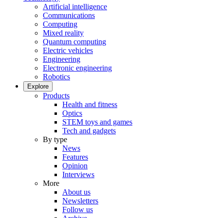
Artificial intelligence
Communications
Computing
Mixed reality
Quantum computing
Electric vehicles
Engineering
Electronic engineering
Robotics
Explore
Products
Health and fitness
Optics
STEM toys and games
Tech and gadgets
By type
News
Features
Opinion
Interviews
More
About us
Newsletters
Follow us