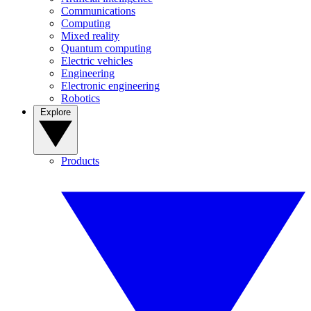
Communications
Computing
Mixed reality
Quantum computing
Electric vehicles
Engineering
Electronic engineering
Robotics
Explore
Products