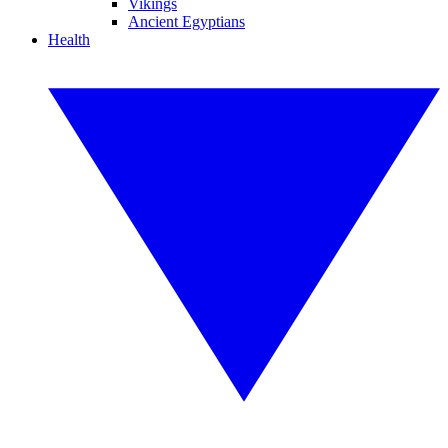
Vikings
Ancient Egyptians
Health