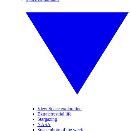
View Space exploration
Extraterrestrial life
Stargazing
NASA
Space photo of the week