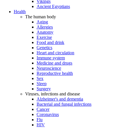
Vikings
Ancient Egyptians
Health
The human body
Aging
Allergies
Anatomy
Exercise
Food and drink
Genetics
Heart and circulation
Immune system
Medicine and drugs
Neuroscience
Reproductive health
Sex
Sleep
Surgery
Viruses, infections and disease
Alzheimer's and dementia
Bacterial and fungal infections
Cancer
Coronavirus
Flu
HIV