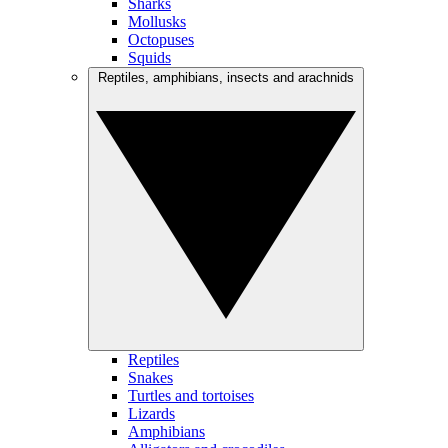
Sharks
Mollusks
Octopuses
Squids
Reptiles, amphibians, insects and arachnids
Reptiles
Snakes
Turtles and tortoises
Lizards
Amphibians