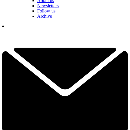
About us
Newsletters
Follow us
Archive