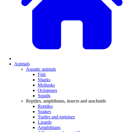
Animals
Aquatic animals
Fish
Sharks
Mollusks
Octopuses
Squids
Reptiles, amphibians, insects and arachnids
Reptiles
Snakes
Turtles and tortoises
Lizards
Amphibians