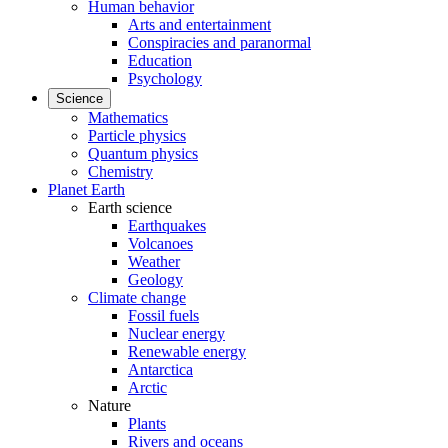
Human behavior
Arts and entertainment
Conspiracies and paranormal
Education
Psychology
Science
Mathematics
Particle physics
Quantum physics
Chemistry
Planet Earth
Earth science
Earthquakes
Volcanoes
Weather
Geology
Climate change
Fossil fuels
Nuclear energy
Renewable energy
Antarctica
Arctic
Nature
Plants
Rivers and oceans