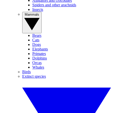
Alligators and crocodiles
Spiders and other arachnids
Insects
Mammals
Bears
Cats
Dogs
Elephants
Primates
Dolphins
Orcas
Whales
Birds
Extinct species