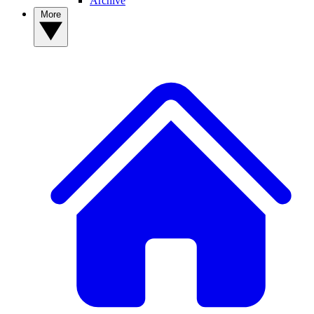
Archive
More