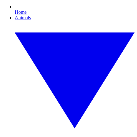
Home
Animals