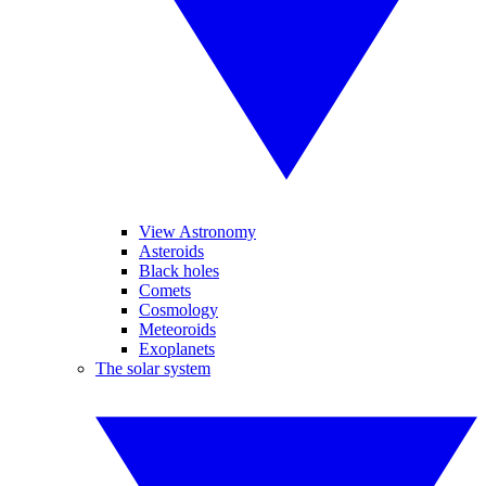
View Astronomy
Asteroids
Black holes
Comets
Cosmology
Meteoroids
Exoplanets
The solar system