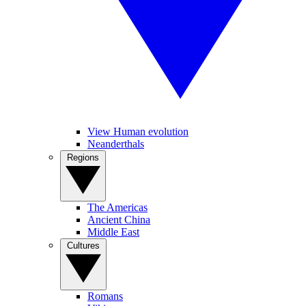
View Human evolution
Neanderthals
Regions
The Americas
Ancient China
Middle East
Cultures
Romans