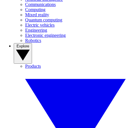
Communications
Computing
Mixed reality
Quantum computing
Electric vehicles
Engineering
Electronic engineering
Robotics
Explore
Products