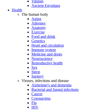
Vikings
Ancient Egyptians
Health
The human body
Aging
Allergies
Anatomy
Exercise
Food and drink
Genetics
Heart and circulation
Immune system
Medicine and drugs
Neuroscience
Reproductive health
Sex
Sleep
Surgery
Viruses, infections and disease
Alzheimer's and dementia
Bacterial and fungal infections
Cancer
Coronavirus
Flu
HIV