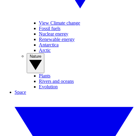
View Climate change
Fossil fuels
Nuclear energy
Renewable energy
Antarctica
Arctic
Nature
Plants
Rivers and oceans
Evolution
Space