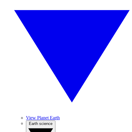
View Planet Earth
Earth science