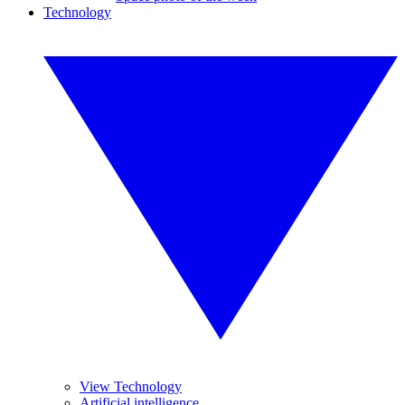
Technology
View Technology
Artificial intelligence