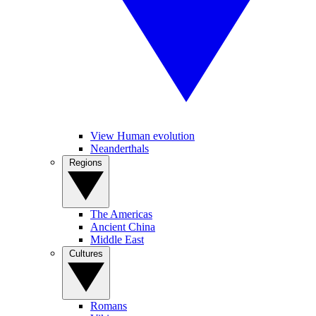
View Human evolution
Neanderthals
Regions
The Americas
Ancient China
Middle East
Cultures
Romans