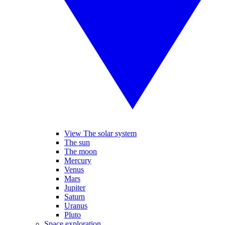
View The solar system
The sun
The moon
Mercury
Venus
Mars
Jupiter
Saturn
Uranus
Pluto
Space exploration