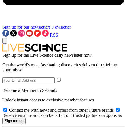
Sign up for our newsletters
Newsletter
RSS
Sign up for the Live Science daily newsletter now
Get the world’s most fascinating discoveries delivered straight to
your inbox.
Become a Member in Seconds
Unlock instant access to exclusive member features.
Contact me with news and offers from other Future brands
Receive email from us on behalf of our trusted partners or sponsors