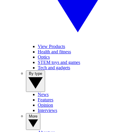
View Products
Health and fitness
Optics
STEM toys and games
Tech and gadgets
By type
News
Features
Opinion
Interviews
More