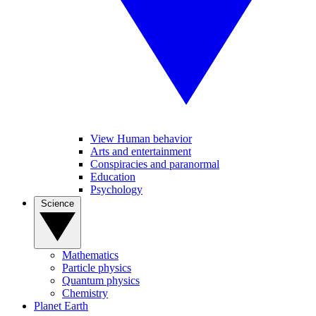
View Human behavior
Arts and entertainment
Conspiracies and paranormal
Education
Psychology
Science
Mathematics
Particle physics
Quantum physics
Chemistry
Planet Earth