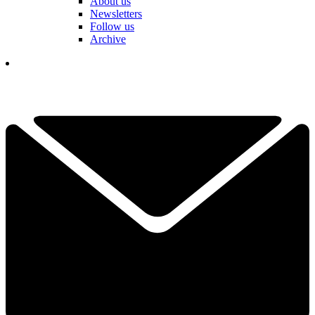
About us
Newsletters
Follow us
Archive