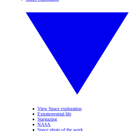
View Space exploration
Extraterrestrial life
Stargazing
NASA
Space photo of the week