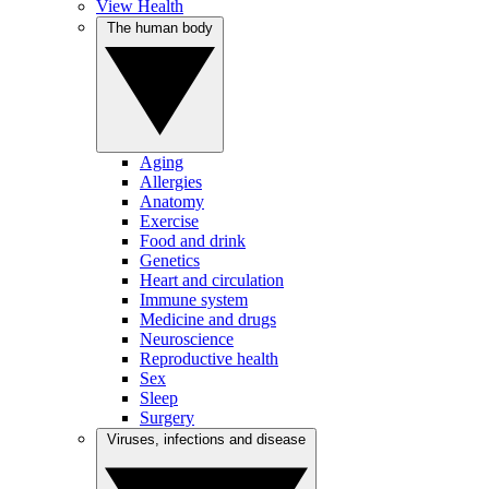
View Health
The human body
Aging
Allergies
Anatomy
Exercise
Food and drink
Genetics
Heart and circulation
Immune system
Medicine and drugs
Neuroscience
Reproductive health
Sex
Sleep
Surgery
Viruses, infections and disease