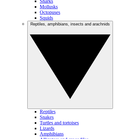
Sharks
Mollusks
Octopuses
Squids
Reptiles, amphibians, insects and arachnids
Reptiles
Snakes
Turtles and tortoises
Lizards
Amphibians