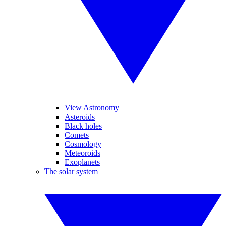
View Astronomy
Asteroids
Black holes
Comets
Cosmology
Meteoroids
Exoplanets
The solar system