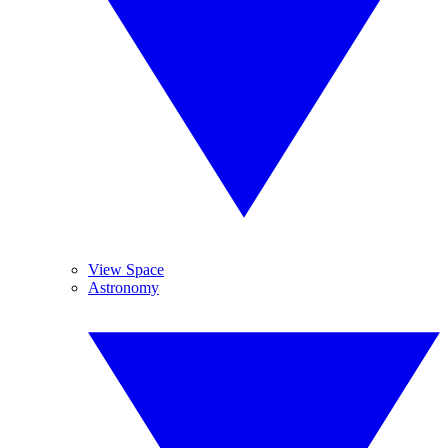
View Space
Astronomy