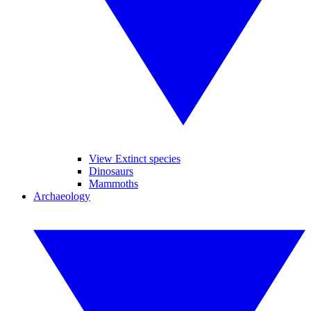
View Extinct species
Dinosaurs
Mammoths
Archaeology