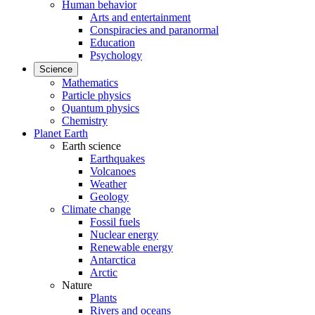
Human behavior
Arts and entertainment
Conspiracies and paranormal
Education
Psychology
Science
Mathematics
Particle physics
Quantum physics
Chemistry
Planet Earth
Earth science
Earthquakes
Volcanoes
Weather
Geology
Climate change
Fossil fuels
Nuclear energy
Renewable energy
Antarctica
Arctic
Nature
Plants
Rivers and oceans