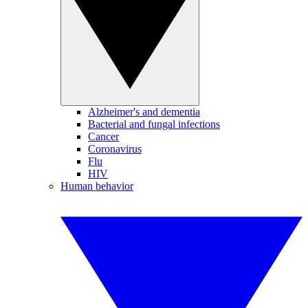
Alzheimer's and dementia
Bacterial and fungal infections
Cancer
Coronavirus
Flu
HIV
Human behavior