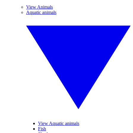
View Animals
Aquatic animals
View Aquatic animals
Fish