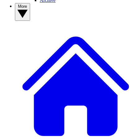
Archive
More