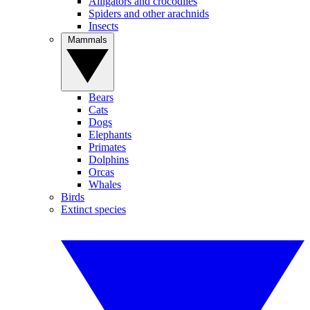
Alligators and crocodiles
Spiders and other arachnids
Insects
Mammals
Bears
Cats
Dogs
Elephants
Primates
Dolphins
Orcas
Whales
Birds
Extinct species