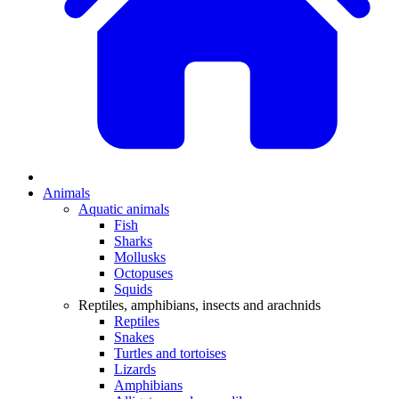
Animals
Aquatic animals
Fish
Sharks
Mollusks
Octopuses
Squids
Reptiles, amphibians, insects and arachnids
Reptiles
Snakes
Turtles and tortoises
Lizards
Amphibians