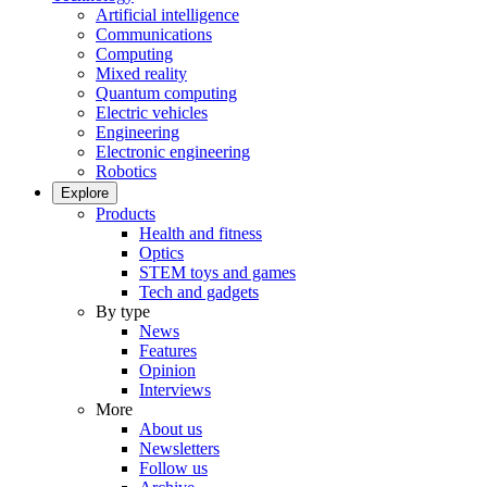
Artificial intelligence
Communications
Computing
Mixed reality
Quantum computing
Electric vehicles
Engineering
Electronic engineering
Robotics
Explore
Products
Health and fitness
Optics
STEM toys and games
Tech and gadgets
By type
News
Features
Opinion
Interviews
More
About us
Newsletters
Follow us