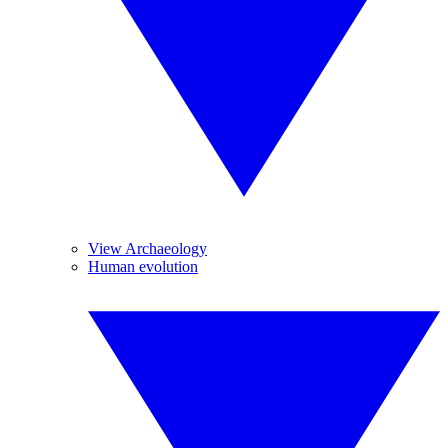
View Archaeology
Human evolution