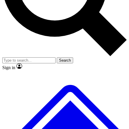
No ads, ever
Scientist interviews and vide
Search
Sign in