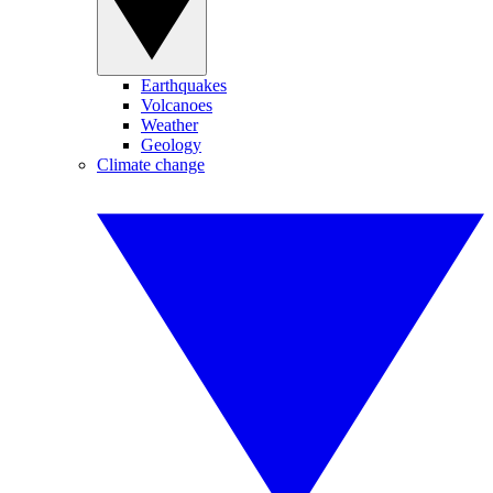
Earthquakes
Volcanoes
Weather
Geology
Climate change