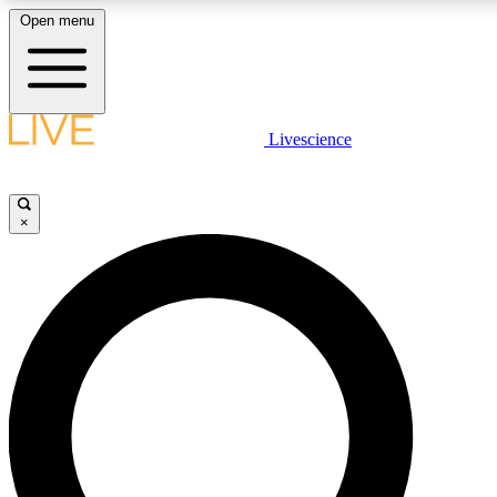
Open menu
LIVE SCIENCE PLUS
Livescience
Get started to get free access to selected news stories, receive our
×
LIVE SCIENCE PRO
Unlimited access to our exclusive features, expert analysis and in-de