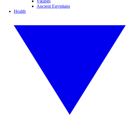
Vikings
Ancient Egyptians
Health