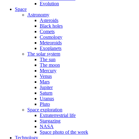
Evolution
Space
Astronomy
Asteroids
Black holes
Comets
Cosmology
Meteoroids
Exoplanets
The solar system
The sun
The moon
Mercury
Venus
Mars
Jupiter
Saturn
Uranus
Pluto
Space exploration
Extraterrestrial life
Stargazing
NASA
Space photo of the week
Technology