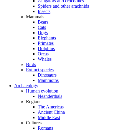
Alligators and crocodiles
Spiders and other arachnids
Insects
Mammals
Bears
Cats
Dogs
Elephants
Primates
Dolphins
Orcas
Whales
Birds
Extinct species
Dinosaurs
Mammoths
Archaeology
Human evolution
Neanderthals
Regions
The Americas
Ancient China
Middle East
Cultures
Romans