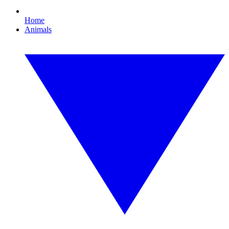
Home
Animals