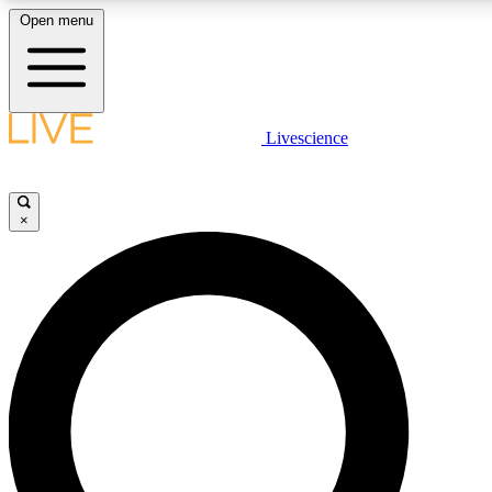
Open menu
LIVE SCIENCE PLUS
Livescience
Get started to get free access to selected news stories, receive our daily
newsletter, post comments, play games and earn badges.
×
JOIN FREE
LIVE SCIENCE PRO
Unlimited access to our exclusive features, expert analysis and in-depth
interviews, all ad-free