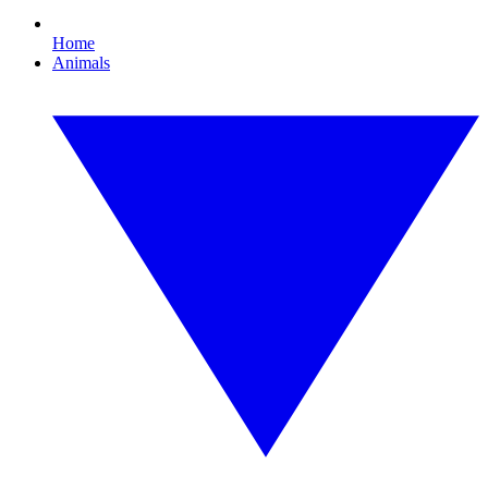
Home
Animals