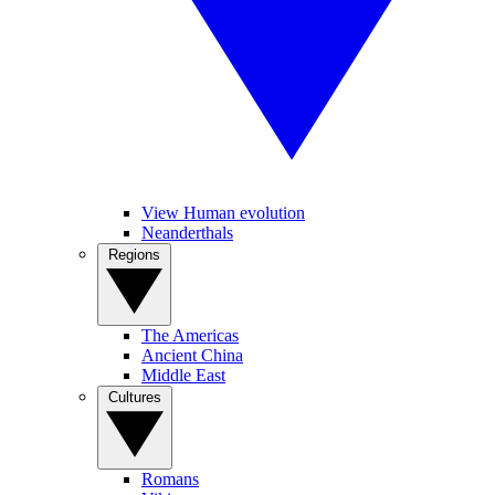
View Human evolution
Neanderthals
Regions
The Americas
Ancient China
Middle East
Cultures
Romans