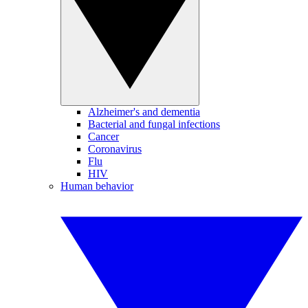
Alzheimer's and dementia
Bacterial and fungal infections
Cancer
Coronavirus
Flu
HIV
Human behavior