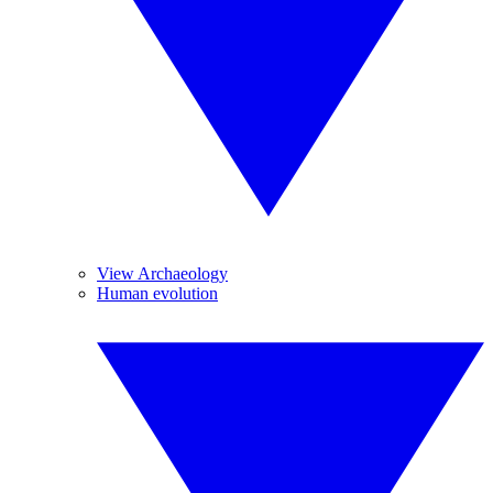
View Archaeology
Human evolution