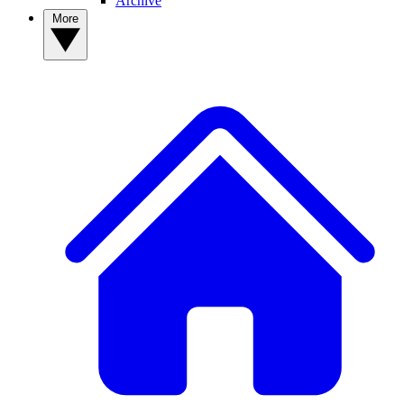
Archive
More