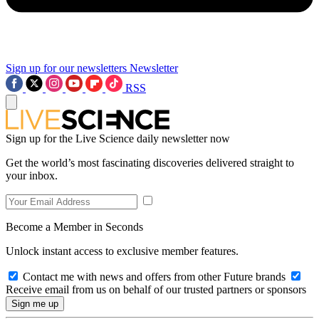
Sign up for our newsletters
Newsletter
RSS
Sign up for the Live Science daily newsletter now
Get the world’s most fascinating discoveries delivered straight to
your inbox.
Become a Member in Seconds
Unlock instant access to exclusive member features.
Contact me with news and offers from other Future brands
Receive email from us on behalf of our trusted partners or sponsors