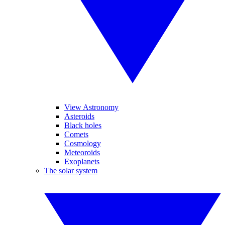
View Astronomy
Asteroids
Black holes
Comets
Cosmology
Meteoroids
Exoplanets
The solar system