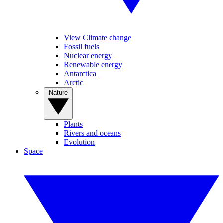
View Climate change
Fossil fuels
Nuclear energy
Renewable energy
Antarctica
Arctic
Nature
Plants
Rivers and oceans
Evolution
Space