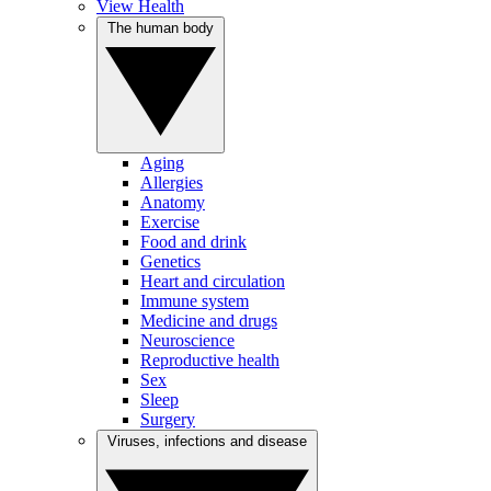
View Health
The human body
Aging
Allergies
Anatomy
Exercise
Food and drink
Genetics
Heart and circulation
Immune system
Medicine and drugs
Neuroscience
Reproductive health
Sex
Sleep
Surgery
Viruses, infections and disease