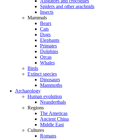
Alligators and crocodiles
Spiders and other arachnids
Insects
Mammals
Bears
Cats
Dogs
Elephants
Primates
Dolphins
Orcas
Whales
Birds
Extinct species
Dinosaurs
Mammoths
Archaeology
Human evolution
Neanderthals
Regions
The Americas
Ancient China
Middle East
Cultures
Romans