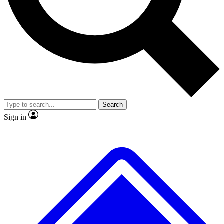
No ads, ever
Exclusive, original repor
Scientist interviews and video
Member-only feature
Search
JOIN LIVE SCIENCE PRO
Sign in