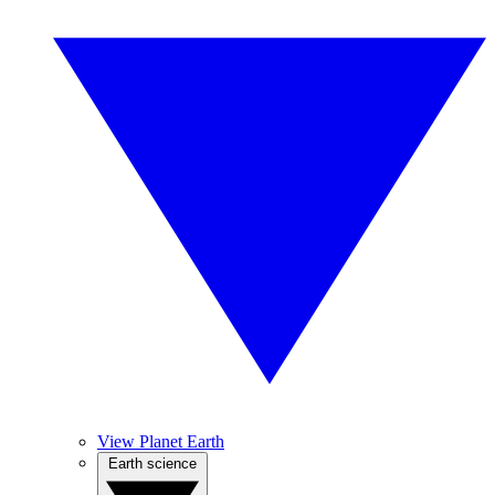
View Planet Earth
Earth science