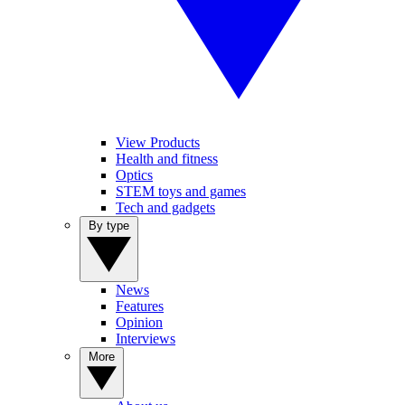
View Products
Health and fitness
Optics
STEM toys and games
Tech and gadgets
By type
News
Features
Opinion
Interviews
More