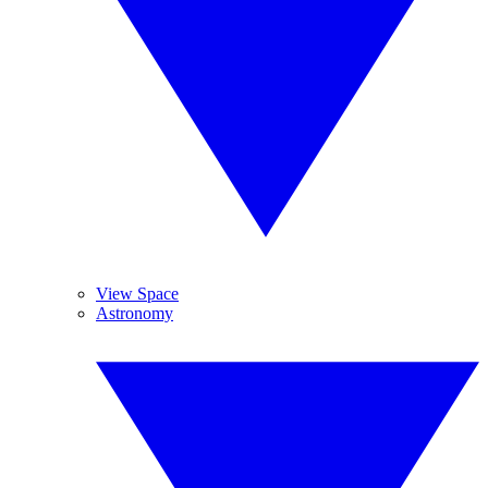
View Space
Astronomy