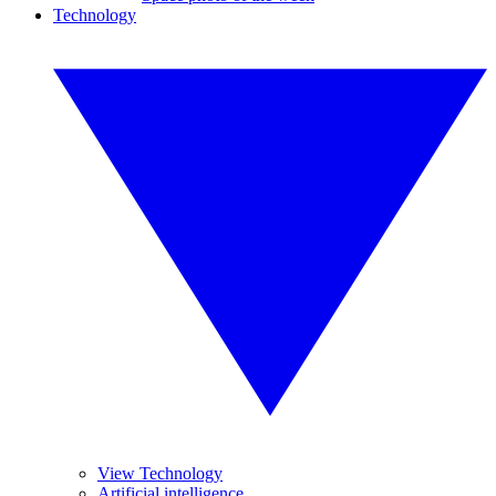
Technology
View Technology
Artificial intelligence