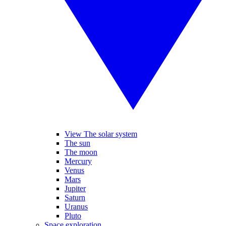
View The solar system
The sun
The moon
Mercury
Venus
Mars
Jupiter
Saturn
Uranus
Pluto
Space exploration