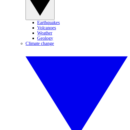
Earthquakes
Volcanoes
Weather
Geology
Climate change