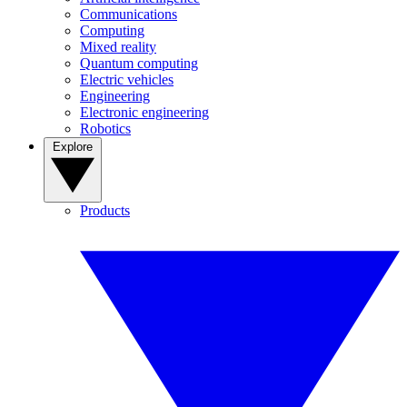
Communications
Computing
Mixed reality
Quantum computing
Electric vehicles
Engineering
Electronic engineering
Robotics
Explore
Products