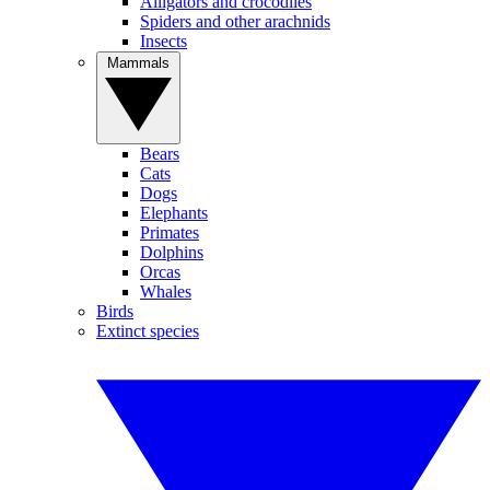
Alligators and crocodiles
Spiders and other arachnids
Insects
Mammals
Bears
Cats
Dogs
Elephants
Primates
Dolphins
Orcas
Whales
Birds
Extinct species