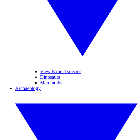
View Extinct species
Dinosaurs
Mammoths
Archaeology