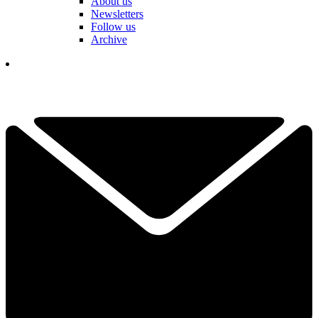
About us
Newsletters
Follow us
Archive