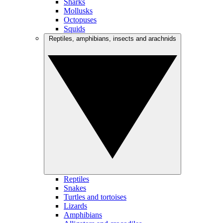
Sharks
Mollusks
Octopuses
Squids
Reptiles, amphibians, insects and arachnids
Reptiles
Snakes
Turtles and tortoises
Lizards
Amphibians