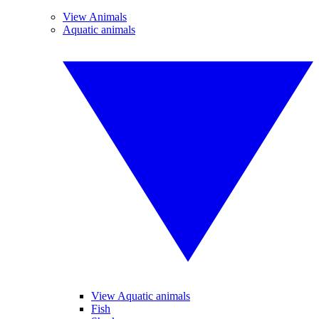
View Animals
Aquatic animals
View Aquatic animals
Fish