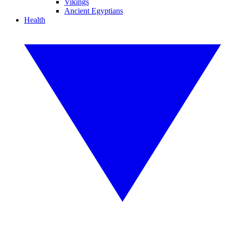
Vikings
Ancient Egyptians
Health