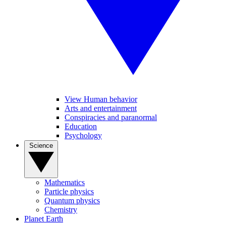
View Human behavior
Arts and entertainment
Conspiracies and paranormal
Education
Psychology
Science
Mathematics
Particle physics
Quantum physics
Chemistry
Planet Earth