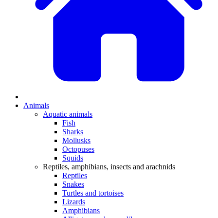
Animals
Aquatic animals
Fish
Sharks
Mollusks
Octopuses
Squids
Reptiles, amphibians, insects and arachnids
Reptiles
Snakes
Turtles and tortoises
Lizards
Amphibians