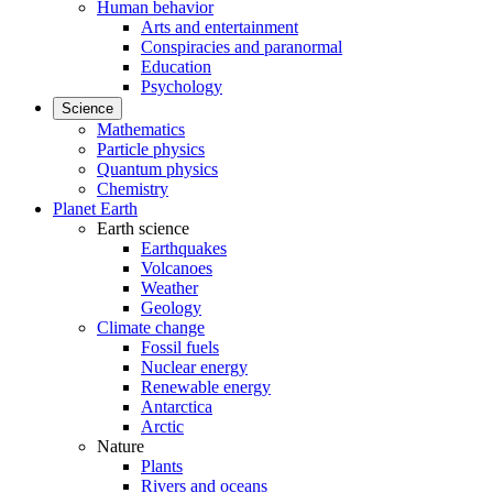
Human behavior
Arts and entertainment
Conspiracies and paranormal
Education
Psychology
Science
Mathematics
Particle physics
Quantum physics
Chemistry
Planet Earth
Earth science
Earthquakes
Volcanoes
Weather
Geology
Climate change
Fossil fuels
Nuclear energy
Renewable energy
Antarctica
Arctic
Nature
Plants
Rivers and oceans