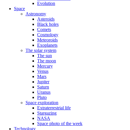
Evolution
Space
Astronomy
Asteroids
Black holes
Comets
Cosmology
Meteoroids
Exoplanets
The solar system
The sun
The moon
Mercury
Venus
Mars
Jupiter
Saturn
Uranus
Pluto
Space exploration
Extraterrestrial life
Stargazing
NASA
Space photo of the week
Technology