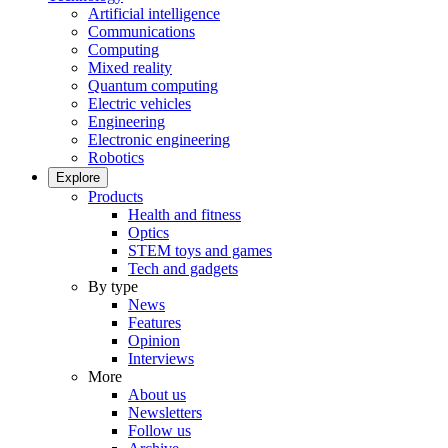
Artificial intelligence
Communications
Computing
Mixed reality
Quantum computing
Electric vehicles
Engineering
Electronic engineering
Robotics
Explore
Products
Health and fitness
Optics
STEM toys and games
Tech and gadgets
By type
News
Features
Opinion
Interviews
More
About us
Newsletters
Follow us