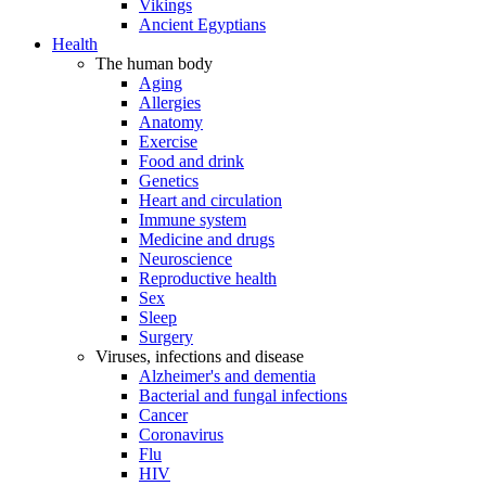
Vikings
Ancient Egyptians
Health
The human body
Aging
Allergies
Anatomy
Exercise
Food and drink
Genetics
Heart and circulation
Immune system
Medicine and drugs
Neuroscience
Reproductive health
Sex
Sleep
Surgery
Viruses, infections and disease
Alzheimer's and dementia
Bacterial and fungal infections
Cancer
Coronavirus
Flu
HIV