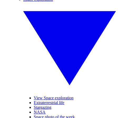
View Space exploration
Extraterrestrial life
Stargazing
NASA
Space photo of the week