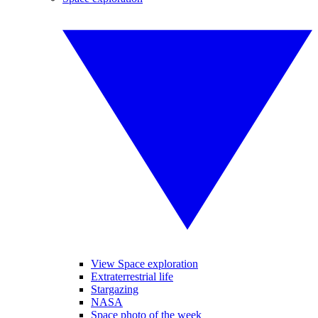
View Space exploration
Extraterrestrial life
Stargazing
NASA
Space photo of the week