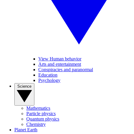
View Human behavior
Arts and entertainment
Conspiracies and paranormal
Education
Psychology
Science
Mathematics
Particle physics
Quantum physics
Chemistry
Planet Earth