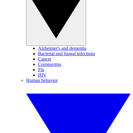
Alzheimer's and dementia
Bacterial and fungal infections
Cancer
Coronavirus
Flu
HIV
Human behavior