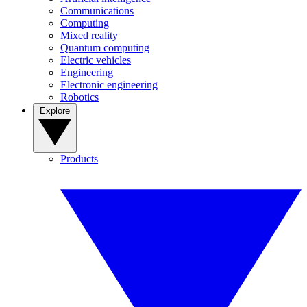
Communications
Computing
Mixed reality
Quantum computing
Electric vehicles
Engineering
Electronic engineering
Robotics
Explore
Products