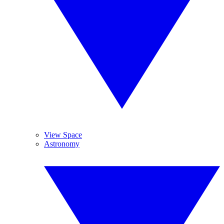
View Space
Astronomy