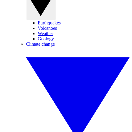
Earthquakes
Volcanoes
Weather
Geology
Climate change