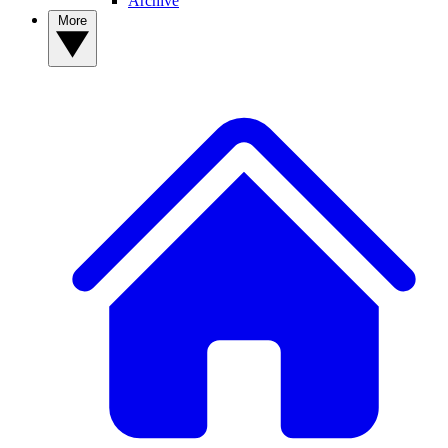
Archive
More