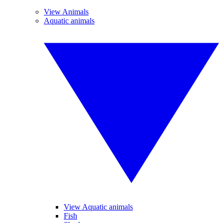
View Animals
Aquatic animals
View Aquatic animals
Fish