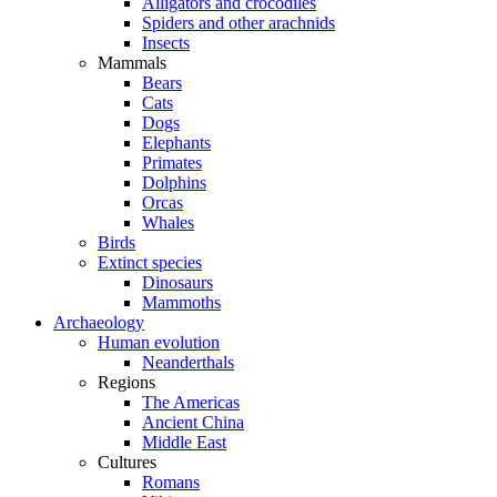
Alligators and crocodiles
Spiders and other arachnids
Insects
Mammals
Bears
Cats
Dogs
Elephants
Primates
Dolphins
Orcas
Whales
Birds
Extinct species
Dinosaurs
Mammoths
Archaeology
Human evolution
Neanderthals
Regions
The Americas
Ancient China
Middle East
Cultures
Romans