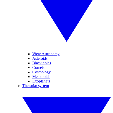
View Astronomy
Asteroids
Black holes
Comets
Cosmology
Meteoroids
Exoplanets
The solar system