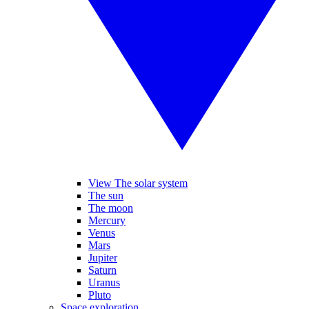
View The solar system
The sun
The moon
Mercury
Venus
Mars
Jupiter
Saturn
Uranus
Pluto
Space exploration