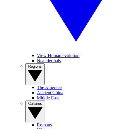
View Human evolution
Neanderthals
Regions
The Americas
Ancient China
Middle East
Cultures
Romans