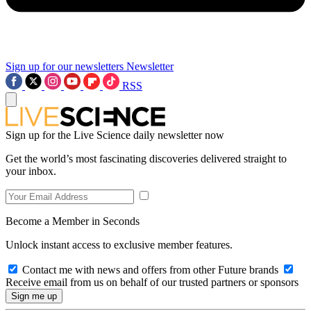
Sign up for our newsletters
Newsletter
RSS
Sign up for the Live Science daily newsletter now
Get the world’s most fascinating discoveries delivered straight to
your inbox.
Become a Member in Seconds
Unlock instant access to exclusive member features.
Contact me with news and offers from other Future brands
Receive email from us on behalf of our trusted partners or sponsors