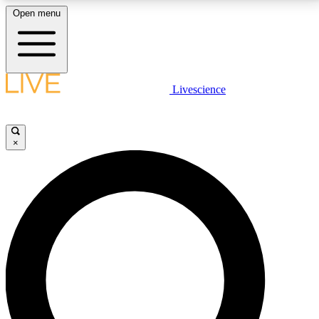
Open menu
LIVE SCIENCE PLUS
Livescience
Get started to get free access to selected news stories, receive our
daily newsletter, post comments, play games and earn badges.
×
JOIN FREE
LIVE SCIENCE PRO
Unlimited access to our exclusive features, expert analysis and in-depth
interviews, all ad-free