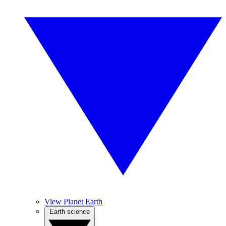
View Planet Earth
Earth science