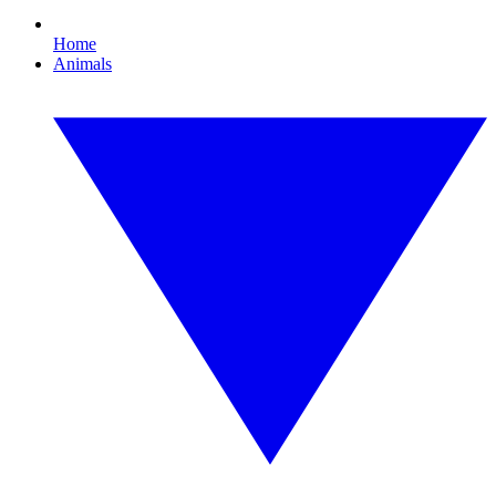
Home
Animals