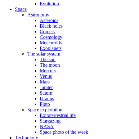
Evolution
Space
Astronomy
Asteroids
Black holes
Comets
Cosmology
Meteoroids
Exoplanets
The solar system
The sun
The moon
Mercury
Venus
Mars
Jupiter
Saturn
Uranus
Pluto
Space exploration
Extraterrestrial life
Stargazing
NASA
Space photo of the week
Technology