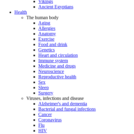
Vikings
Ancient Egyptians
Health
The human body
Aging
Allergies
Anatomy
Exercise
Food and drink
Genetics
Heart and circulation
Immune system
Medicine and drugs
Neuroscience
Reproductive health
Sex
Sleep
Surgery
Viruses, infections and disease
Alzheimer's and dementia
Bacterial and fungal infections
Cancer
Coronavirus
Flu
HIV