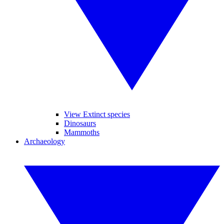
View Extinct species
Dinosaurs
Mammoths
Archaeology