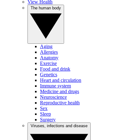
View Health
The human body
Aging
Allergies
Anatomy
Exercise
Food and drink
Genetics
Heart and circulation
Immune system
Medicine and drugs
Neuroscience
Reproductive health
Sex
Sleep
Surgery
Viruses, infections and disease