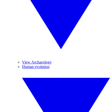
View Archaeology
Human evolution