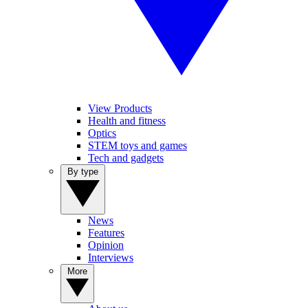
View Products
Health and fitness
Optics
STEM toys and games
Tech and gadgets
By type
News
Features
Opinion
Interviews
More