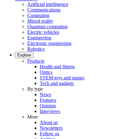
Artificial intelligence
Communications
Computing
Mixed reality
Quantum computing
Electric vehicles
Engineering
Electronic engineering
Robotics
Explore
Products
Health and fitness
Optics
STEM toys and games
Tech and gadgets
By type
News
Features
Opinion
Interviews
More
About us
Newsletters
Follow us