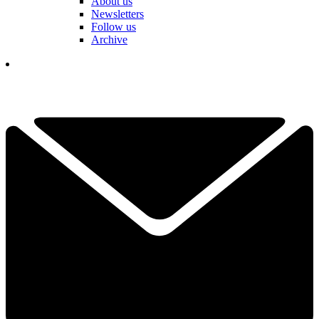
About us
Newsletters
Follow us
Archive