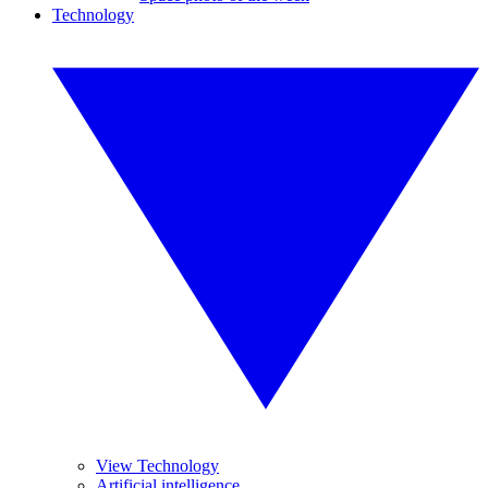
Technology
View Technology
Artificial intelligence