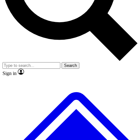
No ads, ever
Exclusive, original
reporting
Scientist interviews and
Member-only features
video
Search
Sign in
JOIN LIVE SCIENCE PRO