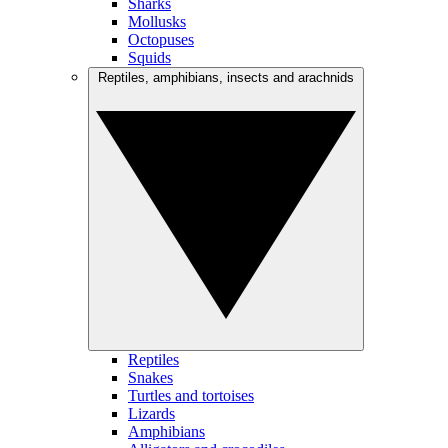
Sharks
Mollusks
Octopuses
Squids
Reptiles, amphibians, insects and arachnids
Reptiles
Snakes
Turtles and tortoises
Lizards
Amphibians