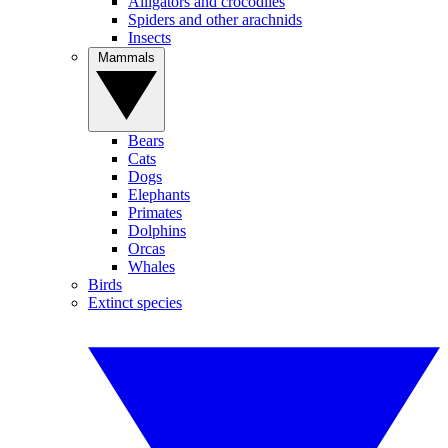
Alligators and crocodiles
Spiders and other arachnids
Insects
Mammals
Bears
Cats
Dogs
Elephants
Primates
Dolphins
Orcas
Whales
Birds
Extinct species