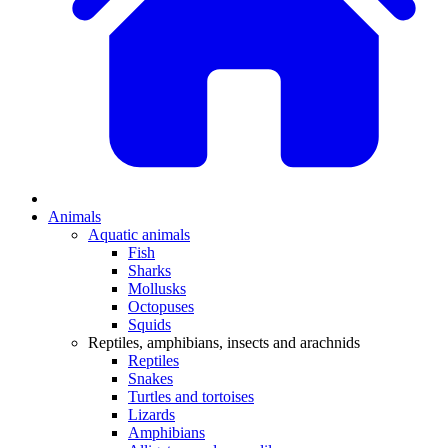
Animals
Aquatic animals
Fish
Sharks
Mollusks
Octopuses
Squids
Reptiles, amphibians, insects and arachnids
Reptiles
Snakes
Turtles and tortoises
Lizards
Amphibians