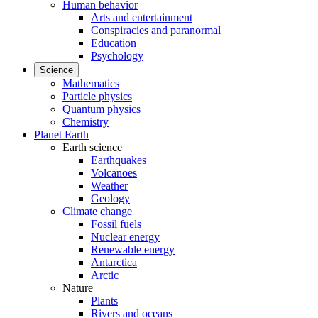
Human behavior
Arts and entertainment
Conspiracies and paranormal
Education
Psychology
Science
Mathematics
Particle physics
Quantum physics
Chemistry
Planet Earth
Earth science
Earthquakes
Volcanoes
Weather
Geology
Climate change
Fossil fuels
Nuclear energy
Renewable energy
Antarctica
Arctic
Nature
Plants
Rivers and oceans