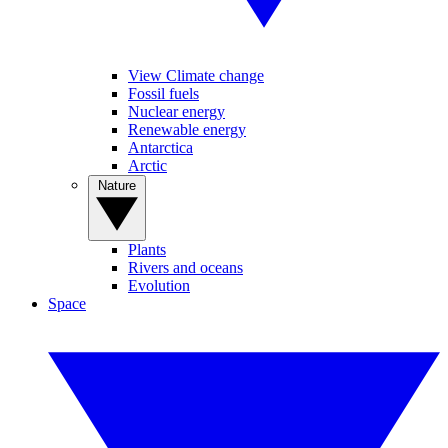
View Climate change
Fossil fuels
Nuclear energy
Renewable energy
Antarctica
Arctic
Nature
Plants
Rivers and oceans
Evolution
Space