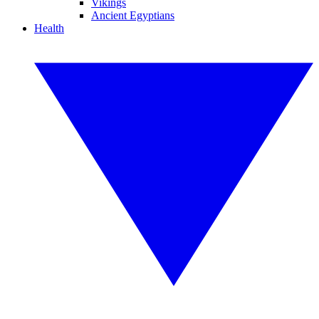
Vikings
Ancient Egyptians
Health