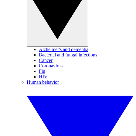
Alzheimer's and dementia
Bacterial and fungal infections
Cancer
Coronavirus
Flu
HIV
Human behavior