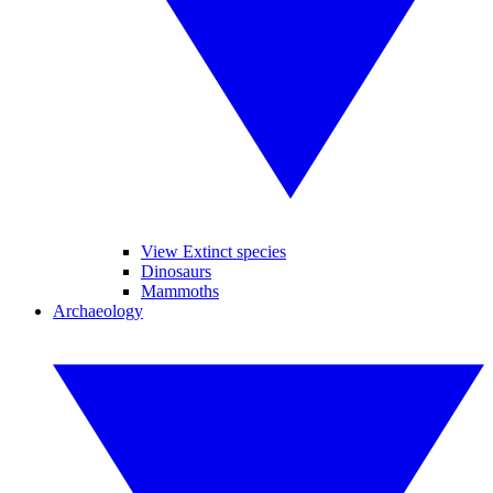
View Extinct species
Dinosaurs
Mammoths
Archaeology