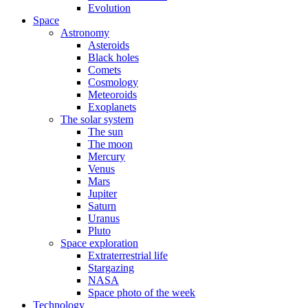
Evolution
Space
Astronomy
Asteroids
Black holes
Comets
Cosmology
Meteoroids
Exoplanets
The solar system
The sun
The moon
Mercury
Venus
Mars
Jupiter
Saturn
Uranus
Pluto
Space exploration
Extraterrestrial life
Stargazing
NASA
Space photo of the week
Technology