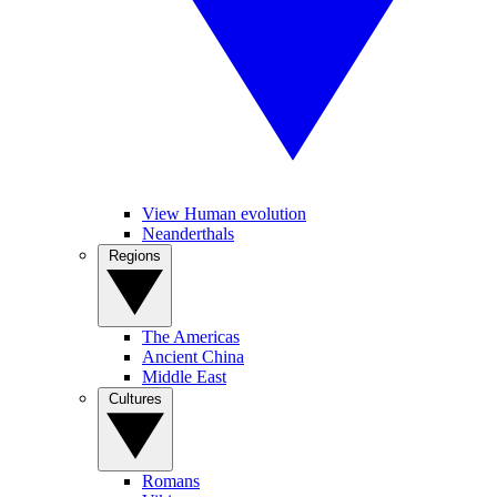
View Human evolution
Neanderthals
Regions
The Americas
Ancient China
Middle East
Cultures
Romans