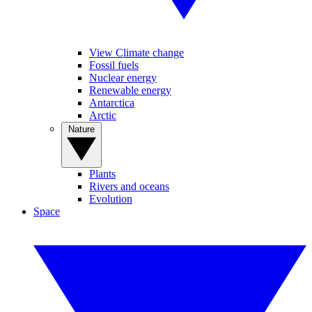
View Climate change
Fossil fuels
Nuclear energy
Renewable energy
Antarctica
Arctic
Nature
Plants
Rivers and oceans
Evolution
Space