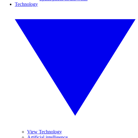
Technology
View Technology
Artificial intelligence