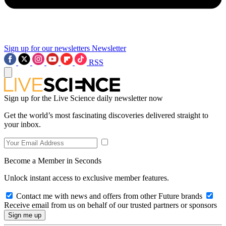
Sign up for our newsletters
Newsletter
RSS
Sign up for the Live Science daily newsletter now
Get the world’s most fascinating discoveries delivered straight to
your inbox.
Become a Member in Seconds
Unlock instant access to exclusive member features.
Contact me with news and offers from other Future brands
Receive email from us on behalf of our trusted partners or sponsors