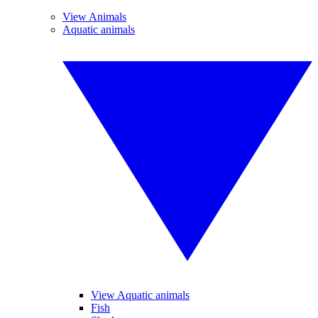
View Animals
Aquatic animals
View Aquatic animals
Fish