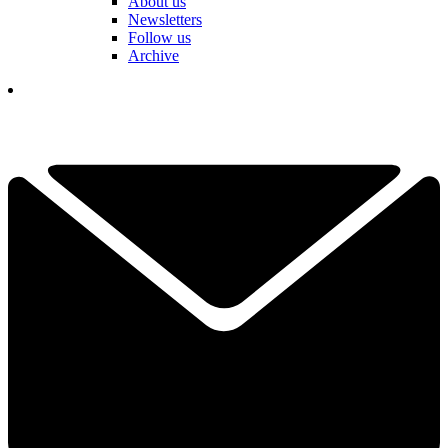
About us
Newsletters
Follow us
Archive