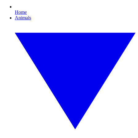
Home
Animals