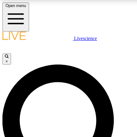
Open menu
LIVE SCIENCE PLUS
Livescience
Get started to get free access to selected news stories, receive our daily
newsletter, post comments, play games and earn badges.
×
JOIN FREE
LIVE SCIENCE PRO
Unlimited access to our exclusive features, expert analysis and in-depth
interviews, all ad-free