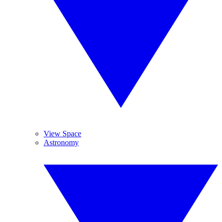
View Space
Astronomy