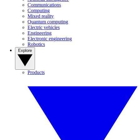
Communications
Computing
Mixed reality
Quantum computing
Electric vehicles
Engineering
Electronic engineering
Robotics
Explore
Products