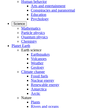
Human behavior
Arts and entertainment
Conspiracies and paranormal
Education
Psychology
Science
Mathematics
Particle physics
Quantum physics
Chemistry
Planet Earth
Earth science
Earthquakes
Volcanoes
Weather
Geology
Climate change
Fossil fuels
Nuclear energy
Renewable energy
Antarctica
Arctic
Nature
Plants
Rivers and oceans