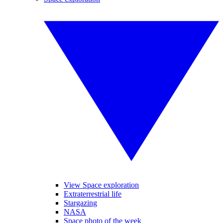
View Space exploration
Extraterrestrial life
Stargazing
NASA
Space photo of the week