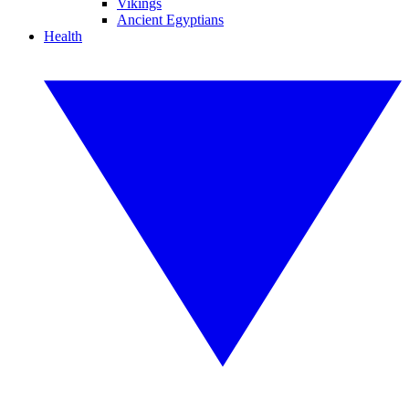
Vikings
Ancient Egyptians
Health