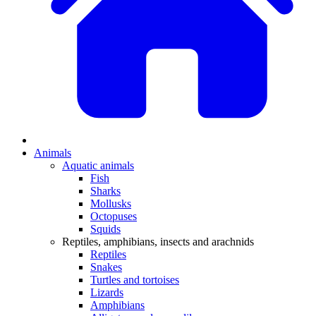
Animals
Aquatic animals
Fish
Sharks
Mollusks
Octopuses
Squids
Reptiles, amphibians, insects and arachnids
Reptiles
Snakes
Turtles and tortoises
Lizards
Amphibians