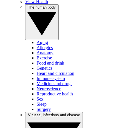
View Health
The human body
Aging
Allergies
Anatomy
Exercise
Food and drink
Genetics
Heart and circulation
Immune system
Medicine and drugs
Neuroscience
Reproductive health
Sex
Sleep
Surgery
Viruses, infections and disease