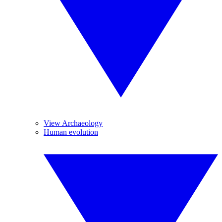
View Archaeology
Human evolution