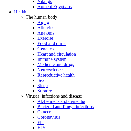
Vikings
Ancient Egyptians
Health
The human body
Aging
Allergies
Anatomy
Exercise
Food and drink
Genetics
Heart and circulation
Immune system
Medicine and drugs
Neuroscience
Reproductive health
Sex
Sleep
Surgery
Viruses, infections and disease
Alzheimer's and dementia
Bacterial and fungal infections
Cancer
Coronavirus
Flu
HIV