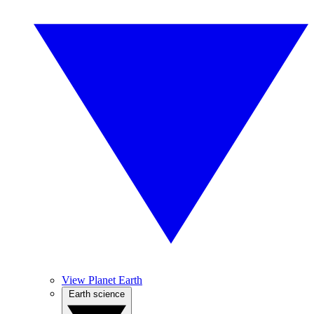
View Planet Earth
Earth science