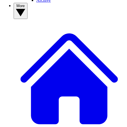
Archive
More