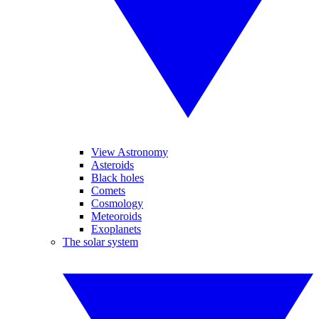
View Astronomy
Asteroids
Black holes
Comets
Cosmology
Meteoroids
Exoplanets
The solar system