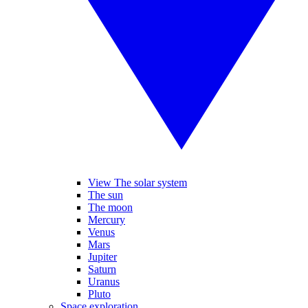
View The solar system
The sun
The moon
Mercury
Venus
Mars
Jupiter
Saturn
Uranus
Pluto
Space exploration