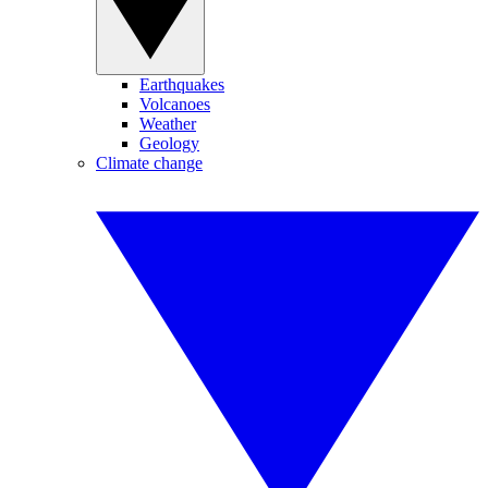
Earthquakes
Volcanoes
Weather
Geology
Climate change