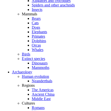
Alligators and crocodiles
Spiders and other arachnids
Insects
Mammals
Bears
Cats
Dogs
Elephants
Primates
Dolphins
Orcas
Whales
Birds
Extinct species
Dinosaurs
Mammoths
Archaeology
Human evolution
Neanderthals
Regions
The Americas
Ancient China
Middle East
Cultures
Romans