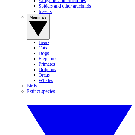
Alligators and crocodiles
Spiders and other arachnids
Insects
Mammals
Bears
Cats
Dogs
Elephants
Primates
Dolphins
Orcas
Whales
Birds
Extinct species