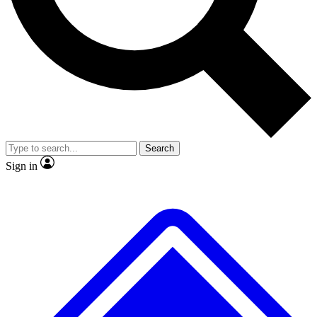
No ads, ever
Exclusive, original repor
Scientist interviews and video
Member-only feature
Search
JOIN LIVE SCIENCE PRO
Sign in