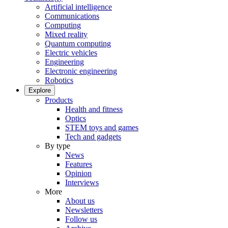
Artificial intelligence
Communications
Computing
Mixed reality
Quantum computing
Electric vehicles
Engineering
Electronic engineering
Robotics
Explore
Products
Health and fitness
Optics
STEM toys and games
Tech and gadgets
By type
News
Features
Opinion
Interviews
More
About us
Newsletters
Follow us