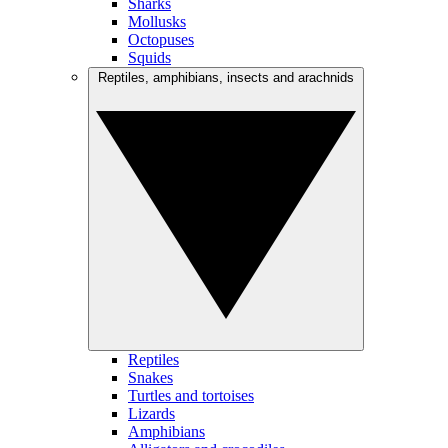
Sharks
Mollusks
Octopuses
Squids
Reptiles, amphibians, insects and arachnids
Reptiles
Snakes
Turtles and tortoises
Lizards
Amphibians