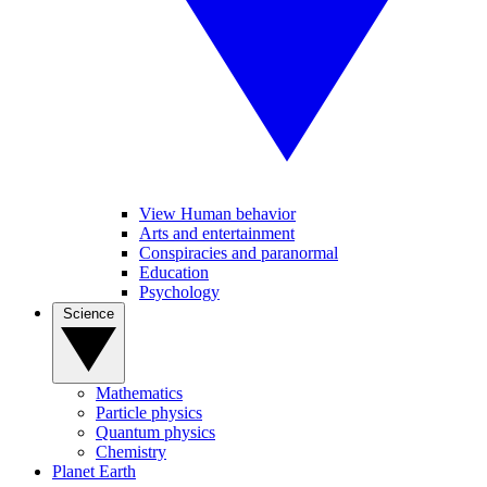
View Human behavior
Arts and entertainment
Conspiracies and paranormal
Education
Psychology
Science
Mathematics
Particle physics
Quantum physics
Chemistry
Planet Earth