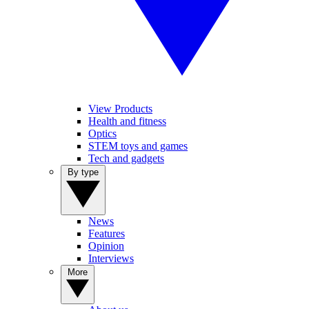
View Products
Health and fitness
Optics
STEM toys and games
Tech and gadgets
By type
News
Features
Opinion
Interviews
More