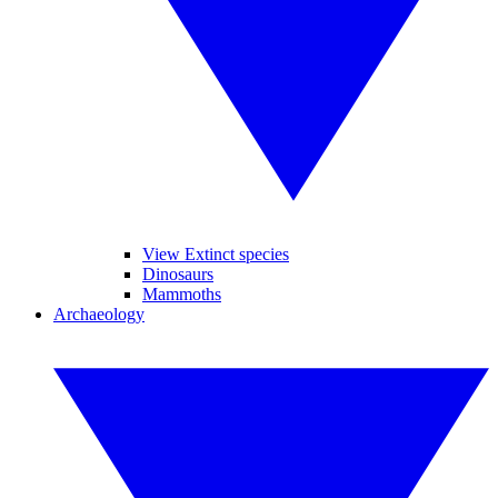
View Extinct species
Dinosaurs
Mammoths
Archaeology