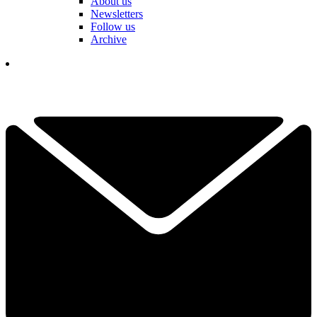
About us
Newsletters
Follow us
Archive