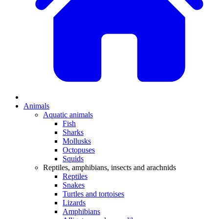
Animals
Aquatic animals
Fish
Sharks
Mollusks
Octopuses
Squids
Reptiles, amphibians, insects and arachnids
Reptiles
Snakes
Turtles and tortoises
Lizards
Amphibians