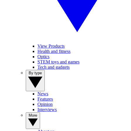
View Products
Health and fitness
Optics
STEM toys and games
Tech and gadgets
By type
News
Features
Opinion
Interviews
More