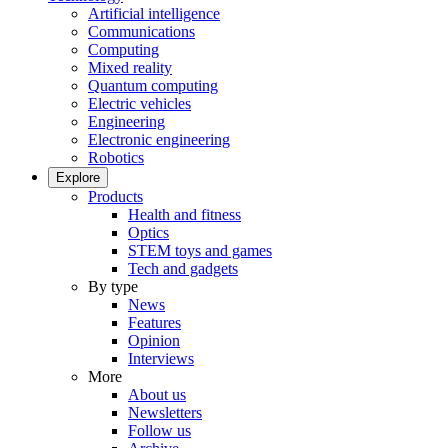
Artificial intelligence
Communications
Computing
Mixed reality
Quantum computing
Electric vehicles
Engineering
Electronic engineering
Robotics
Explore
Products
Health and fitness
Optics
STEM toys and games
Tech and gadgets
By type
News
Features
Opinion
Interviews
More
About us
Newsletters
Follow us