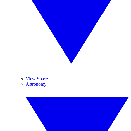
View Space
Astronomy