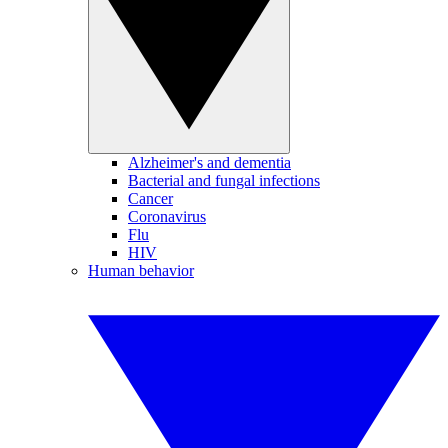
Alzheimer's and dementia
Bacterial and fungal infections
Cancer
Coronavirus
Flu
HIV
Human behavior