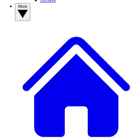
Archive
More