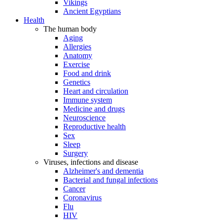
Vikings
Ancient Egyptians
Health
The human body
Aging
Allergies
Anatomy
Exercise
Food and drink
Genetics
Heart and circulation
Immune system
Medicine and drugs
Neuroscience
Reproductive health
Sex
Sleep
Surgery
Viruses, infections and disease
Alzheimer's and dementia
Bacterial and fungal infections
Cancer
Coronavirus
Flu
HIV