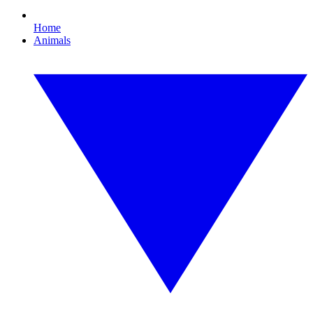
Home
Animals