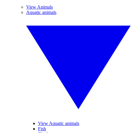
View Animals
Aquatic animals
View Aquatic animals
Fish