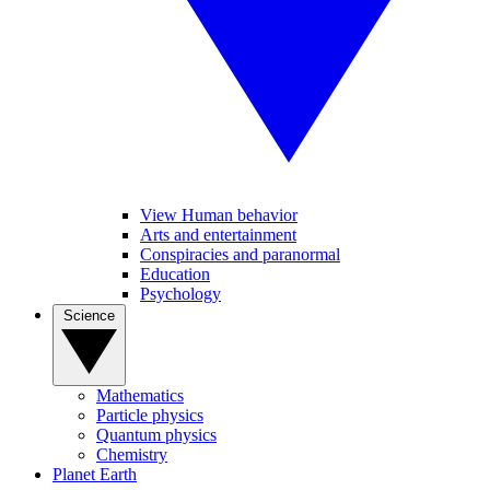
View Human behavior
Arts and entertainment
Conspiracies and paranormal
Education
Psychology
Science
Mathematics
Particle physics
Quantum physics
Chemistry
Planet Earth