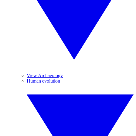
View Archaeology
Human evolution