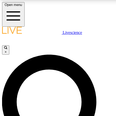
Open menu
LIVE SCIENCE PLUS
Livescience
Get started to get free access to selected news stories, receive our daily
newsletter, post comments, play games and earn badges.
×
JOIN FREE
LIVE SCIENCE PRO
Unlimited access to our exclusive features, expert analysis and in-depth
interviews, all ad-free