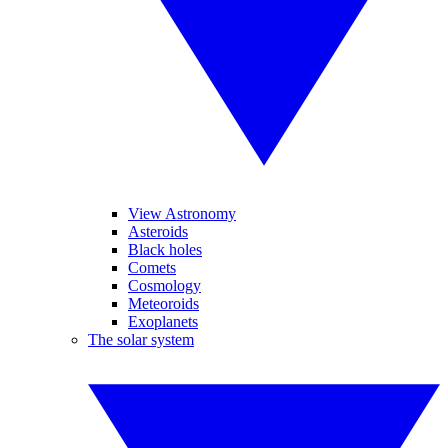
View Astronomy
Asteroids
Black holes
Comets
Cosmology
Meteoroids
Exoplanets
The solar system