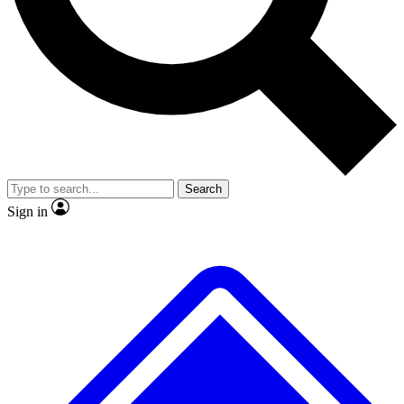
No ads, ever
Exclusive, original repor
Scientist interviews and video
Member-only feature
Search
JOIN LIVE SCIENCE PRO
Sign in