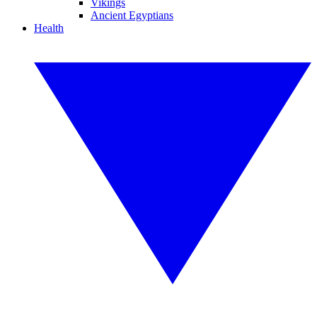
Vikings
Ancient Egyptians
Health