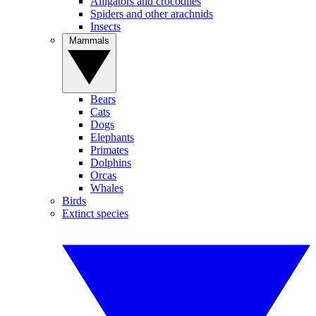
Alligators and crocodiles
Spiders and other arachnids
Insects
Mammals
Bears
Cats
Dogs
Elephants
Primates
Dolphins
Orcas
Whales
Birds
Extinct species