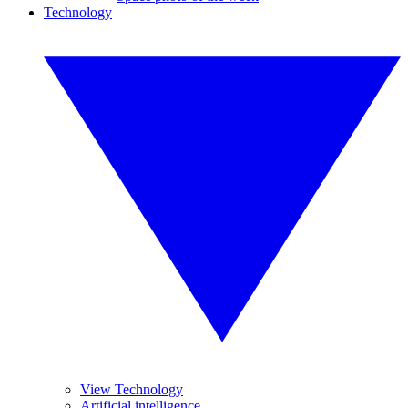
Technology
View Technology
Artificial intelligence