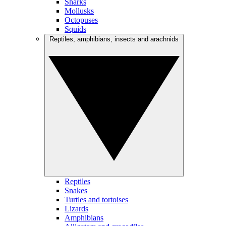
Sharks
Mollusks
Octopuses
Squids
Reptiles, amphibians, insects and arachnids
Reptiles
Snakes
Turtles and tortoises
Lizards
Amphibians