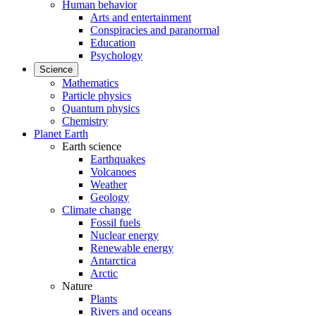
Human behavior
Arts and entertainment
Conspiracies and paranormal
Education
Psychology
Science
Mathematics
Particle physics
Quantum physics
Chemistry
Planet Earth
Earth science
Earthquakes
Volcanoes
Weather
Geology
Climate change
Fossil fuels
Nuclear energy
Renewable energy
Antarctica
Arctic
Nature
Plants
Rivers and oceans