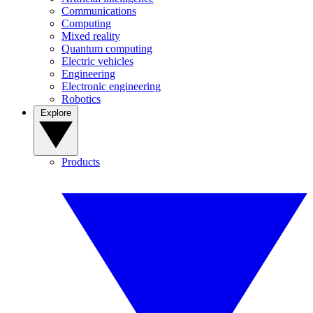
Communications
Computing
Mixed reality
Quantum computing
Electric vehicles
Engineering
Electronic engineering
Robotics
Explore
Products