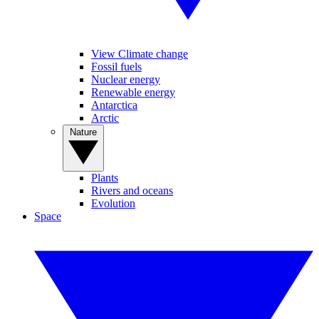
View Climate change
Fossil fuels
Nuclear energy
Renewable energy
Antarctica
Arctic
Nature
Plants
Rivers and oceans
Evolution
Space