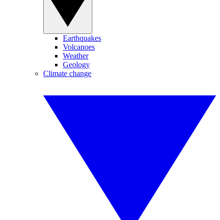
Earthquakes
Volcanoes
Weather
Geology
Climate change