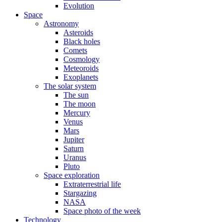
Evolution
Space
Astronomy
Asteroids
Black holes
Comets
Cosmology
Meteoroids
Exoplanets
The solar system
The sun
The moon
Mercury
Venus
Mars
Jupiter
Saturn
Uranus
Pluto
Space exploration
Extraterrestrial life
Stargazing
NASA
Space photo of the week
Technology