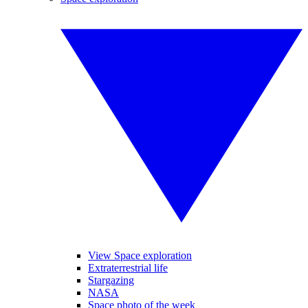
View Space exploration
Extraterrestrial life
Stargazing
NASA
Space photo of the week