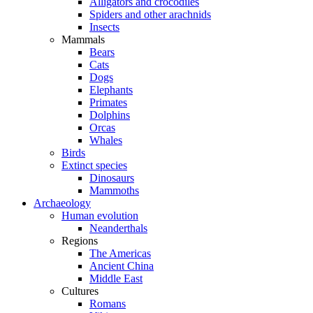
Alligators and crocodiles
Spiders and other arachnids
Insects
Mammals
Bears
Cats
Dogs
Elephants
Primates
Dolphins
Orcas
Whales
Birds
Extinct species
Dinosaurs
Mammoths
Archaeology
Human evolution
Neanderthals
Regions
The Americas
Ancient China
Middle East
Cultures
Romans