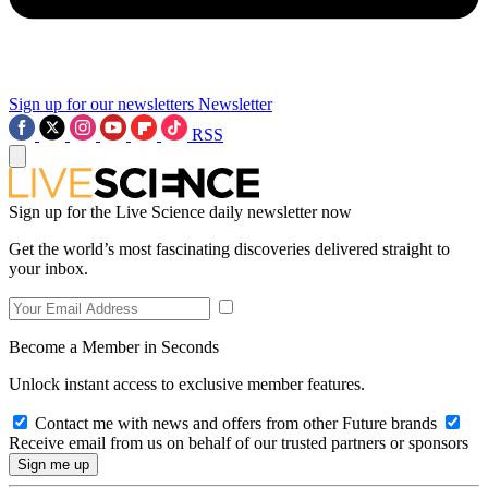
Sign up for our newsletters
Newsletter
RSS
Sign up for the Live Science daily newsletter now
Get the world’s most fascinating discoveries delivered straight to
your inbox.
Become a Member in Seconds
Unlock instant access to exclusive member features.
Contact me with news and offers from other Future brands
Receive email from us on behalf of our trusted partners or sponsors