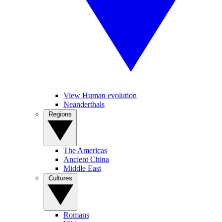
View Human evolution
Neanderthals
Regions
The Americas
Ancient China
Middle East
Cultures
Romans