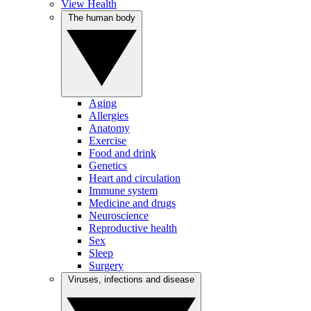
View Health
The human body
Aging
Allergies
Anatomy
Exercise
Food and drink
Genetics
Heart and circulation
Immune system
Medicine and drugs
Neuroscience
Reproductive health
Sex
Sleep
Surgery
Viruses, infections and disease