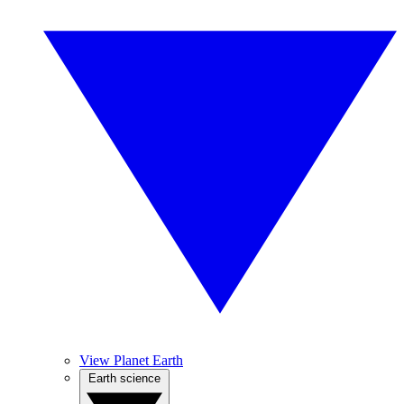
View Planet Earth
Earth science