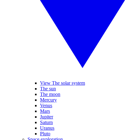
View The solar system
The sun
The moon
Mercury
Venus
Mars
Jupiter
Saturn
Uranus
Pluto
Space exploration