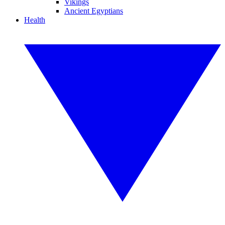
Vikings
Ancient Egyptians
Health