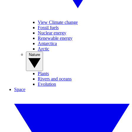
View Climate change
Fossil fuels
Nuclear energy
Renewable energy
Antarctica
Arctic
Nature
Plants
Rivers and oceans
Evolution
Space