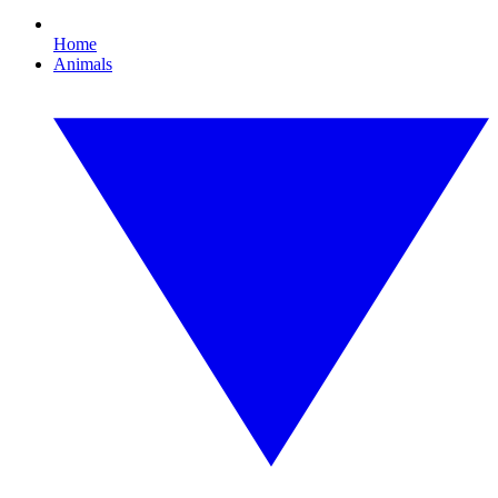
Home
Animals