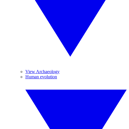
View Archaeology
Human evolution