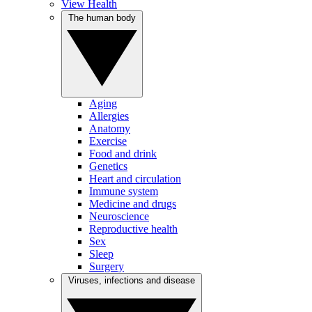
View Health
The human body
Aging
Allergies
Anatomy
Exercise
Food and drink
Genetics
Heart and circulation
Immune system
Medicine and drugs
Neuroscience
Reproductive health
Sex
Sleep
Surgery
Viruses, infections and disease