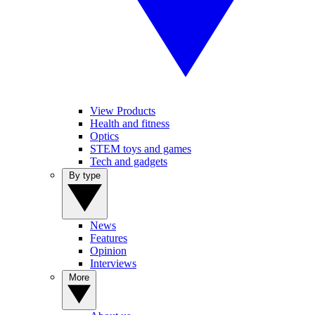
View Products
Health and fitness
Optics
STEM toys and games
Tech and gadgets
By type
News
Features
Opinion
Interviews
More