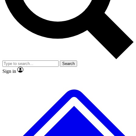
No ads, ever
Exclusive, original
reporting
Scientist interviews and
Member-only features
video
Search
Sign in
JOIN LIVE SCIENCE PRO