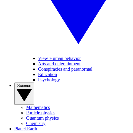
View Human behavior
Arts and entertainment
Conspiracies and paranormal
Education
Psychology
Science
Mathematics
Particle physics
Quantum physics
Chemistry
Planet Earth