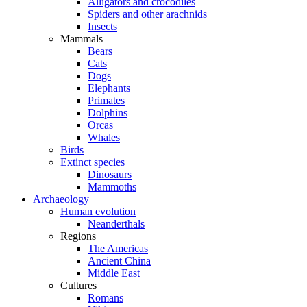
Alligators and crocodiles
Spiders and other arachnids
Insects
Mammals
Bears
Cats
Dogs
Elephants
Primates
Dolphins
Orcas
Whales
Birds
Extinct species
Dinosaurs
Mammoths
Archaeology
Human evolution
Neanderthals
Regions
The Americas
Ancient China
Middle East
Cultures
Romans