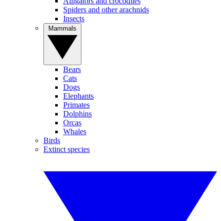
Alligators and crocodiles
Spiders and other arachnids
Insects
Mammals
Bears
Cats
Dogs
Elephants
Primates
Dolphins
Orcas
Whales
Birds
Extinct species