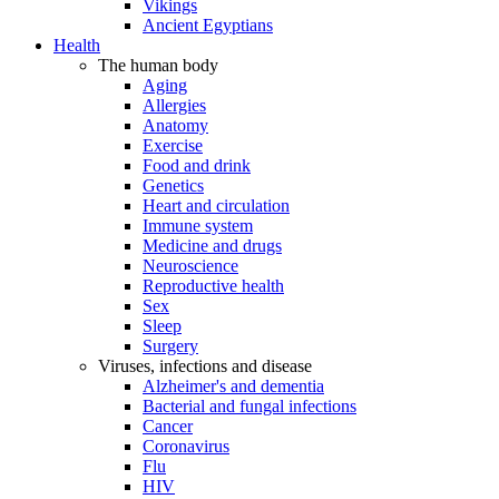
Vikings
Ancient Egyptians
Health
The human body
Aging
Allergies
Anatomy
Exercise
Food and drink
Genetics
Heart and circulation
Immune system
Medicine and drugs
Neuroscience
Reproductive health
Sex
Sleep
Surgery
Viruses, infections and disease
Alzheimer's and dementia
Bacterial and fungal infections
Cancer
Coronavirus
Flu
HIV