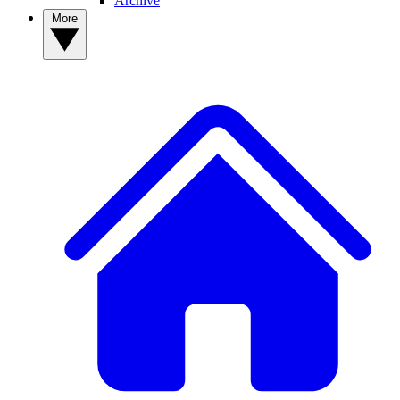
Archive
More