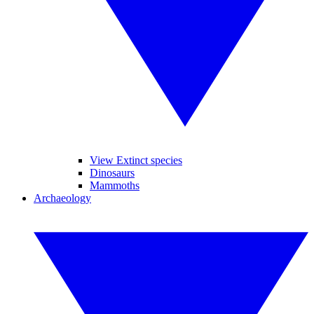
View Extinct species
Dinosaurs
Mammoths
Archaeology