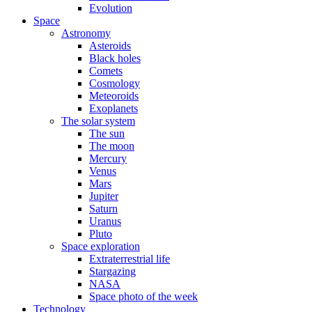
Evolution
Space
Astronomy
Asteroids
Black holes
Comets
Cosmology
Meteoroids
Exoplanets
The solar system
The sun
The moon
Mercury
Venus
Mars
Jupiter
Saturn
Uranus
Pluto
Space exploration
Extraterrestrial life
Stargazing
NASA
Space photo of the week
Technology