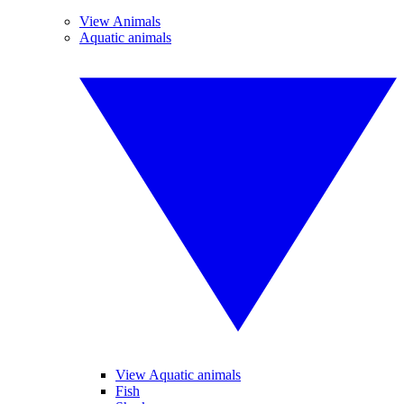
View Animals
Aquatic animals
View Aquatic animals
Fish