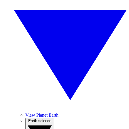
View Planet Earth
Earth science