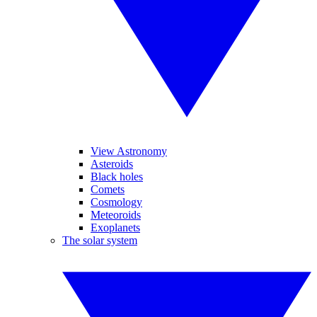
View Astronomy
Asteroids
Black holes
Comets
Cosmology
Meteoroids
Exoplanets
The solar system