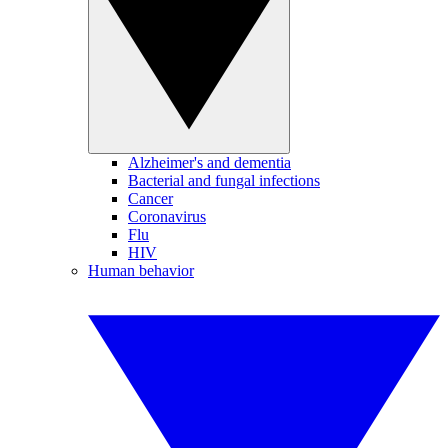
Alzheimer's and dementia
Bacterial and fungal infections
Cancer
Coronavirus
Flu
HIV
Human behavior