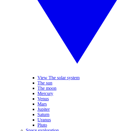
View The solar system
The sun
The moon
Mercury
Venus
Mars
Jupiter
Saturn
Uranus
Pluto
Space exploration