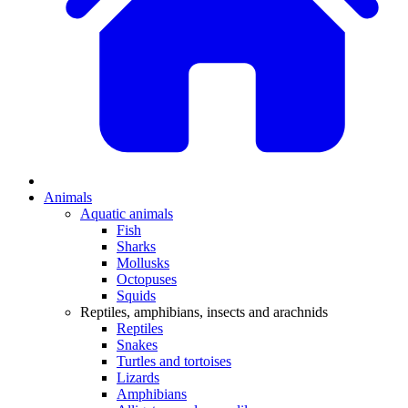
Animals
Aquatic animals
Fish
Sharks
Mollusks
Octopuses
Squids
Reptiles, amphibians, insects and arachnids
Reptiles
Snakes
Turtles and tortoises
Lizards
Amphibians