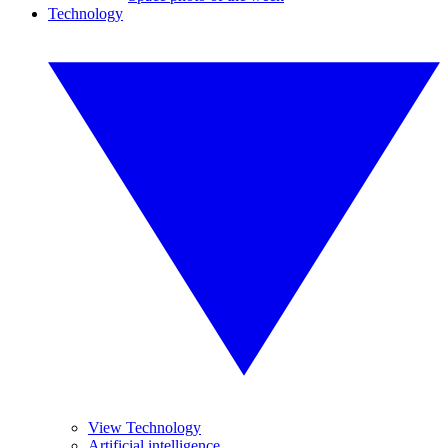
Technology
View Technology
Artificial intelligence