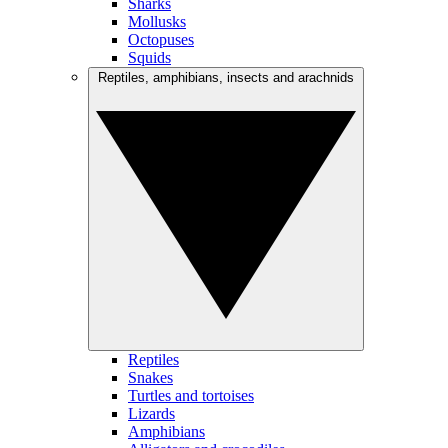
Sharks
Mollusks
Octopuses
Squids
Reptiles, amphibians, insects and arachnids
Reptiles
Snakes
Turtles and tortoises
Lizards
Amphibians