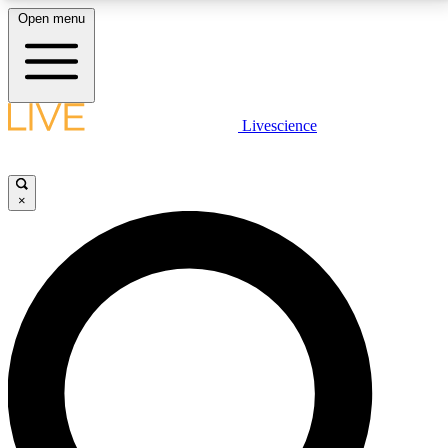
Open menu
LIVE SCIENCE PLUS
Livescience
Get started to get free access to selected news stories, receive our
daily newsletter, post comments, play games and earn badges.
×
JOIN FREE
LIVE SCIENCE PRO
Unlimited access to our exclusive features, expert analysis and in-depth
interviews, all ad-free