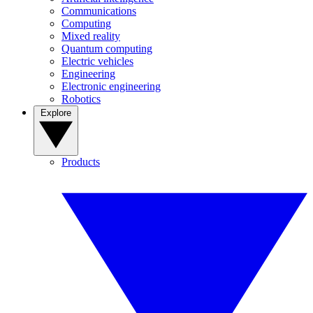
Communications
Computing
Mixed reality
Quantum computing
Electric vehicles
Engineering
Electronic engineering
Robotics
Explore
Products