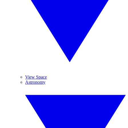
View Space
Astronomy