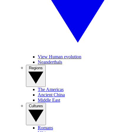
View Human evolution
Neanderthals
Regions
The Americas
Ancient China
Middle East
Cultures
Romans