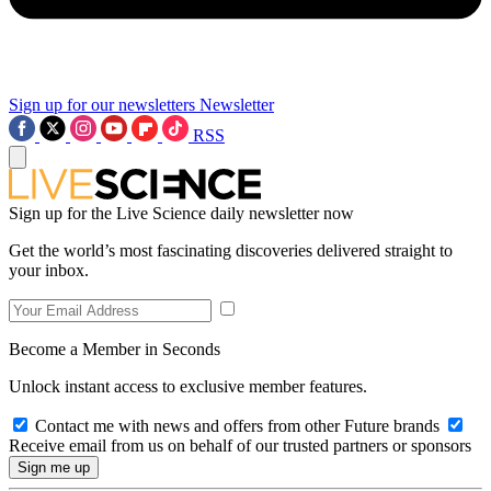
Sign up for our newsletters
Newsletter
RSS
Sign up for the Live Science daily newsletter now
Get the world’s most fascinating discoveries delivered straight to
your inbox.
Become a Member in Seconds
Unlock instant access to exclusive member features.
Contact me with news and offers from other Future brands
Receive email from us on behalf of our trusted partners or sponsors