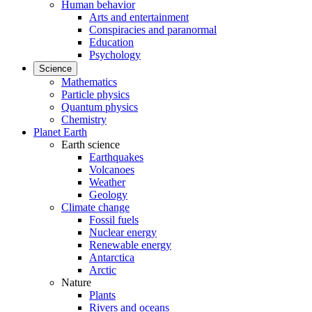
Human behavior
Arts and entertainment
Conspiracies and paranormal
Education
Psychology
Science
Mathematics
Particle physics
Quantum physics
Chemistry
Planet Earth
Earth science
Earthquakes
Volcanoes
Weather
Geology
Climate change
Fossil fuels
Nuclear energy
Renewable energy
Antarctica
Arctic
Nature
Plants
Rivers and oceans