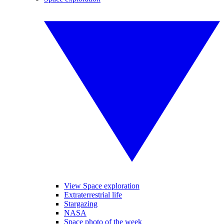
View Space exploration
Extraterrestrial life
Stargazing
NASA
Space photo of the week