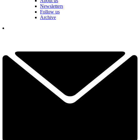
About us
Newsletters
Follow us
Archive