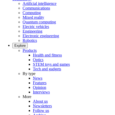
Artificial intelligence
Communications
Computing
Mixed reality
Quantum computing
Electric vehicles
Engineering
Electronic engineering
Robotics
Explore
Products
Health and fitness
Optics
STEM toys and games
Tech and gadgets
By type
News
Features
Opinion
Interviews
More
About us
Newsletters
Follow us