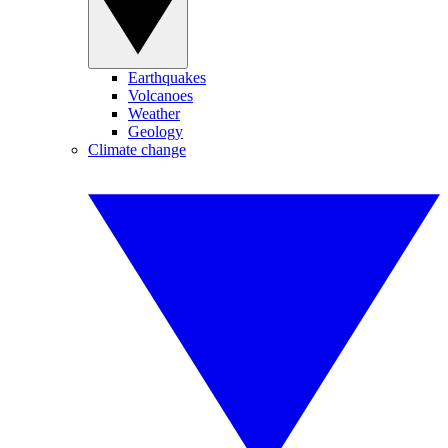
Earthquakes
Volcanoes
Weather
Geology
Climate change