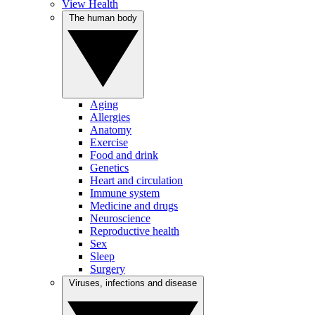
View Health
The human body
Aging
Allergies
Anatomy
Exercise
Food and drink
Genetics
Heart and circulation
Immune system
Medicine and drugs
Neuroscience
Reproductive health
Sex
Sleep
Surgery
Viruses, infections and disease