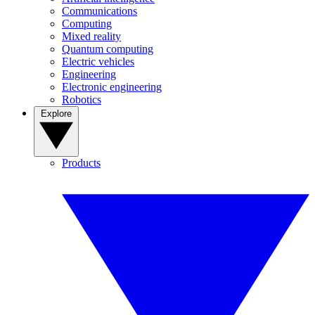
Communications
Computing
Mixed reality
Quantum computing
Electric vehicles
Engineering
Electronic engineering
Robotics
Explore
Products