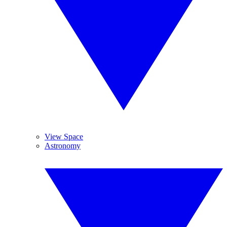
View Space
Astronomy