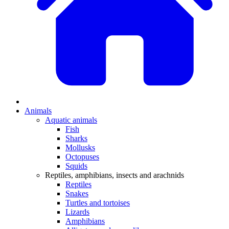
Animals
Aquatic animals
Fish
Sharks
Mollusks
Octopuses
Squids
Reptiles, amphibians, insects and arachnids
Reptiles
Snakes
Turtles and tortoises
Lizards
Amphibians