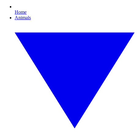
Home
Animals