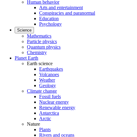
Human behavior
Arts and entertainment
Conspiracies and paranormal
Education
Psychology
Science
Mathematics
Particle physics
Quantum physics
Chemistry
Planet Earth
Earth science
Earthquakes
Volcanoes
Weather
Geology
Climate change
Fossil fuels
Nuclear energy
Renewable energy
Antarctica
Arctic
Nature
Plants
Rivers and oceans