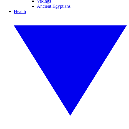
Vikings
Ancient Egyptians
Health