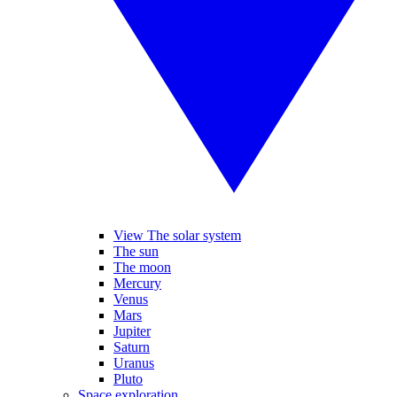
View The solar system
The sun
The moon
Mercury
Venus
Mars
Jupiter
Saturn
Uranus
Pluto
Space exploration