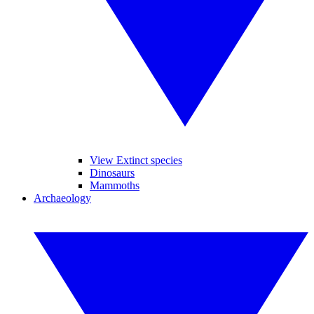
View Extinct species
Dinosaurs
Mammoths
Archaeology