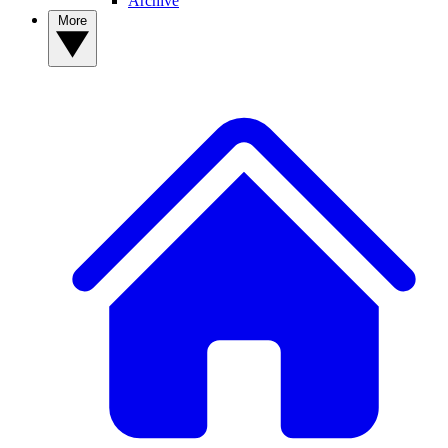
Archive
More