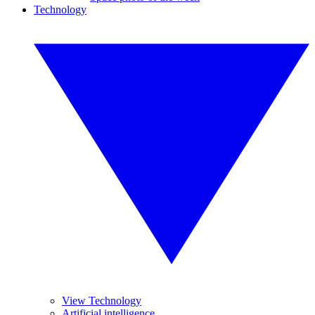
Technology
View Technology
Artificial intelligence