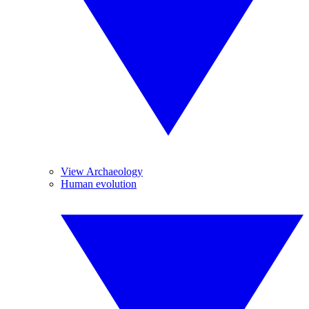
View Archaeology
Human evolution