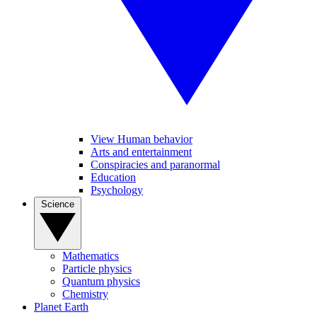
View Human behavior
Arts and entertainment
Conspiracies and paranormal
Education
Psychology
Science
Mathematics
Particle physics
Quantum physics
Chemistry
Planet Earth