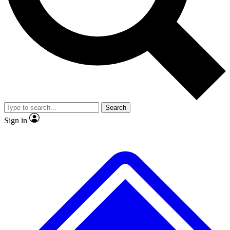
No ads, ever
Exclusive, original repor
Scientist interviews and video
Member-only feature
Search
JOIN LIVE SCIENCE PRO
Sign in