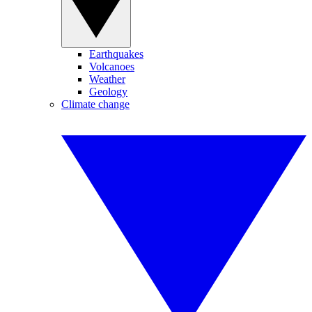
Earthquakes
Volcanoes
Weather
Geology
Climate change