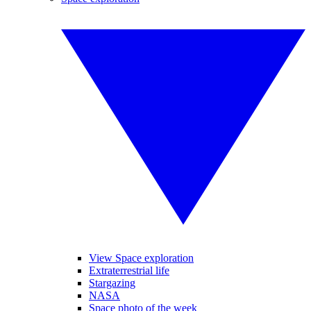
View Space exploration
Extraterrestrial life
Stargazing
NASA
Space photo of the week