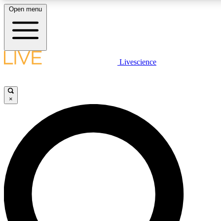
Open menu
LIVE SCIENCE PLUS
Livescience
Get started to get free access to selected news stories, receive our daily
newsletter, post comments, play games and earn badges.
×
JOIN FREE
LIVE SCIENCE PRO
Unlimited access to our exclusive features, expert analysis and in-depth
interviews, all ad-free