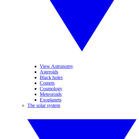
View Astronomy
Asteroids
Black holes
Comets
Cosmology
Meteoroids
Exoplanets
The solar system