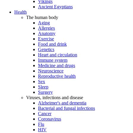
Vikings
Ancient Egyptians
Health
The human body
Aging
Allergies
Anatomy
Exercise
Food and drink
Genetics
Heart and circulation
Immune system
Medicine and drugs
Neuroscience
Reproductive health
Sex
Sleep
Surgery
Viruses, infections and disease
Alzheimer's and dementia
Bacterial and fungal infections
Cancer
Coronavirus
Flu
HIV