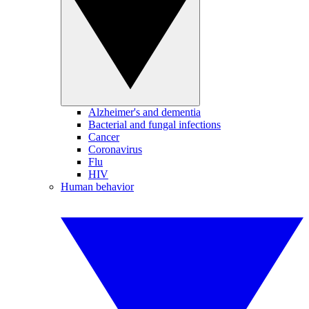
Alzheimer's and dementia
Bacterial and fungal infections
Cancer
Coronavirus
Flu
HIV
Human behavior