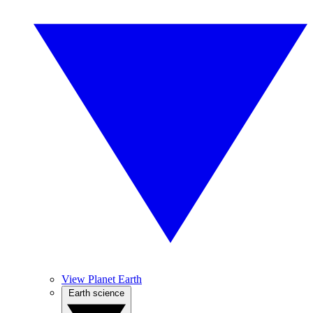
View Planet Earth
Earth science