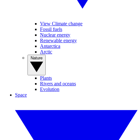
View Climate change
Fossil fuels
Nuclear energy
Renewable energy
Antarctica
Arctic
Nature
Plants
Rivers and oceans
Evolution
Space