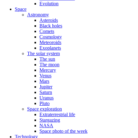
Evolution
Space
Astronomy
Asteroids
Black holes
Comets
Cosmology
Meteoroids
Exoplanets
The solar system
The sun
The moon
Mercury
Venus
Mars
Jupiter
Saturn
Uranus
Pluto
Space exploration
Extraterrestrial life
Stargazing
NASA
Space photo of the week
Technology