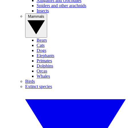
Alligators and crocodiles
Spiders and other arachnids
Insects
Mammals
Bears
Cats
Dogs
Elephants
Primates
Dolphins
Orcas
Whales
Birds
Extinct species