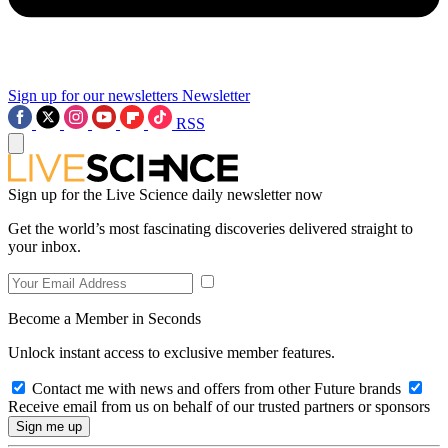
Sign up for our newsletters
Newsletter
RSS
Sign up for the Live Science daily newsletter now
Get the world’s most fascinating discoveries delivered straight to
your inbox.
Become a Member in Seconds
Unlock instant access to exclusive member features.
Contact me with news and offers from other Future brands
Receive email from us on behalf of our trusted partners or sponsors