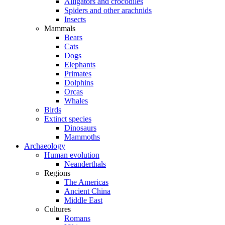
Alligators and crocodiles
Spiders and other arachnids
Insects
Mammals
Bears
Cats
Dogs
Elephants
Primates
Dolphins
Orcas
Whales
Birds
Extinct species
Dinosaurs
Mammoths
Archaeology
Human evolution
Neanderthals
Regions
The Americas
Ancient China
Middle East
Cultures
Romans