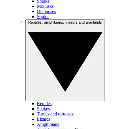
Sharks
Mollusks
Octopuses
Squids
Reptiles, amphibians, insects and arachnids
Reptiles
Snakes
Turtles and tortoises
Lizards
Amphibians