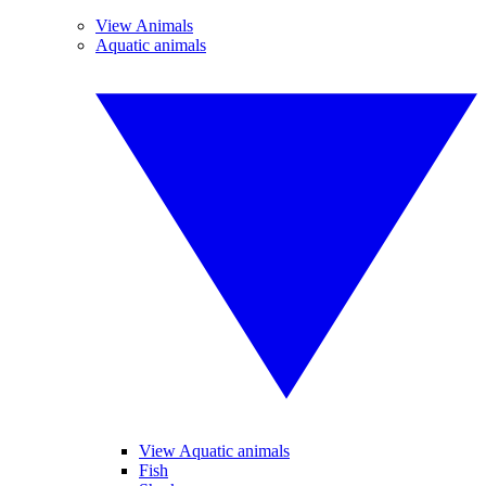
View Animals
Aquatic animals
View Aquatic animals
Fish