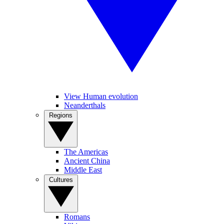
View Human evolution
Neanderthals
Regions
The Americas
Ancient China
Middle East
Cultures
Romans