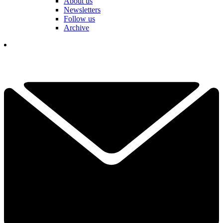
About us
Newsletters
Follow us
Archive