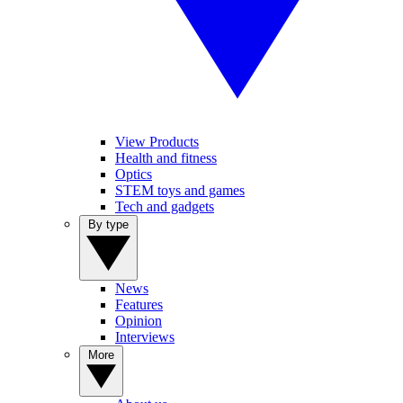
View Products
Health and fitness
Optics
STEM toys and games
Tech and gadgets
By type
News
Features
Opinion
Interviews
More