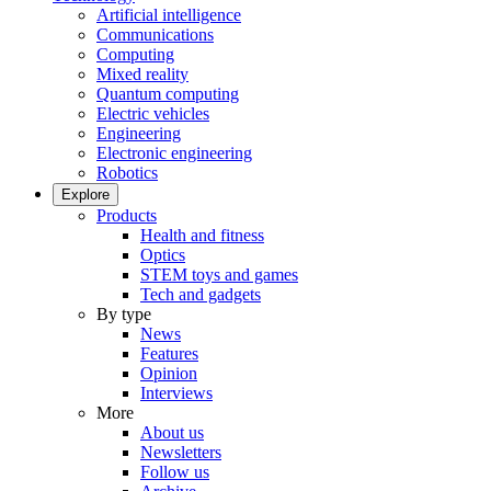
Artificial intelligence
Communications
Computing
Mixed reality
Quantum computing
Electric vehicles
Engineering
Electronic engineering
Robotics
Explore
Products
Health and fitness
Optics
STEM toys and games
Tech and gadgets
By type
News
Features
Opinion
Interviews
More
About us
Newsletters
Follow us